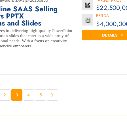
ftware & SAAS
|
L#20250850
TARGET PRICE
$22,500,0
line SAAS Selling
ts PPTX
EBITDA
ns and Slides
$4,000,00
zes in delivering high-quality PowerPoint
DETAILS
tion slides that cater to a wide array of
ional needs. With a focus on creativity
 service empowers ...
2
3
4
5