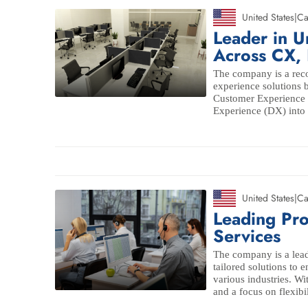
United States
|
Ca
Leader in U
Across CX,
The company is a reco
experience solutions
Customer Experience 
Experience (DX) into 
United States
|
Ca
Leading Pr
Services
The company is a lead
tailored solutions to 
various industries. Wi
and a focus on flexibi