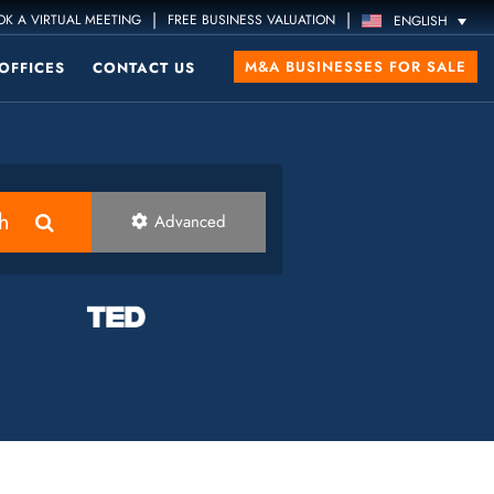
|
|
K A VIRTUAL MEETING
FREE BUSINESS VALUATION
ENGLISH
M&A BUSINESSES FOR SALE
OFFICES
CONTACT US
h
Advanced