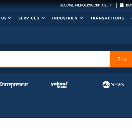
|
BECOME MERGERSCORP AGENT
BOO
 US
SERVICES
INDUSTRIES
TRANSACTIONS
Searc