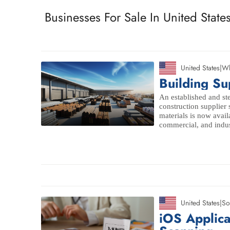
Businesses For Sale In United State
United States
|
Wh
Building Su
An established and ste
construction supplier 
materials is now availa
commercial, and indust
United States
|
So
iOS Applic