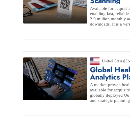
Scanning
Available for acquisit
enabling fast, reliab
2.9 million monthly ac
downloads. It is a ver
United States
|
So
Global Hea
Analytics P
A market-proven healt
available for acquisit
globally deployed O
and strategic planning