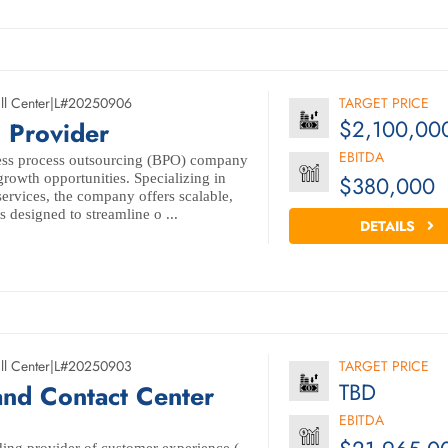
ll Center
|
L#20250906
TARGET PRICE
$2,100,00
 Provider
EBITDA
ess process outsourcing (BPO) company
 growth opportunities. Specializing in
$380,000
 services, the company offers scalable,
s designed to streamline o ...
DETAILS
ll Center
|
L#20250903
TARGET PRICE
TBD
and Contact Center
EBITDA