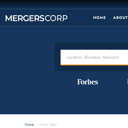
HOME
ABOUT
Home
United States