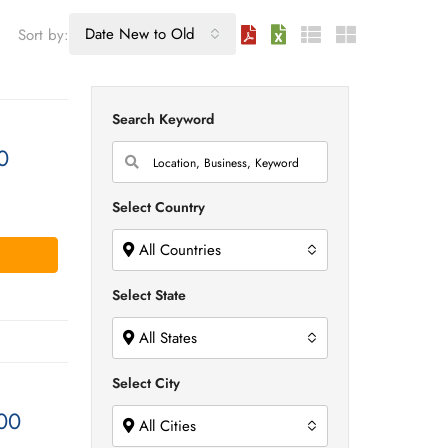
Date New to Old
Sort by:
Search Keyword
0
Select Country
All Countries
Select State
All States
Select City
00
All Cities