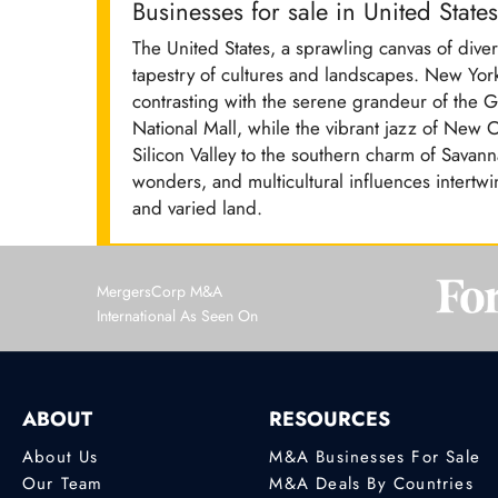
Businesses for sale in United States
The United States, a sprawling canvas of divers
tapestry of cultures and landscapes. New York
contrasting with the serene grandeur of the G
National Mall, while the vibrant jazz of New 
Silicon Valley to the southern charm of Savann
wonders, and multicultural influences intertwi
and varied land.
MergersCorp M&A
International As Seen On
ABOUT
RESOURCES
About Us
M&A Businesses For Sale
Our Team
M&A Deals By Countries