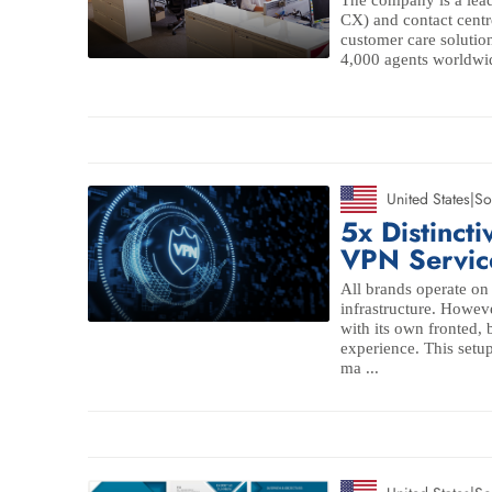
The company is a lead
CX) and contact centr
customer care solutio
4,000 agents worldwid
United States
|
So
5x Distinct
VPN Servic
All brands operate o
infrastructure. Howev
with its own fronted,
experience. This setup
ma ...