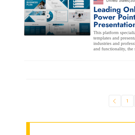
United States
|
So
Leading On
Power Poin
Presentatio
This platform speciali
templates and presenta
industries and profess
and functionality, the
1