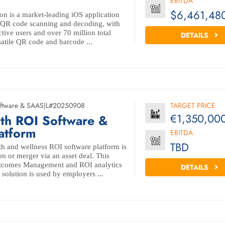
EBITDA
$6,461,48
ion is a market-leading iOS application
le QR code scanning and decoding, with
tive users and over 70 million total
DETAILS
satile QR code and barcode ...
ftware & SAAS
|
L#20250908
TARGET PRICE
€1,350,00
lth ROI Software &
latform
EBITDA
TBD
h and wellness ROI software platform is
ion or merger via an asset deal. This
utcomes Management and ROI analytics
DETAILS
 solution is used by employers ...