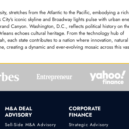
ity, stretches from the Atlantic to the Pacific, embodying a rich
 City's iconic skyline and Broadway lights pulse with urban en
rand Canyon. Washington, D.C., reflects political history on th
Orleans echoes cultural heritage. From the technology hub of
ah, each state contributes to a nation where innovation, natural
ne, creating a dynamic and ever-evolving mosaic across this vas
M&A DEAL
CORPORATE
ADVISORY
FINANCE
Sell-Side M&A Advisory
Strategic Advisory