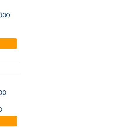
000
00
0