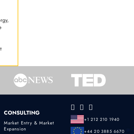
ergy,
e
t
CONSULTING
+1 212 210 1940
Market Entry & Market
Expansion
+44 20 3885 6670