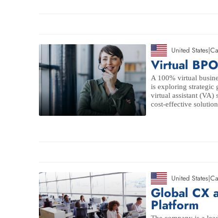
United States
|
Ca
Virtual BPO
A 100% virtual busin
is exploring strategic
virtual assistant (VA)
cost-effective solution
United States
|
Ca
Global CX 
Platform