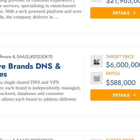
$21,965,0
ing provider of customer experience (
e services, specialising in omnichannel
ns. With a tech powered platform and over
DETAILS
e, the company delivers in ...
ftware & SAAS
|
L#20250870
TARGET PRICE
$6,000,00
ive Brands DNS &
es
EBITDA
$588,000
n a single shared DNS and VPN
er, each brand is independently managed,
 backend, databases and customer
DETAILS
 allows each brand to address different