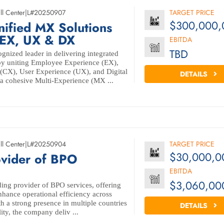
ll Center
|
L#20250907
TARGET PRICE
$300,000,
nified MX Solutions
 EX, UX & DX
EBITDA
TBD
gnized leader in delivering integrated
 by uniting Employee Experience (EX),
(CX), User Experience (UX), and Digital
DETAILS
a cohesive Multi-Experience (MX ...
ll Center
|
L#20250904
TARGET PRICE
$30,000,0
ovider of BPO
EBITDA
$3,060,00
ing provider of BPO services, offering
enhance operational efficiency across
th a strong presence in multiple countries
DETAILS
lity, the company deliv ...