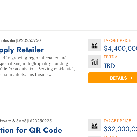
s
olesaler
|
L#20250950
TARGET PRICE
$4,400,00
pply Retailer
EBITDA
adily growing regional retailer and
specializing in high-quality building
TBD
ble for acquisition. Serving residential,
rial markets, this busine ...
DETAILS
ftware & SAAS
|
L#20250925
TARGET PRICE
$32,000,0
ation for QR Code