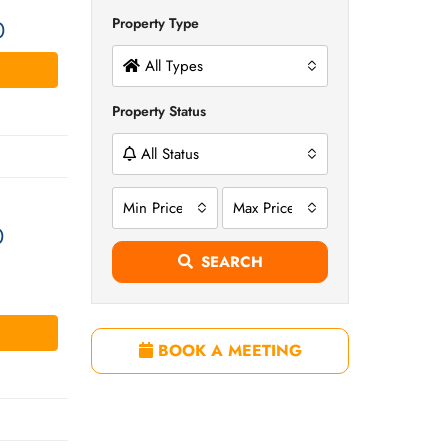
Property Type
0
All Types
Property Status
All Status
Min Price
Max Price
0
SEARCH
BOOK A MEETING