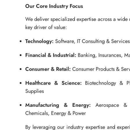
Our Core Industry Focus
We deliver specialized expertise across a wide 
key driver of value:
Technology:
Software, IT Consulting & Service
Financial & Industrial:
Banking, Insurances, M
Consumer & Retail:
Consumer Products & Servi
Healthcare & Science:
Biotechnology & Ph
Supplies
Manufacturing & Energy:
Aerospace & D
Chemicals, Energy & Power
By leveraging our industry expertise and expe