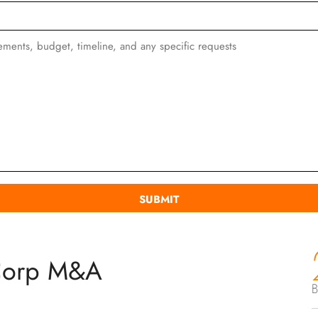
Corp M&A
B