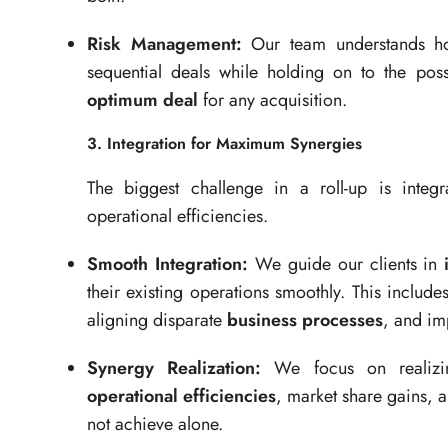
Risk Management:
Our team understands how
sequential deals while holding on to the possi
optimum deal
for any acquisition.
3. Integration for Maximum Synergies
The biggest challenge in a roll-up is integ
operational efficiencies.
Smooth Integration:
We guide our clients in
their existing operations smoothly. This incl
aligning disparate
business processes
, and im
Synergy Realization:
We focus on realiz
operational efficiencies
, market share gains, a
not achieve alone.