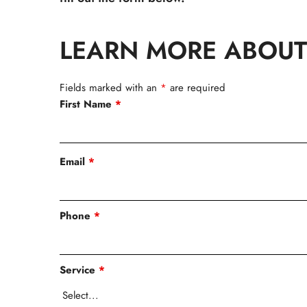
LEARN MORE ABOUT
Fields marked with an
*
are required
First Name
*
Email
*
Phone
*
Service
*