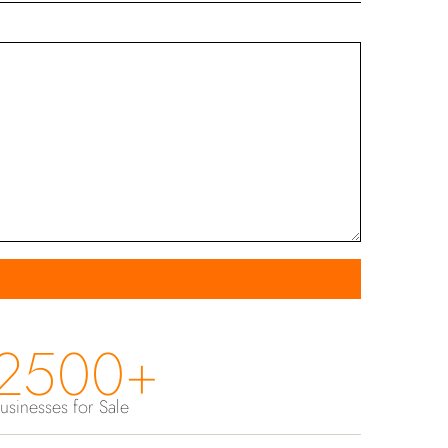
2500+
usinesses for Sale