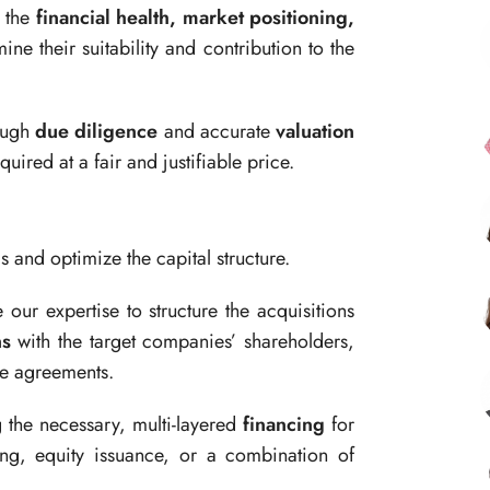
 the
financial health, market positioning,
ine their suitability and contribution to the
ough
due diligence
and accurate
valuation
quired at a fair and justifiable price.
and optimize the capital structure.
ur expertise to structure the acquisitions
ns
with the target companies’ shareholders,
le agreements.
g the necessary, multi-layered
financing
for
ing, equity issuance, or a combination of