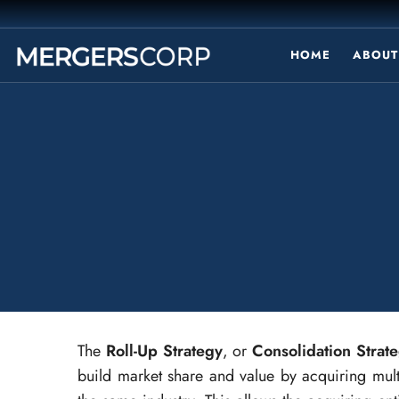
HOME
ABOUT
The
Roll-Up Strategy
, or
Consolidation Strat
build market share and value by acquiring mul