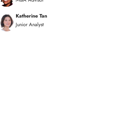
Katherine Tan
Junior Analyst