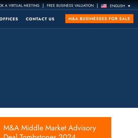
|
|
K A VIRTUAL MEETING
FREE BUSINESS VALUATION
ENGLISH
M&A BUSINESSES FOR SALE
OFFICES
CONTACT US
M&A Middle Market Advisory
Deal Tombstones 2024