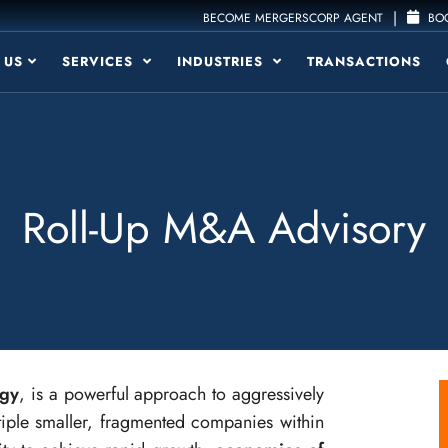
|
BECOME MERGERSCORP AGENT
BOO
 US
SERVICES
INDUSTRIES
TRANSACTIONS
Roll-Up M&A Advisory
egy
, is a powerful approach to aggressively
tiple smaller, fragmented companies within