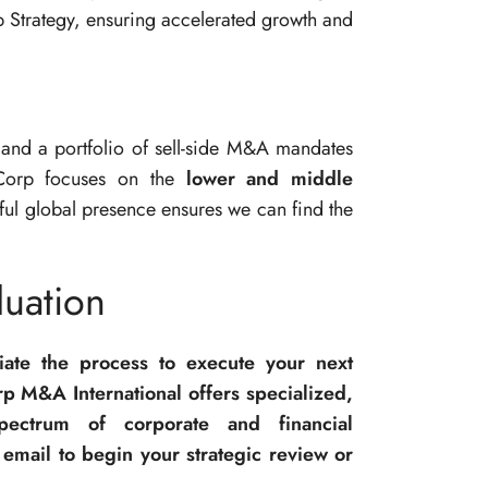
p Strategy, ensuring accelerated growth and
and a portfolio of sell-side M&A mandates
Corp focuses on the
lower and middle
rful global presence ensures we can find the
uation
tiate the process to execute your next
p M&A International offers specialized,
spectrum of corporate and financial
email to begin your strategic review or