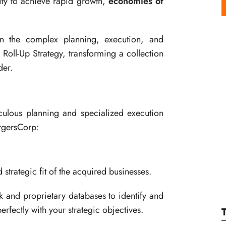
tity to achieve rapid growth,
economies of
in the complex planning, execution, and
 Roll-Up Strategy, transforming a collection
der.
culous planning and specialized execution
ergersCorp:
 strategic fit of the acquired businesses.
k and proprietary databases to identify and
perfectly with your strategic objectives.