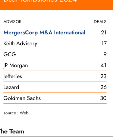
ADVISOR
DEALS
MergersCorp M&A International
21
Keith Advisory
17
GCG
9
JP Morgan
41
Jefferies
23
Lazard
26
Goldman Sachs
30
source : Web
The Team