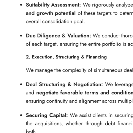
Suitability Assessment:
We rigorously analyze
and growth potential
of these targets to determ
overall consolidation goal.
Due Diligence & Valuation:
We conduct thor
of each target, ensuring the entire portfolio is ac
2. Execution, Structuring & Financing
We manage the complexity of simultaneous deals 
Deal Structuring & Negotiation:
We leverage o
and
negotiate favorable terms and conditio
ensuring continuity and alignment across multip
Securing Capital:
We assist clients in securin
the acquisitions, whether through debt financ
both.