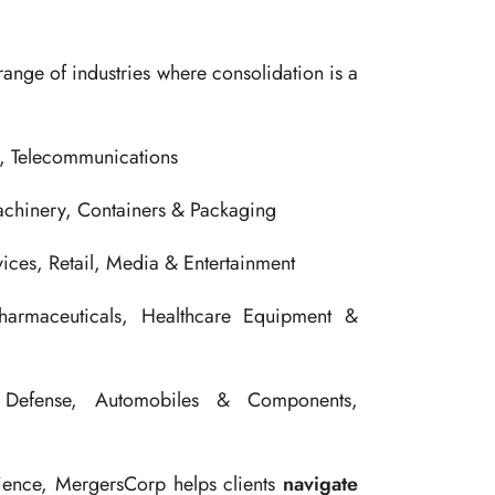
range of industries where consolidation is a
s, Telecommunications
achinery, Containers & Packaging
ces, Retail, Media & Entertainment
armaceuticals, Healthcare Equipment &
efense, Automobiles & Components,
rience, MergersCorp helps clients
navigate