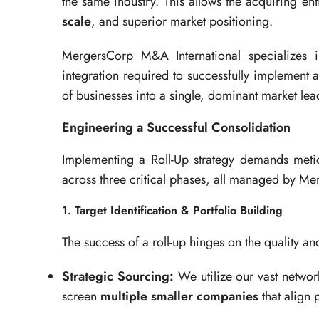
the same industry. This allows the acquiring en
scale
, and superior market positioning.
MergersCorp M&A International specializes 
integration required to successfully implement a
of businesses into a single, dominant market lea
Engineering a Successful Consolidation
Implementing a Roll-Up strategy demands meti
across three critical phases, all managed by M
1. Target Identification & Portfolio Building
The success of a roll-up hinges on the quality and
Strategic Sourcing:
We utilize our vast networ
screen
multiple smaller companies
that align 