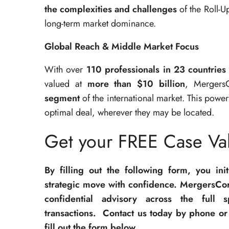
the complexities and challenges
of the Roll-U
long-term market dominance.
Global Reach & Middle Market Focus
With over
110 professionals in 23 countries
valued at
more than $10 billion
, Mergers
segment
of the international market. This powe
optimal deal, wherever they may be located.
Get your FREE Case Val
By filling out the following form, you ini
strategic move with confidence. MergersCor
confidential advisory across the full 
transactions. Contact us today by phone or 
fill out the form below.