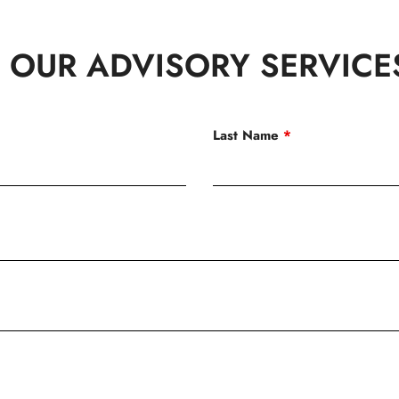
 OUR ADVISORY SERVICE
Last Name
*