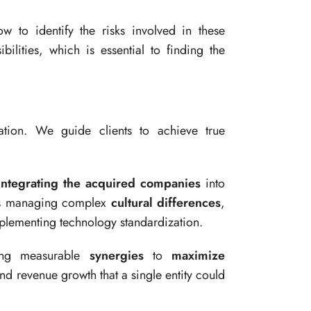
 to identify the risks involved in these
bilities, which is essential to finding the
ration. We guide clients to achieve true
integrating the acquired companies
into
udes managing complex
cultural differences
,
plementing technology standardization.
ing measurable
synergies
to
maximize
nd revenue growth that a single entity could