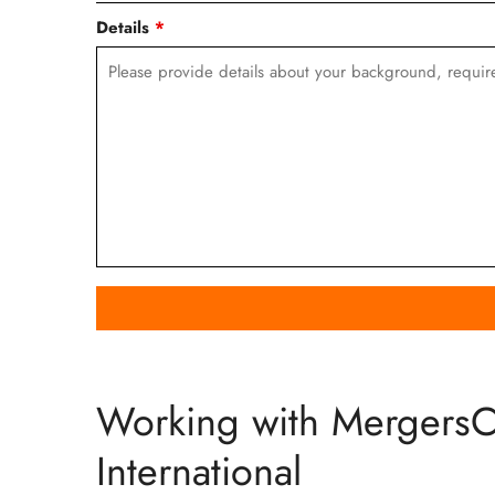
Details
*
Working with Mergers
International