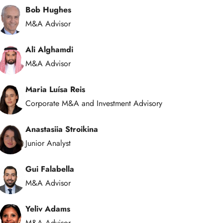
Bob Hughes
M&A Advisor
Ali Alghamdi
M&A Advisor
Maria Luísa Reis
Corporate M&A and Investment Advisory
Anastasiia Stroikina
Junior Analyst
Gui Falabella
M&A Advisor
Yeliv Adams
M&A Advisor