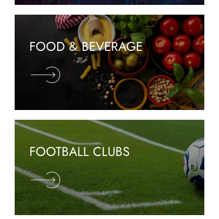
FOOD & BEVERAGE
FOOTBALL CLUBS