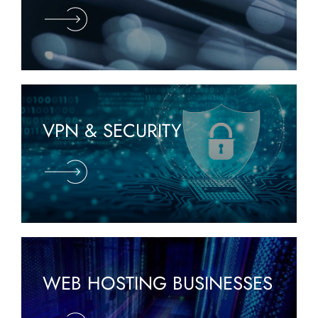
VPN & SECURITY
WEB HOSTING BUSINESSES