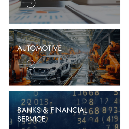
AUTOMOTIVE
BANKS & FINANCIAL
SERVICE