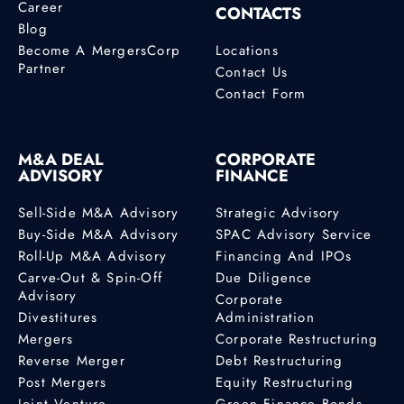
Career
CONTACTS
Blog
Become A MergersCorp
Locations
Partner
Contact Us
Contact Form
M&A DEAL
CORPORATE
ADVISORY
FINANCE
Sell-Side M&A Advisory
Strategic Advisory
Buy-Side M&A Advisory
SPAC Advisory Service
Roll-Up M&A Advisory
Financing And IPOs
Carve-Out & Spin-Off
Due Diligence
Advisory
Corporate
Divestitures
Administration
Mergers
Corporate Restructuring
Reverse Merger
Debt Restructuring
Post Mergers
Equity Restructuring
Joint Venture
Green Finance Bonds