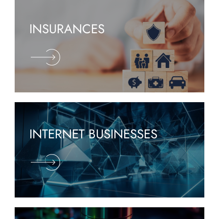
INSURANCES
INTERNET BUSINESSES