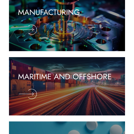
MANUFACTURING
MARITIME AND OFFSHORE