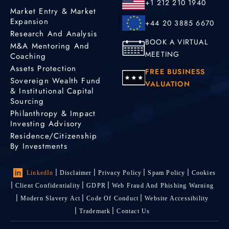
+1 212 210 1940
Market Entry & Market
Expansion
+44 20 3885 6670
Research And Analysis
BOOK A VIRTUAL
M&A Mentoring And
MEETING
Coaching
Assets Protection
FREE BUSINESS
Sovereign Wealth Fund
VALUATION
& Institutional Capital
Sourcing
Philanthropy & Impact
Investing Advisory
Residence/Citizenship
By Investments
LinkedIn
Disclaimer
Privacy Policy
Spam Policy
Cookies
Client Confidentiality
GDPR
Web Fraud And Phishing Warning
Modern Slavery Act
Code Of Conduct
Website Accessibility
Trademark
Contact Us