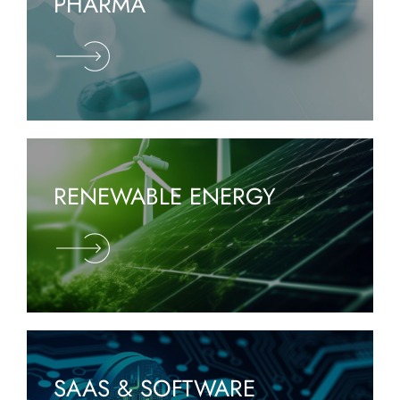
PHARMA
RENEWABLE ENERGY
SAAS & SOFTWARE