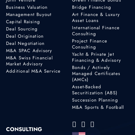
Business Valuation
Bridge Financing
Management Buyout
Art Finance & Luxury
Asset Loans
Capital Raising
International Finance
Deal Sourcing
Consulting
Deal Origination
Project Finance
Deal Negotiation
Consulting
M&A SPAC Advisory
Yacht & Private Jet
M&A Swiss Financial
Financing & Advisory
Market Advisory
Bonds / Actively
Additional M&A Service
Managed Certificates
(AMCs)
Asset-Backed
Securitization (ABS)
Succession Planning
M&A Sports & Football
CONSULTING