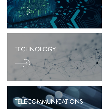
TECHNOLOGY
TELECOMMUNICATIONS