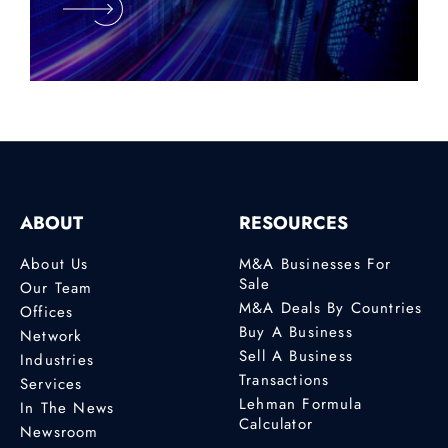
ABOUT
RESOURCES
About Us
M&A Businesses For
Sale
Our Team
M&A Deals By Countries
Offices
Buy A Business
Network
Sell A Business
Industries
Transactions
Services
Lehman Formula
In The News
Calculator
Newsroom