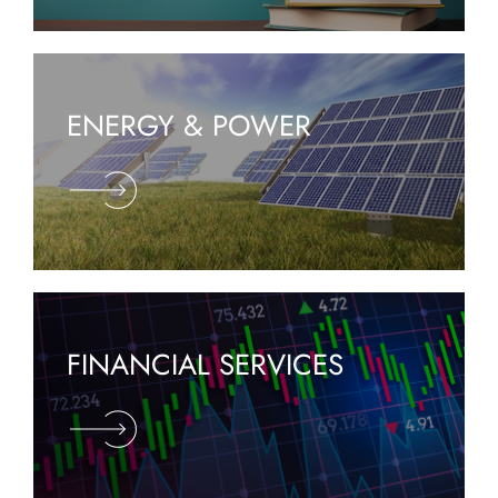
ENERGY & POWER
FINANCIAL SERVICES