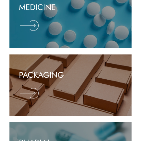
MEDICINE
PACKAGING