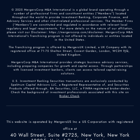
© 2025 MergersCorp M&A International is a global brand operating through a
number of professional firms and constituent entities (“Members”) located
throughout the world to provide Investment Banking, Corporate Finance, and
Advisory Services and other client-related professional services. The Member Firms
(“Members”) are constituted and regulated in accordance with relevant local
regulatory and legal requirements. For more details on the nature of our affiliation,
please visit our Disclaimer: https://mergerscorp.com/disclaimer. MergersCorp M&A
International's franchising program is not offered to individuals or entities located
in the United States.
The franchising program is offered by MergersUK Limited, a UK Company with its
registered office at 71-75 Shelton Street, Covent Garden, London, WC2H 9JQ,
United Kingdom.
MergersCorp M&A International provides strategic business advisory services,
including preparing companies for growth and capital access. Through partnerships
with licensed investment bankers, clients can access tailored capital-raising
solutions.
U.S. Investment Banking Securities transactions are exclusively conducted by
Spektrum Capital Advisors LLC, a Registered Representative of, and Securities
Products offered through, BA Securities, LLC, a FINRA-registered broker-dealer.
Check the background of investment professionals associated with this site on
Broker Check
.
This website is operated by MergersUS Inc a US Corporation with registered
office at
40 Wall Street, Suite #2725, New York, New York