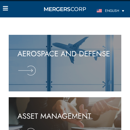
ENGLISH
AEROSPACE AND DEFENSE
ASSET MANAGEMENT