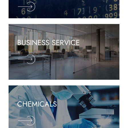
BUSINESS SERVICE
CHEMICALS