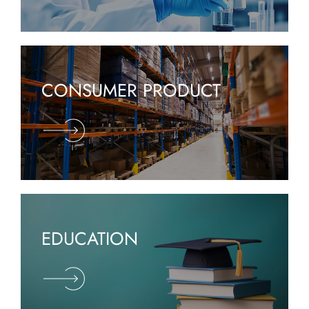
CONSUMER PRODUCT
EDUCATION