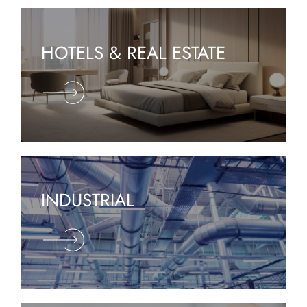
HOTELS & REAL ESTATE
INDUSTRIAL