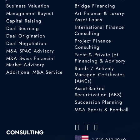
Business Valuation
Bridge Financing
Management Buyout
Art Finance & Luxury
Asset Loans
Capital Raising
International Finance
Deal Sourcing
Consulting
Deal Origination
Project Finance
Deal Negotiation
Consulting
M&A SPAC Advisory
Yacht & Private Jet
M&A Swiss Financial
Financing & Advisory
Market Advisory
Bonds / Actively
Additional M&A Service
Managed Certificates
(AMCs)
Asset-Backed
Securitization (ABS)
Succession Planning
M&A Sports & Football
CONSULTING
+1 212 210 1940