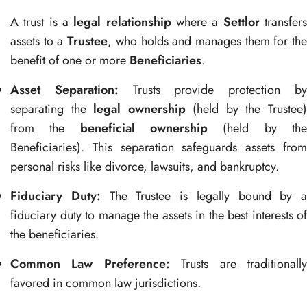
A trust is a
legal relationship
where a
Settlor
transfer
assets to a
Trustee
, who holds and manages them for th
benefit of one or more
Beneficiaries
.
Asset Separation:
Trusts provide protection b
separating the
legal ownership
(held by the Trustee
from the
beneficial ownership
(held by th
Beneficiaries). This separation safeguards assets from
personal risks like divorce, lawsuits, and bankruptcy.
Fiduciary Duty:
The Trustee is legally bound by a
fiduciary duty to manage the assets in the best interests of
the beneficiaries.
Common Law Preference:
Trusts are traditionall
favored in common law jurisdictions.