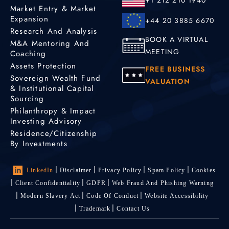
Market Entry & Market
Expansion
+44 20 3885 6670
Research And Analysis
BOOK A VIRTUAL
M&A Mentoring And
MEETING
Coaching
Assets Protection
FREE BUSINESS
Sovereign Wealth Fund
VALUATION
& Institutional Capital
Sourcing
Philanthropy & Impact
Investing Advisory
Residence/Citizenship
By Investments
LinkedIn
Disclaimer
Privacy Policy
Spam Policy
Cookies
Client Confidentiality
GDPR
Web Fraud And Phishing Warning
Modern Slavery Act
Code Of Conduct
Website Accessibility
Trademark
Contact Us