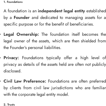
1. Foundations
A foundation is an
independent legal entity
establishe
by a
Founder
and dedicated to managing assets for 
specific purpose or for the benefit of beneficiaries.
Legal Ownership:
The foundation itself becomes th
legal owner of the assets, which are then shielded from
the Founder’s personal liabilities.
Privacy:
Foundations typically offer a high level of
privacy as details of the assets held are often not publicly
disclosed.
Civil Law Preference:
Foundations are often preferred
by clients from civil law jurisdictions who are familiar
with the corporate legal entity model.
2. Trusts