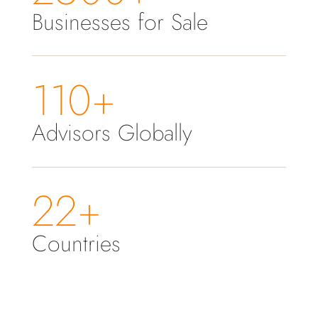
Businesses for Sale
110+
Advisors Globally
22+
Countries