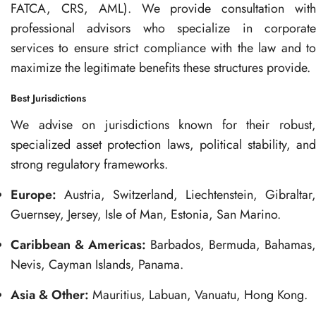
FATCA, CRS, AML). We provide consultation with
professional advisors who specialize in corporate
services to ensure strict compliance with the law and to
maximize the legitimate benefits these structures provide.
Best Jurisdictions
We advise on jurisdictions known for their robust,
specialized asset protection laws, political stability, and
strong regulatory frameworks.
Europe:
Austria, Switzerland, Liechtenstein, Gibraltar,
Guernsey, Jersey, Isle of Man, Estonia, San Marino.
Caribbean & Americas:
Barbados, Bermuda, Bahamas,
Nevis, Cayman Islands, Panama.
Asia & Other:
Mauritius, Labuan, Vanuatu, Hong Kong.