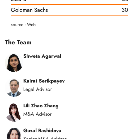
Goldman Sachs
30
source : Web
The Team
Shweta Agarwal
Kairat Serikpayev
Legal Advisor
Lili Zhao Zhang
M&A Advisor
Guzal Rashidova
Senior M&A Advisor