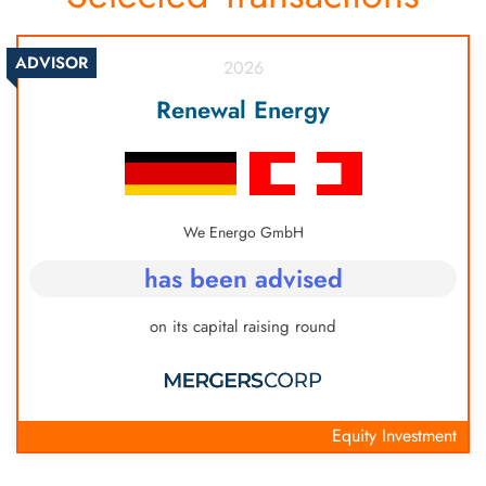
consider setting up a trust for asset protection:
Cayman Islands, Liechtenstein, Mauritius, Labuan,
Switzerland, Cayman Islands, Isle of Man,
Panama, Vanuatu
ADVISOR
2026
Singapore, New Zealand, Bermuda, Liechtenstein,
San Marino.
Renewal Energy
We Energo GmbH
has been advised
on its capital raising round
Equity Investment