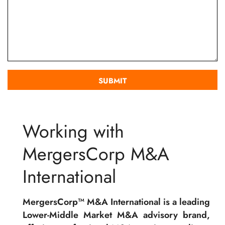
Working with
MergersCorp M&A
International
MergersCorp™ M&A International is a leading
Lower-Middle Market M&A advisory brand,