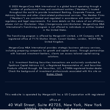
© 2025 MergersCorp M&A International is a global brand operating through a
number of professional firms and constituent entities (“Members”) located
throughout the world to provide Investment Banking, Corporate Finance, and
Advisory Services and other client-related professional services. The Member Firms
(“Members”) are constituted and regulated in accordance with relevant local
regulatory and legal requirements. For more details on the nature of our affiliation,
please visit our Disclaimer: https://mergerscorp.com/disclaimer. MergersCorp M&A
International's franchising program is not offered to individuals or entities located
in the United States.
The franchising program is offered by MergersUK Limited, a UK Company with its
registered office at 71-75 Shelton Street, Covent Garden, London, WC2H 9JQ,
United Kingdom.
MergersCorp M&A International provides strategic business advisory services,
including preparing companies for growth and capital access. Through partnerships
with licensed investment bankers, clients can access tailored capital-raising
solutions.
U.S. Investment Banking Securities transactions are exclusively conducted by
Spektrum Capital Advisors LLC, a Registered Representative of, and Securities
Products offered through, BA Securities, LLC, a FINRA-registered broker-dealer.
Check the background of investment professionals associated with this site on
Broker Check
.
This website is operated by MergersUS Inc a US Corporation with registered
office at
40 Wall Street, Suite #2725, New York, New York
10005, United States of America