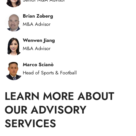
Brian Zoberg
M&A Advisor
Wenwen Jiang
M&A Advisor
Marco Scianò
Head of Sports & Football
LEARN MORE ABOUT
OUR ADVISORY
SERVICES