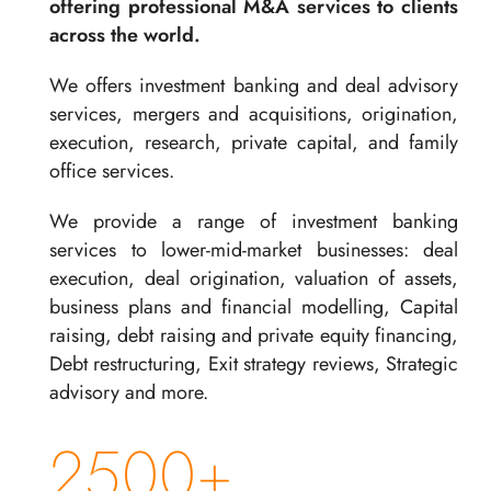
offering professional M&A services to clients
across the world.
We offers investment banking and deal advisory
services, mergers and acquisitions, origination,
execution, research, private capital, and family
office services.
We provide a range of investment banking
services to lower-mid-market businesses: deal
execution, deal origination, valuation of assets,
business plans and financial modelling, Capital
raising, debt raising and private equity financing,
Debt restructuring, Exit strategy reviews, Strategic
advisory and more.
2500+