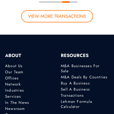
VIEW MORE TRANSACTIONS
ABOUT
RESOURCES
About Us
M&A Businesses For
Sale
Our Team
M&A Deals By Countries
Offices
Buy A Business
Network
Sell A Business
Industries
Transactions
Services
Lehman Formula
In The News
Calculator
Newsroom