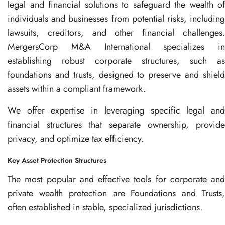
legal and financial solutions to safeguard the wealth of
individuals and businesses from potential risks, including
lawsuits, creditors, and other financial challenges.
MergersCorp M&A International specializes in
establishing robust corporate structures, such as
foundations and trusts, designed to preserve and shield
assets within a compliant framework.
We offer expertise in leveraging specific legal and
financial structures that separate ownership, provide
privacy, and optimize tax efficiency.
Key Asset Protection Structures
The most popular and effective tools for corporate and
private wealth protection are Foundations and Trusts,
often established in stable, specialized jurisdictions.