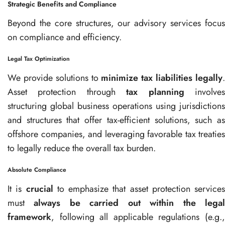
Strategic Benefits and Compliance
Beyond the core structures, our advisory services focus
on compliance and efficiency.
Legal Tax Optimization
We provide solutions to
minimize tax liabilities legally
Asset protection through
tax planning
involve
structuring global business operations using jurisdictions
and structures that offer tax-efficient solutions, such as
offshore companies, and leveraging favorable tax treaties
to legally reduce the overall tax burden.
Absolute Compliance
It is
crucial
to emphasize that asset protection services
must
always be carried out within the lega
framework
, following all applicable regulations (e.g.,