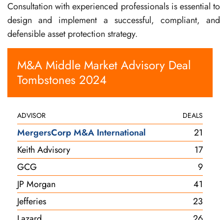
Consultation with experienced professionals is essential to
design and implement a successful, compliant, and
defensible asset protection strategy.
M&A Middle Market Advisory Deal
Tombstones 2024
ADVISOR
DEALS
MergersCorp M&A International
21
Keith Advisory
17
GCG
9
JP Morgan
41
Jefferies
23
Lazard
26