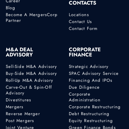
Career
CONTACTS
Blog
Become A MergersCorp
Locations
Partner
Contact Us
Contact Form
M&A DEAL
CORPORATE
ADVISORY
FINANCE
Sell-Side M&A Advisory
Strategic Advisory
Buy-Side M&A Advisory
SPAC Advisory Service
Roll-Up M&A Advisory
Financing And IPOs
Carve-Out & Spin-Off
Due Diligence
Advisory
Corporate
Divestitures
Administration
Mergers
Corporate Restructuring
Reverse Merger
Debt Restructuring
Post Mergers
Equity Restructuring
Joint Venture
Green Finance Bonds