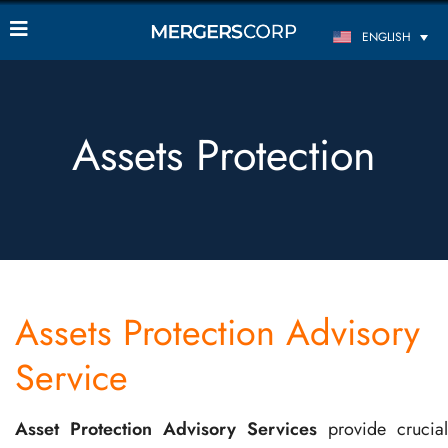
ENGLISH
Assets Protection
Assets Protection Advisory
Service
Asset Protection Advisory Services
provide crucial