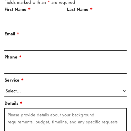
Fields marked with an
*
are required
First Name
*
Last Name
*
Email
*
Phone
*
Service
*
Details
*