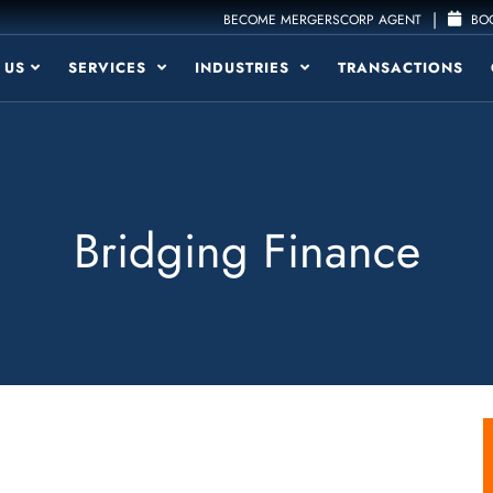
|
BECOME MERGERSCORP AGENT
BOO
 US
SERVICES
INDUSTRIES
TRANSACTIONS
Bridging Finance