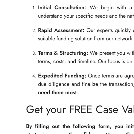
Initial Consultation:
We begin with a co
understand your specific needs and the natu
Rapid Assessment:
Our experts quickly e
suitable funding solution from our network 
Terms & Structuring:
We present you with 
terms, costs, and timeline. Our focus is on 
Expedited Funding:
Once terms are agre
due diligence and finalize the transactio
need them most
.
Get your FREE Case Val
By filling out the following form, you ini