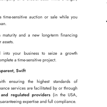
 time-sensitive auction or sale while you
oan.
maturity and a new long-term financing
 assets.
l into your business to seize a growth
mplete a time-sensitive project.
parent, Swift
th ensuring the highest standards of
nance services are facilitated by or through
 and regulated providers
(in the USA,
guaranteeing expertise and full compliance.