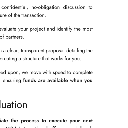
nfidential, no-obligation discussion to
re of the transaction.
valuate your project and identify the most
of partners.
a clear, transparent proposal detailing the
creating a structure that works for you.
ed upon, we move with speed to complete
n, ensuring
funds are available when you
uation
tiate the process to execute your next