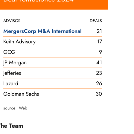
ADVISOR
DEALS
MergersCorp M&A International
21
Keith Advisory
17
GCG
9
JP Morgan
41
Jefferies
23
Lazard
26
Goldman Sachs
30
source : Web
The Team