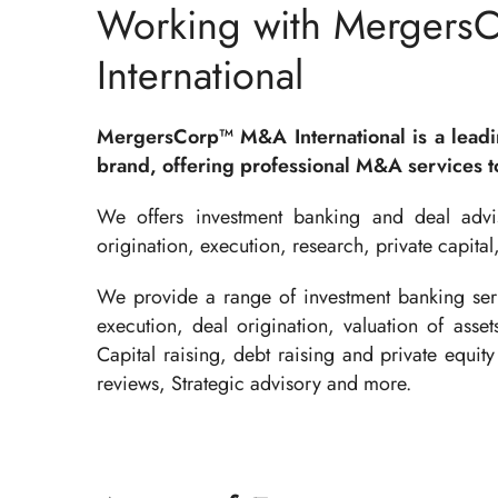
Working with Mergers
International
MergersCorp™ M&A International is a lead
brand, offering professional M&A services to
We offers investment banking and deal advis
origination, execution, research, private capital
We provide a range of investment banking serv
execution, deal origination, valuation of asse
Capital raising, debt raising and private equity 
reviews, Strategic advisory and more.