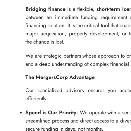
Bridging finance
is a flexible,
short-term loa
between an immediate funding requirement an
financing solution. It is the critical tool that en
major acquisition, property development, or t
the chance is lost.
We are strategic partners whose approach to brid
and a deep understanding of complex financial 
The MergersCorp Advantage
Our specialized advisory ensures you access
efficiently:
Speed is Our Priority:
We operate with a sens
streamlined process and direct access to a dive
secure funding in days, not months.