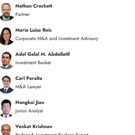
Nathan Crockett
Partner
Maria Luísa Reis
Corporate M&A and Investment Advisory
Adel Galal M. Abdellatif
Investment Banker
Carl Peralta
M&A Lawyer
Hongkai Jiao
Junior Analyst
Venkat Krishnan
Partner & Investment Banking Expert