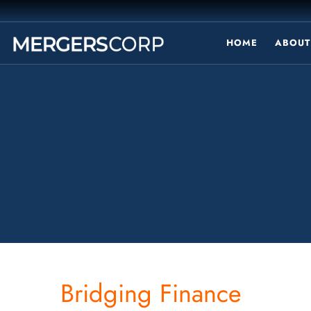
HOME
ABOUT
Bridging Finance