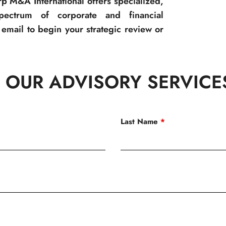
p M&A International offers specialized,
spectrum of corporate and financial
email to begin your strategic review or
 OUR ADVISORY SERVICE
Last Name
*