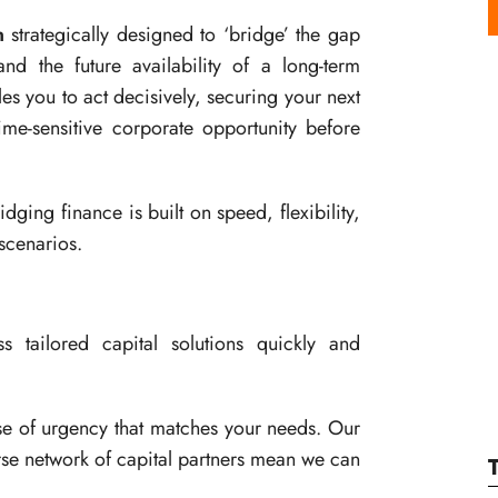
n
strategically designed to ‘bridge’ the gap
d the future availability of a long-term
ables you to act decisively, securing your next
ime-sensitive corporate opportunity before
ging finance is built on speed, flexibility,
scenarios.
 tailored capital solutions quickly and
e of urgency that matches your needs. Our
rse network of capital partners mean we can