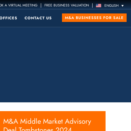
|
|
K A VIRTUAL MEETING
FREE BUSINESS VALUATION
ENGLISH
M&A BUSINESSES FOR SALE
OFFICES
CONTACT US
M&A Middle Market Advisory
Deal Tombstones 2024