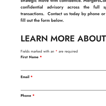
strategic move with confidence. MergersCor
confidential advisory across the full 
transactions. Contact us today by phone or 
fill out the form below.
LEARN MORE ABOUT
Fields marked with an
*
are required
First Name
*
Email
*
Phone
*