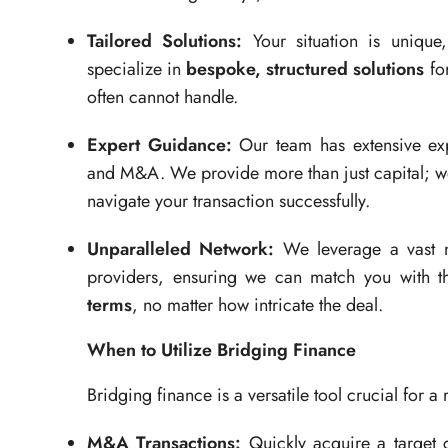
Tailored Solutions:
Your situation is unique
specialize in
bespoke, structured solutions
for
often cannot handle.
Expert Guidance:
Our team has extensive expe
and M&A. We provide more than just capital; w
navigate your transaction successfully.
Unparalleled Network:
We leverage a vast ne
providers, ensuring we can match you with t
terms
, no matter how intricate the deal.
When to Utilize Bridging Finance
Bridging finance is a versatile tool crucial for a r
M&A Transactions:
Quickly acquire a target c