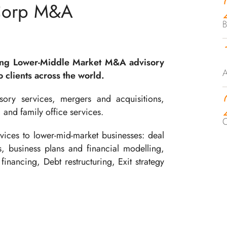
Corp M&A
B
ing Lower-Middle Market M&A advisory
A
 clients across the world.
ory services, mergers and acquisitions,
, and family office services.
C
ices to lower-mid-market businesses: deal
ts, business plans and financial modelling,
financing, Debt restructuring, Exit strategy