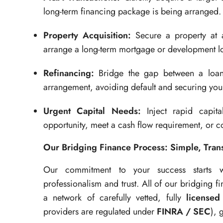
long-term financing package is being arranged.
Property Acquisition:
Secure a property at a
arrange a long-term mortgage or development l
Refinancing:
Bridge the gap between a loan 
arrangement, avoiding default and securing your
Urgent Capital Needs:
Inject rapid capita
opportunity, meet a cash flow requirement, or co
Our Bridging Finance Process: Simple, Trans
Our commitment to your success starts wi
professionalism and trust. All of our bridging fi
a network of carefully vetted, fully
licensed
providers are regulated under
FINRA / SEC
), 