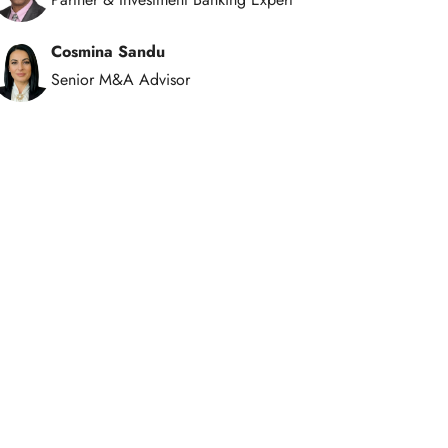
Cosmina Sandu
Senior M&A Advisor