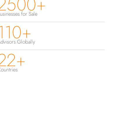
2500+
usinesses for Sale
110+
dvisors Globally
22+
ountries