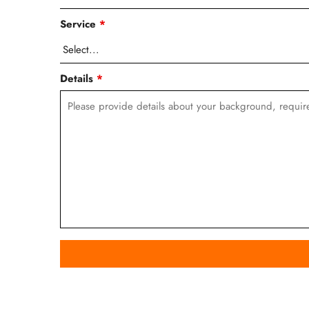
Service
*
Details
*