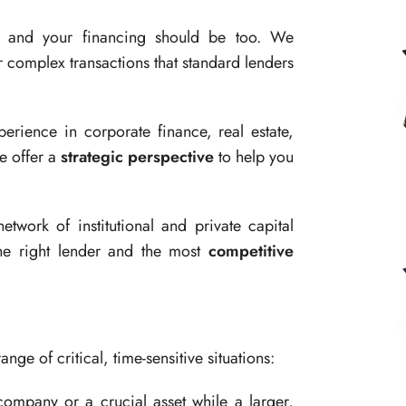
, and your financing should be too. We
 complex transactions that standard lenders
rience in corporate finance, real estate,
e offer a
strategic perspective
to help you
twork of institutional and private capital
he right lender and the most
competitive
ange of critical, time-sensitive situations:
ompany or a crucial asset while a larger,