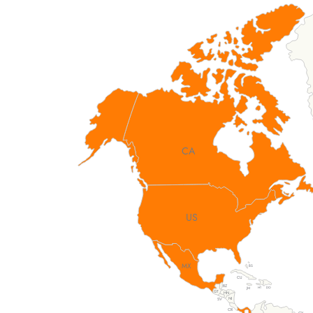
CA
US
MX
BS
CU
BZ
DO
HT
JM
GT
HN
NI
SV
CR