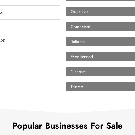
Objective
ss
Competent
ion
Reliable
Experienced
Discreet
Trusted
Popular Businesses For Sale