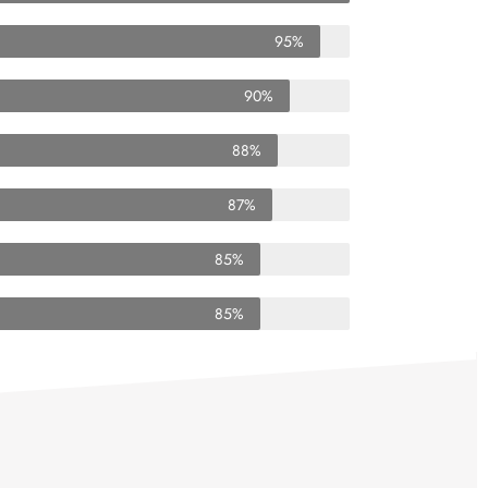
95%
90%
88%
87%
85%
85%