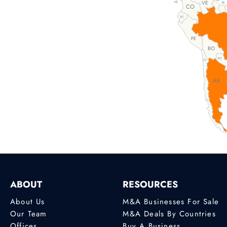
GY
VE
PA
SR
CO
EC
PE
BO
PY
CL
AR
ABOUT
RESOURCES
About Us
M&A Businesses For Sale
Our Team
M&A Deals By Countries
Offices
Buy A Business