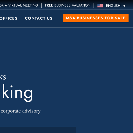
|
|
K A VIRTUAL MEETING
FREE BUSINESS VALUATION
ENGLISH
M&A BUSINESSES FOR SALE
OFFICES
CONTACT US
NS
nking
corporate advisory