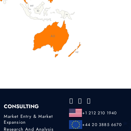
MY
SG
ID
PG
TL
AU
NZ
CONSULTING
+1 212 210 1940
Market Entry & Market
Expansion
+44 20 3885 6670
Research And Analysis