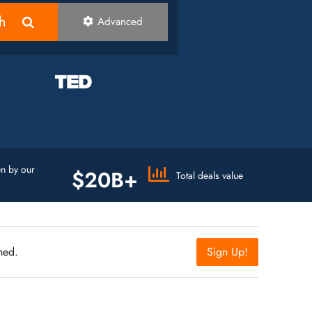
h
Advanced
n by our
$20B+
Total deals value
hed.
Sign Up!