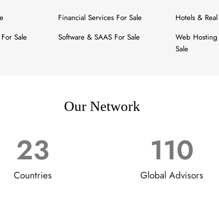
le
Financial Services For Sale
Hotels & Real
For Sale
Software & SAAS For Sale
Web Hosting 
Sale
Our Network
23
110
Countries
Global Advisors