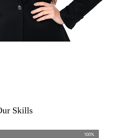
ur Skills
100%