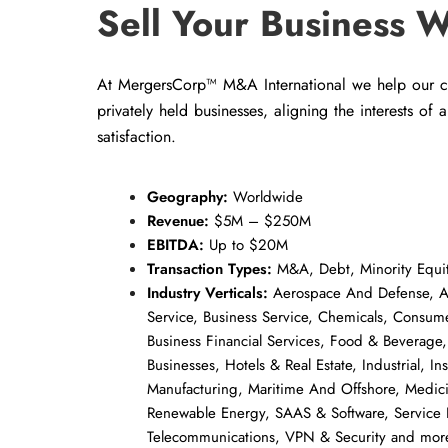
Sell Your Business W
At MergersCorp™ M&A International we help our cli
privately held businesses, aligning the interests of 
satisfaction.
Geography:
Worldwide
Revenue:
$5M – $250M
EBITDA:
Up to $20M
Transaction Types:
M&A, Debt, Minority Equit
Industry Verticals:
Aerospace And Defense, Au
Service, Business Service, Chemicals, Consum
Business Financial Services, Food & Beverage,
Businesses, Hotels & Real Estate, Industrial, In
Manufacturing, Maritime And Offshore, Medic
Renewable Energy, SAAS & Software, Service 
Telecommunications, VPN & Security and mor