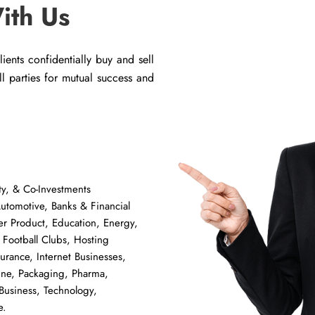
ith Us
ents confidentially buy and sell
all parties for mutual success and
y, & Co-Investments
tomotive, Banks & Financial
er Product, Education, Energy,
 Football Clubs, Hosting
surance, Internet Businesses,
ine, Packaging, Pharma,
Business, Technology,
e.