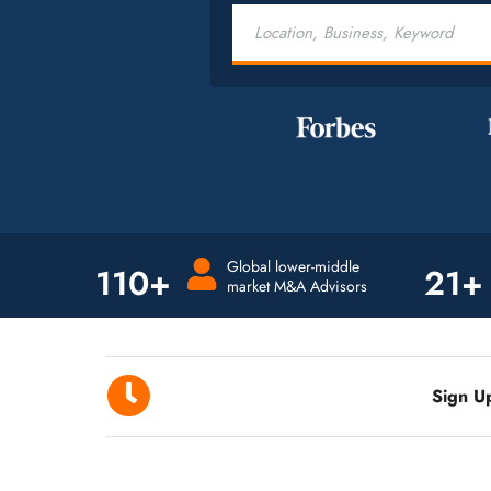
Global lower-middle
110+
21+
market M&A Advisors
Sign U