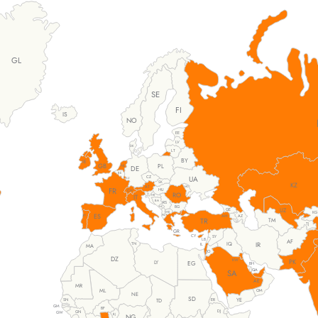
GL
SE
FI
IS
NO
EE
LV
DK
LT
BY
IE
GB
PL
NL
DE
BE
UA
CZ
LU
SK
KZ
AT
MD
FR
HU
CH
RO
SI
IT
HR
BA
RS
BG
ME
UZ
GE
MK
KG
ES
AL
PT
AM
AZ
TM
TR
TJ
GR
CY
SY
LB
AF
IR
IQ
TN
IL
MA
JO
DZ
KW
PK
LY
EG
BH
QA
SA
AE
MR
ML
OM
NE
SD
YE
SN
TD
ER
GM
BF
DJ
GN
GW
BJ
NG