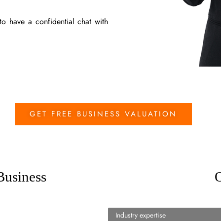
o have a confidential chat with
GET FREE BUSINESS VALUATION
Business
O
Industry expertise