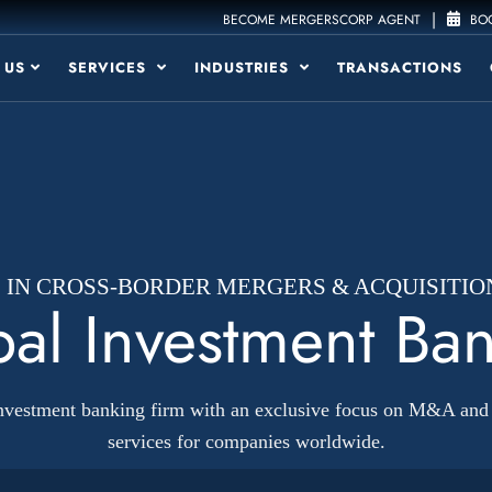
|
BECOME MERGERSCORP AGENT
BOO
 US
SERVICES
INDUSTRIES
TRANSACTIONS
1 IN CROSS-BORDER MERGERS & ACQUISITIO
al Investment Ba
investment banking firm with an exclusive focus on M&A and 
services for companies worldwide.