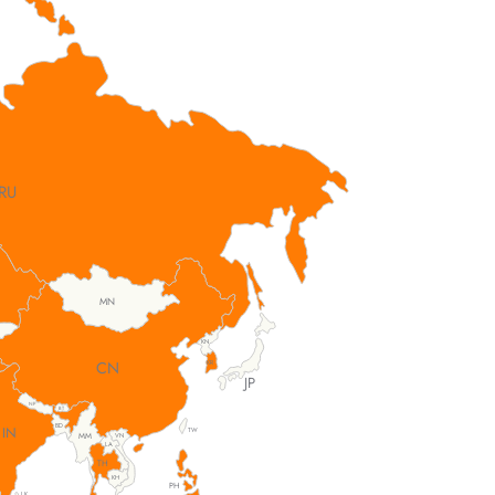
RU
MN
KN
CN
KR
JP
NP
BT
BD
IN
TW
MM
VN
LA
TH
KH
PH
LK