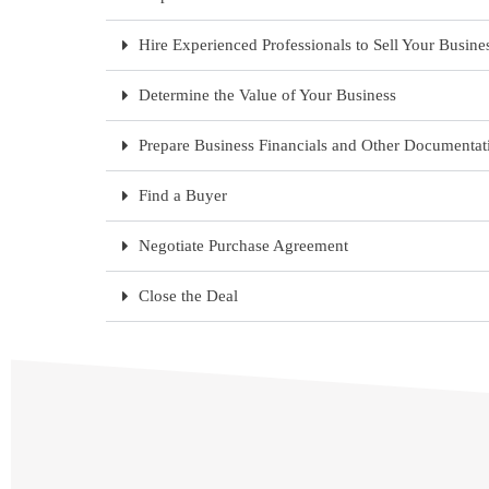
Hire Experienced Professionals to Sell Your Busine
Determine the Value of Your Business
Prepare Business Financials and Other Documentat
Find a Buyer
Negotiate Purchase Agreement
Close the Deal