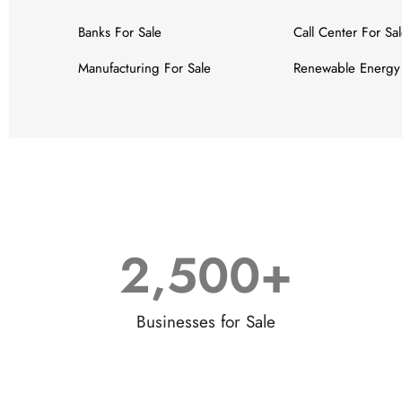
Banks For Sale
Call Center For Sa
Manufacturing For Sale
Renewable Energy 
2,500
+
Businesses for Sale