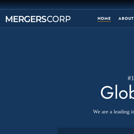
HOME
ABOUT
#
Glob
We are a leading 