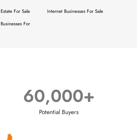
 Estate For Sale
Internet Businesses For Sale
Businesses For
60,000
+
Potential Buyers