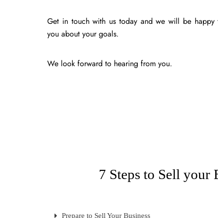
Get in touch with us today and we will be happy t
you about your goals.
We look forward to hearing from you.
7 Steps to Sell your 
Prepare to Sell Your Business