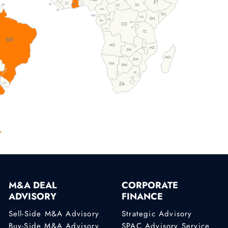
ET
TG
CI
SL
GH
SS
CF
GF
CM
LR
SO
GQ
UG
KN
CG
GA
RW
CD
BI
TZ
BR
AO
MZ
MW
ZM
MG
ZW
NA
BW
SZ
LS
ZA
UY
M&A DEAL
CORPORATE
ADVISORY
FINANCE
Sell-Side M&A Advisory
Strategic Advisory
Buy-Side M&A Advisory
SPAC Advisory Service