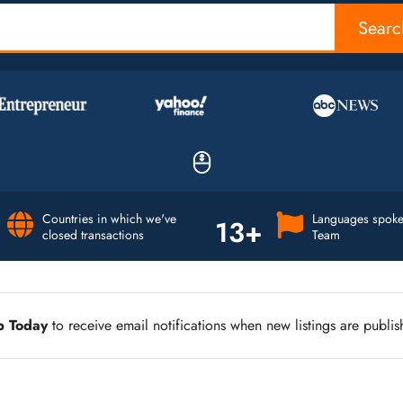
Searc
Countries in which we've
Languages spoke
13+
closed transactions
Team
p Today
to receive email notifications when new listings are publis