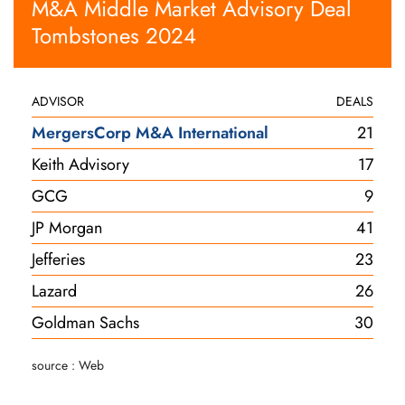
M&A Middle Market Advisory Deal
Tombstones 2024
ADVISOR
DEALS
MergersCorp M&A International
21
Keith Advisory
17
GCG
9
JP Morgan
41
Jefferies
23
Lazard
26
Goldman Sachs
30
source : Web