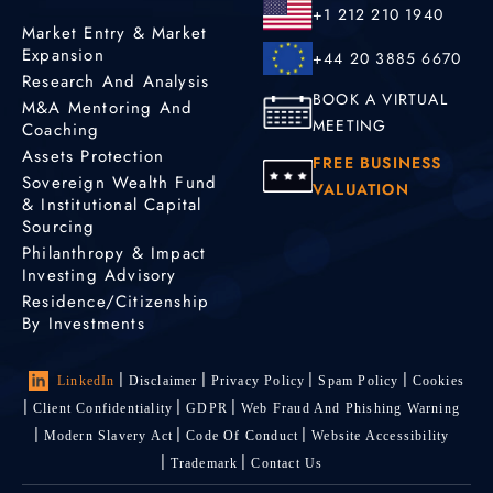
+1 212 210 1940
Market Entry & Market
Expansion
+44 20 3885 6670
Research And Analysis
BOOK A VIRTUAL
M&A Mentoring And
MEETING
Coaching
Assets Protection
FREE BUSINESS
Sovereign Wealth Fund
VALUATION
& Institutional Capital
Sourcing
Philanthropy & Impact
Investing Advisory
Residence/Citizenship
By Investments
LinkedIn
Disclaimer
Privacy Policy
Spam Policy
Cookies
Client Confidentiality
GDPR
Web Fraud And Phishing Warning
Modern Slavery Act
Code Of Conduct
Website Accessibility
Trademark
Contact Us