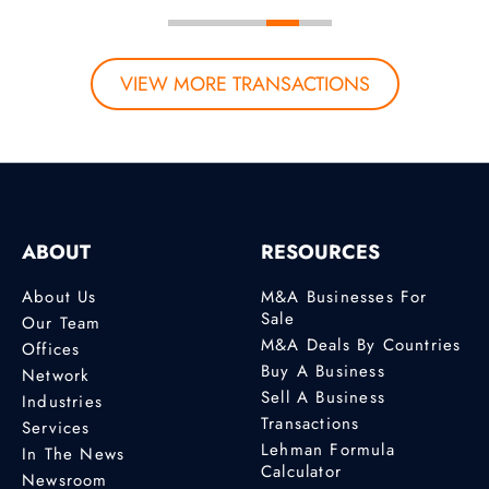
VIEW MORE TRANSACTIONS
ABOUT
RESOURCES
About Us
M&A Businesses For
Sale
Our Team
M&A Deals By Countries
Offices
Buy A Business
Network
Sell A Business
Industries
Transactions
Services
Lehman Formula
In The News
Calculator
Newsroom