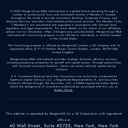
© 2025 MergersCorp M&A International is a global brand operating through a
number of professional firms and constituent entities (“Members”) located
throughout the world to provide Investment Banking, Corporate Finance, and
Advisory Services and other client-related professional services. The Member Firms
(“Members”) are constituted and regulated in accordance with relevant local
regulatory and legal requirements. For more details on the nature of our affiliation,
please visit our Disclaimer: https://mergerscorp.com/disclaimer. MergersCorp M&A
International's franchising program is not offered to individuals or entities located
in the United States.
The franchising program is offered by MergersUK Limited, a UK Company with its
registered office at 71-75 Shelton Street, Covent Garden, London, WC2H 9JQ,
United Kingdom.
MergersCorp M&A International provides strategic business advisory services,
including preparing companies for growth and capital access. Through partnerships
with licensed investment bankers, clients can access tailored capital-raising
solutions.
U.S. Investment Banking Securities transactions are exclusively conducted by
Spektrum Capital Advisors LLC, a Registered Representative of, and Securities
Products offered through, BA Securities, LLC, a FINRA-registered broker-dealer.
Check the background of investment professionals associated with this site on
Broker Check
.
This website is operated by MergersUS Inc a US Corporation with registered
office at
40 Wall Street, Suite #2725, New York, New York