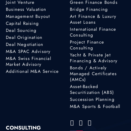
Joint Venture
Green Finance Bonds
Business Valuation
Bridge Financing
Management Buyout
Art Finance & Luxury
Asset Loans
Capital Raising
International Finance
Deal Sourcing
Consulting
Deal Origination
Project Finance
Deal Negotiation
Consulting
M&A SPAC Advisory
Yacht & Private Jet
M&A Swiss Financial
Financing & Advisory
Market Advisory
Bonds / Actively
Additional M&A Service
Managed Certificates
(AMCs)
Asset-Backed
Securitization (ABS)
Succession Planning
M&A Sports & Football
CONSULTING