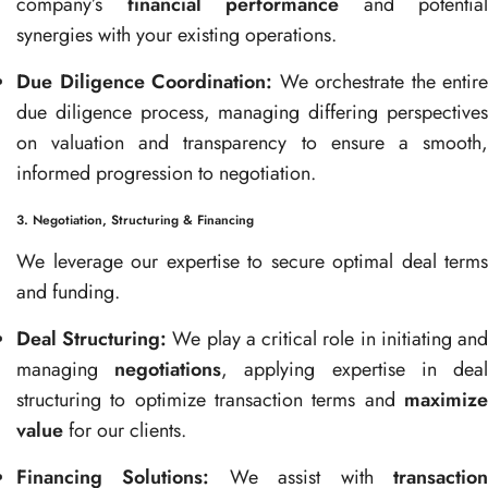
company’s
financial performance
and potential
synergies with your existing operations.
Due Diligence Coordination:
We orchestrate the entire
due diligence process, managing differing perspectives
on valuation and transparency to ensure a smooth,
informed progression to negotiation.
3. Negotiation, Structuring & Financing
We leverage our expertise to secure optimal deal terms
and funding.
Deal Structuring:
We play a critical role in initiating an
managing
negotiations
, applying expertise in dea
structuring to optimize transaction terms and
maximize
value
for our clients.
Financing Solutions:
We assist with
transactio