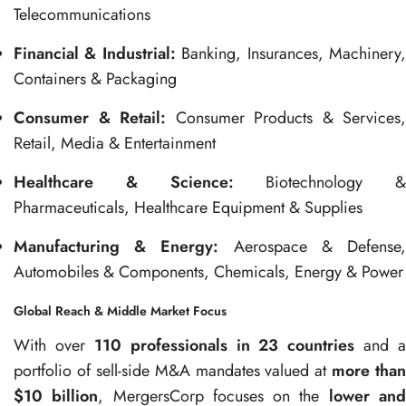
Telecommunications
Financial & Industrial:
Banking, Insurances, Machinery
Containers & Packaging
Consumer & Retail:
Consumer Products & Services,
Retail, Media & Entertainment
Healthcare & Science:
Biotechnology &
Pharmaceuticals, Healthcare Equipment & Supplies
Manufacturing & Energy:
Aerospace & Defense
Automobiles & Components, Chemicals, Energy & Power
Global Reach & Middle Market Focus
With over
110 professionals in 23 countries
and a
portfolio of sell-side M&A mandates valued at
more than
$10 billion
, MergersCorp focuses on the
lower an