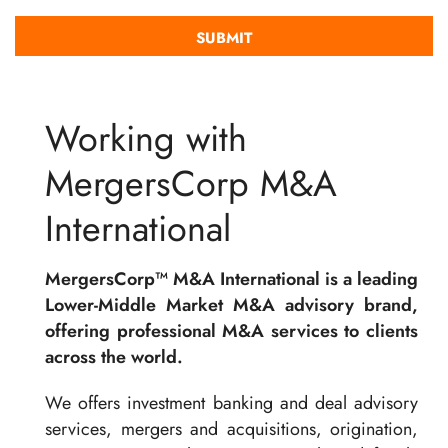
Working with
MergersCorp M&A
International
MergersCorp™ M&A International is a leading
Lower-Middle Market M&A advisory brand,
offering professional M&A services to clients
across the world.
We offers investment banking and deal advisory
services, mergers and acquisitions, origination,