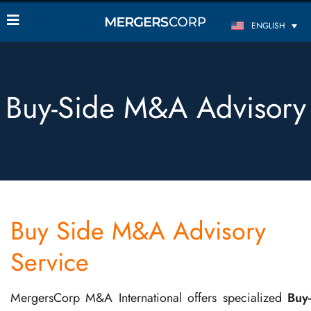
ENGLISH
Buy-Side M&A Advisory
Buy Side M&A Advisory
Service
MergersCorp M&A International offers specialized
Buy-