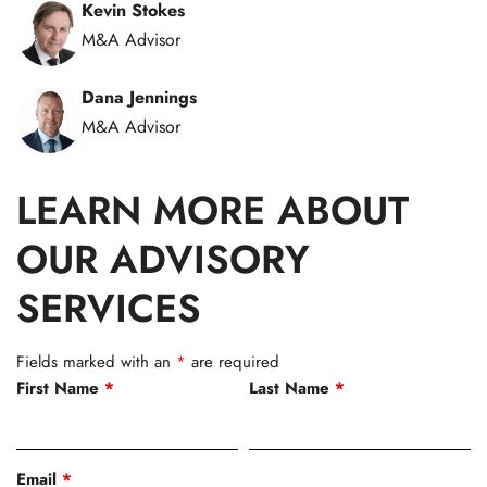
Kevin Stokes
M&A Advisor
Dana Jennings
M&A Advisor
LEARN MORE ABOUT
OUR ADVISORY
SERVICES
Fields marked with an
*
are required
First Name
*
Last Name
*
Email
*