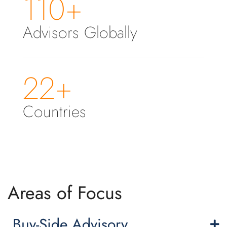
110+
Advisors Globally
22+
Countries
Areas of Focus
Buy-Side Advisory