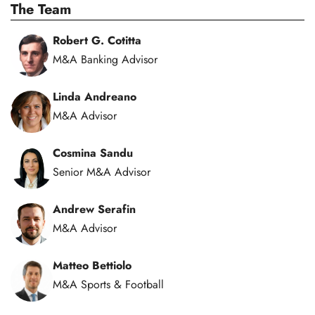
The Team
Robert G. Cotitta
M&A Banking Advisor
Linda Andreano
M&A Advisor
Cosmina Sandu
Senior M&A Advisor
Andrew Serafin
M&A Advisor
Matteo Bettiolo
M&A Sports & Football