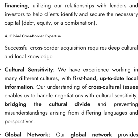
financing
, utilizing our relationships with lenders and
investors to help clients identify and secure the necessary
capital (debt, equity, or a combination).
4. Global Cross-Border Expertise
Successful cross-border acquisition requires deep cultural
and local knowledge.
Cultural Sensitivity:
We have experience working in
many different cultures, with
first-hand, up-to-date loca
information
. Our understanding of
cross-cultural issue
enables us to handle negotiations with cultural sensitivity,
bridging the cultural divide
and preventin
misunderstandings arising from differing languages and
perspectives.
Global Network:
Our
global network
provide