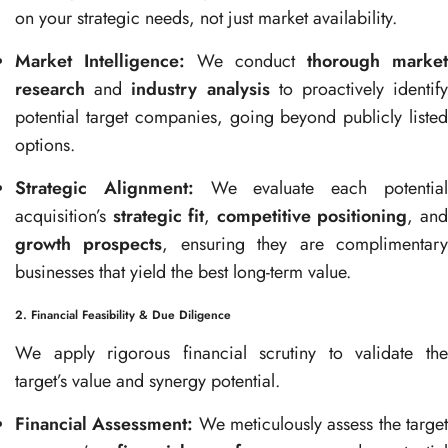
on your strategic needs, not just market availability.
Market Intelligence:
We conduct
thorough market
research
and
industry analysis
to proactively identif
potential target companies, going beyond publicly listed
options.
Strategic Alignment:
We evaluate each potentia
acquisition’s
strategic fit
,
competitive positioning
, an
growth prospects
, ensuring they are complimentar
businesses that yield the best long-term value.
2. Financial Feasibility & Due Diligence
We apply rigorous financial scrutiny to validate the
target’s value and synergy potential.
Financial Assessment:
We meticulously assess the targe