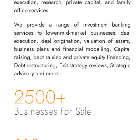
execution, research, private capital, and family
office services.
We provide a range of investment banking
services to lower-mid-market businesses: deal
execution, deal origination, valuation of assets,
business plans and financial modelling, Capital
raising, debt raising and private equity financing,
Debt restructuring, Exit strategy reviews, Strategic
advisory and more.
2500+
Businesses for Sale