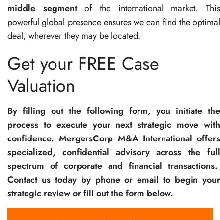
middle segment
of the international market. Thi
powerful global presence ensures we can find the optimal
deal, wherever they may be located.
Get your FREE Case
Valuation
By filling out the following form, you initiate the
process to execute your next strategic move with
confidence. MergersCorp M&A International offers
specialized, confidential advisory across the full
spectrum of corporate and financial transactions.
Contact us today by phone or email to begin your
strategic review or fill out the form below.