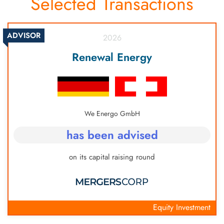
Selected Transactions
based valuation, DCF and more, each depending
on the type and stage of the company.
ADVISOR
2026
Renewal Energy
We Energo GmbH
has been advised
on its capital raising round
Equity Investment