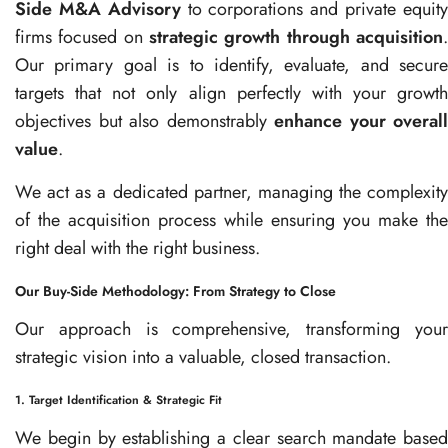
Side M&A Advisory
to corporations and private equit
firms focused on
strategic growth through acquisition
.
Our primary goal is to identify, evaluate, and secure
targets that not only align perfectly with your growth
objectives but also demonstrably
enhance your overall
value
.
We act as a dedicated partner, managing the complexity
of the acquisition process while ensuring you make the
right deal with the right business.
Our Buy-Side Methodology: From Strategy to Close
Our approach is comprehensive, transforming your
strategic vision into a valuable, closed transaction.
1. Target Identification & Strategic Fit
We begin by establishing a clear search mandate based