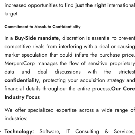
increased opportunities to find
just the right
internationa
target.
Commitment to Absolute Confidentiality
In a
Buy-Side mandate
, discretion is essential to prevent
competitive rivals from interfering with a deal or causing
market speculation that could inflate the purchase price.
MergersCorp manages the flow of sensitive proprietary
data and deal discussions with the strictest
confidentiality
, protecting your acquisition strategy and
financial details throughout the entire process.
Our Core
Industry Focus
We offer specialized expertise across a wide range of
industries:
Technology:
Software, IT Consulting & Services,