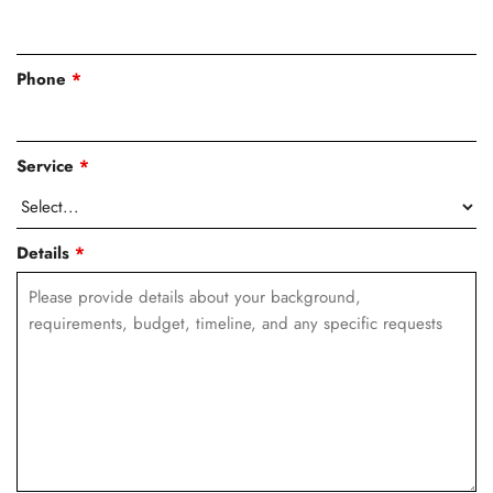
Phone
*
Service
*
Details
*