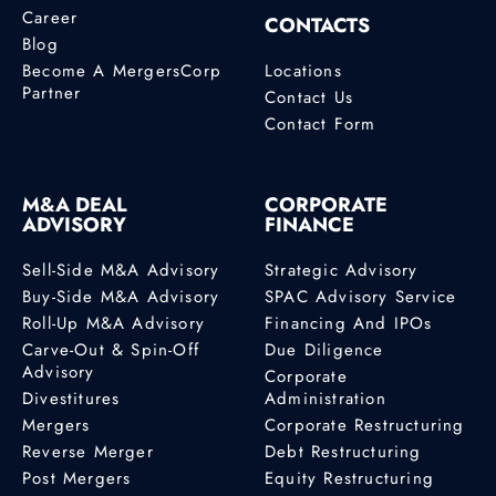
Career
CONTACTS
Blog
Become A MergersCorp
Locations
Partner
Contact Us
Contact Form
M&A DEAL
CORPORATE
ADVISORY
FINANCE
Sell-Side M&A Advisory
Strategic Advisory
Buy-Side M&A Advisory
SPAC Advisory Service
Roll-Up M&A Advisory
Financing And IPOs
Carve-Out & Spin-Off
Due Diligence
Advisory
Corporate
Divestitures
Administration
Mergers
Corporate Restructuring
Reverse Merger
Debt Restructuring
Post Mergers
Equity Restructuring