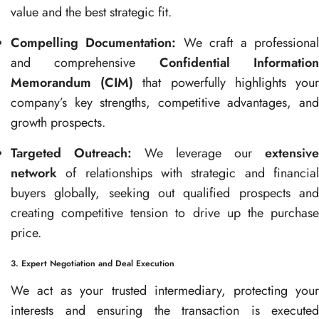
value and the best strategic fit.
Compelling Documentation:
We craft a professiona
and comprehensive
Confidential Informatio
Memorandum (CIM)
that powerfully highlights you
company’s key strengths, competitive advantages, and
growth prospects.
Targeted Outreach:
We leverage our
extensive
network
of relationships with strategic and financial
buyers globally, seeking out qualified prospects and
creating competitive tension to drive up the purchase
price.
3. Expert Negotiation and Deal Execution
We act as your trusted intermediary, protecting your
interests and ensuring the transaction is executed