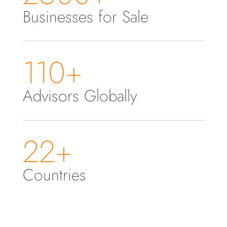
Businesses for Sale
110+
Advisors Globally
22+
Countries