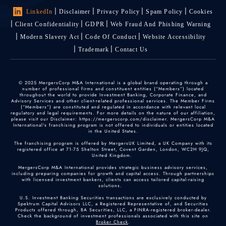
LinkedIn
Disclaimer
Privacy Policy
Spam Policy
Cookies
Client Confidentiality
GDPR
Web Fraud And Phishing Warning
Modern Slavery Act
Code Of Conduct
Website Accessibility
Trademark
Contact Us
© 2025 MergersCorp M&A International is a global brand operating through a
number of professional firms and constituent entities (“Members”) located
throughout the world to provide Investment Banking, Corporate Finance, and
Advisory Services and other client-related professional services. The Member Firms
(“Members”) are constituted and regulated in accordance with relevant local
regulatory and legal requirements. For more details on the nature of our affiliation,
please visit our Disclaimer: https://mergerscorp.com/disclaimer. MergersCorp M&A
International's franchising program is not offered to individuals or entities located
in the United States.
The franchising program is offered by MergersUK Limited, a UK Company with its
registered office at 71-75 Shelton Street, Covent Garden, London, WC2H 9JQ,
United Kingdom.
MergersCorp M&A International provides strategic business advisory services,
including preparing companies for growth and capital access. Through partnerships
with licensed investment bankers, clients can access tailored capital-raising
solutions.
U.S. Investment Banking Securities transactions are exclusively conducted by
Spektrum Capital Advisors LLC, a Registered Representative of, and Securities
Products offered through, BA Securities, LLC, a FINRA-registered broker-dealer.
Check the background of investment professionals associated with this site on
Broker Check
.