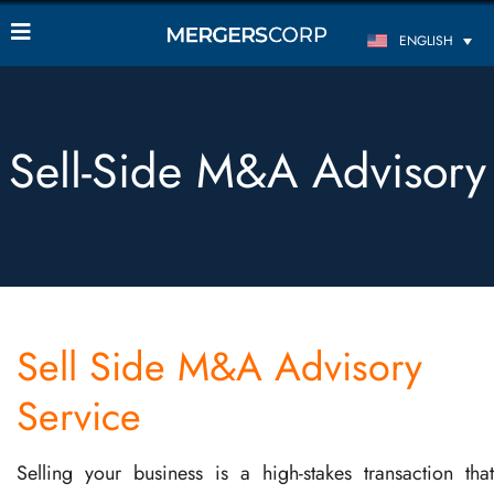
ENGLISH
Sell-Side M&A Advisory
Sell Side M&A Advisory
Service
Selling your business is a high-stakes transaction that