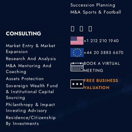
Succession Planning
M&A Sports & Football
CONSULTING
+1 212 210 1940
Market Entry & Market
Expansion
+44 20 3885 6670
Research And Analysis
BOOK A VIRTUAL
M&A Mentoring And
MEETING
Coaching
Assets Protection
FREE BUSINESS
Sovereign Wealth Fund
VALUATION
& Institutional Capital
Sourcing
Philanthropy & Impact
Investing Advisory
Residence/Citizenship
By Investments