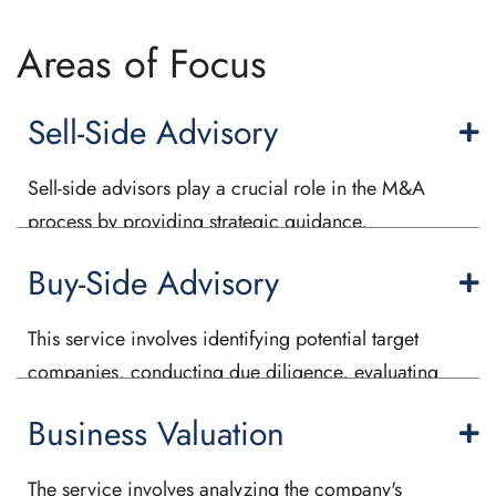
Areas of Focus
Sell-Side Advisory
Sell-side advisors play a crucial role in the M&A
process by providing strategic guidance,
conducting thorough valuations, identifying
Buy-Side Advisory
potential buyers, and negotiating the deal terms.
We assist in preparing due diligence materials,
This service involves identifying potential target
managing the document exchange process, and
companies, conducting due diligence, evaluating
conducting a comprehensive market analysis and
the financial and strategic fit, negotiating the terms
make a deal happen.
Business Valuation
of the transaction, and managing the overall
acquisition process. We play a critical role in
The service involves analyzing the company's