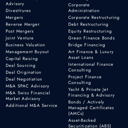
Advisory
Corporate
Divestitures
Administration
Mergers
Corporate Restructuring
Reverse Merger
Debt Restructuring
Post Mergers
Equity Restructuring
Joint Venture
Green Finance Bonds
Business Valuation
Bridge Financing
Management Buyout
Art Finance & Luxury
Asset Loans
Capital Raising
International Finance
Deal Sourcing
Consulting
Deal Origination
Project Finance
Deal Negotiation
Consulting
M&A SPAC Advisory
Yacht & Private Jet
M&A Swiss Financial
Financing & Advisory
Market Advisory
Bonds / Actively
Additional M&A Service
Managed Certificates
(AMCs)
Asset-Backed
Securitization (ABS)