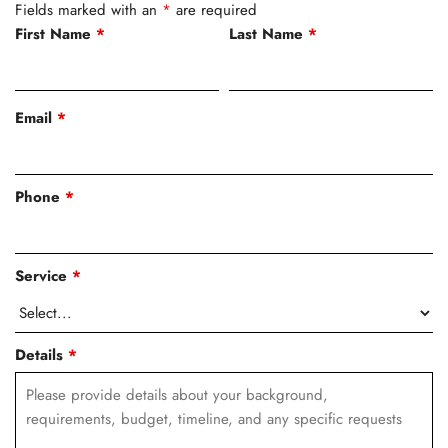
Fields marked with an
*
are required
First Name
*
Last Name
*
Email
*
Phone
*
Service
*
Details
*