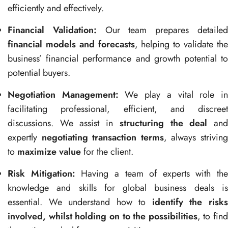
efficiently and effectively.
Financial Validation:
Our team prepares detaile
financial models and forecasts
, helping to validate th
business’ financial performance and growth potential to
potential buyers.
Negotiation Management:
We play a vital role i
facilitating professional, efficient, and discreet
discussions. We assist in
structuring the deal
an
expertly
negotiating transaction terms
, always strivin
to
maximize value
for the client.
Risk Mitigation:
Having a team of experts with the
knowledge and skills for global business deals is
essential. We understand how to
identify the risk
involved, whilst holding on to the possibilities
, to find