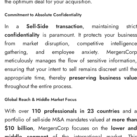
the optimum deal for your acquisition.
Commitment to Absolute Confidentiality
In a
Sell-Side transaction
, maintaining stric
confidentiality
is paramount. It protects your business
from market disruption, competitive intelligence
gathering, and employee anxiety. MergersCorp
meticulously manages the flow of sensitive information,
ensuring that your intent to sell remains discreet until the
appropriate time, thereby
preserving business valu
throughout the entire process.
Global Reach & Middle Market Focus
With over
110 professionals in 23 countries
and a
portfolio of sell-side M&A mandates valued at
more than
$10 billion
, MergersCorp focuses on the
lower an
middle segment
of the international market. Thi