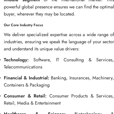
powerful global presence ensures we can find the optimal
buyer, wherever they may be located.
Our Core Industry Focus
We deliver specialized expertise across a wide range of
industries, ensuring we speak the language of your sector
and understand its unique value drivers:
Technology:
Software, IT Consulting & Services,
Telecommunications
Financial & Industrial:
Banking, Insurances, Machinery
Containers & Packaging
Consumer & Retail:
Consumer Products & Services,
Retail, Media & Entertainment