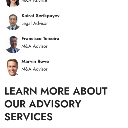
M&A Advisor
Kairat Serikpayev
Legal Advisor
Francisco Teixeira
M&A Advisor
Marvin Rowe
M&A Advisor
LEARN MORE ABOUT
OUR ADVISORY
SERVICES