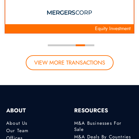
Equity Investment
VIEW MORE TRANSACTIONS
ABOUT
RESOURCES
About Us
M&A Businesses For
Sale
Our Team
M&A Deals By Countries
Offices