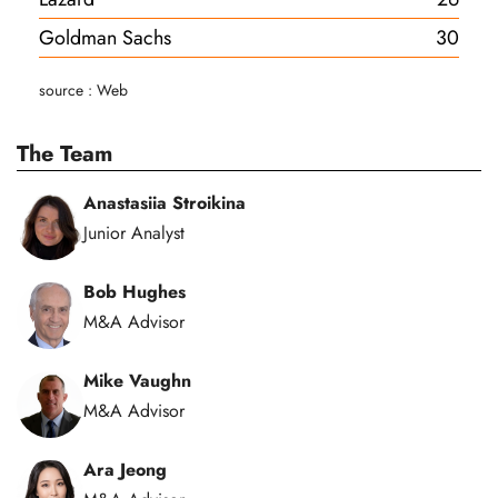
Goldman Sachs
30
source : Web
The Team
Anastasiia Stroikina
Junior Analyst
Bob Hughes
M&A Advisor
Mike Vaughn
M&A Advisor
Ara Jeong