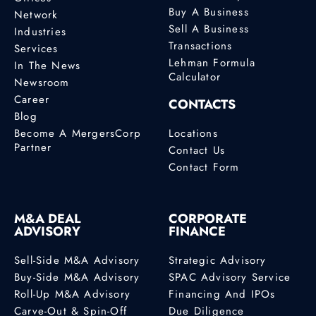
Buy A Business
Network
Sell A Business
Industries
Transactions
Services
Lehman Formula
In The News
Calculator
Newsroom
Career
CONTACTS
Blog
Become A MergersCorp
Locations
Partner
Contact Us
Contact Form
M&A DEAL
CORPORATE
ADVISORY
FINANCE
Sell-Side M&A Advisory
Strategic Advisory
Buy-Side M&A Advisory
SPAC Advisory Service
Roll-Up M&A Advisory
Financing And IPOs
Carve-Out & Spin-Off
Due Diligence