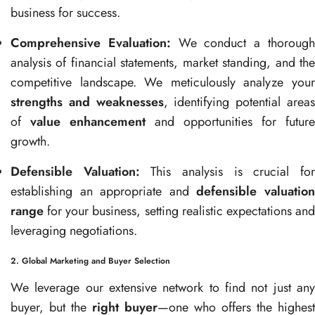
business for success.
Comprehensive Evaluation:
We conduct a thoroug
analysis of financial statements, market standing, and the
competitive landscape. We meticulously analyze your
strengths and weaknesses
, identifying potential area
of
value enhancement
and opportunities for future
growth.
Defensible Valuation:
This analysis is crucial fo
establishing an appropriate and
defensible valuatio
range
for your business, setting realistic expectations and
leveraging negotiations.
2. Global Marketing and Buyer Selection
We leverage our extensive network to find not just any
buyer, but the
right buyer
—one who offers the highest