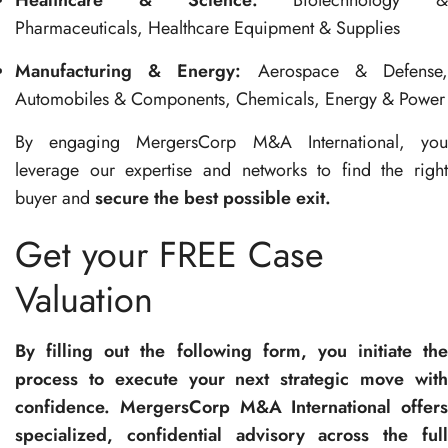
Healthcare & Science:
Biotechnology &
Pharmaceuticals, Healthcare Equipment & Supplies
Manufacturing & Energy:
Aerospace & Defense
Automobiles & Components, Chemicals, Energy & Power
By engaging MergersCorp M&A International, you
leverage our expertise and networks to find the right
buyer and
secure the best possible exit.
Get your FREE Case
Valuation
By filling out the following form, you initiate the
process to execute your next strategic move with
confidence. MergersCorp M&A International offers
specialized, confidential advisory across the full