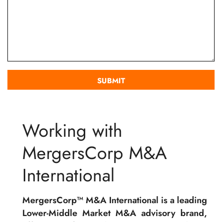
Working with
MergersCorp M&A
International
MergersCorp™ M&A International is a leading
Lower-Middle Market M&A advisory brand,