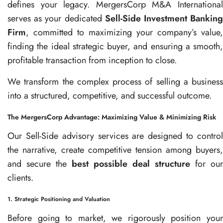
defines your legacy. MergersCorp M&A International
serves as your dedicated
Sell-Side Investment Bankin
Firm
, committed to maximizing your company’s value,
finding the ideal strategic buyer, and ensuring a smooth,
profitable transaction from inception to close.
We transform the complex process of selling a business
into a structured, competitive, and successful outcome.
The MergersCorp Advantage: Maximizing Value & Minimizing Risk
Our Sell-Side advisory services are designed to control
the narrative, create competitive tension among buyers,
and secure the
best possible deal structure
for our
clients.
1. Strategic Positioning and Valuation
Before going to market, we rigorously position your