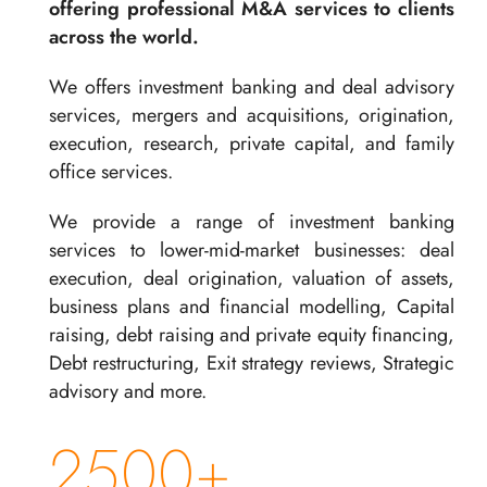
offering professional M&A services to clients
across the world.
We offers investment banking and deal advisory
services, mergers and acquisitions, origination,
execution, research, private capital, and family
office services.
We provide a range of investment banking
services to lower-mid-market businesses: deal
execution, deal origination, valuation of assets,
business plans and financial modelling, Capital
raising, debt raising and private equity financing,
Debt restructuring, Exit strategy reviews, Strategic
advisory and more.
2500+