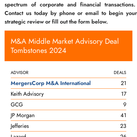
spectrum of corporate and financial transactions.
Contact us today by phone or email to begin your
strategic review or fill out the form below.
M&A Middle Market Advisory Deal
Tombstones 2024
ADVISOR
DEALS
MergersCorp M&A International
21
Keith Advisory
17
GCG
9
JP Morgan
41
Jefferies
23
Lazard
26