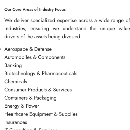
Our Core Areas of Industry Focus
We deliver specialized expertise across a wide range of
industries, ensuring we understand the unique value
drivers of the assets being divested:
Aerospace & Defense
Automobiles & Components
Banking
Biotechnology & Pharmaceuticals
Chemicals
Consumer Products & Services
Containers & Packaging
Energy & Power
Healthcare Equipment & Supplies
Insurances