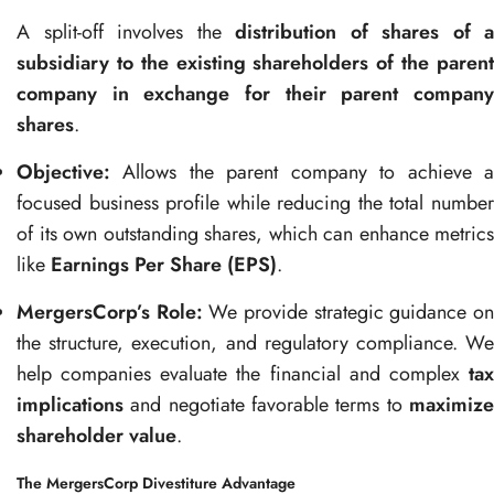
A split-off involves the
distribution of shares of a
subsidiary to the existing shareholders of the parent
company in exchange for their parent company
shares
.
Objective:
Allows the parent company to achieve a
focused business profile while reducing the total number
of its own outstanding shares, which can enhance metrics
like
Earnings Per Share (EPS)
.
MergersCorp’s Role:
We provide strategic guidance o
the structure, execution, and regulatory compliance. We
help companies evaluate the financial and complex
tax
implications
and negotiate favorable terms to
maximize
shareholder value
.
The MergersCorp Divestiture Advantage