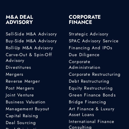
M&A DEAL
CORPORATE
ADVISORY
FINANCE
Sell-Side M&A Advisory
Strategic Advisory
Buy-Side M&A Advisory
SPAC Advisory Service
Roll-Up M&A Advisory
Financing And IPOs
Carve-Out & Spin-Off
Due Diligence
Advisory
Corporate
Divestitures
Administration
Mergers
Corporate Restructuring
Reverse Merger
Debt Restructuring
Post Mergers
Equity Restructuring
Joint Venture
Green Finance Bonds
Business Valuation
Bridge Financing
Management Buyout
Art Finance & Luxury
Asset Loans
Capital Raising
International Finance
Deal Sourcing
Consulting