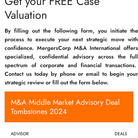
Get your FREE Case
Valuation
By filling out the following form, you initiate the
process to execute your next strategic move with
confidence. MergersCorp M&A International offers
specialized, confidential advisory across the full
spectrum of corporate and financial transactions.
Contact us today by phone or email to begin your
strategic review or fill out the form below.
M&A Middle Market Advisory Deal
Tombstones 2024
ADVISOR
DEALS