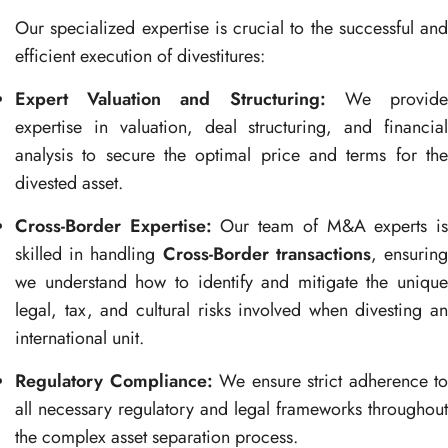
Our specialized expertise is crucial to the successful and
efficient execution of divestitures:
Expert Valuation and Structuring:
We provid
expertise in valuation, deal structuring, and financial
analysis to secure the optimal price and terms for the
divested asset.
Cross-Border Expertise:
Our team of M&A experts i
skilled in handling
Cross-Border transactions
, ensurin
we understand how to identify and mitigate the unique
legal, tax, and cultural risks involved when divesting an
international unit.
Regulatory Compliance:
We ensure strict adherence to
all necessary regulatory and legal frameworks throughout
the complex asset separation process.