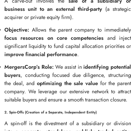
A carve-out involves the
sale of a subsidiary or
business unit to an external third-party
(a strategi
acquirer or private equity firm).
Objective:
Allows the parent company to immediately
focus resources on core competencies
and injec
significant liquidity to fund capital allocation priorities or
improve financial performance
.
MergersCorp’s Role:
We assist in
identifying potentia
buyers
, conducting focused due diligence, structuring
the deal, and
optimizing the sale value
for the parent
company. We leverage our extensive network to attract
suitable buyers and ensure a smooth transaction closure.
2. Spin-Offs (Creation of a Separate, Independent Entity)
A spin-off is the divestment of a subsidiary or division