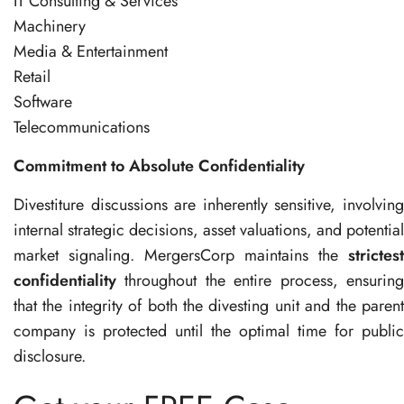
IT Consulting & Services
Machinery
Media & Entertainment
Retail
Software
Telecommunications
Commitment to Absolute Confidentiality
Divestiture discussions are inherently sensitive, involving
internal strategic decisions, asset valuations, and potential
market signaling. MergersCorp maintains the
strictest
confidentiality
throughout the entire process, ensuring
that the integrity of both the divesting unit and the parent
company is protected until the optimal time for public
disclosure.