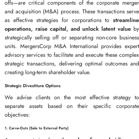
offs—are critical components of the corporate merger
and acquisition (M&A) process. These transactions serve
as effective strategies for corporations to
streamline
operations, raise capital, and unlock latent value
b
strategically selling off or separating non-core business
units. MergersCorp M&A International provides expert
advisory services to facilitate and execute these complex
strategic transactions, delivering optimal outcomes and
creating long-term shareholder value.
Strategic Divestiture Options
We advise clients on the most effective strategy to
separate assets based on their specific corporate
objectives:
1. Carve-Outs (Sale to External Party)