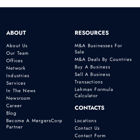
ABOUT
RESOURCES
About Us
M&A Businesses For
Sale
Our Team
M&A Deals By Countries
Offices
Buy A Business
Network
Sell A Business
Industries
Transactions
Services
Lehman Formula
In The News
Calculator
Newsroom
Career
CONTACTS
Blog
Become A MergersCorp
Locations
Partner
Contact Us
Contact Form