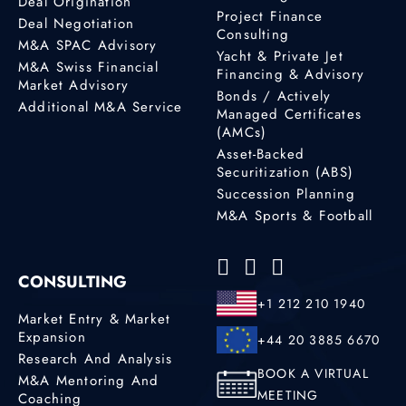
Deal Origination
Project Finance
Deal Negotiation
Consulting
M&A SPAC Advisory
Yacht & Private Jet
M&A Swiss Financial
Financing & Advisory
Market Advisory
Bonds / Actively
Additional M&A Service
Managed Certificates
(AMCs)
Asset-Backed
Securitization (ABS)
Succession Planning
M&A Sports & Football
CONSULTING
+1 212 210 1940
Market Entry & Market
Expansion
+44 20 3885 6670
Research And Analysis
BOOK A VIRTUAL
M&A Mentoring And
MEETING
Coaching