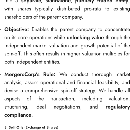
into a
separate, standalone, publicly traded entity
with shares typically distributed pro-rata to existing
shareholders of the parent company.
Objective:
Enables the parent company to concentrate
on its core operations while
unlocking value
through the
independent market valuation and growth potential of the
spin-off. This often results in higher valuation multiples for
both independent entities.
MergersCorp’s Role:
We conduct thorough marke
analysis, assess operational and financial feasibility, and
devise a comprehensive spin-off strategy. We handle all
aspects of the transaction, including valuation,
structuring, deal negotiations, and
regulatory
compliance
.
3. Split-Offs (Exchange of Shares)