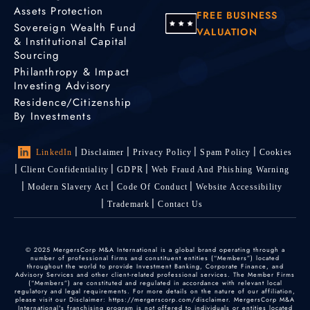
Assets Protection
FREE BUSINESS
Sovereign Wealth Fund
VALUATION
& Institutional Capital
Sourcing
Philanthropy & Impact
Investing Advisory
Residence/Citizenship
By Investments
LinkedIn
Disclaimer
Privacy Policy
Spam Policy
Cookies
Client Confidentiality
GDPR
Web Fraud And Phishing Warning
Modern Slavery Act
Code Of Conduct
Website Accessibility
Trademark
Contact Us
© 2025 MergersCorp M&A International is a global brand operating through a
number of professional firms and constituent entities (“Members”) located
throughout the world to provide Investment Banking, Corporate Finance, and
Advisory Services and other client-related professional services. The Member Firms
(“Members”) are constituted and regulated in accordance with relevant local
regulatory and legal requirements. For more details on the nature of our affiliation,
please visit our Disclaimer: https://mergerscorp.com/disclaimer. MergersCorp M&A
International's franchising program is not offered to individuals or entities located