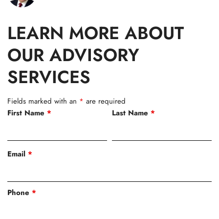
LEARN MORE ABOUT
OUR ADVISORY
SERVICES
Fields marked with an
*
are required
First Name
*
Last Name
*
Email
*
Phone
*