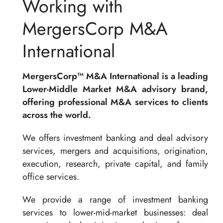
Working with
MergersCorp M&A
International
MergersCorp™ M&A International is a leading
Lower-Middle Market M&A advisory brand,
offering professional M&A services to clients
across the world.
We offers investment banking and deal advisory
services, mergers and acquisitions, origination,
execution, research, private capital, and family
office services.
We provide a range of investment banking
services to lower-mid-market businesses: deal