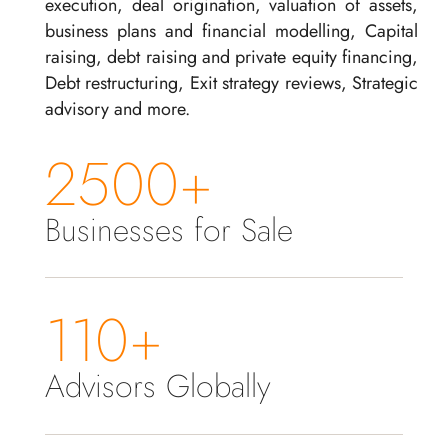
execution, deal origination, valuation of assets,
business plans and financial modelling, Capital
raising, debt raising and private equity financing,
Debt restructuring, Exit strategy reviews, Strategic
advisory and more.
2500+
Businesses for Sale
110+
Advisors Globally