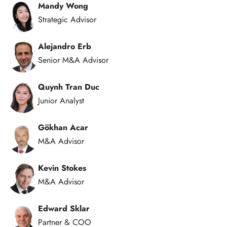
Mandy Wong
Strategic Advisor
Alejandro Erb
Senior M&A Advisor
Quynh Tran Duc
Junior Analyst
Gökhan Acar
M&A Advisor
Kevin Stokes
M&A Advisor
Edward Sklar
Partner & COO