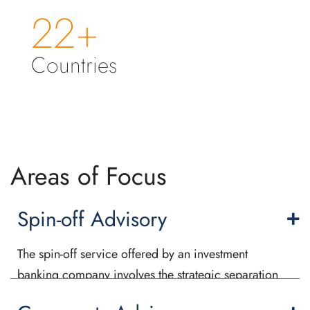
22+
Countries
Areas of Focus
Spin-off Advisory
The spin-off service offered by an investment
banking company involves the strategic separation
of a subsidiary or division from its parent company.