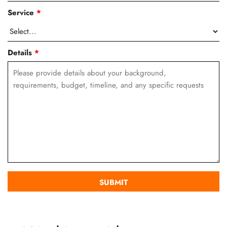
Service
*
Details
*