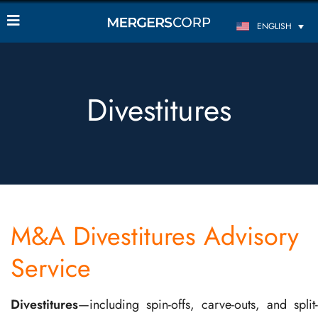
ENGLISH
Divestitures
M&A Divestitures Advisory
Service
Divestitures
—including spin-offs, carve-outs, and split-