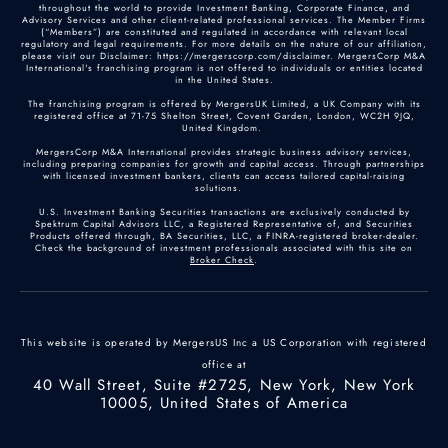
throughout the world to provide Investment Banking, Corporate Finance, and
Advisory Services and other client-related professional services. The Member Firms
(“Members”) are constituted and regulated in accordance with relevant local
Dana Jennings
regulatory and legal requirements. For more details on the nature of our affiliation,
please visit our Disclaimer: https://mergerscorp.com/disclaimer. MergersCorp M&A
US M&A Advisor
International's franchising program is not offered to individuals or entities located
in the United States.
Chicago, Illinois
The franchising program is offered by MergersUK Limited, a UK Company with its
registered office at 71-75 Shelton Street, Covent Garden, London, WC2H 9JQ,
+1 (815)-579-9079
United Kingdom.
MergersCorp M&A International provides strategic business advisory services,
including preparing companies for growth and capital access. Through partnerships
with licensed investment bankers, clients can access tailored capital-raising
Profile
solutions.
U.S. Investment Banking Securities transactions are exclusively conducted by
Spektrum Capital Advisors LLC, a Registered Representative of, and Securities
Products offered through, BA Securities, LLC, a FINRA-registered broker-dealer.
Daniella Karungi
Check the background of investment professionals associated with this site on
Broker Check
.
Junior Analyst
London
This website is operated by MergersUS Inc a US Corporation with registered
Profile
office at
40 Wall Street, Suite #2725, New York, New York
10005, United States of America
David Fairley
US M&A Advisor