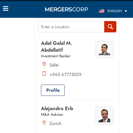
ENGLISH
Adel Galal M.
Abdellatif
Investment Banker
Safat
+965 67773029
Profile
Alejandro Erb
M&A Advisor
Zurich