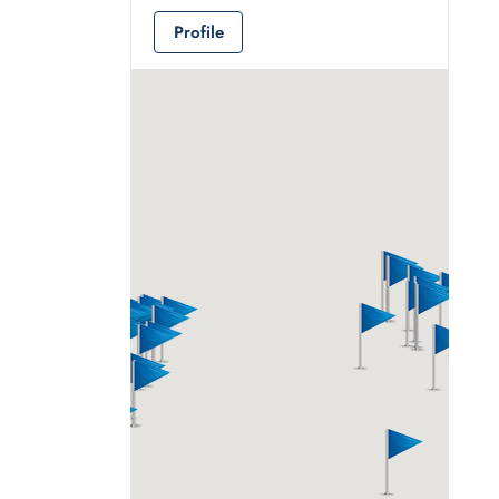
Profile
Ali Alghamdi
Consultant
Jeddah
966 535030002
Profile
Andrew Serafin
M&A Advisor
78 Rue du Rhône,
1204 Geneva,
Switzerland Geneva,
Geneva, 1204