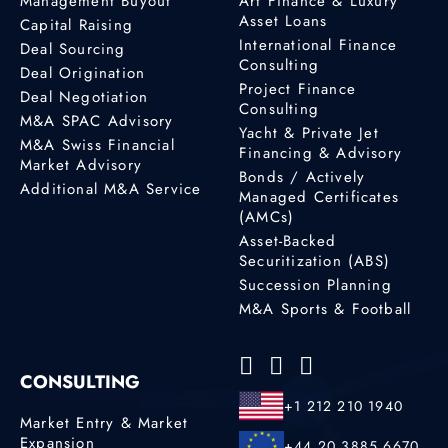
Management Buyout
Art Finance & Luxury
Profile
Asset Loans
Capital Raising
International Finance
Deal Sourcing
Consulting
Deal Origination
Brian Zoberg
Project Finance
Deal Negotiation
M&A Advisor
Consulting
M&A SPAC Advisory
15800 Pines Blvd,
Yacht & Private Jet
M&A Swiss Financial
Suite 3027
Financing & Advisory
Market Advisory
Pembroke Pines, FL,
Bonds / Actively
Additional M&A Service
33027
Managed Certificates
(AMCs)
+1 305 301 2443
Asset-Backed
Securitization (ABS)
Profile
Succession Planning
M&A Sports & Football
Carl Peralta
Lawyer
CONSULTING
Malta, Sliema
+1 212 210 1940
35699447444
Market Entry & Market
Expansion
+44 20 3885 6670