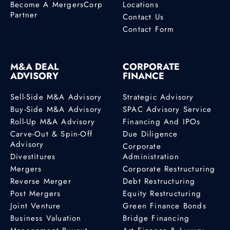
Become A MergersCorp
Locations
Partner
Contact Us
Profile
Contact Form
Betty Enyonam
Kumahor
M&A DEAL
CORPORATE
M&A Advisor
ADVISORY
FINANCE
Accra
Sell-Side M&A Advisory
Strategic Advisory
Buy-Side M&A Advisory
SPAC Advisory Service
Profile
Roll-Up M&A Advisory
Financing And IPOs
Carve-Out & Spin-Off
Due Diligence
Advisory
Bob Hughes
Corporate
Divestitures
Administration
Canada M&A Advisor
Mergers
Corporate Restructuring
530 Sandbar Pl
Reverse Merger
Debt Restructuring
Delta, British
Post Mergers
Equity Restructuring
Columbia, V4L 2L2
Joint Venture
Green Finance Bonds
+1 (604) 240-6164
Business Valuation
Bridge Financing