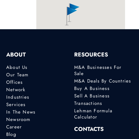
Profile
Anna Tesoro
Junior Analyst
London
ABOUT
RESOURCES
Profile
About Us
M&A Businesses For
Arzu Kiter
Sale
Our Team
M&A Lawyer
M&A Deals By Countries
Offices
Buy A Business
Ege Sun Plaza
Network
Sell A Business
295/2 Sok. B Blok
Industries
K:1 D:108
Transactions
Services
Bayrakli, Izmir
Lehman Formula
In The News
Calculator
Newsroom
0090 534 035 29
50, 0090 534 035
Career
CONTACTS
29 50
Blog