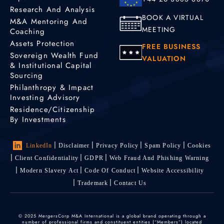
Research And Analysis
Profile
BOOK A VIRTUAL
M&A Mentoring And
MEETING
Coaching
Christina Liang-
Assets Protection
FREE BUSINESS
Boguszewicz
Sovereign Wealth Fund
VALUATION
& Institutional Capital
M&A Advisor
Sourcing
Singapore,
Philanthropy & Impact
Singapore
Investing Advisory
Residence/Citizenship
Profile
By Investments
LinkedIn
Disclaimer
Privacy Policy
Spam Policy
Cookies
Cosmina Sandu
M&A Advisor
Client Confidentiality
GDPR
Web Fraud And Phishing Warning
Modern Slavery Act
Code Of Conduct
Website Accessibility
Brasov
Trademark
Contact Us
+40 755 548 634
Profile
© 2025 MergersCorp M&A International is a global brand operating through a
number of professional firms and constituent entities (“Members”) located