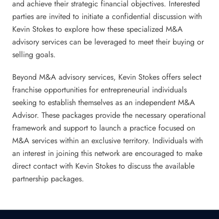
and achieve their strategic financial objectives. Interested
parties are invited to initiate a confidential discussion with
Kevin Stokes to explore how these specialized M&A
advisory services can be leveraged to meet their buying or
selling goals.
Beyond M&A advisory services, Kevin Stokes offers select
franchise opportunities for entrepreneurial individuals
seeking to establish themselves as an independent M&A
Advisor. These packages provide the necessary operational
framework and support to launch a practice focused on
M&A services within an exclusive territory. Individuals with
an interest in joining this network are encouraged to make
direct contact with Kevin Stokes to discuss the available
partnership packages.