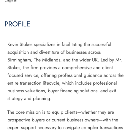
English
PROFILE
Kevin Stokes specializes in facilitating the successful
acquisition and divestiture of businesses across
Birmingham, The Midlands, and the wider UK. Led by Mr.
Stokes, the firm provides a comprehensive and client-
focused service, offering professional guidance across the
entire transaction lifecycle, which includes professional
business valuations, buyer financing solutions, and exit
strategy and planning.
The core mission is to equip clients—whether they are
prospective buyers or current business owners—with the
expert support necessary to navigate complex transactions