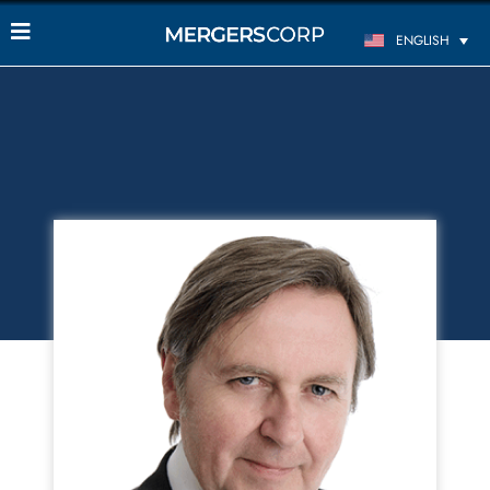
ENGLISH