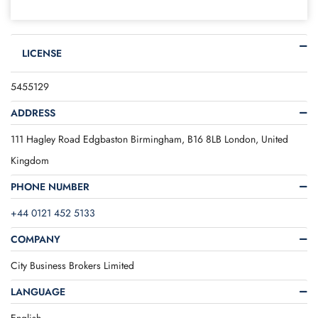
LICENSE
5455129
ADDRESS
111 Hagley Road Edgbaston Birmingham, B16 8LB London, United
Kingdom
PHONE NUMBER
+44 0121 452 5133
COMPANY
City Business Brokers Limited
LANGUAGE