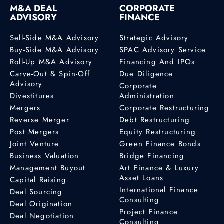
M&A DEAL
CORPORATE
ADVISORY
FINANCE
Sell-Side M&A Advisory
Strategic Advisory
Buy-Side M&A Advisory
SPAC Advisory Service
Roll-Up M&A Advisory
Financing And IPOs
Carve-Out & Spin-Off
Due Diligence
Advisory
Corporate
Divestitures
Administration
Mergers
Corporate Restructuring
Reverse Merger
Debt Restructuring
Post Mergers
Equity Restructuring
Joint Venture
Green Finance Bonds
Business Valuation
Bridge Financing
Management Buyout
Art Finance & Luxury
Asset Loans
Capital Raising
International Finance
Deal Sourcing
Consulting
Deal Origination
Project Finance
Deal Negotiation
Consulting