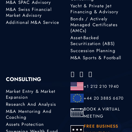
M&A SPAC Advisory
Yacht & Private Jet
M&A Swiss Financial
Financing & Advisory
Market Advisory
Bonds / Actively
Additional M&A Service
Managed Certificates
(AMCs)
Asset-Backed
Securitization (ABS)
Succession Planning
M&A Sports & Football
CONSULTING
+1 212 210 1940
Market Entry & Market
Expansion
+44 20 3885 6670
Research And Analysis
BOOK A VIRTUAL
M&A Mentoring And
MEETING
Coaching
Assets Protection
FREE BUSINESS
Sovereign Wealth Fund