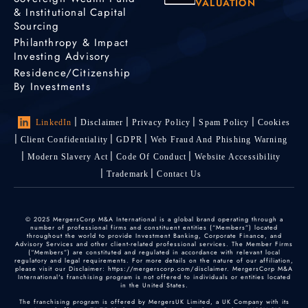
VALUATION
& Institutional Capital
Sourcing
Philanthropy & Impact
Investing Advisory
Residence/Citizenship
By Investments
LinkedIn
Disclaimer
Privacy Policy
Spam Policy
Cookies
Client Confidentiality
GDPR
Web Fraud And Phishing Warning
Modern Slavery Act
Code Of Conduct
Website Accessibility
Trademark
Contact Us
© 2025 MergersCorp M&A International is a global brand operating through a
number of professional firms and constituent entities (“Members”) located
throughout the world to provide Investment Banking, Corporate Finance, and
Advisory Services and other client-related professional services. The Member Firms
(“Members”) are constituted and regulated in accordance with relevant local
regulatory and legal requirements. For more details on the nature of our affiliation,
please visit our Disclaimer: https://mergerscorp.com/disclaimer. MergersCorp M&A
International's franchising program is not offered to individuals or entities located
in the United States.
The franchising program is offered by MergersUK Limited, a UK Company with its