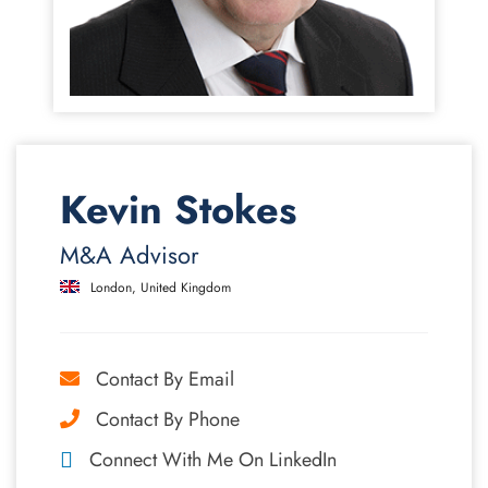
Kevin Stokes
M&A Advisor
London, United Kingdom
Contact By Email
Contact By Phone
Connect With Me On LinkedIn