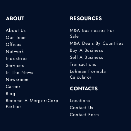
ABOUT
RESOURCES
About Us
M&A Businesses For
Sale
Our Team
M&A Deals By Countries
Offices
Buy A Business
Network
Sell A Business
Industries
Transactions
Services
Lehman Formula
In The News
Calculator
Newsroom
Career
CONTACTS
Blog
Become A MergersCorp
Locations
Partner
Contact Us
Contact Form