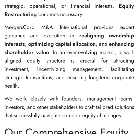
strategic, operational, or financial interests,
Equity
Restructuring
becomes necessary.
MergersCorp M&A International provides expert
guidance and execution in
realigning ownershi
interests
,
optimizing capital allocation
, and
enhancing
shareholder value
. In an ever-evolving market, a well
aligned equity structure is crucial for attracting
investment, incentivizing management, facilitating
strategic transactions, and ensuring long-term corporate
health.
We work closely with founders, management teams,
investors, and other stakeholders to craft tailored solutions
that successfully navigate complex equity challenges.
Our Comprehensive Equity