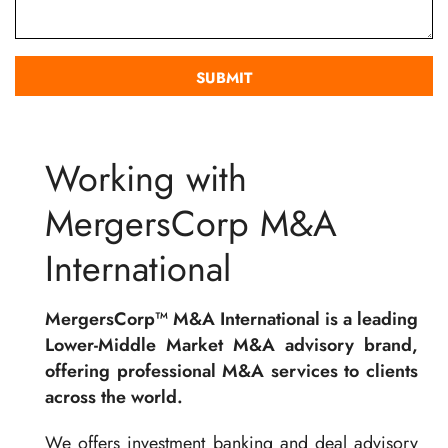
Working with
MergersCorp M&A
International
MergersCorp™ M&A International is a leading
Lower-Middle Market M&A advisory brand,
offering professional M&A services to clients
across the world.
We offers investment banking and deal advisory