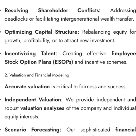
Resolving Shareholder Conflicts:
Addressin
deadlocks or facilitating intergenerational wealth transfer.
Optimizing Capital Structure:
Rebalancing equity fo
growth, profitability, or to attract new investment.
Incentivizing Talent:
Creating effective
Employee
Stock Option Plans (ESOPs)
and incentive schemes.
2. Valuation and Financial Modeling
Accurate valuation
is critical to fairness and success.
Independent Valuation:
We provide independent and
robust
valuation analyses
of the company and individua
equity interests.
Scenario Forecasting:
Our sophisticated
financial