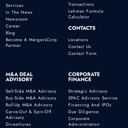
Transactions
Services
Lehman Formula
In The News
Calculator
Newsroom
Career
CONTACTS
Blog
Become A MergersCorp
Locations
Partner
Contact Us
Contact Form
M&A DEAL
CORPORATE
ADVISORY
FINANCE
Sell-Side M&A Advisory
Strategic Advisory
Buy-Side M&A Advisory
SPAC Advisory Service
Roll-Up M&A Advisory
Financing And IPOs
Carve-Out & Spin-Off
Due Diligence
Advisory
Corporate
Divestitures
Administration