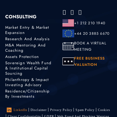
CONSULTING
+1 212 210 1940
Market Entry & Market
Expansion
+44 20 3885 6670
Research And Analysis
BOOK A VIRTUAL
M&A Mentoring And
MEETING
Coaching
Assets Protection
FREE BUSINESS
Sovereign Wealth Fund
VALUATION
& Institutional Capital
Sourcing
Philanthropy & Impact
Investing Advisory
Residence/Citizenship
By Investments
LinkedIn
Disclaimer
Privacy Policy
Spam Policy
Cookies
Client Confidentiality
GDPR
Web Fraud And Phishing Warning