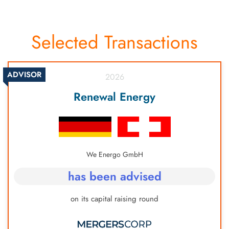
Selected Transactions
ADVISOR
2026
Renewal Energy
We Energo GmbH
has been advised
on its capital raising round