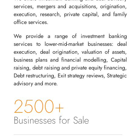
services, mergers and acquisitions, origination,
execution, research, private capital, and family
office services.
We provide a range of investment banking
services to lower-mid-market businesses: deal
execution, deal origination, valuation of assets,
business plans and financial modelling, Capital
raising, debt raising and private equity financing,
Debt restructuring, Exit strategy reviews, Strategic
advisory and more.
2500+
Businesses for Sale