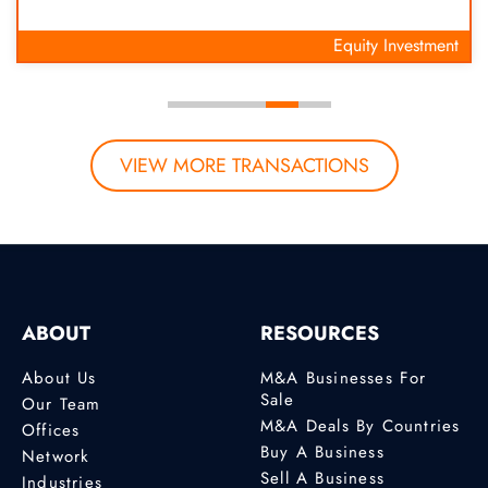
Equity Investment
VIEW MORE TRANSACTIONS
ABOUT
RESOURCES
About Us
M&A Businesses For
Sale
Our Team
M&A Deals By Countries
Offices
Buy A Business
Network
Sell A Business
Industries