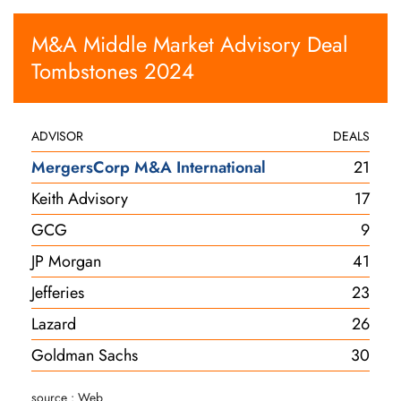
M&A Middle Market Advisory Deal
Tombstones 2024
ADVISOR
DEALS
MergersCorp M&A International
21
Keith Advisory
17
GCG
9
JP Morgan
41
Jefferies
23
Lazard
26
Goldman Sachs
30
source : Web