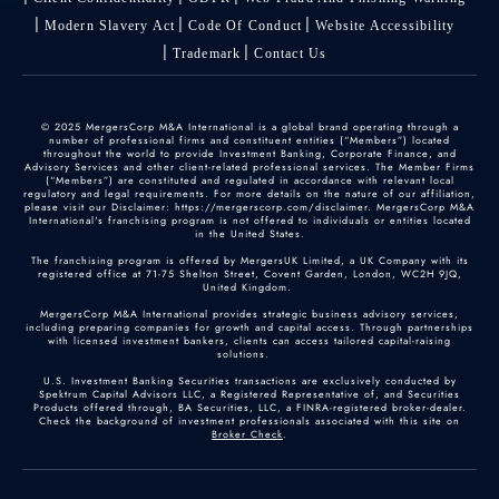
Modern Slavery Act
Code Of Conduct
Website Accessibility
Trademark
Contact Us
© 2025 MergersCorp M&A International is a global brand operating through a
number of professional firms and constituent entities (“Members”) located
throughout the world to provide Investment Banking, Corporate Finance, and
Advisory Services and other client-related professional services. The Member Firms
(“Members”) are constituted and regulated in accordance with relevant local
regulatory and legal requirements. For more details on the nature of our affiliation,
please visit our Disclaimer: https://mergerscorp.com/disclaimer. MergersCorp M&A
International's franchising program is not offered to individuals or entities located
in the United States.
The franchising program is offered by MergersUK Limited, a UK Company with its
registered office at 71-75 Shelton Street, Covent Garden, London, WC2H 9JQ,
United Kingdom.
MergersCorp M&A International provides strategic business advisory services,
including preparing companies for growth and capital access. Through partnerships
with licensed investment bankers, clients can access tailored capital-raising
solutions.
U.S. Investment Banking Securities transactions are exclusively conducted by
Spektrum Capital Advisors LLC, a Registered Representative of, and Securities
Products offered through, BA Securities, LLC, a FINRA-registered broker-dealer.
Check the background of investment professionals associated with this site on
Broker Check
.