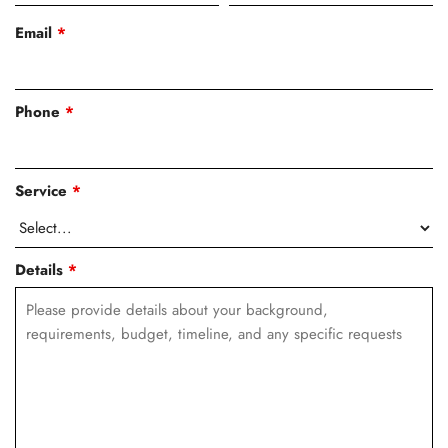
Email
*
Phone
*
Service
*
Details
*