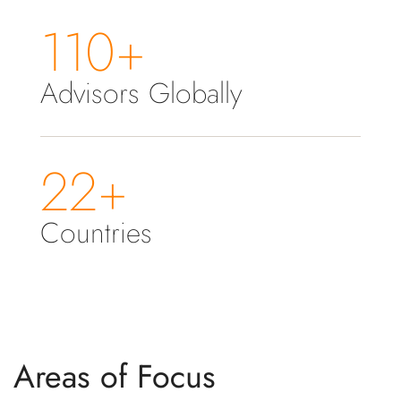
110+
Advisors Globally
22+
Countries
Areas of Focus