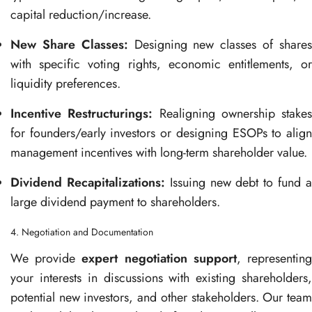
capital reduction/increase.
New Share Classes:
Designing new classes of share
with specific voting rights, economic entitlements, or
liquidity preferences.
Incentive Restructurings:
Realigning ownership stakes
for founders/early investors or designing ESOPs to align
management incentives with long-term shareholder value.
Dividend Recapitalizations:
Issuing new debt to fund 
large dividend payment to shareholders.
4. Negotiation and Documentation
We provide
expert negotiation support
, representin
your interests in discussions with existing shareholders,
potential new investors, and other stakeholders. Our team