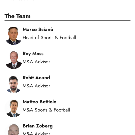
The Team
Marco Scianò
Head of Sports & Football
Roy Moss
M&A Advisor
Rohit Anand
M&A Advisor
Matteo Bettiolo
M&A Sports & Football
Brian Zoberg
M&A Advisor