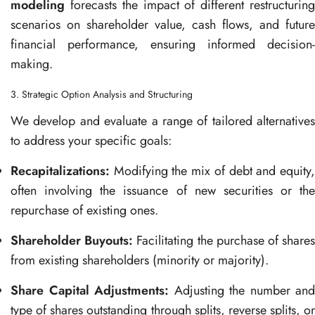
modeling
forecasts the impact of different restructuring
scenarios on shareholder value, cash flows, and future
financial performance, ensuring informed decision-
making.
3. Strategic Option Analysis and Structuring
We develop and evaluate a range of tailored alternatives
to address your specific goals:
Recapitalizations:
Modifying the mix of debt and equity,
often involving the issuance of new securities or the
repurchase of existing ones.
Shareholder Buyouts:
Facilitating the purchase of share
from existing shareholders (minority or majority).
Share Capital Adjustments:
Adjusting the number and
type of shares outstanding through splits, reverse splits, or