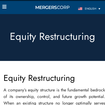
ENGLISH
Equity Restructuring
Equity Restructuring
A company’s equity structure is the fundamental bedrock
of its ownership, control, and future growth potential.
When an existing structure no longer optimally serves