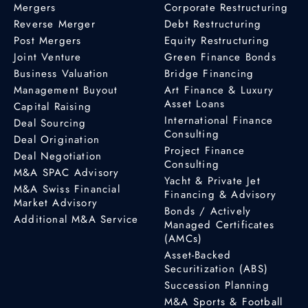
Mergers
Corporate Restructuring
Reverse Merger
Debt Restructuring
Post Mergers
Equity Restructuring
Joint Venture
Green Finance Bonds
Business Valuation
Bridge Financing
Management Buyout
Art Finance & Luxury
Asset Loans
Capital Raising
International Finance
Deal Sourcing
Consulting
Deal Origination
Project Finance
Deal Negotiation
Consulting
M&A SPAC Advisory
Yacht & Private Jet
M&A Swiss Financial
Financing & Advisory
Market Advisory
Bonds / Actively
Additional M&A Service
Managed Certificates
(AMCs)
Asset-Backed
Securitization (ABS)
Succession Planning
M&A Sports & Football