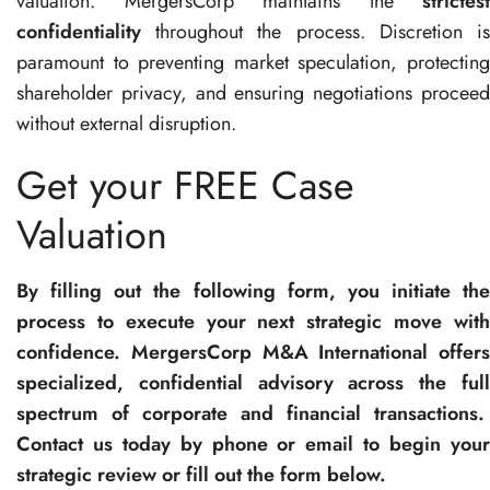
valuation. MergersCorp maintains the
strictest
confidentiality
throughout the process. Discretion is
paramount to preventing market speculation, protecting
shareholder privacy, and ensuring negotiations proceed
without external disruption.
Get your FREE Case
Valuation
By filling out the following form, you initiate the
process to execute your next strategic move with
confidence. MergersCorp M&A International offers
specialized, confidential advisory across the full
spectrum of corporate and financial transactions.
Contact us today by phone or email to begin your
strategic review or fill out the form below.