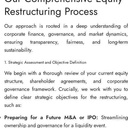
Restructuring Process
Our approach is rooted in a deep understanding of
corporate finance, governance, and market dynamics,
ensuring transparency, fairness, and long-term
sustainability.
1. Strategic Assessment and Objective Definition
We begin with a thorough review of your current equity
structure, shareholder agreements, and corporate
governance framework. Crucially, we work with you to
define clear strategic objectives for the restructuring,
such as:
Preparing for a Future M&A or IPO:
Streamlinin
ownership and governance for a liquidity event.