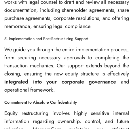
works with legal counsel to draft and review all necessary
documentation, including shareholder agreements, share
purchase agreements, corporate resolutions, and offering
memoranda, ensuring legal compliance.
5. Implementation and Post-Restructuring Support
We guide you through the entire implementation process,
from securing necessary approvals to completing the
transaction mechanics. Our support extends beyond the
closing, ensuring the new equity structure is effectively
integrated into your corporate governance
an
operational framework.
Commitment to Absolute Confidentiality
Equity restructuring involves highly sensitive internal
information regarding ownership, control, and future