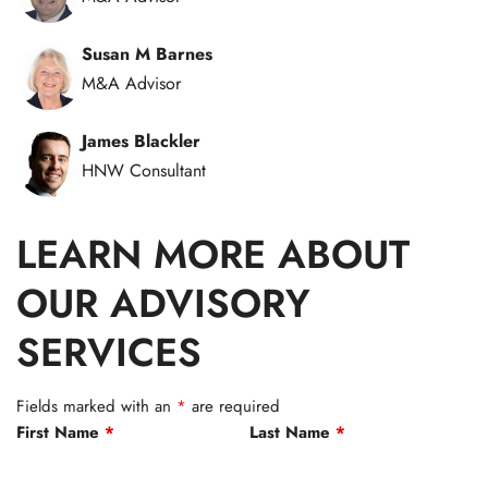
Susan M Barnes
M&A Advisor
James Blackler
HNW Consultant
LEARN MORE ABOUT
OUR ADVISORY
SERVICES
Fields marked with an
*
are required
First Name
*
Last Name
*