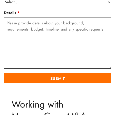
Details
*
Working with