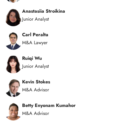
Anastasiia Stroikina
Junior Analyst
Carl Peralta
M&A Lawyer
Ruiqi Wu
Junior Analyst
Kevin Stokes
M&A Advisor
Betty Enyonam Kumahor
M&A Advisor