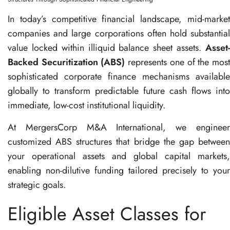
In today’s competitive financial landscape, mid-market
companies and large corporations often hold substantial
value locked within illiquid balance sheet assets
.
Asset
Backed Securitization (ABS)
represents one of the mos
sophisticated corporate finance mechanisms available
globally to transform predictable future cash flows into
immediate, low-cost institutional liquidity
.
At MergersCorp M&A International, we engineer
customized ABS structures that bridge the gap between
your operational assets and global capital markets,
enabling non-dilutive funding tailored precisely to your
strategic goals
.
Eligible Asset Classes for