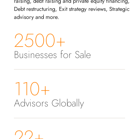
raising, debt raising and private equity financing,
Debt restructuring, Exit strategy reviews, Strategic
advisory and more.
2500+
Businesses for Sale
110+
Advisors Globally
22+