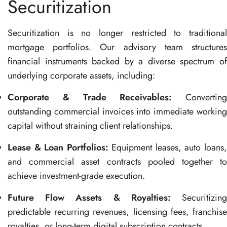
Securitization
Securitization is no longer restricted to traditional
mortgage portfolios
. Our advisory team structure
financial instruments backed by a diverse spectrum of
underlying corporate assets, including
:
Corporate & Trade Receivables:
Converting
outstanding commercial invoices into immediate working
capital without straining client relationships
.
Lease & Loan Portfolios:
Equipment leases, auto loans
and commercial asset contracts pooled together to
achieve investment-grade execution
.
Future Flow Assets & Royalties:
Securitizin
predictable recurring revenues, licensing fees, franchise
royalties, or long-term digital subscription contracts
.