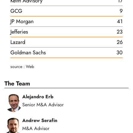
Keith Advisory
17
GCG
9
JP Morgan
41
Jefferies
23
Lazard
26
Goldman Sachs
30
source : Web
The Team
Alejandro Erb
Senior M&A Advisor
Andrew Serafin
M&A Advisor