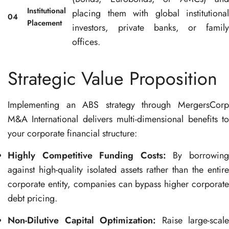
Institutional
placing them with global institutional
04
Placement
investors, private banks, or family
offices
.
Strategic Value Proposition
Implementing an ABS strategy through MergersCorp
M&A International delivers multi-dimensional benefits to
your corporate financial structure
:
Highly Competitive Funding Costs:
By borrowin
against high-quality isolated assets rather than the entire
corporate entity, companies can bypass higher corporate
debt pricing
.
Non-Dilutive Capital Optimization:
Raise large-scale