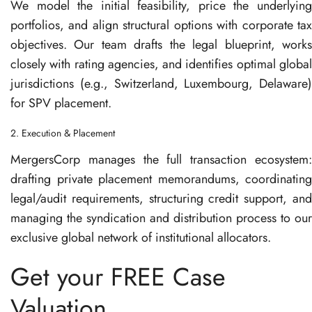
We model the initial feasibility, price the underlying
portfolios, and align structural options with corporate tax
objectives
. Our team drafts the legal blueprint, works
closely with rating agencies, and identifies optimal global
jurisdictions (e.g., Switzerland, Luxembourg, Delaware)
for SPV placement
.
2. Execution & Placement
MergersCorp manages the full transaction ecosystem:
drafting private placement memorandums, coordinating
legal/audit requirements, structuring credit support, and
managing the syndication and distribution process to our
exclusive global network of institutional allocators
.
Get your FREE Case
Valuation