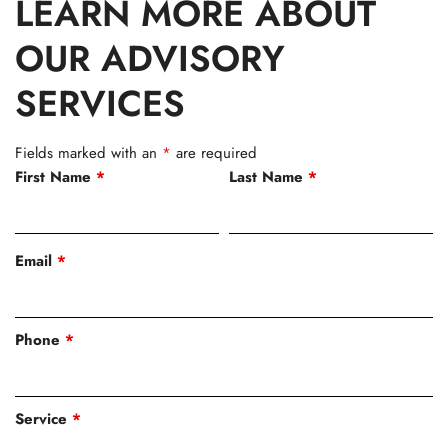
LEARN MORE ABOUT
OUR ADVISORY
SERVICES
Fields marked with an
*
are required
First Name
*
Last Name
*
Email
*
Phone
*
Service
*