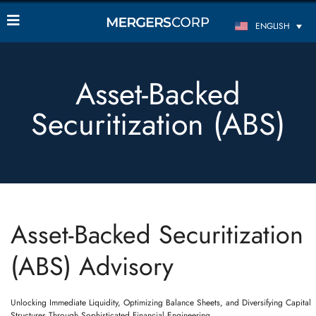
ENGLISH
Asset-Backed
Securitization (ABS)
Asset-Backed Securitization
(ABS) Advisory
Unlocking Immediate Liquidity, Optimizing Balance Sheets, and Diversifying Capital
Structures Through Sophisticated Financial Engineering