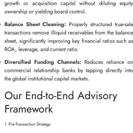
growth or acquisition capital without diluting equity
ownership or yielding board control
.
Balance Sheet Cleaning:
Properly structured true-sal
transactions remove illiquid receivables from the balance
sheet, significantly improving key financial ratios such as
ROA, leverage, and current ratio
.
Diversified Funding Channels:
Reduces reliance o
commercial relationship banks by tapping directly into
the global institutional capital markets
.
Our End-to-End Advisory
Framework
1. Pre-Transaction Strategy