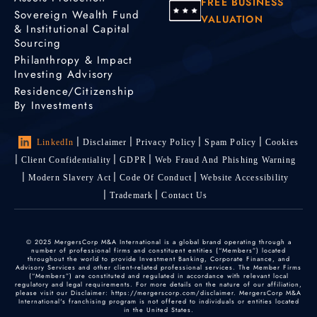
FREE BUSINESS
Sovereign Wealth Fund
VALUATION
& Institutional Capital
Sourcing
Philanthropy & Impact
Investing Advisory
Residence/Citizenship
By Investments
LinkedIn
Disclaimer
Privacy Policy
Spam Policy
Cookies
Client Confidentiality
GDPR
Web Fraud And Phishing Warning
Modern Slavery Act
Code Of Conduct
Website Accessibility
Trademark
Contact Us
© 2025 MergersCorp M&A International is a global brand operating through a
number of professional firms and constituent entities (“Members”) located
throughout the world to provide Investment Banking, Corporate Finance, and
Advisory Services and other client-related professional services. The Member Firms
(“Members”) are constituted and regulated in accordance with relevant local
regulatory and legal requirements. For more details on the nature of our affiliation,
please visit our Disclaimer: https://mergerscorp.com/disclaimer. MergersCorp M&A
International's franchising program is not offered to individuals or entities located
in the United States.