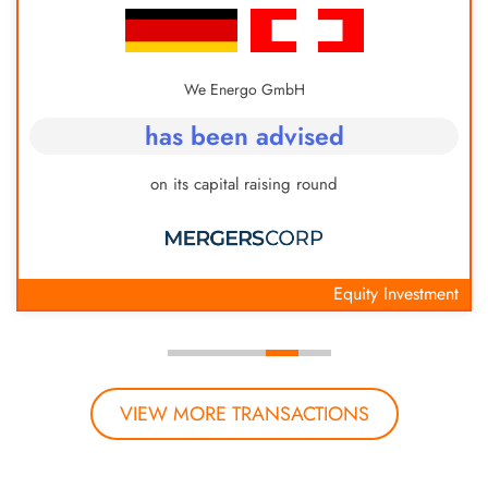
We Energo GmbH
has been advised
on its capital raising round
Equity Investment
VIEW MORE TRANSACTIONS