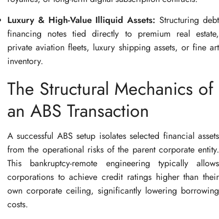
Luxury & High-Value Illiquid Assets:
Structuring deb
financing notes tied directly to premium real estate,
private aviation fleets, luxury shipping assets, or fine art
inventory
.
The Structural Mechanics of
an ABS Transaction
A successful ABS setup isolates selected financial assets
from the operational risks of the parent corporate entity
.
This bankruptcy-remote engineering typically allows
corporations to achieve credit ratings higher than their
own corporate ceiling, significantly lowering borrowing
costs
.