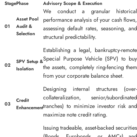
Stage
Phase
Advisory Scope & Execution
We conduct a granular historical
Asset Pool
performance analysis of your cash flows,
01
Audit &
assessing default rates, seasoning, and
Selection
structural predictability
.
Establishing a legal, bankruptcy-remote
Special Purpose Vehicle (SPV) to buy
SPV Setup &
02
the assets, completely ring-fencing them
Isolation
from your corporate balance sheet
.
Designing internal structures (over-
collateralization, senior/subordinated
Credit
03
tranches) to minimize investor risk and
Enhancement
maximize note credit rating
.
Issuing tradeable, asset-backed securities
(Bonds, Eurobonds, or AMCs) and