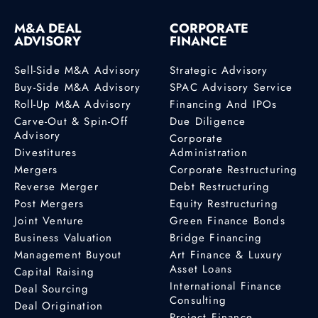
M&A DEAL
CORPORATE
ADVISORY
FINANCE
Sell-Side M&A Advisory
Strategic Advisory
Buy-Side M&A Advisory
SPAC Advisory Service
Roll-Up M&A Advisory
Financing And IPOs
Carve-Out & Spin-Off
Due Diligence
Advisory
Corporate
Divestitures
Administration
Mergers
Corporate Restructuring
Reverse Merger
Debt Restructuring
Post Mergers
Equity Restructuring
Joint Venture
Green Finance Bonds
Business Valuation
Bridge Financing
Management Buyout
Art Finance & Luxury
Asset Loans
Capital Raising
International Finance
Deal Sourcing
Consulting
Deal Origination
Project Finance