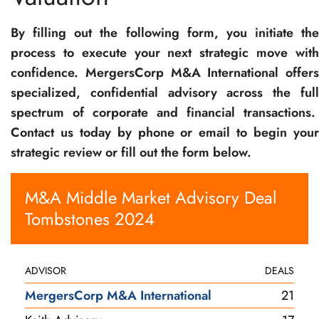
By filling out the following form, you initiate the
process to execute your next strategic move with
confidence. MergersCorp M&A International offers
specialized, confidential advisory across the full
spectrum of corporate and financial transactions.
Contact us today by phone or email to begin your
strategic review or fill out the form below.
M&A Middle Market Advisory Deal
Tombstones 2024
ADVISOR
DEALS
MergersCorp M&A International
21