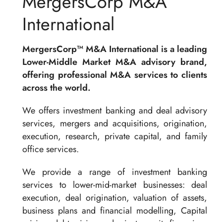
MergersCorp M&A
International
MergersCorp™ M&A International is a leading
Lower-Middle Market M&A advisory brand,
offering professional M&A services to clients
across the world.
We offers investment banking and deal advisory
services, mergers and acquisitions, origination,
execution, research, private capital, and family
office services.
We provide a range of investment banking
services to lower-mid-market businesses: deal
execution, deal origination, valuation of assets,
business plans and financial modelling, Capital