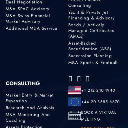
Deal Negotiation
Consulting
M&A SPAC Advisory
Yacht & Private Jet
M&A Swiss Financial
Financing & Advisory
Market Advisory
Bonds / Actively
Additional M&A Service
Managed Certificates
(AMCs)
Asset-Backed
Securitization (ABS)
Succession Planning
M&A Sports & Football
CONSULTING
+1 212 210 1940
Market Entry & Market
Expansion
+44 20 3885 6670
Research And Analysis
BOOK A VIRTUAL
M&A Mentoring And
MEETING
Coaching
Assets Protection