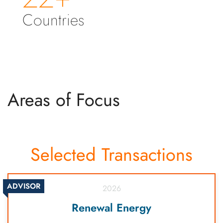
Countries
Areas of Focus
Selected Transactions
ADVISOR
2026
Renewal Energy