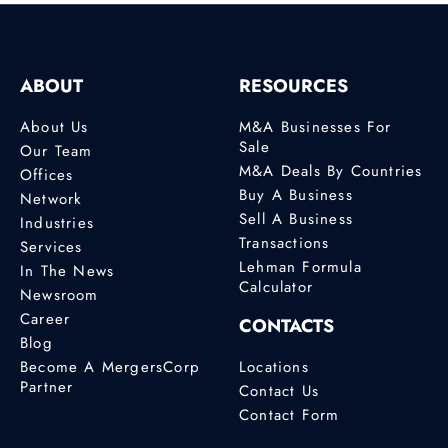
ABOUT
RESOURCES
About Us
M&A Businesses For
Sale
Our Team
M&A Deals By Countries
Offices
Buy A Business
Network
Sell A Business
Industries
Transactions
Services
Lehman Formula
In The News
Calculator
Newsroom
Career
CONTACTS
Blog
Become A MergersCorp
Locations
Partner
Contact Us
Contact Form