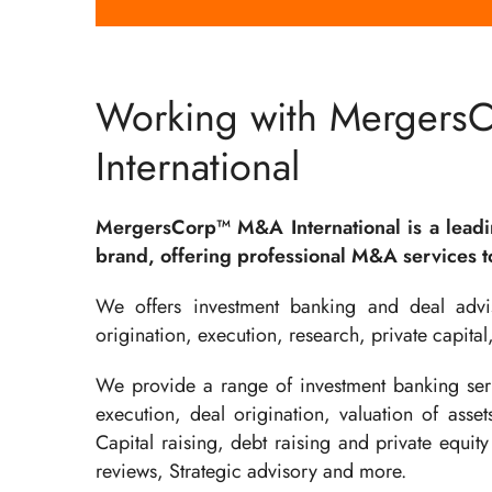
Working with Mergers
International
MergersCorp™ M&A International is a lead
brand, offering professional M&A services to
We offers investment banking and deal advis
origination, execution, research, private capital
We provide a range of investment banking serv
execution, deal origination, valuation of asse
Capital raising, debt raising and private equity 
reviews, Strategic advisory and more.