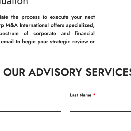
uation
tiate the process to execute your next
p M&A International offers specialized,
spectrum of corporate and financial
email to begin your strategic review or
 OUR ADVISORY SERVICE
Last Name
*