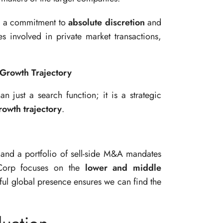
h a commitment to
absolute discretion
and
es involved in private market transactions,
Growth Trajectory
 just a search function; it is a strategic
owth trajectory
.
and a portfolio of sell-side M&A mandates
Corp focuses on the
lower and middle
rful global presence ensures we can find the