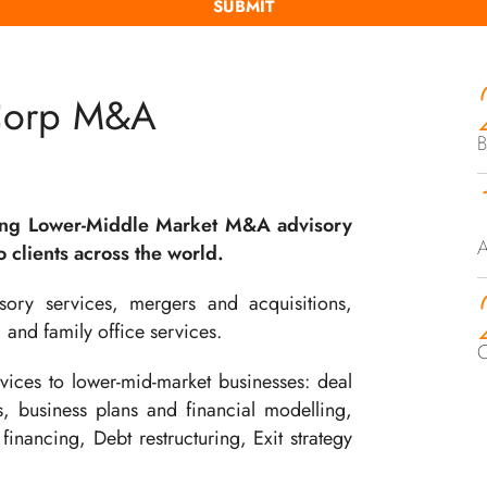
Corp M&A
B
ing Lower-Middle Market M&A advisory
A
 clients across the world.
ory services, mergers and acquisitions,
, and family office services.
C
ices to lower-mid-market businesses: deal
ts, business plans and financial modelling,
financing, Debt restructuring, Exit strategy