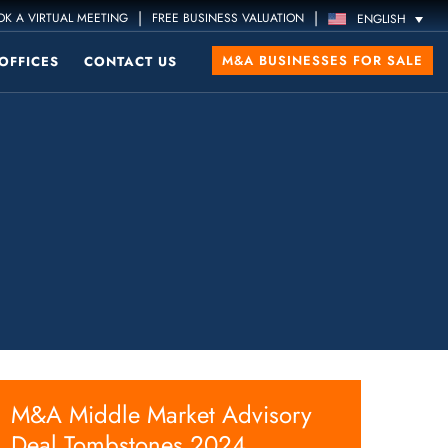
|
|
K A VIRTUAL MEETING
FREE BUSINESS VALUATION
ENGLISH
M&A BUSINESSES FOR SALE
OFFICES
CONTACT US
M&A Middle Market Advisory
Deal Tombstones 2024