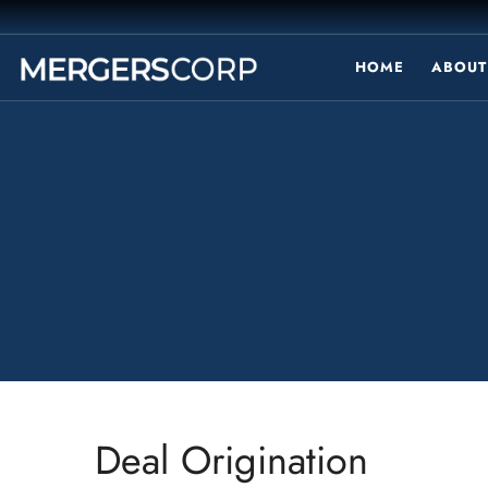
HOME
ABOUT
Deal Origination