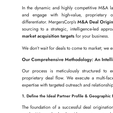
In the dynamic and highly competitive M&A land
and engage with high-value, proprietary op
differentiator. MergersCorp’s
M&A Deal Origin
sourcing to a strategic, intelligence-led app
market acquisition targets
for your business.
We don’t wait for deals to come to market; we 
Our Comprehensive Methodology: An Intell
Our process is meticulously structured to e
proprietary deal flow. We execute a multi-fac
expertise with targeted outreach and relationsh
1. Define the Ideal Partner Profile & Geographic
The foundation of a successful deal originatio