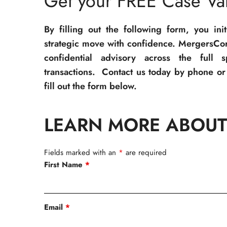
Get your FREE Case Val
By filling out the following form, you ini
strategic move with confidence. MergersCor
confidential advisory across the full 
transactions. Contact us today by phone or 
fill out the form below.
LEARN MORE ABOUT
Fields marked with an
*
are required
First Name
*
Email
*