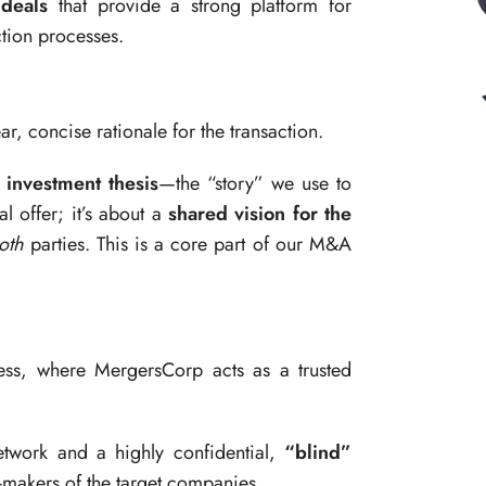
 deals
that provide a strong platform for
tion processes.
ar, concise rationale for the transaction.
 investment thesis
—the “story” we use to
al offer; it’s about a
shared vision for the
oth
parties. This is a core part of our M&A
ess, where MergersCorp acts as a trusted
twork and a highly confidential,
“blind”
-makers of the target companies.