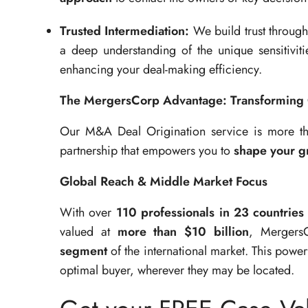
Trusted Intermediation:
We build trust throug
a deep understanding of the unique sensitiviti
enhancing your deal-making efficiency.
The MergersCorp Advantage: Transforming 
Our M&A Deal Origination service is more than
partnership that empowers you to
shape your gr
Global Reach & Middle Market Focus
With over
110 professionals in 23 countries
valued at
more than $10 billion
, Mergers
segment
of the international market. This powe
optimal buyer, wherever they may be located.