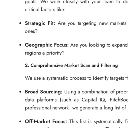
goals. We work closely with your team to d
critical factors like:
Strategic Fit:
Are you targeting new markets o
ones?
Geographic Focus:
Are you looking to expand 
regions a priority?
2. Comprehensive Market Scan and Filtering
We use a systematic process to identify targets th
Broad Sourcing:
Using a combination of proprie
data platforms (such as Capital IQ, PitchBo
professional network, we generate a long list of
Off-Market Focus:
This list is systematically 