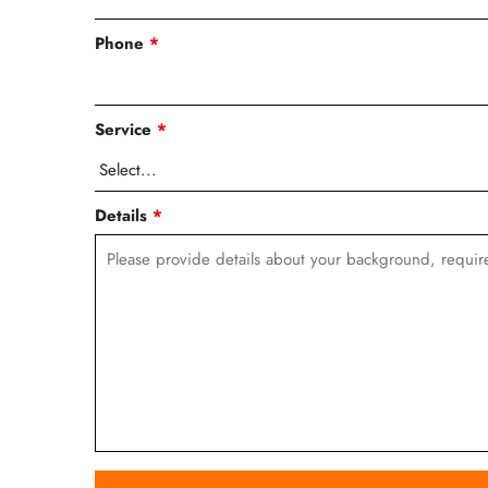
Phone
*
Service
*
Details
*