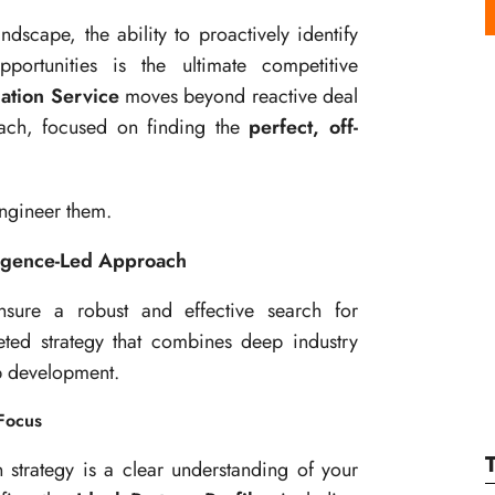
scape, the ability to proactively identify
portunities is the ultimate competitive
ation Service
moves beyond reactive deal
roach, focused on finding the
perfect, off-
engineer them.
igence-Led Approach
nsure a robust and effective search for
eted strategy that combines deep industry
ip development.
 Focus
n strategy is a clear understanding of your