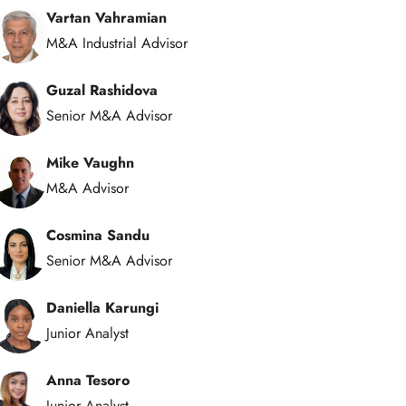
Vartan Vahramian
M&A Industrial Advisor
Guzal Rashidova
Senior M&A Advisor
Mike Vaughn
M&A Advisor
Cosmina Sandu
Senior M&A Advisor
Daniella Karungi
Junior Analyst
Anna Tesoro
Junior Analyst