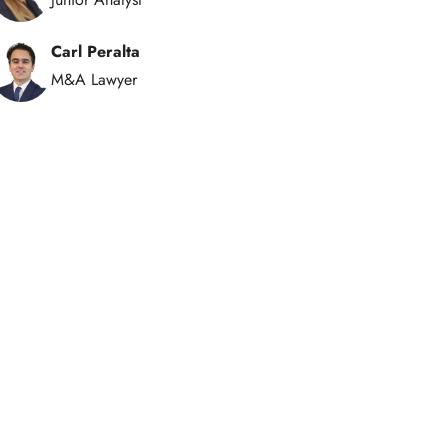
Carl Peralta
M&A Lawyer