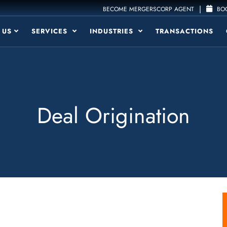
|
BECOME MERGERSCORP AGENT
BOO
 US
SERVICES
INDUSTRIES
TRANSACTIONS
Deal Origination