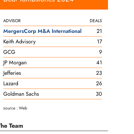
ADVISOR
DEALS
MergersCorp M&A International
21
Keith Advisory
17
GCG
9
JP Morgan
41
Jefferies
23
Lazard
26
Goldman Sachs
30
source : Web
The Team