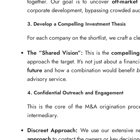
together. Our goal is to uncover
off-market
corporate development, bypassing crowded auc
3. Develop a Compelling Investment Thesis
For each company on the shortlist, we craft a cle
The “Shared Vision”:
This is the
compelling
approach the target. It’s not just about a financi
future
and how a combination would benefit
b
advisory service.
4. Confidential Outreach and Engagement
This is the core of the M&A origination proc
intermediary.
Discreet Approach:
We use our extensive ne
approach
to contact the owners or key decision