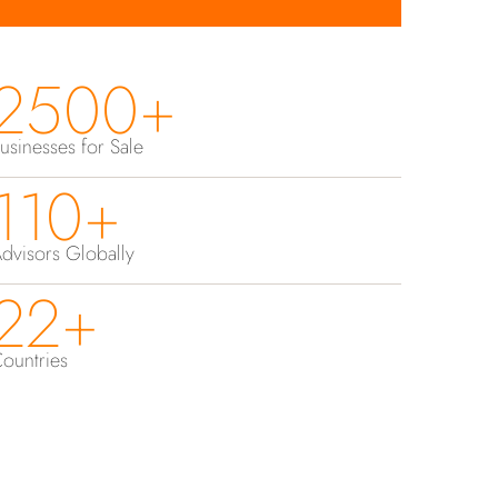
2500+
usinesses for Sale
110+
dvisors Globally
22+
ountries