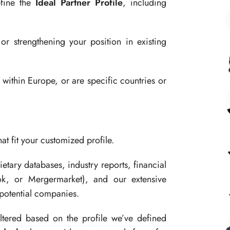
efine the
Ideal Partner Profile
, including
r strengthening your position in existing
within Europe, or are specific countries or
at fit your customized profile.
tary databases, industry reports, financial
ok, or Mergermarket), and our extensive
 potential companies.
filtered based on the profile we’ve defined