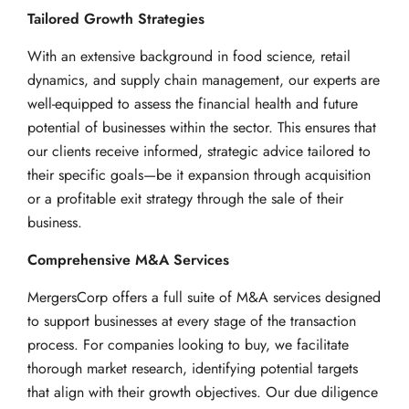
Tailored Growth Strategies
With an extensive background in food science, retail
dynamics, and supply chain management, our experts are
well-equipped to assess the financial health and future
potential of businesses within the sector. This ensures that
our clients receive informed, strategic advice tailored to
their specific goals—be it expansion through acquisition
or a profitable exit strategy through the sale of their
business.
Comprehensive M&A Services
MergersCorp offers a full suite of M&A services designed
to support businesses at every stage of the transaction
process. For companies looking to buy, we facilitate
thorough market research, identifying potential targets
that align with their growth objectives. Our due diligence