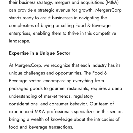
their business strategy, mergers and acquisitions (M&A)
can provide a strategic avenue for growth. MergersCorp
stands ready to assist businesses in navigating the
complexities of buying or selling Food & Beverage
enterprises, enabling them to thrive in this competitive
landscape.
Expertise in a Unique Sector
At MergersCorp, we recognize that each industry has its
unique challenges and opportunities. The Food &
Beverage sector, encompassing everything from
packaged goods to gourmet restaurants, requires a deep
understanding of market trends, regulatory
considerations, and consumer behavior. Our team of
experienced M&A professionals specializes in this sector,
bringing a wealth of knowledge about the intricacies of
food and beverage transactions.