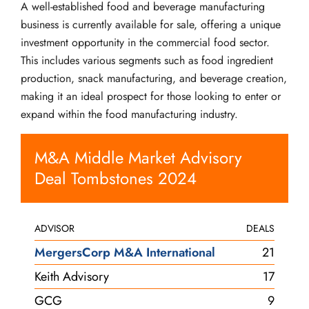
A well-established food and beverage manufacturing
business is currently available for sale, offering a unique
investment opportunity in the commercial food sector.
This includes various segments such as food ingredient
production, snack manufacturing, and beverage creation,
making it an ideal prospect for those looking to enter or
expand within the food manufacturing industry.
M&A Middle Market Advisory
Deal Tombstones 2024
ADVISOR
DEALS
MergersCorp M&A International
21
Keith Advisory
17
GCG
9