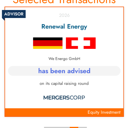
ADVISOR
2026
Renewal Energy
We Energo GmbH
has been advised
on its capital raising round
Equity Investment