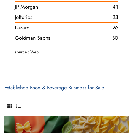
JP Morgan
41
Jefferies
23
Lazard
26
Goldman Sachs
30
source : Web
Established Food & Beverage Business for Sale