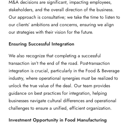
M&A decisions are significant, impacting employees,
stakeholders, and the overall direction of the business.
Our approach is consultative; we take the time to listen to
our clients’ ambitions and concerns, ensuring we align
our strategies with their vision for the future.
Ensuring Successful Integration
We also recognize that completing a successful
transaction isn’t the end of the road. Post-transaction
integration is crucial, particularly in the Food & Beverage
industry, where operational synergies must be realized to
unlock the true value of the deal. Our team provides
guidance on best practices for integration, helping
businesses navigate cultural differences and operational
challenges to ensure a unified, efficient organization.
Investment Opportunity in Food Manufacturing