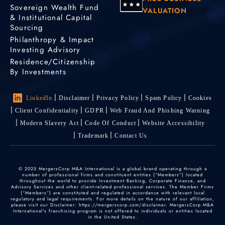
Sovereign Wealth Fund
VALUATION
& Institutional Capital
Sourcing
Philanthropy & Impact
Investing Advisory
Residence/Citizenship
By Investments
LinkedIn
Disclaimer
Privacy Policy
Spam Policy
Cookies
Client Confidentiality
GDPR
Web Fraud And Phishing Warning
Modern Slavery Act
Code Of Conduct
Website Accessibility
Trademark
Contact Us
© 2025 MergersCorp M&A International is a global brand operating through a
number of professional firms and constituent entities (“Members”) located
throughout the world to provide Investment Banking, Corporate Finance, and
Advisory Services and other client-related professional services. The Member Firms
(“Members”) are constituted and regulated in accordance with relevant local
regulatory and legal requirements. For more details on the nature of our affiliation,
please visit our Disclaimer: https://mergerscorp.com/disclaimer. MergersCorp M&A
International's franchising program is not offered to individuals or entities located
in the United States.