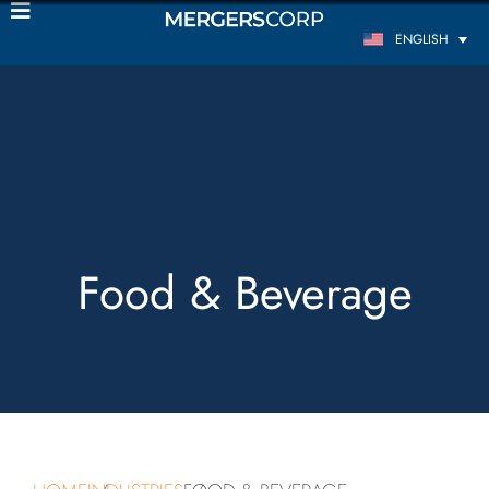
ENGLISH
Food & Beverage