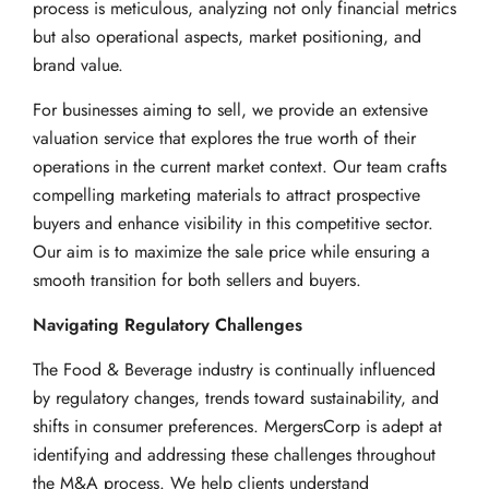
process is meticulous, analyzing not only financial metrics
but also operational aspects, market positioning, and
brand value.
For businesses aiming to sell, we provide an extensive
valuation service that explores the true worth of their
operations in the current market context. Our team crafts
compelling marketing materials to attract prospective
buyers and enhance visibility in this competitive sector.
Our aim is to maximize the sale price while ensuring a
smooth transition for both sellers and buyers.
Navigating Regulatory Challenges
The Food & Beverage industry is continually influenced
by regulatory changes, trends toward sustainability, and
shifts in consumer preferences. MergersCorp is adept at
identifying and addressing these challenges throughout
the M&A process. We help clients understand