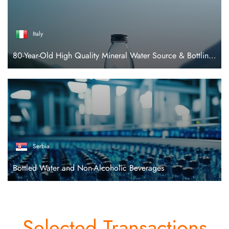
Italy
80-Year-Old High Quality Mineral Water Source & Bottling Facility
Serbia
Bottled Water and Non-Alcoholic Beverages
Selected Transactions