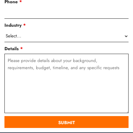
Phone
*
Industry
*
Details
*