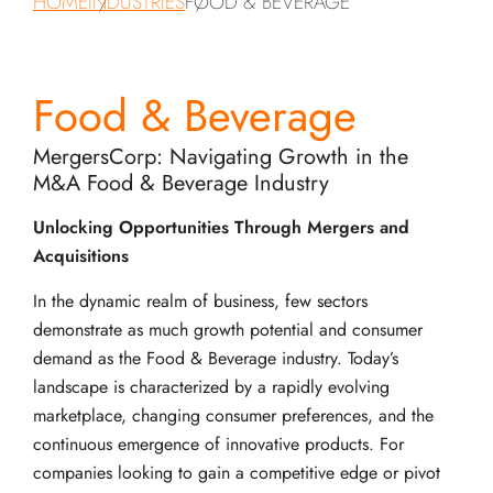
HOME
INDUSTRIES
FOOD & BEVERAGE
Food & Beverage
MergersCorp: Navigating Growth in the
M&A Food & Beverage Industry
Unlocking Opportunities Through Mergers and
Acquisitions
In the dynamic realm of business, few sectors
demonstrate as much growth potential and consumer
demand as the Food & Beverage industry. Today’s
landscape is characterized by a rapidly evolving
marketplace, changing consumer preferences, and the
continuous emergence of innovative products. For
companies looking to gain a competitive edge or pivot