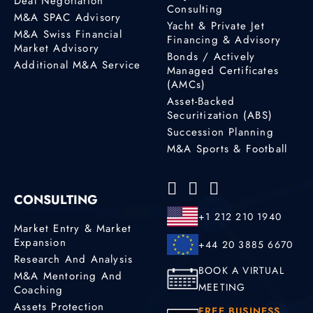
Deal Negotiation
Consulting
M&A SPAC Advisory
Yacht & Private Jet
M&A Swiss Financial
Financing & Advisory
Market Advisory
Bonds / Actively
Additional M&A Service
Managed Certificates
(AMCs)
Asset-Backed
Securitization (ABS)
Succession Planning
M&A Sports & Football
CONSULTING
+1 212 210 1940
Market Entry & Market
Expansion
+44 20 3885 6670
Research And Analysis
BOOK A VIRTUAL
M&A Mentoring And
MEETING
Coaching
Assets Protection
FREE BUSINESS