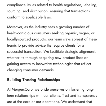
compliance issues related to health regulations, labeling,
sourcing, and distribution, ensuring that transactions
conform to applicable laws.
Moreover, as the industry sees a growing number of
health-conscious consumers seeking organic, vegan, or
locally-sourced products, our team stays abreast of these
trends to provide advice that equips clients for a
successful transaction. We facilitate strategic alignment,
whether it’s through acquiring new product lines or
gaining access to innovative technologies that reflect
changing consumer demands.
Building Trusting Relationships
At MergersCorp, we pride ourselves on fostering long-
term relationships with our clients. Trust and transparency
are at the core of our operations. We understand that