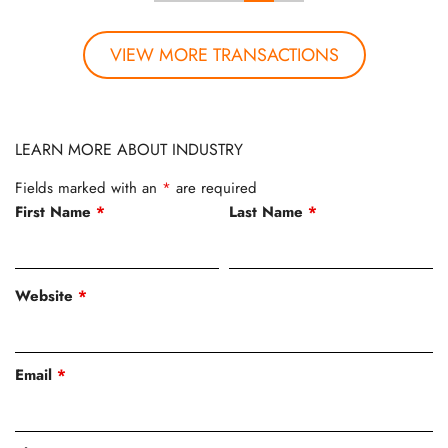
VIEW MORE TRANSACTIONS
LEARN MORE ABOUT INDUSTRY
Fields marked with an
*
are required
First Name
*
Last Name
*
Website
*
Email
*