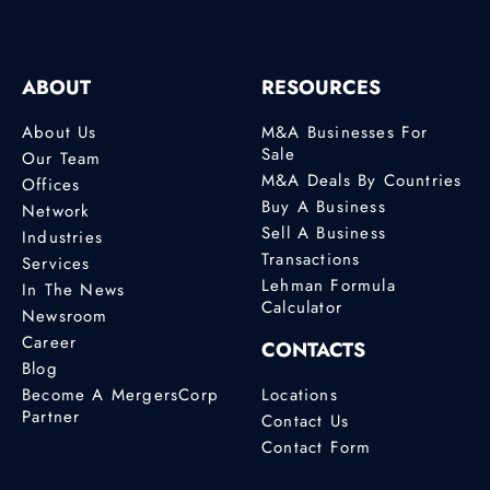
ABOUT
RESOURCES
About Us
M&A Businesses For
Sale
Our Team
M&A Deals By Countries
Offices
Buy A Business
Network
Sell A Business
Industries
Transactions
Services
Lehman Formula
In The News
Calculator
Newsroom
Career
CONTACTS
Blog
Become A MergersCorp
Locations
Partner
Contact Us
Contact Form