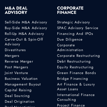
M&A DEAL
CORPORATE
ADVISORY
FINANCE
Sell-Side M&A Advisory
Strategic Advisory
Buy-Side M&A Advisory
SPAC Advisory Service
Roll-Up M&A Advisory
Financing And IPOs
Carve-Out & Spin-Off
Due Diligence
Advisory
Corporate
Divestitures
Administration
Mergers
Corporate Restructuring
Reverse Merger
Debt Restructuring
Post Mergers
Equity Restructuring
Joint Venture
Green Finance Bonds
Business Valuation
Bridge Financing
Management Buyout
Art Finance & Luxury
Asset Loans
Capital Raising
International Finance
Deal Sourcing
Consulting
Deal Origination
Project Finance