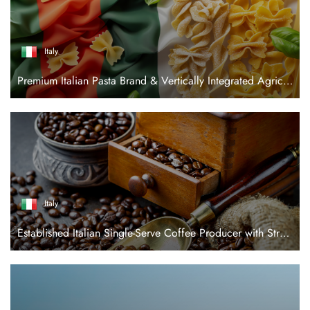
Italy
Premium Italian Pasta Brand & Vertically Integrated Agricultural Platform
Italy
Established Italian Single-Serve Coffee Producer with Strong Retail Position