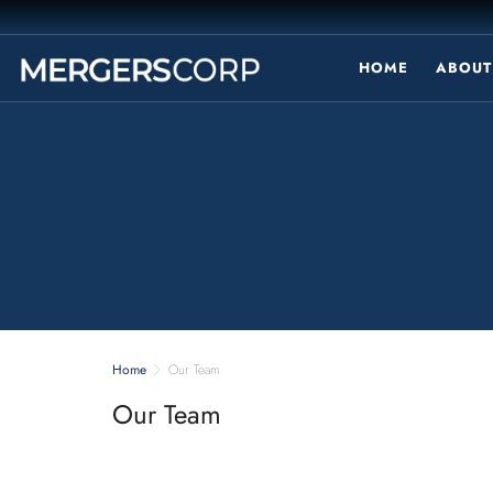
HOME
ABOUT
Home
Our Team
Our Team