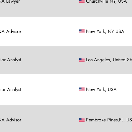
A Lawyer
Churchville NY, USA
A Advisor
New York, NY USA
nior Analyst
Los Angeles, United St
nior Analyst
New York, USA
A Advisor
Pembroke Pines,FL, U