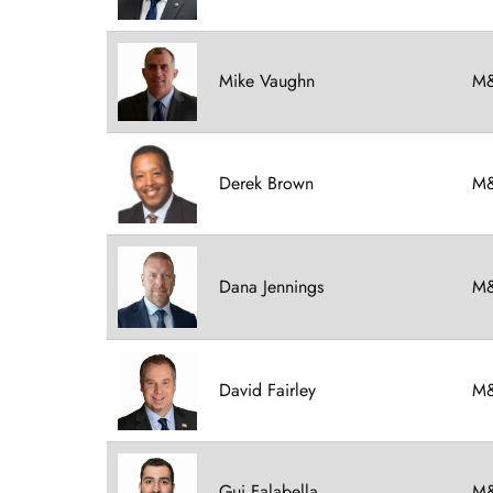
Mike Vaughn
M&
Derek Brown
M&
Dana Jennings
M&
David Fairley
M&
Gui Falabella
M&