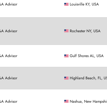
A Advisor
Louisville KY, USA
A Advisor
Rochester NY, USA
A Advisor
Gulf Shores AL, USA
A Advisor
Highland Beach, FL, 
A Advisor
Nashua, New Hampshi