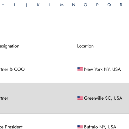
H
I
J
K
L
M
N
O
P
Q
R
esignation
Location
rtner & COO
New York NY, USA
rtner
Greenville SC, USA
ce President
Buffalo NY, USA