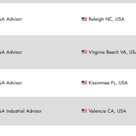
A Advisor
Raleigh NC, USA
A Advisor
Virginia Beach VA, U
A Advisor
Kissimmee FL, USA
A Industrial Advisor
Valencia CA, USA