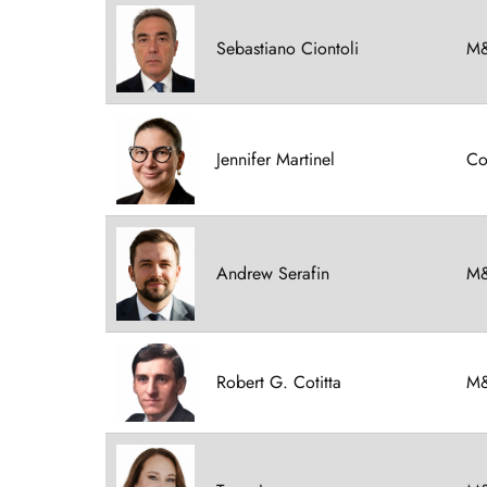
Sebastiano Ciontoli
M&
Jennifer Martinel
Co
Andrew Serafin
M&
Robert G. Cotitta
M&