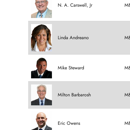
N. A. Carswell, Jr
M&
Linda Andreano
M&
Mike Steward
M&
Milton Barbarosh
M&
Eric Owens
M&