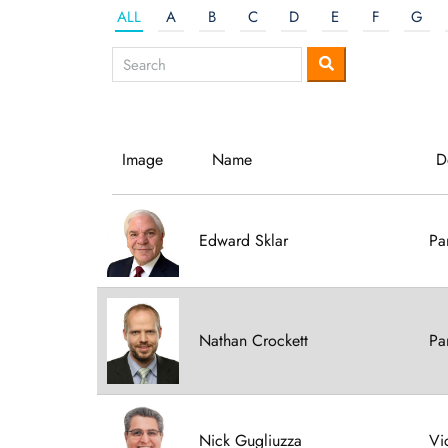
ALL
A
B
C
D
E
F
G
Image
Name
D
Edward Sklar
Pa
Nathan Crockett
Pa
Nick Gugliuzza
Vi