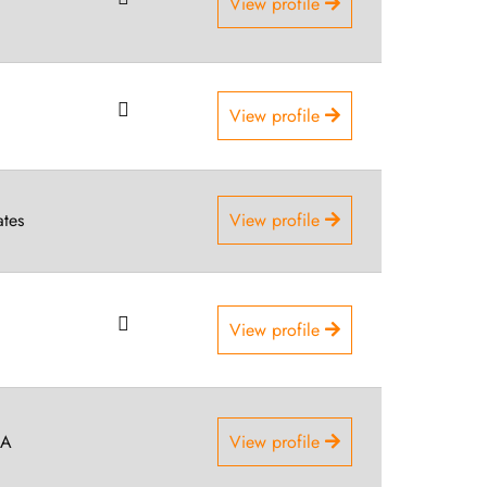
View profile
View profile
ates
View profile
View profile
SA
View profile