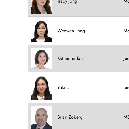
Tracy Jong
M&
Wenwen Jiang
M&
Katherine Tan
Ju
Yuki Li
Ju
Brian Zoberg
M&