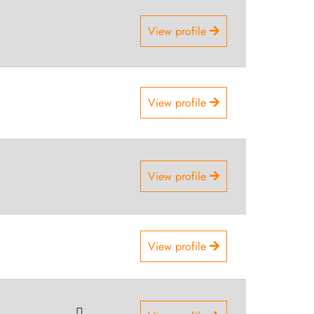
View profile
View profile
View profile
View profile