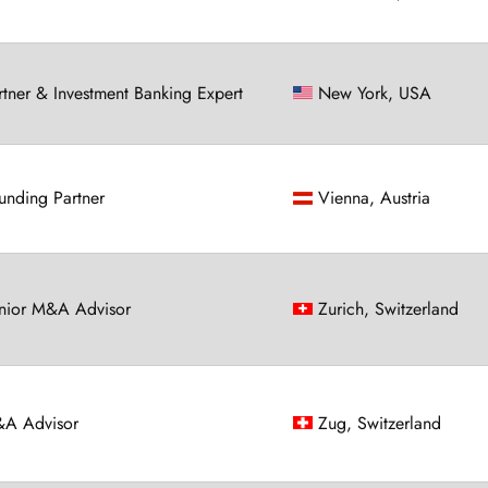
rtner & Investment Banking Expert
New York, USA
unding Partner
Vienna, Austria
nior M&A Advisor
Zurich, Switzerland
A Advisor
Zug, Switzerland