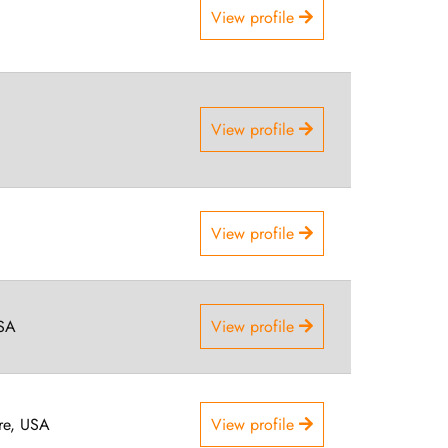
View profile
View profile
View profile
USA
View profile
re, USA
View profile