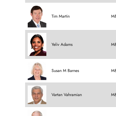
Tim Martin
M&
Yeliv Adams
M&
Susan M Barnes
M&
Vartan Vahramian
M&