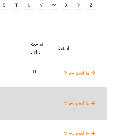
S
T
U
V
W
X
Y
Z
Social
Detail
Links
View profile
View profile
View profile