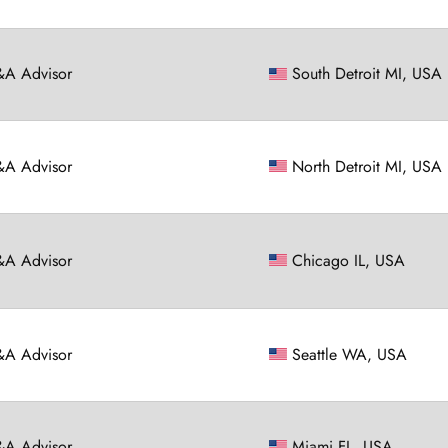
A Advisor
South Detroit MI, USA
A Advisor
North Detroit MI, USA
A Advisor
Chicago IL, USA
A Advisor
Seattle WA, USA
A Advisor
Miami FL, USA