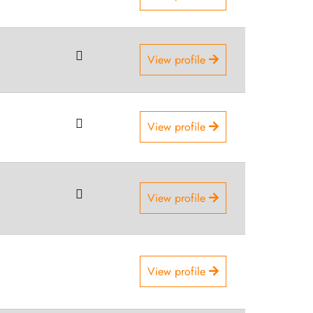
View profile
View profile
View profile
View profile