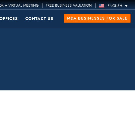
|
|
K A VIRTUAL MEETING
FREE BUSINESS VALUATION
ENGLISH
M&A BUSINESSES FOR SALE
OFFICES
CONTACT US