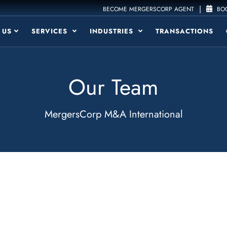
|
BECOME MERGERSCORP AGENT
BOO
 US
SERVICES
INDUSTRIES
TRANSACTIONS
Our Team
MergersCorp M&A International