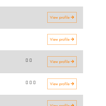
View profile
View profile
View profile
View profile
View profile