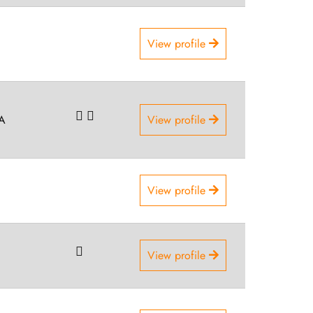
View profile
SA
View profile
View profile
View profile