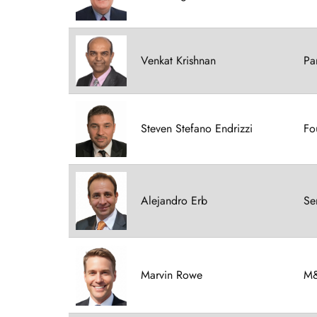
Venkat Krishnan
Pa
Steven Stefano Endrizzi
Fo
Alejandro Erb
Se
Marvin Rowe
M&