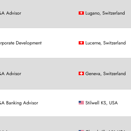
A Advisor
Lugano, Switzerland
rporate Development
Lucerne, Switzerland
A Advisor
Geneva, Switzerland
A Banking Advisor
Stilwell KS, USA