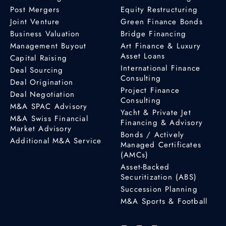
Post Mergers
Equity Restructuring
Joint Venture
Green Finance Bonds
Business Valuation
Bridge Financing
Management Buyout
Art Finance & Luxury
Asset Loans
Capital Raising
International Finance
Deal Sourcing
Consulting
Deal Origination
Project Finance
Deal Negotiation
Consulting
M&A SPAC Advisory
Yacht & Private Jet
M&A Swiss Financial
Financing & Advisory
Market Advisory
Bonds / Actively
Additional M&A Service
Managed Certificates
(AMCs)
Asset-Backed
Securitization (ABS)
Succession Planning
M&A Sports & Football