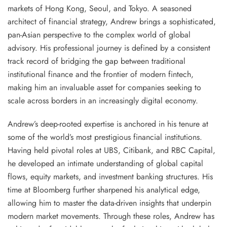
markets of Hong Kong, Seoul, and Tokyo. A seasoned
architect of financial strategy, Andrew brings a sophisticated,
pan-Asian perspective to the complex world of global
advisory. His professional journey is defined by a consistent
track record of bridging the gap between traditional
institutional finance and the frontier of modern fintech,
making him an invaluable asset for companies seeking to
scale across borders in an increasingly digital economy.
Andrew’s deep-rooted expertise is anchored in his tenure at
some of the world’s most prestigious financial institutions.
Having held pivotal roles at UBS, Citibank, and RBC Capital,
he developed an intimate understanding of global capital
flows, equity markets, and investment banking structures. His
time at Bloomberg further sharpened his analytical edge,
allowing him to master the data-driven insights that underpin
modern market movements. Through these roles, Andrew has