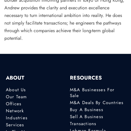
border acquisition involving partners in Tokyo or Hong Kong,
Andrew provides the clarity and execution excellence
necessary to turn international ambition into reality. He does
not simply facilitate transactions; he engineers the pathways
through which companies achieve their long-term global
potential.
ABOUT
RESOURCES
About Us
M&A Businesses For
Sale
Our Team
M&A Deals By Countries
Offices
Buy A Business
Network
Sell A Business
Industries
Transactions
Services
Lehman Formula