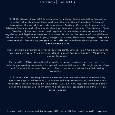
Trademark
Contact Us
© 2025 MergersCorp M&A International is a global brand operating through a
number of professional firms and constituent entities (“Members”) located
throughout the world to provide Investment Banking, Corporate Finance, and
Advisory Services and other client-related professional services. The Member Firms
(“Members”) are constituted and regulated in accordance with relevant local
regulatory and legal requirements. For more details on the nature of our affiliation,
please visit our Disclaimer: https://mergerscorp.com/disclaimer. MergersCorp M&A
International's franchising program is not offered to individuals or entities located
in the United States.
The franchising program is offered by MergersUK Limited, a UK Company with its
registered office at 71-75 Shelton Street, Covent Garden, London, WC2H 9JQ,
United Kingdom.
MergersCorp M&A International provides strategic business advisory services,
including preparing companies for growth and capital access. Through partnerships
with licensed investment bankers, clients can access tailored capital-raising
solutions.
U.S. Investment Banking Securities transactions are exclusively conducted by
Spektrum Capital Advisors LLC, a Registered Representative of, and Securities
Products offered through, BA Securities, LLC, a FINRA-registered broker-dealer.
Check the background of investment professionals associated with this site on
Broker Check
.
This website is operated by MergersUS Inc a US Corporation with registered