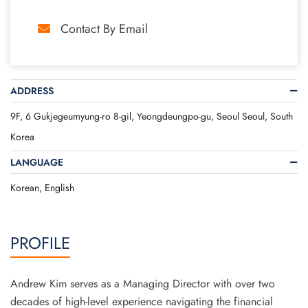
Contact By Email
ADDRESS
9F, 6 Gukjegeumyung-ro 8-gil, Yeongdeungpo-gu, Seoul Seoul, South
Korea
LANGUAGE
Korean, English
PROFILE
Andrew Kim serves as a Managing Director with over two
decades of high-level experience navigating the financial