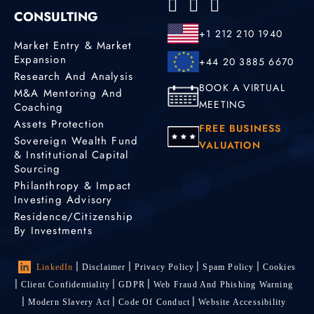
CONSULTING
+1 212 210 1940
Market Entry & Market
Expansion
+44 20 3885 6670
Research And Analysis
BOOK A VIRTUAL
M&A Mentoring And
MEETING
Coaching
Assets Protection
FREE BUSINESS
Sovereign Wealth Fund
VALUATION
& Institutional Capital
Sourcing
Philanthropy & Impact
Investing Advisory
Residence/Citizenship
By Investments
LinkedIn
Disclaimer
Privacy Policy
Spam Policy
Cookies
Client Confidentiality
GDPR
Web Fraud And Phishing Warning
Modern Slavery Act
Code Of Conduct
Website Accessibility