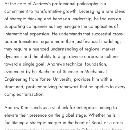
At the core of Andrew’s professional philosophy is a
commitment to transformative growth. Leveraging a rare blend
of strategic thinking and hands-on leadership, he focuses on
supporting companies as they navigate the complexities of
international expansion. He understands that successful cross-
border transitions require more than just financial modeling;
they require a nuanced understanding of regional market
dynamics and the ability to align diverse corporate cultures
toward a single goal. Andrew’s technical foundation,
evidenced by his Bachelor of Science in Mechanical
Engineering from Yonsei University, provides him with a
structured, problem-solving framework that he applies to every
complex transaction.
Andrew Kim stands as a vital link for enterprises aiming to
elevate their presence on the global stage. Whether he is
facilitating a strategic merger in the heart of Seoul or a cross-