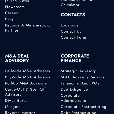
In The News
Calculator
Newsroom
Career
CONTACTS
Blog
Become A MergersCorp
Locations
Partner
Contact Us
Contact Form
M&A DEAL
CORPORATE
ADVISORY
FINANCE
Sell-Side M&A Advisory
Strategic Advisory
Buy-Side M&A Advisory
SPAC Advisory Service
Roll-Up M&A Advisory
Financing And IPOs
Carve-Out & Spin-Off
Due Diligence
Advisory
Corporate
Divestitures
Administration
Mergers
Corporate Restructuring
Reverse Merger
Debt Restructuring