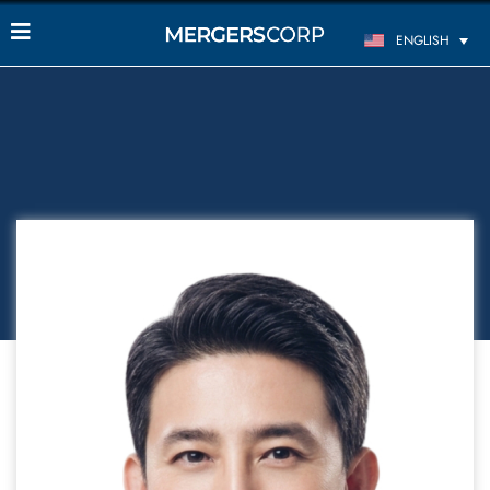
ENGLISH