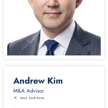
Andrew Kim
M&A Advisor
Seoul, South Korea