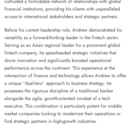
cultivated a formidable network of relationships with global
financial institutions, providing his clients with unparalleled
access to international stakeholders and strategic partners.
Before his current leadership role, Andrew demonstrated his
versatility as a forward-thinking leader in the fintech sector.
Serving as an Asian regional leader for a prominent global
fintech company, he spearheaded strategic initiatives that
drove innovation and significantly boosted operational
performance across the continent. This experience at the
intersection of finance and technology allows Andrew to offer
a unique “dual-lens” approach to business strategy: he
possesses the rigorous discipline of a traditional banker
alongside the agile, growth-oriented mindset of a tech
executive. This combination is particularly potent for middle-
market companies looking to modernize their operations or
find strategic partners in high-growth industries.