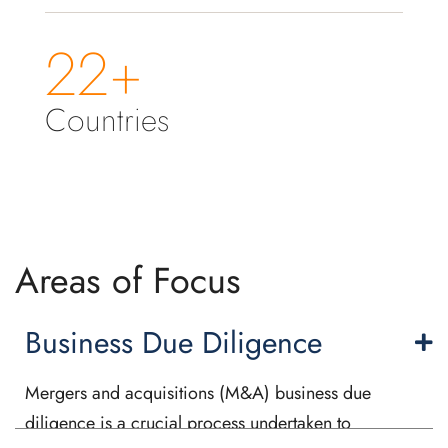
22+
Countries
Areas of Focus
Business Due Diligence
Mergers and acquisitions (M&A) business due
diligence is a crucial process undertaken to