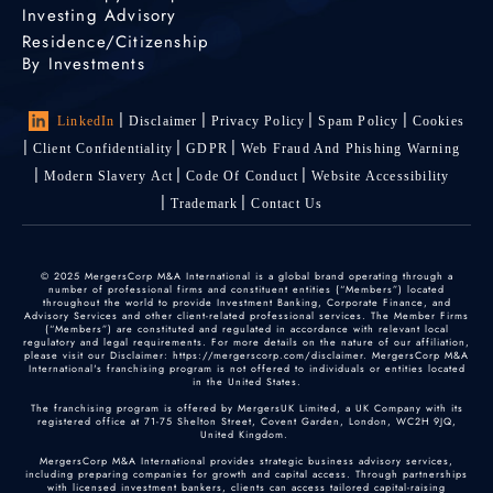
Investing Advisory
Residence/Citizenship
By Investments
LinkedIn
Disclaimer
Privacy Policy
Spam Policy
Cookies
Client Confidentiality
GDPR
Web Fraud And Phishing Warning
Modern Slavery Act
Code Of Conduct
Website Accessibility
Trademark
Contact Us
© 2025 MergersCorp M&A International is a global brand operating through a
number of professional firms and constituent entities (“Members”) located
throughout the world to provide Investment Banking, Corporate Finance, and
Advisory Services and other client-related professional services. The Member Firms
(“Members”) are constituted and regulated in accordance with relevant local
regulatory and legal requirements. For more details on the nature of our affiliation,
please visit our Disclaimer: https://mergerscorp.com/disclaimer. MergersCorp M&A
International's franchising program is not offered to individuals or entities located
in the United States.
The franchising program is offered by MergersUK Limited, a UK Company with its
registered office at 71-75 Shelton Street, Covent Garden, London, WC2H 9JQ,
United Kingdom.
MergersCorp M&A International provides strategic business advisory services,
including preparing companies for growth and capital access. Through partnerships
with licensed investment bankers, clients can access tailored capital-raising