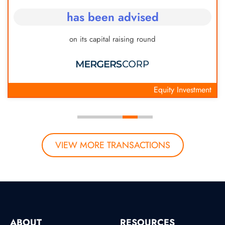
has been advised
on its capital raising round
Equity Investment
VIEW MORE TRANSACTIONS
ABOUT
RESOURCES