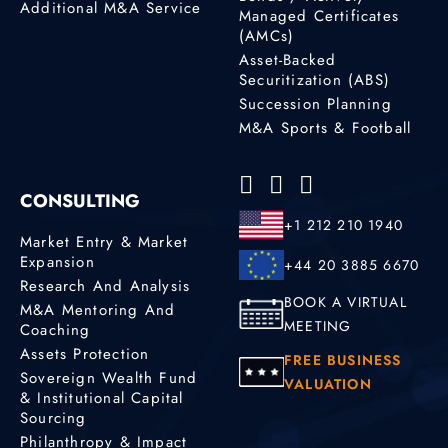
Additional M&A Service
Managed Certificates
(AMCs)
Asset-Backed
Securitization (ABS)
Succession Planning
M&A Sports & Football
CONSULTING
+1 212 210 1940
Market Entry & Market
Expansion
+44 20 3885 6670
Research And Analysis
BOOK A VIRTUAL
M&A Mentoring And
MEETING
Coaching
Assets Protection
FREE BUSINESS
Sovereign Wealth Fund
VALUATION
& Institutional Capital
Sourcing
Philanthropy & Impact