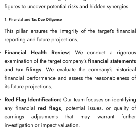
figures to uncover potential risks and hidden synergies.
1. Financial and Tax Due Diligence
This pillar ensures the integrity of the target’s financial
reporting and future projections.
Financial Health Review:
We conduct a rigorou
examination of the target company’s
financial statement
and
tax filings
. We evaluate the company’s historica
financial performance and assess the reasonableness of
its future projections.
Red Flag Identification:
Our team focuses on identifyin
any financial
red flags
, potential issues, or quality of
earnings adjustments that may warrant further
investigation or impact valuation.