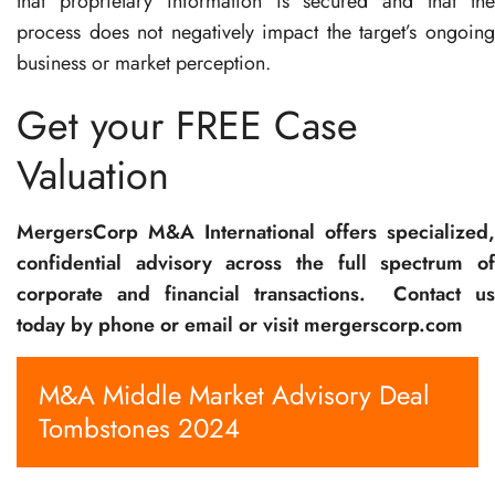
that proprietary information is secured and that the
process does not negatively impact the target’s ongoing
business or market perception.
Get your FREE Case
Valuation
MergersCorp M&A International offers specialized,
confidential advisory across the full spectrum of
corporate and financial transactions.
Contact u
today by phone or email or visit mergerscorp.com
M&A Middle Market Advisory Deal
Tombstones 2024