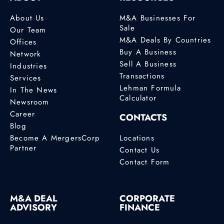
About Us
M&A Businesses For
Sale
Our Team
M&A Deals By Countries
Offices
Buy A Business
Network
Sell A Business
Industries
Transactions
Services
Lehman Formula
In The News
Calculator
Newsroom
Career
CONTACTS
Blog
Become A MergersCorp
Locations
Partner
Contact Us
Contact Form
M&A DEAL
CORPORATE
ADVISORY
FINANCE