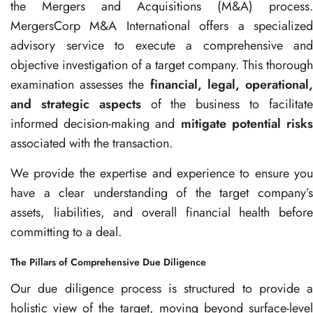
the Mergers and Acquisitions (M&A) process.
MergersCorp M&A International offers a specialized
advisory service to execute a comprehensive and
objective investigation of a target company. This thorough
examination assesses the
financial, legal, operational
and strategic aspects
of the business to facilitat
informed decision-making and
mitigate potential risk
associated with the transaction.
We provide the expertise and experience to ensure you
have a clear understanding of the target company’s
assets, liabilities, and overall financial health before
committing to a deal.
The Pillars of Comprehensive Due Diligence
Our due diligence process is structured to provide a
holistic view of the target, moving beyond surface-level