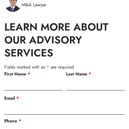
M&A Lawyer
LEARN MORE ABOUT
OUR ADVISORY
SERVICES
Fields marked with an
*
are required
First Name
*
Last Name
*
Email
*
Phone
*