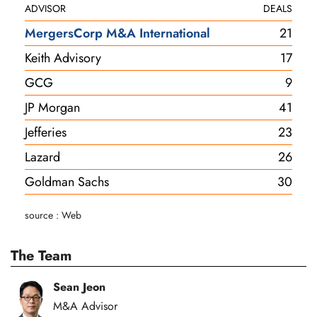
ADVISOR
DEALS
MergersCorp M&A International
21
Keith Advisory
17
GCG
9
JP Morgan
41
Jefferies
23
Lazard
26
Goldman Sachs
30
source : Web
The Team
Sean Jeon
M&A Advisor