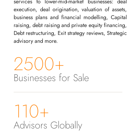
services to lower-mid-market businesses: deal
execution, deal origination, valuation of assets,
business plans and financial modelling, Capital
raising, debt raising and private equity financing,
Debt restructuring, Exit strategy reviews, Strategic
advisory and more.
2500+
Businesses for Sale
110+
Advisors Globally