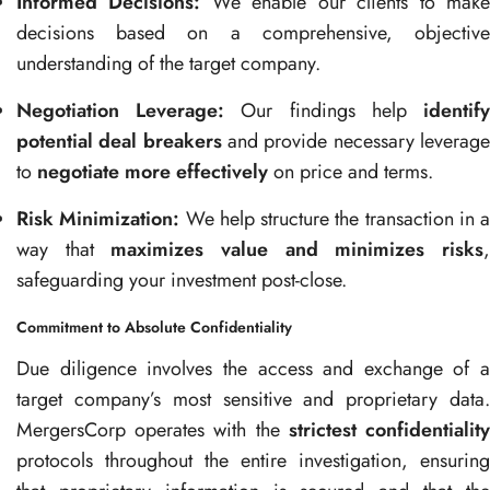
Informed Decisions:
We enable our clients to mak
decisions based on a comprehensive, objective
understanding of the target company.
Negotiation Leverage:
Our findings help
identif
potential deal breakers
and provide necessary leverag
to
negotiate more effectively
on price and terms.
Risk Minimization:
We help structure the transaction in a
way that
maximizes value and minimizes risks
safeguarding your investment post-close.
Commitment to Absolute Confidentiality
Due diligence involves the access and exchange of a
target company’s most sensitive and proprietary data.
MergersCorp operates with the
strictest confidentialit
protocols throughout the entire investigation, ensuring