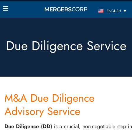
ENGLISH
Due Diligence Service
M&A Due Diligence
Advisory Service
Due Diligence (DD)
is a crucial, non-negotiable step in