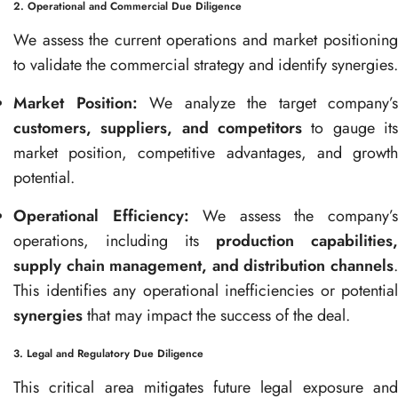
2. Operational and Commercial Due Diligence
We assess the current operations and market positioning
to validate the commercial strategy and identify synergies.
Market Position:
We analyze the target company’s
customers, suppliers, and competitors
to gauge its
market position, competitive advantages, and growth
potential.
Operational Efficiency:
We assess the company’
operations, including its
production capabilities,
supply chain management, and distribution channels
.
This identifies any operational inefficiencies or potential
synergies
that may impact the success of the deal.
3. Legal and Regulatory Due Diligence
This critical area mitigates future legal exposure and