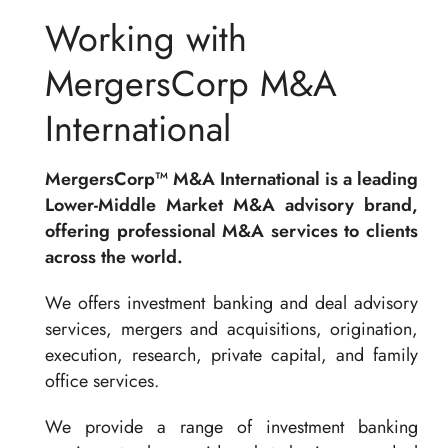
Working with
MergersCorp M&A
International
MergersCorp™ M&A International is a leading
Lower-Middle Market M&A advisory brand,
offering professional M&A services to clients
across the world.
We offers investment banking and deal advisory
services, mergers and acquisitions, origination,
execution, research, private capital, and family
office services.
We provide a range of investment banking