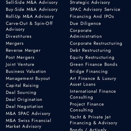
Sell-Side M&A Advisory
Strategic Advisory
Buy-Side M&A Advisory
SPAC Advisory Service
Roll-Up M&A Advisory
Financing And IPOs
Carve-Out & Spin-Off
Due Diligence
Advisory
Corporate
Divestitures
Administration
Mergers
Corporate Restructuring
Reverse Merger
Debt Restructuring
Post Mergers
Equity Restructuring
Joint Venture
Green Finance Bonds
Business Valuation
Bridge Financing
Management Buyout
Art Finance & Luxury
Asset Loans
Capital Raising
International Finance
Deal Sourcing
Consulting
Deal Origination
Project Finance
Deal Negotiation
Consulting
M&A SPAC Advisory
Yacht & Private Jet
M&A Swiss Financial
Financing & Advisory
Market Advisory
Bonds / Actively