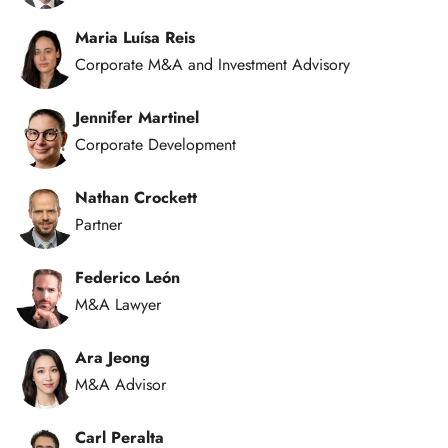
Maria Luísa Reis
Corporate M&A and Investment Advisory
Jennifer Martinel
Corporate Development
Nathan Crockett
Partner
Federico León
M&A Lawyer
Ara Jeong
M&A Advisor
Carl Peralta