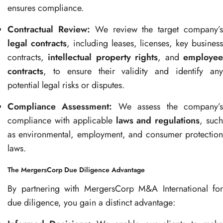
ensures compliance.
Contractual Review:
We review the target company’
legal contracts
, including leases, licenses, key busines
contracts,
intellectual property rights
, and
employe
contracts
, to ensure their validity and identify any
potential legal risks or disputes.
Compliance Assessment:
We assess the company’
compliance with applicable
laws and regulations
, suc
as environmental, employment, and consumer protection
laws.
The MergersCorp Due Diligence Advantage
By partnering with MergersCorp M&A International for
due diligence, you gain a distinct advantage: