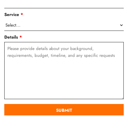
Service
*
Details
*