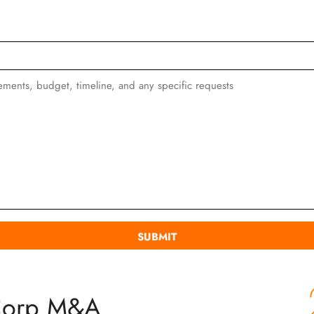
Corp M&A