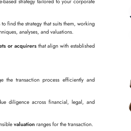
e-based strategy tailored to your corporate
o find the strategy that suits them, working
niques, analyses, and valuations.
ets or acquirers
that align with established
 the transaction process efficiently and
 diligence across financial, legal, and
nsible
valuation
ranges for the transaction.