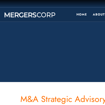
HOME
ABOUT
M&A Strategic Advisory