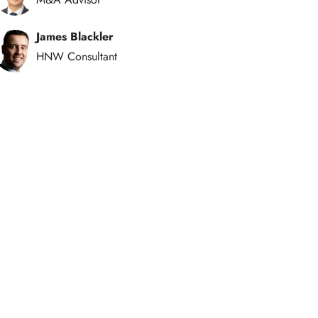
James Blackler
HNW Consultant