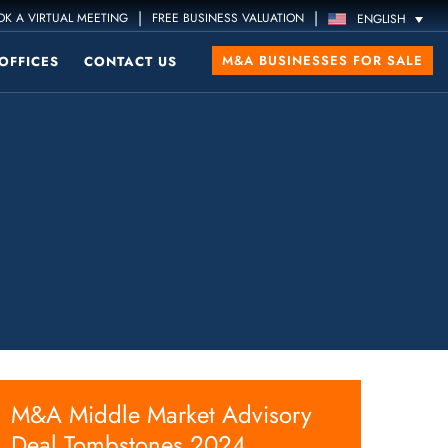
|
|
K A VIRTUAL MEETING
FREE BUSINESS VALUATION
ENGLISH
M&A BUSINESSES FOR SALE
OFFICES
CONTACT US
M&A Middle Market Advisory
Deal Tombstones 2024