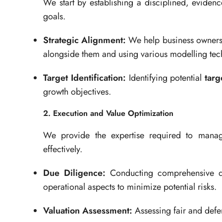
We start by establishing a disciplined, evidenc
goals.
Strategic Alignment:
We help business owners t
alongside them and using various modelling tech
Target Identification:
Identifying potential
targ
growth objectives.
2. Execution and Value Optimization
We provide the expertise required to manage
effectively.
Due Diligence:
Conducting comprehensive due
operational aspects to minimize potential risks.
Valuation Assessment:
Assessing fair and defe