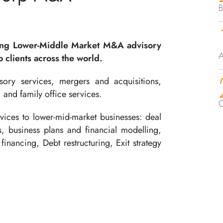
B
ing Lower-Middle Market M&A advisory
A
 clients across the world.
ory services, mergers and acquisitions,
, and family office services.
C
ices to lower-mid-market businesses: deal
ts, business plans and financial modelling,
financing, Debt restructuring, Exit strategy