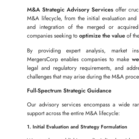
M&A Strategic Advisory Services
offer cruc
M&A lifecycle, from the initial evaluation and
and integration of the merged or acquired e
companies seeking to
optimize the value
of th
By providing expert analysis, market ins
MergersCorp enables companies to make
we
legal and regulatory requirements, and addres
challenges that may arise during the M&A proce
Full-Spectrum Strategic Guidance
Our advisory services encompass a wide rang
support across the entire M&A lifecycle:
1. Initial Evaluation and Strategy Formulation