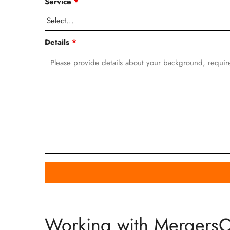
Service
*
Details
*
Working with Mergers