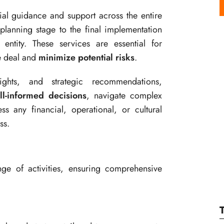
ial guidance and support across the entire
 planning stage to the final implementation
ntity. These services are essential for
e deal and
minimize potential risks
.
ights, and strategic recommendations,
ll-informed decisions
, navigate complex
s any financial, operational, or cultural
ss.
e of activities, ensuring comprehensive