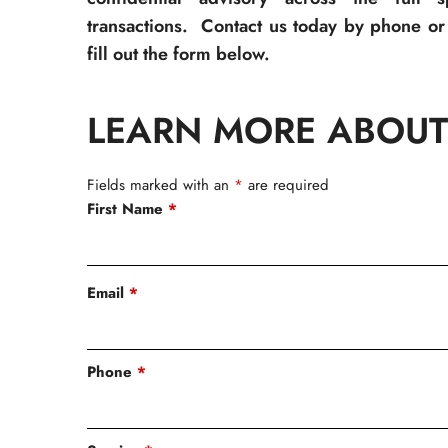
transactions. Contact us today by phone or 
fill out the form below.
LEARN MORE ABOUT
Fields marked with an
*
are required
First Name
*
Email
*
Phone
*