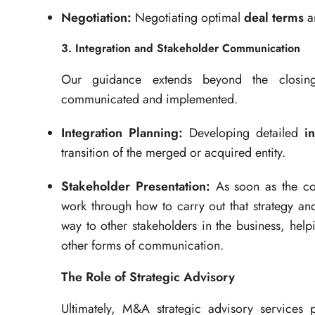
Negotiation:
Negotiating optimal
deal terms
an
3. Integration and Stakeholder Communication
Our guidance extends beyond the closing 
communicated and implemented.
Integration Planning:
Developing detailed
i
transition of the merged or acquired entity.
Stakeholder Presentation:
As soon as the cor
work through how to carry out that strategy an
way to other stakeholders in the business, help
other forms of communication.
The Role of Strategic Advisory
Ultimately, M&A strategic advisory services 