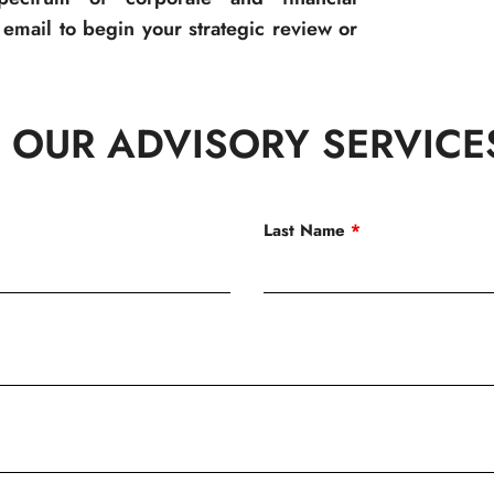
email to begin your strategic review or
 OUR ADVISORY SERVICE
Last Name
*