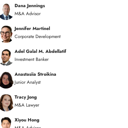
Dana Jennings
M&A Advisor
Jennifer Martinel
Corporate Development
Adel Galal M. Abdellatif
Investment Banker
Anastasiia Stroikina
Junior Analyst
Tracy Jong
M&A Lawyer
Xiyou Hong
M&A Advisor