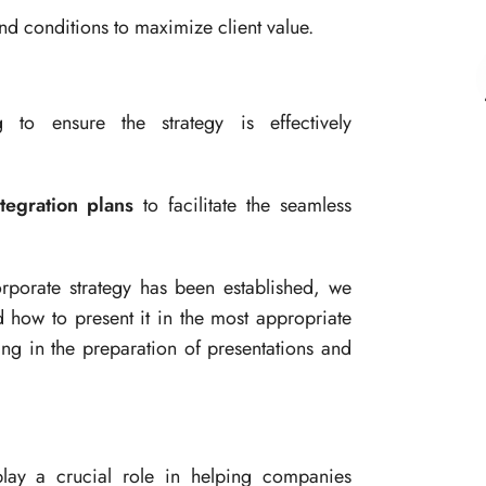
d conditions to maximize client value.
to ensure the strategy is effectively
ntegration plans
to facilitate the seamless
porate strategy has been established, we
d how to present it in the most appropriate
ing in the preparation of presentations and
play a crucial role in helping companies