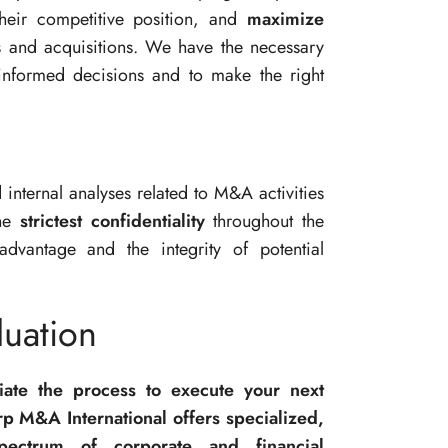
heir competitive position, and
maximize
 and acquisitions. We have the necessary
informed decisions and to make the right
d internal analyses related to M&A activities
the
strictest confidentiality
throughout the
advantage and the integrity of potential
uation
tiate the process to execute your next
p M&A International offers specialized,
spectrum of corporate and financial