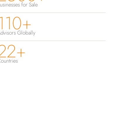
usinesses for Sale
110+
dvisors Globally
22+
ountries