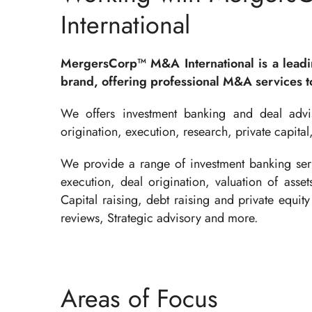
International
MergersCorp™ M&A International is a lead
brand, offering professional M&A services to
We offers investment banking and deal advis
origination, execution, research, private capital
We provide a range of investment banking serv
execution, deal origination, valuation of asse
Capital raising, debt raising and private equity 
reviews, Strategic advisory and more.
Areas of Focus