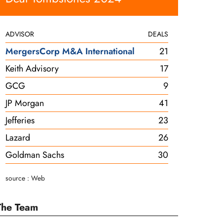
ADVISOR
DEALS
MergersCorp M&A International
21
Keith Advisory
17
GCG
9
JP Morgan
41
Jefferies
23
Lazard
26
Goldman Sachs
30
source : Web
The Team