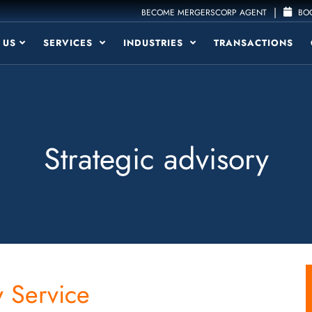
|
BECOME MERGERSCORP AGENT
BOO
 US
SERVICES
INDUSTRIES
TRANSACTIONS
Strategic advisory
 Service