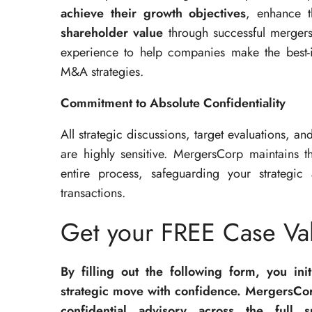
achieve their growth objectives
, enhance t
shareholder value
through successful mergers
experience to help companies make the best-
M&A strategies.
Commitment to Absolute Confidentiality
All strategic discussions, target evaluations, an
are highly sensitive. MergersCorp maintains 
entire process, safeguarding your strategic 
transactions.
Get your FREE Case Val
By filling out the following form, you ini
strategic move with confidence. MergersCor
confidential advisory across the full 