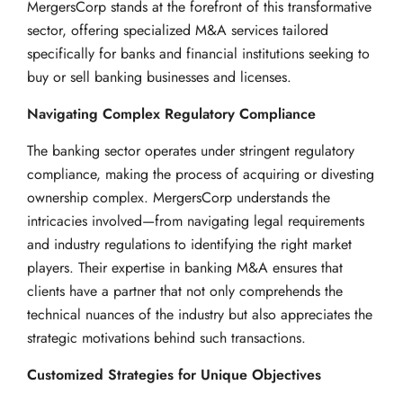
MergersCorp stands at the forefront of this transformative
sector, offering specialized M&A services tailored
specifically for banks and financial institutions seeking to
buy or sell banking businesses and licenses.
Navigating Complex Regulatory Compliance
The banking sector operates under stringent regulatory
compliance, making the process of acquiring or divesting
ownership complex. MergersCorp understands the
intricacies involved—from navigating legal requirements
and industry regulations to identifying the right market
players. Their expertise in banking M&A ensures that
clients have a partner that not only comprehends the
technical nuances of the industry but also appreciates the
strategic motivations behind such transactions.
Customized Strategies for Unique Objectives