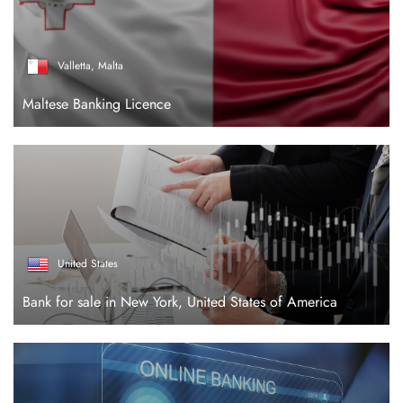
Valletta, Malta
Maltese Banking Licence
United States
Bank for sale in New York, United States of America