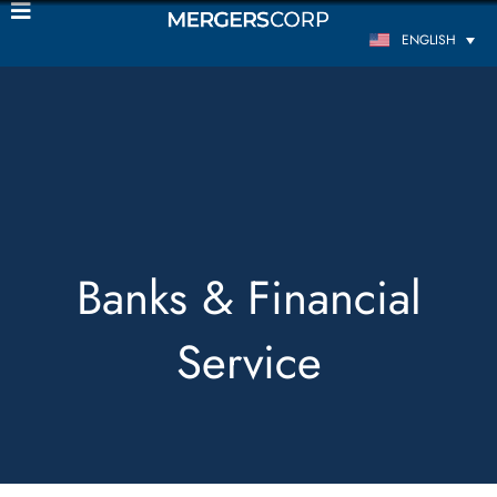
ENGLISH
Banks & Financial
Service