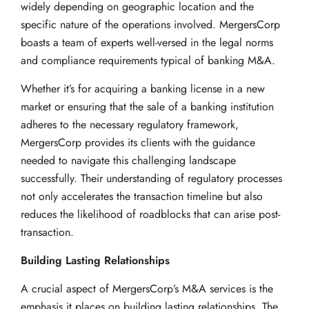
widely depending on geographic location and the
specific nature of the operations involved. MergersCorp
boasts a team of experts well-versed in the legal norms
and compliance requirements typical of banking M&A.
Whether it’s for acquiring a banking license in a new
market or ensuring that the sale of a banking institution
adheres to the necessary regulatory framework,
MergersCorp provides its clients with the guidance
needed to navigate this challenging landscape
successfully. Their understanding of regulatory processes
not only accelerates the transaction timeline but also
reduces the likelihood of roadblocks that can arise post-
transaction.
Building Lasting Relationships
A crucial aspect of MergersCorp’s M&A services is the
emphasis it places on building lasting relationships. The