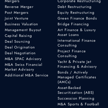
Mergers
Corporate Restructuring
Reverse Merger
Debt Restructuring
Post Mergers
Equity Restructuring
Joint Venture
Green Finance Bonds
Business Valuation
Bridge Financing
Management Buyout
Art Finance & Luxury
Asset Loans
Capital Raising
International Finance
Deal Sourcing
Consulting
Deal Origination
Project Finance
Deal Negotiation
Consulting
M&A SPAC Advisory
Yacht & Private Jet
M&A Swiss Financial
Financing & Advisory
Market Advisory
Bonds / Actively
Additional M&A Service
Managed Certificates
(AMCs)
Asset-Backed
Securitization (ABS)
Succession Planning
M&A Sports & Football