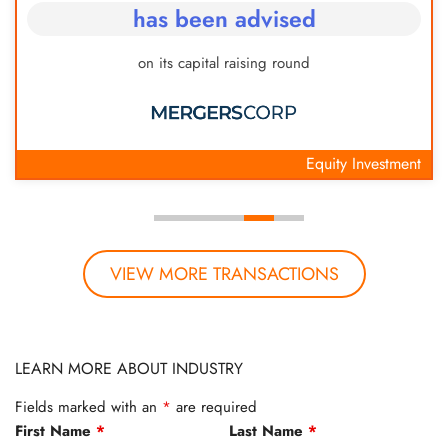
has been advised
on its capital raising round
Equity Investment
VIEW MORE TRANSACTIONS
LEARN MORE ABOUT INDUSTRY
Fields marked with an
*
are required
First Name
*
Last Name
*