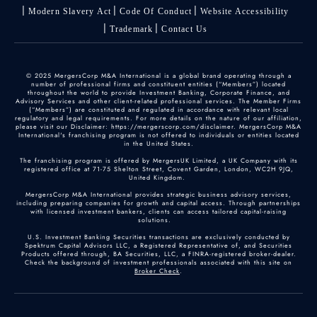
Modern Slavery Act
Code Of Conduct
Website Accessibility
Trademark
Contact Us
© 2025 MergersCorp M&A International is a global brand operating through a
number of professional firms and constituent entities (“Members”) located
throughout the world to provide Investment Banking, Corporate Finance, and
Advisory Services and other client-related professional services. The Member Firms
(“Members”) are constituted and regulated in accordance with relevant local
regulatory and legal requirements. For more details on the nature of our affiliation,
please visit our Disclaimer: https://mergerscorp.com/disclaimer. MergersCorp M&A
International's franchising program is not offered to individuals or entities located
in the United States.
The franchising program is offered by MergersUK Limited, a UK Company with its
registered office at 71-75 Shelton Street, Covent Garden, London, WC2H 9JQ,
United Kingdom.
MergersCorp M&A International provides strategic business advisory services,
including preparing companies for growth and capital access. Through partnerships
with licensed investment bankers, clients can access tailored capital-raising
solutions.
U.S. Investment Banking Securities transactions are exclusively conducted by
Spektrum Capital Advisors LLC, a Registered Representative of, and Securities
Products offered through, BA Securities, LLC, a FINRA-registered broker-dealer.
Check the background of investment professionals associated with this site on
Broker Check
.