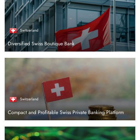
Switzerland
Diversified Swiss Boutique Bank
Switzerland
Compact and Profitable Swiss Private Banking Platform