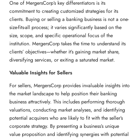
One of MergersCorp’s key differentiators is its
commitment to creating customized strategies for its
clients. Buying or selling a banking business is not a one-
size-fits-all process; it varies significantly based on the
size, scope, and specific operational focus of the
institution. MergersCorp takes the time to understand its
clients’ objectives—whether it’s gaining market share,
diversifying services, or exiting a saturated market.
Valuable Insights for Sellers
For sellers, MergersCorp provides invaluable insights into
the market landscape to help position their banking
business attractively. This includes performing thorough
valuations, conducting market analyses, and identifying
potential acquirers who are likely to fit with the seller’s
corporate strategy. By presenting a business’s unique
value proposition and identifying synergies with potential