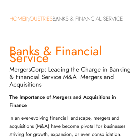
HOME
INDUSTRIES
BANKS & FINANCIAL SERVICE
Banks & Financial
Service
MergersCorp: Leading the Charge in Banking
& Financial Service M&A Mergers and
Acquisitions
The Importance of Mergers and Acquisitions in
Finance
In an ever-evolving financial landscape, mergers and
acquisitions (M&A) have become pivotal for businesses
striving for growth, expansion, or even consolidation.