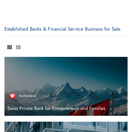
Established Banks & Financial Service Business for Sale
Switzerland
Swiss Private Bank for Entrepreneurs and Families