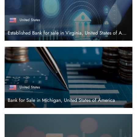
United States
Established Bank for sale in Virginia, United States of America
United States
Bank for Sale in Michigan, United States of America