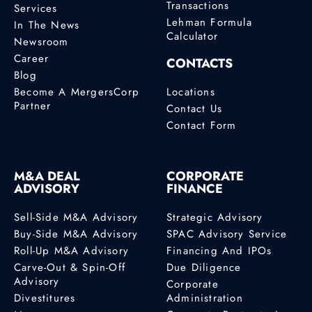
Transactions
Services
Lehman Formula
In The News
Calculator
Newsroom
Career
CONTACTS
Blog
Become A MergersCorp
Locations
Partner
Contact Us
Contact Form
M&A DEAL
CORPORATE
ADVISORY
FINANCE
Sell-Side M&A Advisory
Strategic Advisory
Buy-Side M&A Advisory
SPAC Advisory Service
Roll-Up M&A Advisory
Financing And IPOs
Carve-Out & Spin-Off
Due Diligence
Advisory
Corporate
Divestitures
Administration