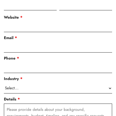
Website
*
Email
*
Phone
*
Industry
*
Details
*