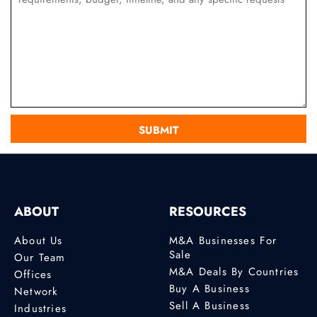
ABOUT
RESOURCES
About Us
M&A Businesses For
Sale
Our Team
M&A Deals By Countries
Offices
Buy A Business
Network
Sell A Business
Industries