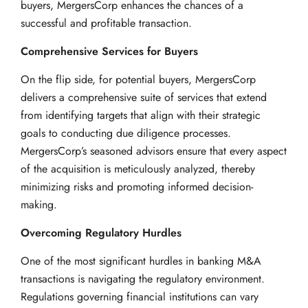
buyers, MergersCorp enhances the chances of a
successful and profitable transaction.
Comprehensive Services for Buyers
On the flip side, for potential buyers, MergersCorp
delivers a comprehensive suite of services that extend
from identifying targets that align with their strategic
goals to conducting due diligence processes.
MergersCorp’s seasoned advisors ensure that every aspect
of the acquisition is meticulously analyzed, thereby
minimizing risks and promoting informed decision-
making.
Overcoming Regulatory Hurdles
One of the most significant hurdles in banking M&A
transactions is navigating the regulatory environment.
Regulations governing financial institutions can vary