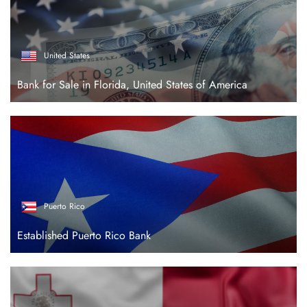
United States
Bank for Sale in Florida, United States of America
Puerto Rico
Established Puerto Rico Bank