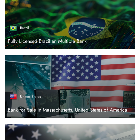
Brazil
Fully Licensed Brazilian Multiple Bank
United States
Bank for Sale in Massachusetts, United States of America