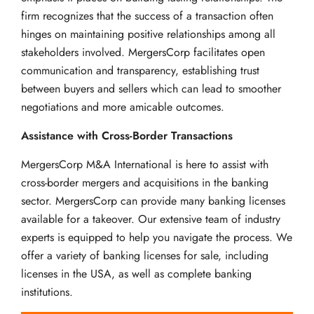
firm recognizes that the success of a transaction often
hinges on maintaining positive relationships among all
stakeholders involved. MergersCorp facilitates open
communication and transparency, establishing trust
between buyers and sellers which can lead to smoother
negotiations and more amicable outcomes.
Assistance with Cross-Border Transactions
MergersCorp M&A International is here to assist with
cross-border mergers and acquisitions in the banking
sector. MergersCorp can provide many banking licenses
available for a takeover. Our extensive team of industry
experts is equipped to help you navigate the process. We
offer a variety of banking licenses for sale, including
licenses in the USA, as well as complete banking
institutions.