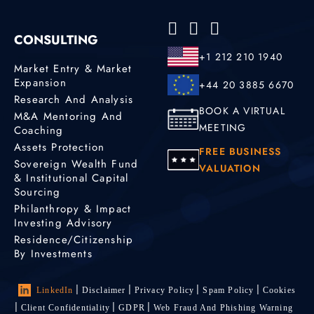
CONSULTING
+1 212 210 1940
Market Entry & Market
Expansion
+44 20 3885 6670
Research And Analysis
BOOK A VIRTUAL
M&A Mentoring And
MEETING
Coaching
Assets Protection
FREE BUSINESS
Sovereign Wealth Fund
VALUATION
& Institutional Capital
Sourcing
Philanthropy & Impact
Investing Advisory
Residence/Citizenship
By Investments
LinkedIn
Disclaimer
Privacy Policy
Spam Policy
Cookies
Client Confidentiality
GDPR
Web Fraud And Phishing Warning