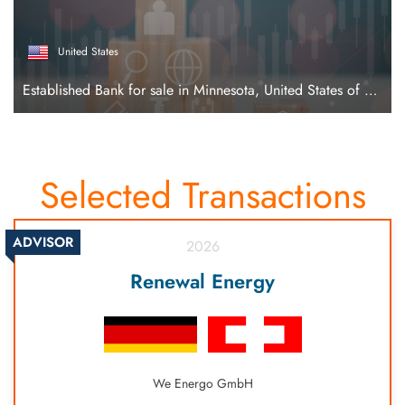
United States
Established Bank for sale in Minnesota, United States of America
Selected Transactions
ADVISOR
2026
Renewal Energy
We Energo GmbH