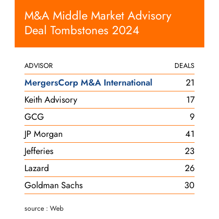
M&A Middle Market Advisory
Deal Tombstones 2024
ADVISOR
DEALS
MergersCorp M&A International
21
Keith Advisory
17
GCG
9
JP Morgan
41
Jefferies
23
Lazard
26
Goldman Sachs
30
source : Web