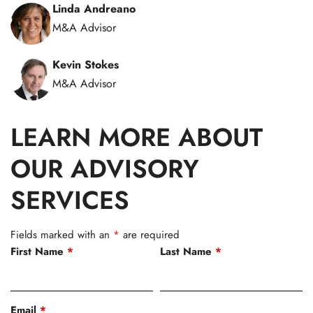
Linda Andreano
M&A Advisor
Kevin Stokes
M&A Advisor
LEARN MORE ABOUT
OUR ADVISORY
SERVICES
Fields marked with an
*
are required
First Name
*
Last Name
*
Email
*