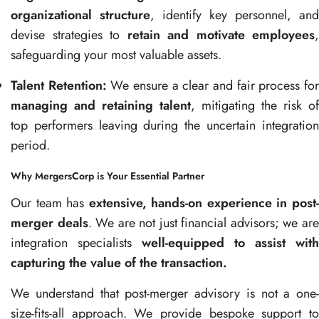
organizational structure
, identify key personnel, and
devise strategies to
retain and motivate employees
,
safeguarding your most valuable assets.
Talent Retention:
We ensure a clear and fair process fo
managing and retaining talent
, mitigating the risk of
top performers leaving during the uncertain integration
period.
Why MergersCorp is Your Essential Partner
Our team has
extensive, hands-on experience in post
merger deals
. We are not just financial advisors; we ar
integration specialists
well-equipped to assist with
capturing the value of the transaction.
We understand that post-merger advisory is not a one-
size-fits-all approach. We provide bespoke support to