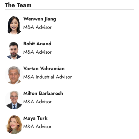
The Team
Wenwen Jiang
M&A Advisor
Rohit Anand
M&A Advisor
Vartan Vahramian
M&A Industrial Advisor
Milton Barbarosh
M&A Advisor
Maya Turk
M&A Advisor