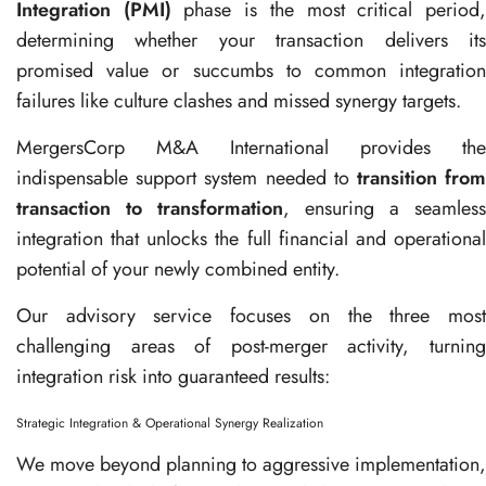
Integration (PMI)
phase is the most critical period
determining whether your transaction delivers its
promised value or succumbs to common integration
failures like culture clashes and missed synergy targets.
MergersCorp M&A International provides the
indispensable support system needed to
transition fro
transaction to transformation
, ensuring a seamless
integration that unlocks the full financial and operational
potential of your newly combined entity.
Our advisory service focuses on the three most
challenging areas of post-merger activity, turning
integration risk into guaranteed results:
Strategic Integration & Operational Synergy Realization
We move beyond planning to aggressive implementation,