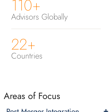
110+
Advisors Globally
22+
Countries
Areas of Focus
Post Merger Integration