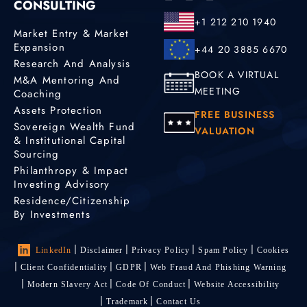
CONSULTING
+1 212 210 1940
Market Entry & Market
Expansion
+44 20 3885 6670
Research And Analysis
BOOK A VIRTUAL
M&A Mentoring And
MEETING
Coaching
Assets Protection
FREE BUSINESS
Sovereign Wealth Fund
VALUATION
& Institutional Capital
Sourcing
Philanthropy & Impact
Investing Advisory
Residence/Citizenship
By Investments
LinkedIn
Disclaimer
Privacy Policy
Spam Policy
Cookies
Client Confidentiality
GDPR
Web Fraud And Phishing Warning
Modern Slavery Act
Code Of Conduct
Website Accessibility
Trademark
Contact Us