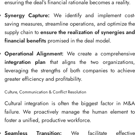
ensuring the deal’s financial rationale becomes a reality.
Synergy Capture:
We identify and implement cost
saving measures, streamline operations, and optimize the
supply chain to
ensure the realization of synergies and
financial benefits
promised in the deal model.
Operational Alignment:
We create a comprehensiv
integration plan
that aligns the two organizations
leveraging the strengths of both companies to achieve
greater efficiency and profitability.
Culture, Communication & Conflict Resolution
Cultural integration is often the biggest factor in M&A
failure. We proactively manage the human element to
foster a unified, productive workforce.
Seamless Transition:
We facilitate effective