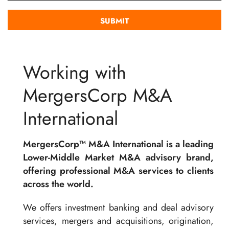
Working with
MergersCorp M&A
International
MergersCorp™ M&A International is a leading
Lower-Middle Market M&A advisory brand,
offering professional M&A services to clients
across the world.
We offers investment banking and deal advisory
services, mergers and acquisitions, origination,