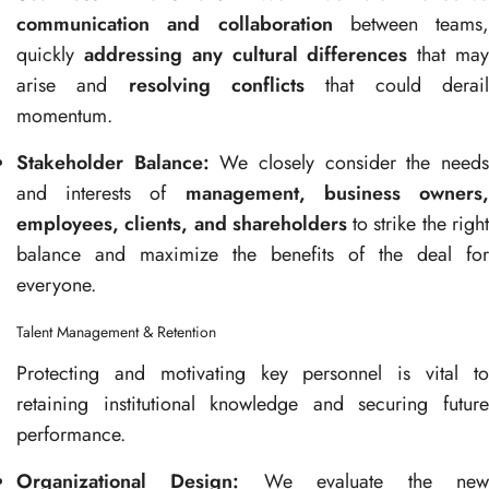
communication and collaboration
between teams,
quickly
addressing any cultural differences
that ma
arise and
resolving conflicts
that could derai
momentum.
Stakeholder Balance:
We closely consider the need
and interests of
management, business owners
employees, clients, and shareholders
to strike the righ
balance and maximize the benefits of the deal for
everyone.
Talent Management & Retention
Protecting and motivating key personnel is vital to
retaining institutional knowledge and securing future
performance.
Organizational Design:
We evaluate the ne