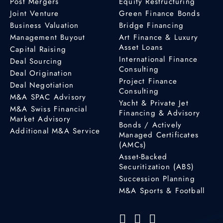
Post Mergers
Equity Restructuring
Joint Venture
Green Finance Bonds
Business Valuation
Bridge Financing
Management Buyout
Art Finance & Luxury
Asset Loans
Capital Raising
International Finance
Deal Sourcing
Consulting
Deal Origination
Project Finance
Deal Negotiation
Consulting
M&A SPAC Advisory
Yacht & Private Jet
M&A Swiss Financial
Financing & Advisory
Market Advisory
Bonds / Actively
Additional M&A Service
Managed Certificates
(AMCs)
Asset-Backed
Securitization (ABS)
Succession Planning
M&A Sports & Football