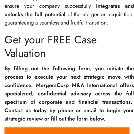
ensure your company successfully
integrates and
unlocks the full potential
of the merger or acquisition,
guaranteeing a seamless and fruitful transition.
Get your FREE Case
Valuation
By filling out the following form, you initiate the
process to execute your next strategic move with
confidence. MergersCorp M&A International offers
specialized, confidential advisory across the full
spectrum of corporate and financial transactions.
Contact us today by phone or email to begin your
strategic review or fill out the form below.