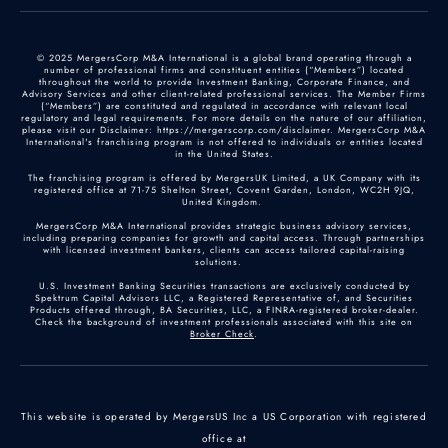
© 2025 MergersCorp M&A International is a global brand operating through a
number of professional firms and constituent entities (“Members”) located
throughout the world to provide Investment Banking, Corporate Finance, and
Advisory Services and other client-related professional services. The Member Firms
(“Members”) are constituted and regulated in accordance with relevant local
regulatory and legal requirements. For more details on the nature of our affiliation,
please visit our Disclaimer: https://mergerscorp.com/disclaimer. MergersCorp M&A
International's franchising program is not offered to individuals or entities located
in the United States.
The franchising program is offered by MergersUK Limited, a UK Company with its
registered office at 71-75 Shelton Street, Covent Garden, London, WC2H 9JQ,
United Kingdom.
MergersCorp M&A International provides strategic business advisory services,
including preparing companies for growth and capital access. Through partnerships
with licensed investment bankers, clients can access tailored capital-raising
solutions.
U.S. Investment Banking Securities transactions are exclusively conducted by
Spektrum Capital Advisors LLC, a Registered Representative of, and Securities
Products offered through, BA Securities, LLC, a FINRA-registered broker-dealer.
Check the background of investment professionals associated with this site on
Broker Check
.
This website is operated by MergersUS Inc a US Corporation with registered
office at