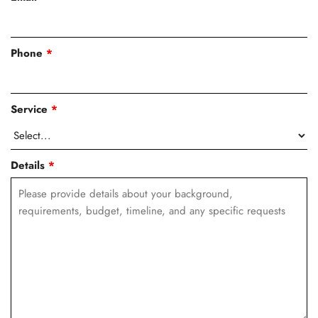
Phone
*
Service
*
Details
*