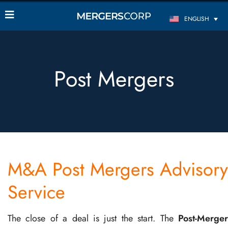
ENGLISH
Post Mergers
M&A Post Mergers Advisory
Service
The close of a deal is just the start. The
Post-Merger