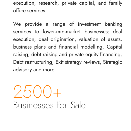
execution, research, private capital, and family
office services.
We provide a range of investment banking
services to lower-mid-market businesses: deal
execution, deal origination, valuation of assets,
business plans and financial modelling, Capital
raising, debt raising and private equity financing,
Debt restructuring, Exit strategy reviews, Strategic
advisory and more.
2500+
Businesses for Sale