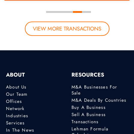
VIEW MORE TRANSACTIONS
ABOUT
RESOURCES
About Us
M&A Businesses For
Sale
Our Team
M&A Deals By Countries
Offices
Buy A Business
Network
Sell A Business
Industries
Transactions
Services
Lehman Formula
In The News