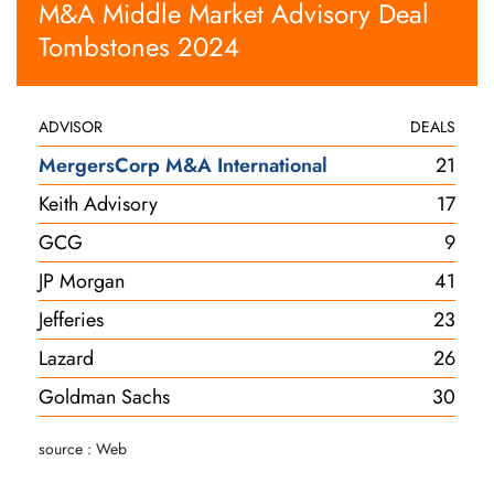
M&A Middle Market Advisory Deal
Tombstones 2024
ADVISOR
DEALS
MergersCorp M&A International
21
Keith Advisory
17
GCG
9
JP Morgan
41
Jefferies
23
Lazard
26
Goldman Sachs
30
source : Web