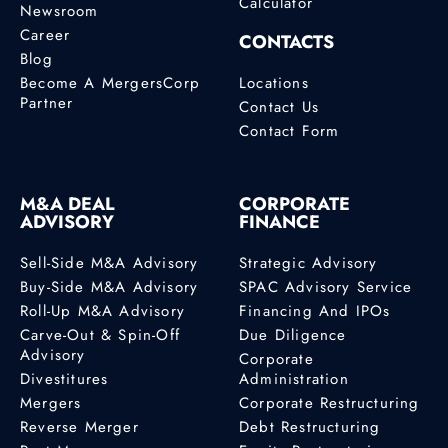
Calculator
Newsroom
Career
CONTACTS
Blog
Become A MergersCorp
Locations
Partner
Contact Us
Contact Form
M&A DEAL
CORPORATE
ADVISORY
FINANCE
Sell-Side M&A Advisory
Strategic Advisory
Buy-Side M&A Advisory
SPAC Advisory Service
Roll-Up M&A Advisory
Financing And IPOs
Carve-Out & Spin-Off
Due Diligence
Advisory
Corporate
Divestitures
Administration
Mergers
Corporate Restructuring
Reverse Merger
Debt Restructuring