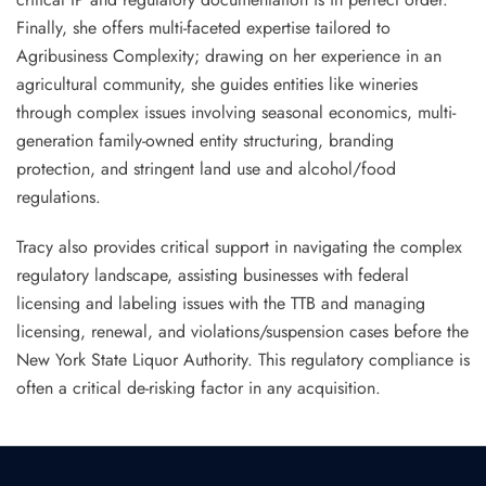
Finally, she offers multi-faceted expertise tailored to
Agribusiness Complexity; drawing on her experience in an
agricultural community, she guides entities like wineries
through complex issues involving seasonal economics, multi-
generation family-owned entity structuring, branding
protection, and stringent land use and alcohol/food
regulations.
Tracy also provides critical support in navigating the complex
regulatory landscape, assisting businesses with federal
licensing and labeling issues with the TTB and managing
licensing, renewal, and violations/suspension cases before the
New York State Liquor Authority. This regulatory compliance is
often a critical de-risking factor in any acquisition.