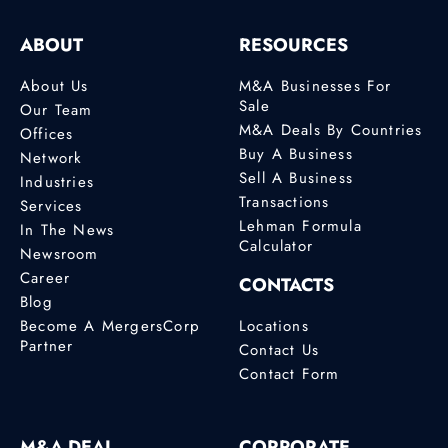
ABOUT
RESOURCES
About Us
M&A Businesses For
Sale
Our Team
M&A Deals By Countries
Offices
Buy A Business
Network
Sell A Business
Industries
Transactions
Services
Lehman Formula
In The News
Calculator
Newsroom
Career
CONTACTS
Blog
Become A MergersCorp
Locations
Partner
Contact Us
Contact Form
M&A DEAL
CORPORATE