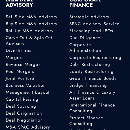
ADVISORY
FINANCE
Sell-Side M&A Advisory
Strategic Advisory
Buy-Side M&A Advisory
SPAC Advisory Service
Roll-Up M&A Advisory
Financing And IPOs
Carve-Out & Spin-Off
Due Diligence
Advisory
Corporate
Divestitures
Administration
Mergers
Corporate Restructuring
Reverse Merger
Debt Restructuring
Post Mergers
Equity Restructuring
Joint Venture
Green Finance Bonds
Business Valuation
Bridge Financing
Management Buyout
Art Finance & Luxury
Asset Loans
Capital Raising
International Finance
Deal Sourcing
Consulting
Deal Origination
Project Finance
Deal Negotiation
Consulting
M&A SPAC Advisory