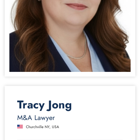
Tracy Jong
M&A Lawyer
Churchville NY, USA