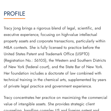
PROFILE
Tracy Jong brings a rigorous blend of legal, scientific, and
executive experience, focusing on high-value intellectual
property assets and corporate transactions, particularly within
M&A contexts. She is fully licensed to practice before the
United States Patent and Trademark Office (USPTO)
(Registration No.: 56105), the Western and Southern Districts
of New York (federal court), and the State Bar of New York.
Her foundation includes a doctorate of law combined with
technical training in the chemical arts, supplemented by years
of private legal practice and government experience.
Tracy concentrates her practice on maximizing the commercial
value of intangible assets. She provides strategic client
counseling, handling complex US and foreign patent and