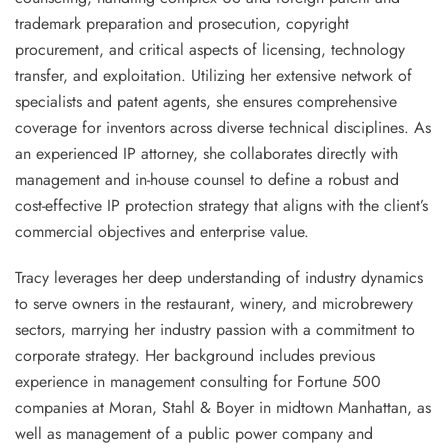
trademark preparation and prosecution, copyright
procurement, and critical aspects of licensing, technology
transfer, and exploitation. Utilizing her extensive network of
specialists and patent agents, she ensures comprehensive
coverage for inventors across diverse technical disciplines. As
an experienced IP attorney, she collaborates directly with
management and in-house counsel to define a robust and
cost-effective IP protection strategy that aligns with the client’s
commercial objectives and enterprise value.
Tracy leverages her deep understanding of industry dynamics
to serve owners in the restaurant, winery, and microbrewery
sectors, marrying her industry passion with a commitment to
corporate strategy. Her background includes previous
experience in management consulting for Fortune 500
companies at Moran, Stahl & Boyer in midtown Manhattan, as
well as management of a public power company and