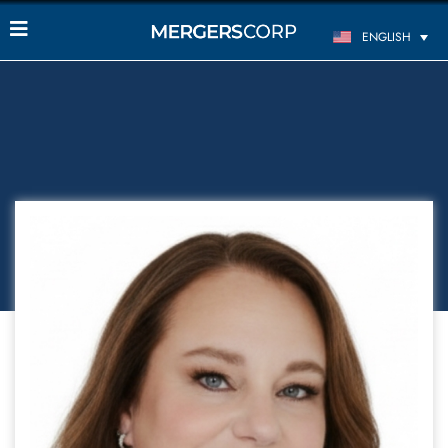
ENGLISH