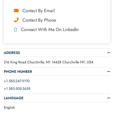
Contact By Email
Contact By Phone
Connect With Me On LinkedIn
ADDRESS
216 King Road Churchville, NY 14428 Churchville NY, USA
PHONE NUMBER
+1 585-247-9170
+1 585-305-3659
LANGUAGE
English