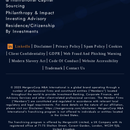
& Institutional Capital
Sourcing
Philanthropy & Impact
Investing Advisory
Residence/Citizenship
By Investments
LinkedIn
Disclaimer
Privacy Policy
Spam Policy
Cookies
Client Confidentiality
GDPR
Web Fraud And Phishing Warning
Modern Slavery Act
Code Of Conduct
Website Accessibility
Trademark
Contact Us
© 2025 MergersCorp M&A International is a global brand operating through a
number of professional firms and constituent entities (“Members”) located
throughout the world to provide Investment Banking, Corporate Finance, and
Advisory Services and other client-related professional services. The Member Firms
(“Members”) are constituted and regulated in accordance with relevant local
regulatory and legal requirements. For more details on the nature of our affiliation,
please visit our Disclaimer: https://mergerscorp.com/disclaimer. MergersCorp M&A
International's franchising program is not offered to individuals or entities located
in the United States.
The franchising program is offered by MergersUK Limited, a UK Company with its
registered office at 71-75 Shelton Street, Covent Garden, London, WC2H 9JQ,
United Kingdom.