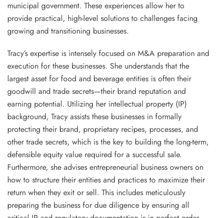
municipal government. These experiences allow her to
provide practical, high-level solutions to challenges facing
growing and transitioning businesses.
Tracy’s expertise is intensely focused on M&A preparation and
execution for these businesses. She understands that the
largest asset for food and beverage entities is often their
goodwill and trade secrets—their brand reputation and
earning potential. Utilizing her intellectual property (IP)
background, Tracy assists these businesses in formally
protecting their brand, proprietary recipes, processes, and
other trade secrets, which is the key to building the long-term,
defensible equity value required for a successful sale.
Furthermore, she advises entrepreneurial business owners on
how to structure their entities and practices to maximize their
return when they exit or sell. This includes meticulously
preparing the business for due diligence by ensuring all
critical IP and regulatory documentation is in perfect order.