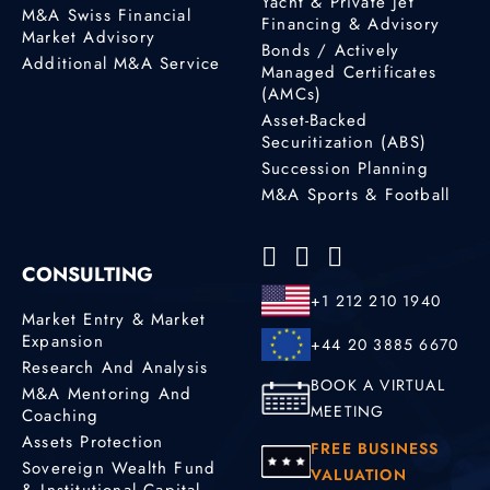
Yacht & Private Jet
M&A Swiss Financial
Financing & Advisory
Market Advisory
Bonds / Actively
Additional M&A Service
Managed Certificates
(AMCs)
Asset-Backed
Securitization (ABS)
Succession Planning
M&A Sports & Football
CONSULTING
+1 212 210 1940
Market Entry & Market
Expansion
+44 20 3885 6670
Research And Analysis
BOOK A VIRTUAL
M&A Mentoring And
MEETING
Coaching
Assets Protection
FREE BUSINESS
Sovereign Wealth Fund
VALUATION