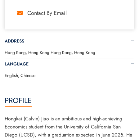
Contact By Email
ADDRESS
Hong Kong, Hong Kong Hong Kong, Hong Kong
LANGUAGE
English, Chinese
PROFILE
Hongkai (Calvin) Jiao is an ambitious and high-achieving
Economics student from the University of California San
Diego (UCSD), with a graduation expected in June 2025. He