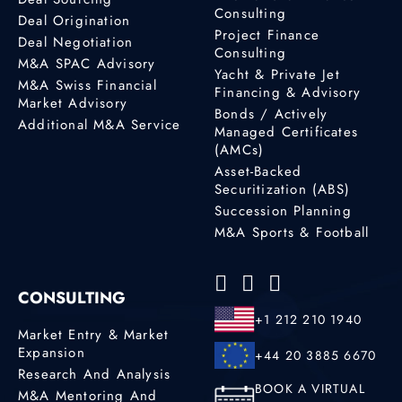
Consulting
Deal Origination
Project Finance
Deal Negotiation
Consulting
M&A SPAC Advisory
Yacht & Private Jet
M&A Swiss Financial
Financing & Advisory
Market Advisory
Bonds / Actively
Additional M&A Service
Managed Certificates
(AMCs)
Asset-Backed
Securitization (ABS)
Succession Planning
M&A Sports & Football
CONSULTING
+1 212 210 1940
Market Entry & Market
Expansion
+44 20 3885 6670
Research And Analysis
BOOK A VIRTUAL
M&A Mentoring And