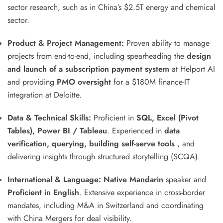
sector research, such as in China’s $2.5T energy and chemical
sector
.
Product & Project Management:
Proven ability to manage
projects from end-to-end, including spearheading the
design
and launch of a subscription payment system
at Helport AI
and providing
PMO oversight
for a $180M finance-IT
integration at Deloitte
.
Data & Technical Skills:
Proficient in
SQL, Excel (Pivot
Tables), Power BI / Tableau
.
Experienced in
data
verification, querying, building self-serve tools
, and
delivering insights through structured storytelling (SCQA)
.
International & Language:
Native Mandarin
speaker and
Proficient in English
.
Extensive experience in cross-border
mandates, including M&A in Switzerland and coordinating
with China Mergers for deal visibility
.