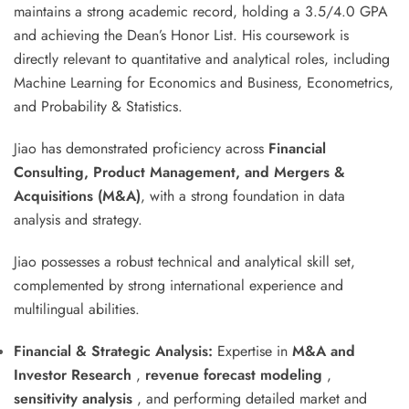
maintains a strong academic record, holding a 3.5/4.0 GPA
and achieving the Dean’s Honor List. His coursework is
directly relevant to quantitative and analytical roles, including
Machine Learning for Economics and Business, Econometrics,
and Probability & Statistics.
Jiao has demonstrated proficiency across
Financial
Consulting, Product Management, and Mergers &
Acquisitions (M&A)
, with a strong foundation in data
analysis and strategy
.
Jiao possesses a robust technical and analytical skill set,
complemented by strong international experience and
multilingual abilities.
Financial & Strategic Analysis:
Expertise in
M&A and
Investor Research
,
revenue forecast modeling
,
sensitivity analysis
, and performing detailed market and