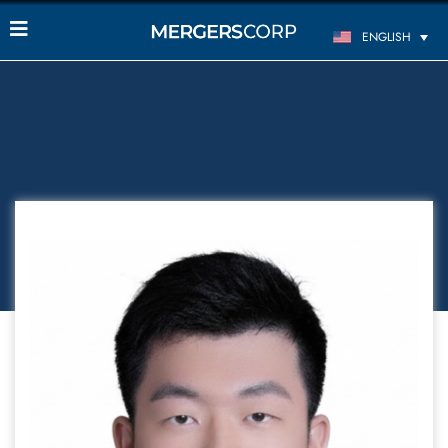
ENGLISH