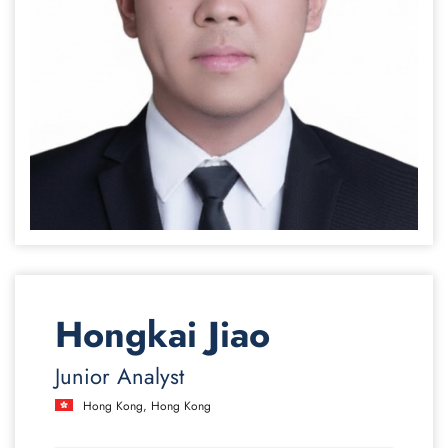
Hongkai Jiao
Junior Analyst
Hong Kong, Hong Kong