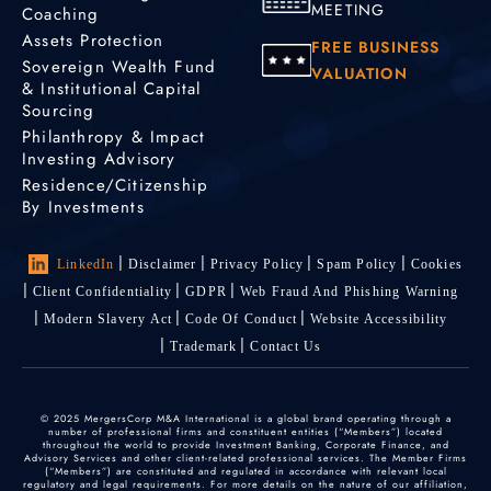
MEETING
Coaching
Assets Protection
FREE BUSINESS
Sovereign Wealth Fund
VALUATION
& Institutional Capital
Sourcing
Philanthropy & Impact
Investing Advisory
Residence/Citizenship
By Investments
LinkedIn
Disclaimer
Privacy Policy
Spam Policy
Cookies
Client Confidentiality
GDPR
Web Fraud And Phishing Warning
Modern Slavery Act
Code Of Conduct
Website Accessibility
Trademark
Contact Us
© 2025 MergersCorp M&A International is a global brand operating through a
number of professional firms and constituent entities (“Members”) located
throughout the world to provide Investment Banking, Corporate Finance, and
Advisory Services and other client-related professional services. The Member Firms
(“Members”) are constituted and regulated in accordance with relevant local
regulatory and legal requirements. For more details on the nature of our affiliation,