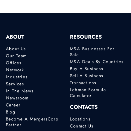
ABOUT
RESOURCES
About Us
M&A Businesses For
Sale
Our Team
M&A Deals By Countries
Offices
Buy A Business
Network
Sell A Business
Industries
Transactions
Services
Lehman Formula
In The News
Calculator
Newsroom
Career
CONTACTS
Blog
Become A MergersCorp
Locations
Partner
Contact Us