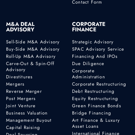
Contact Form
M&A DEAL
CORPORATE
ADVISORY
FINANCE
Sell-Side M&A Advisory
Strategic Advisory
Buy-Side M&A Advisory
SPAC Advisory Service
Roll-Up M&A Advisory
Financing And IPOs
Carve-Out & Spin-Off
Due Diligence
Advisory
Corporate
Divestitures
Administration
Mergers
Corporate Restructuring
Reverse Merger
Debt Restructuring
Post Mergers
Equity Restructuring
Joint Venture
Green Finance Bonds
Business Valuation
Bridge Financing
Management Buyout
Art Finance & Luxury
Asset Loans
Capital Raising
International Finance
Deal Sourcing