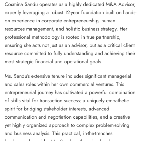
Cosmina Sandu operates as a highly dedicated
M&A Advisor
,
expertly leveraging a robust 12-year foundation built on hands-
on experience in corporate entrepreneurship, human
resources management, and holistic business strategy. Her
professional methodology is rooted in
true partnership
,
ensuring she acts not just as an advisor, but as a critical client
resource committed to fully understanding and achieving their
most strategic financial and operational goals.
Ms. Sandu’s extensive tenure includes significant managerial
and sales roles within her own commercial ventures. This
entrepreneurial journey has cultivated a powerful combination
of skills vital for transaction success: a uniquely
empathetic
spirit
for bridging stakeholder interests, advanced
communication and negotiation capabilities
, and a creative
yet highly
organized approach to complex problem-solving
and business analysis
. This practical, in-the-trenches