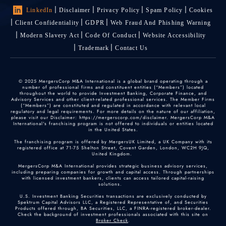
LinkedIn
Disclaimer
Privacy Policy
Spam Policy
Cookies
Client Confidentiality
GDPR
Web Fraud And Phishing Warning
Modern Slavery Act
Code Of Conduct
Website Accessibility
Trademark
Contact Us
© 2025 MergersCorp M&A International is a global brand operating through a
number of professional firms and constituent entities (“Members”) located
throughout the world to provide Investment Banking, Corporate Finance, and
Advisory Services and other client-related professional services. The Member Firms
(“Members”) are constituted and regulated in accordance with relevant local
regulatory and legal requirements. For more details on the nature of our affiliation,
please visit our Disclaimer: https://mergerscorp.com/disclaimer. MergersCorp M&A
International's franchising program is not offered to individuals or entities located
in the United States.
The franchising program is offered by MergersUK Limited, a UK Company with its
registered office at 71-75 Shelton Street, Covent Garden, London, WC2H 9JQ,
United Kingdom.
MergersCorp M&A International provides strategic business advisory services,
including preparing companies for growth and capital access. Through partnerships
with licensed investment bankers, clients can access tailored capital-raising
solutions.
U.S. Investment Banking Securities transactions are exclusively conducted by
Spektrum Capital Advisors LLC, a Registered Representative of, and Securities
Products offered through, BA Securities, LLC, a FINRA-registered broker-dealer.
Check the background of investment professionals associated with this site on
Broker Check
.