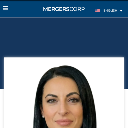
ENGLISH