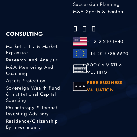
Succession Planning
M&A Sports & Football
CONSULTING
+1 212 210 1940
Market Entry & Market
Expansion
+44 20 3885 6670
Research And Analysis
BOOK A VIRTUAL
M&A Mentoring And
MEETING
Coaching
Assets Protection
FREE BUSINESS
Sovereign Wealth Fund
VALUATION
& Institutional Capital
Sourcing
Philanthropy & Impact
Investing Advisory
Residence/Citizenship
By Investments