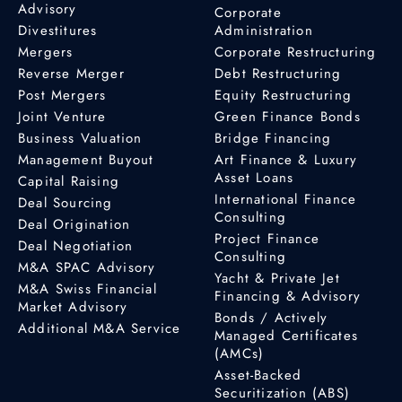
Advisory
Corporate
Divestitures
Administration
Mergers
Corporate Restructuring
Reverse Merger
Debt Restructuring
Post Mergers
Equity Restructuring
Joint Venture
Green Finance Bonds
Business Valuation
Bridge Financing
Management Buyout
Art Finance & Luxury
Asset Loans
Capital Raising
International Finance
Deal Sourcing
Consulting
Deal Origination
Project Finance
Deal Negotiation
Consulting
M&A SPAC Advisory
Yacht & Private Jet
M&A Swiss Financial
Financing & Advisory
Market Advisory
Bonds / Actively
Additional M&A Service
Managed Certificates
(AMCs)
Asset-Backed
Securitization (ABS)