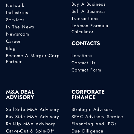
Buy A Business
Network
Sell A Business
Industries
Transactions
Services
Lehman Formula
In The News
Calculator
Newsroom
Career
CONTACTS
Blog
Become A MergersCorp
Locations
Partner
Contact Us
Contact Form
M&A DEAL
CORPORATE
ADVISORY
FINANCE
Sell-Side M&A Advisory
Strategic Advisory
Buy-Side M&A Advisory
SPAC Advisory Service
Roll-Up M&A Advisory
Financing And IPOs
Carve-Out & Spin-Off
Due Diligence