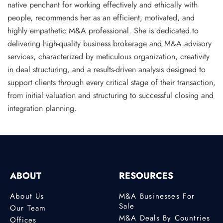
native penchant for working effectively and ethically with
people, recommends her as an efficient, motivated, and
highly
empathetic M&A professional
. She is dedicated to
delivering high-quality business brokerage and M&A advisory
services, characterized by meticulous organization, creativity
in deal structuring, and a results-driven analysis designed to
support clients through every critical stage of their transaction,
from initial valuation and structuring to successful closing and
integration planning.
ABOUT
RESOURCES
About Us
M&A Businesses For
Sale
Our Team
M&A Deals By Countries
Offices