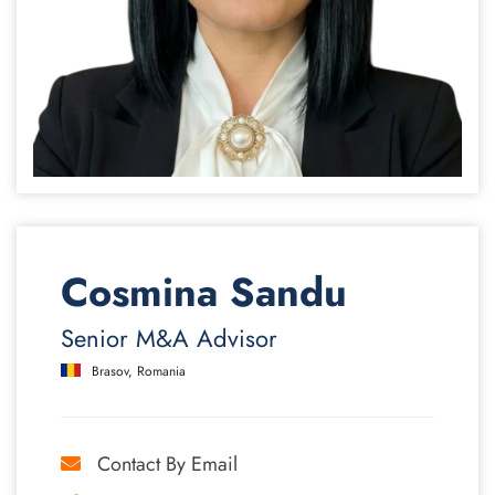
Cosmina Sandu
Senior M&A Advisor
Brasov, Romania
Contact By Email