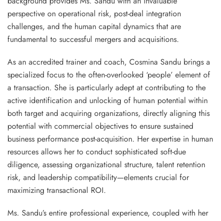
background provides Ms. Sandu with an invaluable
perspective on operational risk, post-deal integration
challenges, and the human capital dynamics that are
fundamental to successful mergers and acquisitions.
As an accredited
trainer and coach
, Cosmina Sandu brings a
specialized focus to the often-overlooked ‘people’ element of
a transaction. She is particularly adept at contributing to the
active identification and unlocking of human potential
within
both target and acquiring organizations, directly aligning this
potential with commercial objectives to ensure sustained
business performance post-acquisition. Her expertise in human
resources allows her to conduct sophisticated soft-due
diligence, assessing organizational structure, talent retention
risk, and leadership compatibility—elements crucial for
maximizing transactional ROI.
Ms. Sandu’s entire professional experience, coupled with her