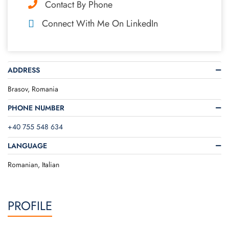
Contact By Phone
Connect With Me On LinkedIn
ADDRESS
Brasov, Romania
PHONE NUMBER
+40 755 548 634
LANGUAGE
Romanian, Italian
PROFILE