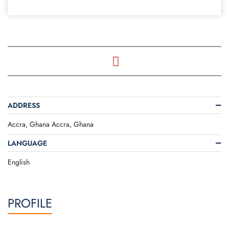
ADDRESS
Accra, Ghana Accra, Ghana
LANGUAGE
English
PROFILE