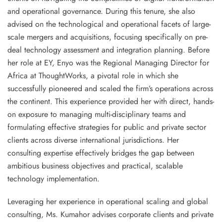
and operational governance. During this tenure, she also
advised on the technological and operational facets of
large-
scale mergers and acquisitions
, focusing specifically on
pre-
deal technology assessment
and integration planning. Before
her role at EY, Enyo was the
Regional Managing Director for
Africa
at
ThoughtWorks
, a pivotal role in which she
successfully pioneered and scaled the firm’s operations across
the continent. This experience provided her with direct, hands-
on exposure to managing multi-disciplinary teams and
formulating effective strategies for public and private sector
clients across diverse international jurisdictions. Her
consulting expertise effectively bridges the gap between
ambitious business objectives and practical, scalable
technology implementation.
Leveraging her experience in operational scaling and global
consulting, Ms. Kumahor advises corporate clients and private