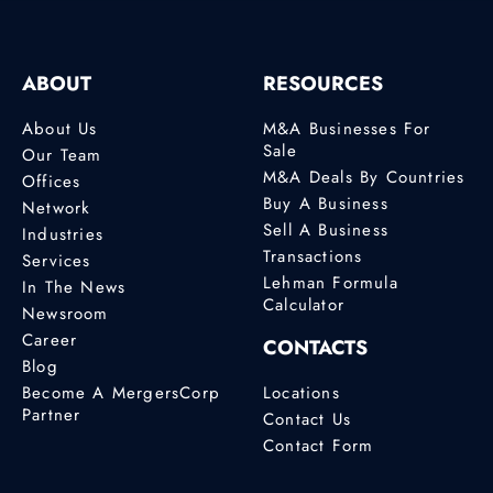
ABOUT
RESOURCES
About Us
M&A Businesses For
Sale
Our Team
M&A Deals By Countries
Offices
Buy A Business
Network
Sell A Business
Industries
Transactions
Services
Lehman Formula
In The News
Calculator
Newsroom
Career
CONTACTS
Blog
Become A MergersCorp
Locations
Partner
Contact Us
Contact Form