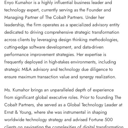
Enyo Kumahor
is a highly influential business leader and
technology expert, currently serving as the
Founder and
Managing Partner of The Cobalt Partners
. Under her
leadership, the firm operates as a specialized advisory entity
dedicated to driving comprehensive strategic transformation
across clients by leveraging
design thinking methodologies,
cutting-edge software development, and data-driven
performance improvement
strategies. Her expertise is
frequently deployed in high-stakes environments, including
strategic M&A advisory and technology due diligence
to
ensure maximum transaction value and synergy realization.
Ms. Kumahor brings an unparalleled depth of experience
from significant global executive roles. Prior to founding The
Cobalt Partners, she served as a
Global Technology Leader
at
Ernst & Young
, where she was instrumental in shaping
worldwide technology strategy and advised Fortune 500
clients on navigating the complexities of digital transformation