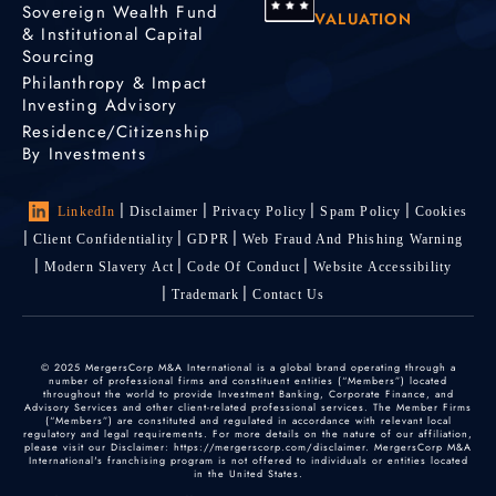
Sovereign Wealth Fund
VALUATION
& Institutional Capital
Sourcing
Philanthropy & Impact
Investing Advisory
Residence/Citizenship
By Investments
LinkedIn
Disclaimer
Privacy Policy
Spam Policy
Cookies
Client Confidentiality
GDPR
Web Fraud And Phishing Warning
Modern Slavery Act
Code Of Conduct
Website Accessibility
Trademark
Contact Us
© 2025 MergersCorp M&A International is a global brand operating through a
number of professional firms and constituent entities (“Members”) located
throughout the world to provide Investment Banking, Corporate Finance, and
Advisory Services and other client-related professional services. The Member Firms
(“Members”) are constituted and regulated in accordance with relevant local
regulatory and legal requirements. For more details on the nature of our affiliation,
please visit our Disclaimer: https://mergerscorp.com/disclaimer. MergersCorp M&A
International's franchising program is not offered to individuals or entities located
in the United States.