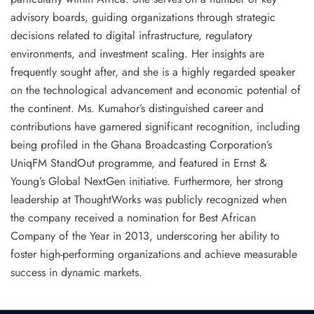
advisory boards, guiding organizations through strategic
decisions related to digital infrastructure, regulatory
environments, and investment scaling. Her insights are
frequently sought after, and she is a highly regarded speaker
on the technological advancement and economic potential of
the continent. Ms. Kumahor’s distinguished career and
contributions have garnered significant recognition, including
being profiled in the
Ghana Broadcasting Corporation’s
UniqFM StandOut programme
, and featured in
Ernst &
Young’s Global NextGen initiative
. Furthermore, her strong
leadership at ThoughtWorks was publicly recognized when
the company received a nomination for
Best African
Company of the Year in 2013
, underscoring her ability to
foster high-performing organizations and achieve measurable
success in dynamic markets.