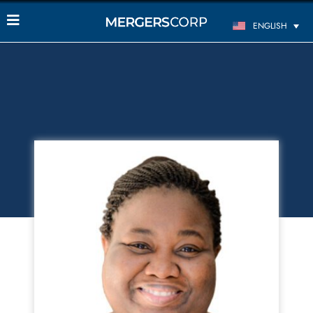
ENGLISH