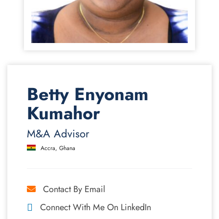
Betty Enyonam
Kumahor
M&A Advisor
Accra, Ghana
Contact By Email
Connect With Me On LinkedIn