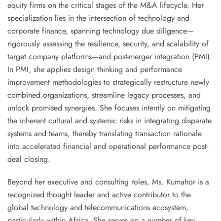
equity firms on the critical stages of the M&A lifecycle. Her
specialization lies in the intersection of technology and
corporate finance, spanning
technology due diligence
—
rigorously assessing the resilience, security, and scalability of
target company platforms—and
post-merger integration (PMI)
.
In PMI, she applies design thinking and performance
improvement methodologies to strategically restructure newly
combined organizations, streamline legacy processes, and
unlock promised synergies. She focuses intently on mitigating
the inherent cultural and systemic risks in integrating disparate
systems and teams, thereby translating transaction rationale
into
accelerated financial and operational performance
post-
deal closing.
Beyond her executive and consulting roles, Ms. Kumahor is a
recognized
thought leader
and active contributor to the
global technology and telecommunications ecosystem,
particularly within Africa. She serves on a number of key