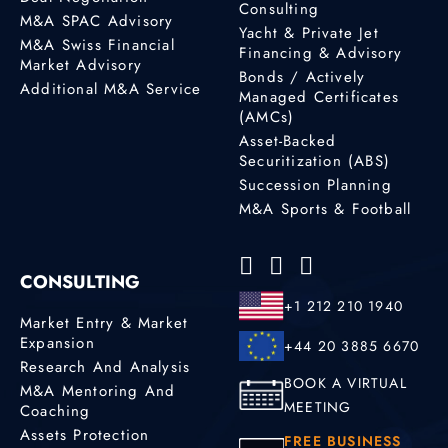
Consulting
M&A SPAC Advisory
Yacht & Private Jet
M&A Swiss Financial
Financing & Advisory
Market Advisory
Bonds / Actively
Additional M&A Service
Managed Certificates
(AMCs)
Asset-Backed
Securitization (ABS)
Succession Planning
M&A Sports & Football
CONSULTING
+1 212 210 1940
Market Entry & Market
Expansion
+44 20 3885 6670
Research And Analysis
BOOK A VIRTUAL
M&A Mentoring And
MEETING
Coaching
Assets Protection
FREE BUSINESS