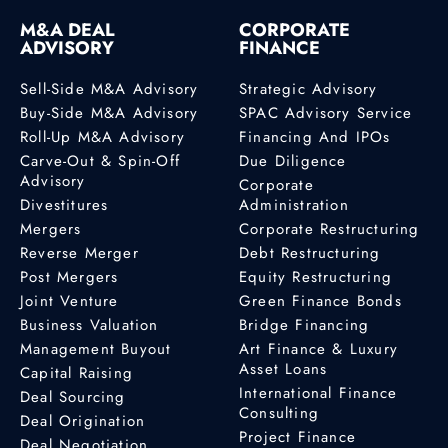
M&A DEAL
CORPORATE
ADVISORY
FINANCE
Sell-Side M&A Advisory
Strategic Advisory
Buy-Side M&A Advisory
SPAC Advisory Service
Roll-Up M&A Advisory
Financing And IPOs
Carve-Out & Spin-Off
Due Diligence
Advisory
Corporate
Divestitures
Administration
Mergers
Corporate Restructuring
Reverse Merger
Debt Restructuring
Post Mergers
Equity Restructuring
Joint Venture
Green Finance Bonds
Business Valuation
Bridge Financing
Management Buyout
Art Finance & Luxury
Asset Loans
Capital Raising
International Finance
Deal Sourcing
Consulting
Deal Origination
Project Finance
Deal Negotiation