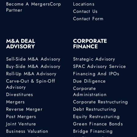
Become A MergersCorp
Locations
Partner
Contact Us
Contact Form
M&A DEAL
CORPORATE
ADVISORY
FINANCE
Sell-Side M&A Advisory
Strategic Advisory
Buy-Side M&A Advisory
SPAC Advisory Service
Roll-Up M&A Advisory
Financing And IPOs
Carve-Out & Spin-Off
Due Diligence
Advisory
Corporate
Divestitures
Administration
Mergers
Corporate Restructuring
Reverse Merger
Debt Restructuring
Post Mergers
Equity Restructuring
Joint Venture
Green Finance Bonds
Business Valuation
Bridge Financing