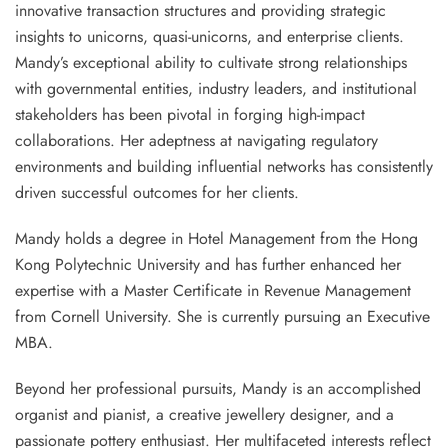
innovative transaction structures and providing strategic
insights to unicorns, quasi-unicorns, and enterprise clients.
Mandy’s exceptional ability to cultivate strong relationships
with governmental entities, industry leaders, and institutional
stakeholders has been pivotal in forging high-impact
collaborations. Her adeptness at navigating regulatory
environments and building influential networks has consistently
driven successful outcomes for her clients.
Mandy holds a degree in Hotel Management from the Hong
Kong Polytechnic University and has further enhanced her
expertise with a Master Certificate in Revenue Management
from Cornell University. She is currently pursuing an Executive
MBA.
Beyond her professional pursuits, Mandy is an accomplished
organist and pianist, a creative jewellery designer, and a
passionate pottery enthusiast. Her multifaceted interests reflect