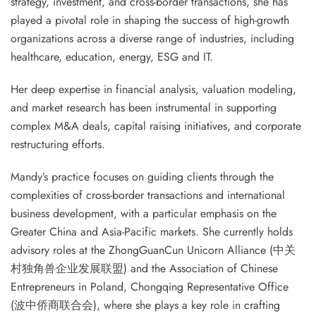
strategy, investment, and cross-border transactions, she has
played a pivotal role in shaping the success of high-growth
organizations across a diverse range of industries, including
healthcare, education, energy, ESG and IT.
Her deep expertise in financial analysis, valuation modeling,
and market research has been instrumental in supporting
complex M&A deals, capital raising initiatives, and corporate
restructuring efforts.
Mandy’s practice focuses on guiding clients through the
complexities of cross-border transactions and international
business development, with a particular emphasis on the
Greater China and Asia-Pacific markets. She currently holds
advisory roles at the ZhongGuanCun Unicorn Alliance (中关
村独角兽企业发展联盟) and the Association of Chinese
Entrepreneurs in Poland, Chongqing Representative Office
(波中侨商联合会), where she plays a key role in crafting