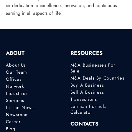
her dedication to excellence, innovation, and continuous
learning in all aspects of life.
ABOUT
RESOURCES
About Us
M&A Businesses For
Sale
Our Team
M&A Deals By Countries
Offices
Buy A Business
Network
Sell A Business
Industries
Transactions
Services
Lehman Formula
In The News
Calculator
Newsroom
Career
CONTACTS
Blog