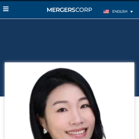
ENGLISH