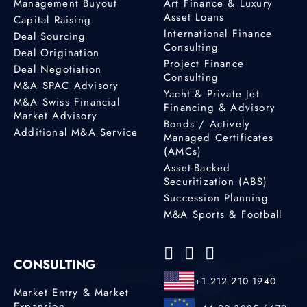
Management Buyout
Art Finance & Luxury
Asset Loans
Capital Raising
International Finance
Deal Sourcing
Consulting
Deal Origination
Project Finance
Deal Negotiation
Consulting
M&A SPAC Advisory
Yacht & Private Jet
M&A Swiss Financial
Financing & Advisory
Market Advisory
Bonds / Actively
Additional M&A Service
Managed Certificates
(AMCs)
Asset-Backed
Securitization (ABS)
Succession Planning
M&A Sports & Football
CONSULTING
+1 212 210 1940
Market Entry & Market
Expansion