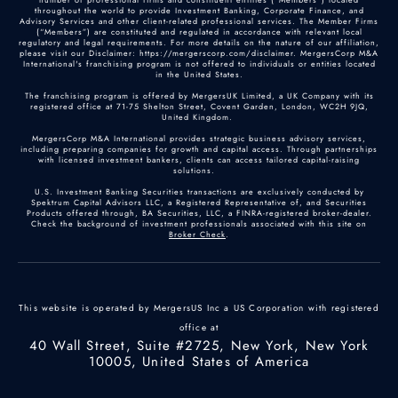
throughout the world to provide Investment Banking, Corporate Finance, and
Advisory Services and other client-related professional services. The Member Firms
(“Members”) are constituted and regulated in accordance with relevant local
regulatory and legal requirements. For more details on the nature of our affiliation,
please visit our Disclaimer: https://mergerscorp.com/disclaimer. MergersCorp M&A
International's franchising program is not offered to individuals or entities located
in the United States.
The franchising program is offered by MergersUK Limited, a UK Company with its
registered office at 71-75 Shelton Street, Covent Garden, London, WC2H 9JQ,
United Kingdom.
MergersCorp M&A International provides strategic business advisory services,
including preparing companies for growth and capital access. Through partnerships
with licensed investment bankers, clients can access tailored capital-raising
solutions.
U.S. Investment Banking Securities transactions are exclusively conducted by
Spektrum Capital Advisors LLC, a Registered Representative of, and Securities
Products offered through, BA Securities, LLC, a FINRA-registered broker-dealer.
Check the background of investment professionals associated with this site on
Broker Check
.
This website is operated by MergersUS Inc a US Corporation with registered
office at
40 Wall Street, Suite #2725, New York, New York
10005, United States of America