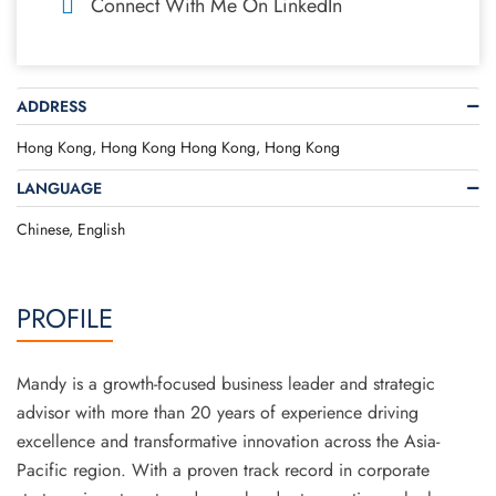
Connect With Me On LinkedIn
ADDRESS
Hong Kong, Hong Kong Hong Kong, Hong Kong
LANGUAGE
Chinese, English
PROFILE
Mandy is a growth-focused business leader and strategic
advisor with more than 20 years of experience driving
excellence and transformative innovation across the Asia-
Pacific region. With a proven track record in corporate