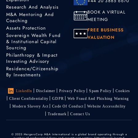
+44 20 3885 6670
Research And Analysis
BOOK A VIRTUAL
M&A Mentoring And
MEETING
Coaching
Assets Protection
FREE BUSINESS
Sovereign Wealth Fund
VALUATION
& Institutional Capital
Sourcing
Philanthropy & Impact
Investing Advisory
Residence/Citizenship
By Investments
LinkedIn
Disclaimer
Privacy Policy
Spam Policy
Cookies
Client Confidentiality
GDPR
Web Fraud And Phishing Warning
Modern Slavery Act
Code Of Conduct
Website Accessibility
Trademark
Contact Us
© 2025 MergersCorp M&A International is a global brand operating through a
number of professional firms and constituent entities (“Members”) located