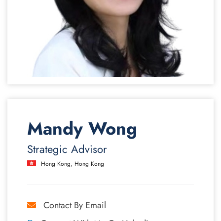
Mandy Wong
Strategic Advisor
Hong Kong, Hong Kong
Contact By Email