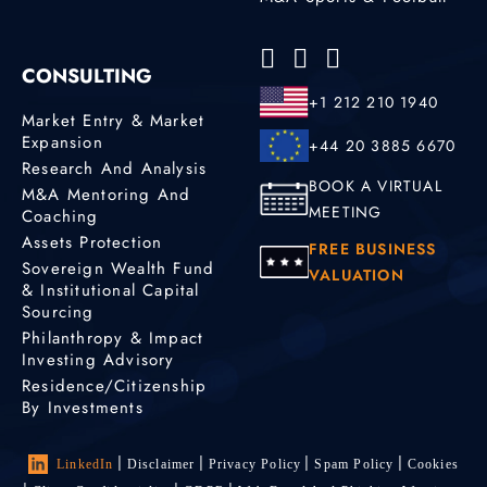
CONSULTING
+1 212 210 1940
Market Entry & Market
Expansion
+44 20 3885 6670
Research And Analysis
BOOK A VIRTUAL
M&A Mentoring And
MEETING
Coaching
Assets Protection
FREE BUSINESS
Sovereign Wealth Fund
VALUATION
& Institutional Capital
Sourcing
Philanthropy & Impact
Investing Advisory
Residence/Citizenship
By Investments
LinkedIn
Disclaimer
Privacy Policy
Spam Policy
Cookies