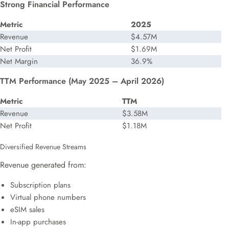
Strong Financial Performance
Metric
2025
Revenue
$4.57M
Net Profit
$1.69M
Net Margin
36.9%
TTM Performance (May 2025 – April 2026)
Metric
TTM
Revenue
$3.58M
Net Profit
$1.18M
Diversified Revenue Streams
Revenue generated from:
Subscription plans
Virtual phone numbers
eSIM sales
In-app purchases