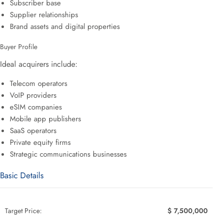
Subscriber base
Supplier relationships
Brand assets and digital properties
Buyer Profile
Ideal acquirers include:
Telecom operators
VoIP providers
eSIM companies
Mobile app publishers
SaaS operators
Private equity firms
Strategic communications businesses
Basic Details
Target Price:
$ 7,500,000