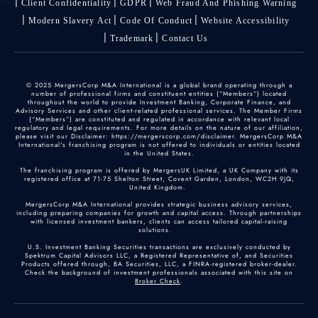
Client Confidentiality
GDPR
Web Fraud And Phishing Warning
Modern Slavery Act
Code Of Conduct
Website Accessibility
Trademark
Contact Us
© 2025 MergersCorp M&A International is a global brand operating through a
number of professional firms and constituent entities (“Members”) located
throughout the world to provide Investment Banking, Corporate Finance, and
Advisory Services and other client-related professional services. The Member Firms
(“Members”) are constituted and regulated in accordance with relevant local
regulatory and legal requirements. For more details on the nature of our affiliation,
please visit our Disclaimer: https://mergerscorp.com/disclaimer. MergersCorp M&A
International's franchising program is not offered to individuals or entities located
in the United States.
The franchising program is offered by MergersUK Limited, a UK Company with its
registered office at 71-75 Shelton Street, Covent Garden, London, WC2H 9JQ,
United Kingdom.
MergersCorp M&A International provides strategic business advisory services,
including preparing companies for growth and capital access. Through partnerships
with licensed investment bankers, clients can access tailored capital-raising
solutions.
U.S. Investment Banking Securities transactions are exclusively conducted by
Spektrum Capital Advisors LLC, a Registered Representative of, and Securities
Products offered through, BA Securities, LLC, a FINRA-registered broker-dealer.
Check the background of investment professionals associated with this site on
Broker Check
.