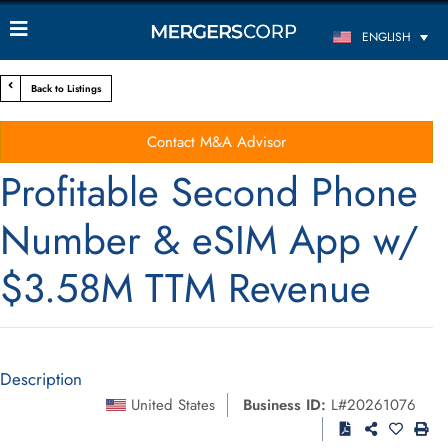
ENGLISH
Back to Listings
Contact M&A Advisor
Profitable Second Phone
Number & eSIM App w/
$3.58M TTM Revenue
Description
United States
Business ID:
L#20261076