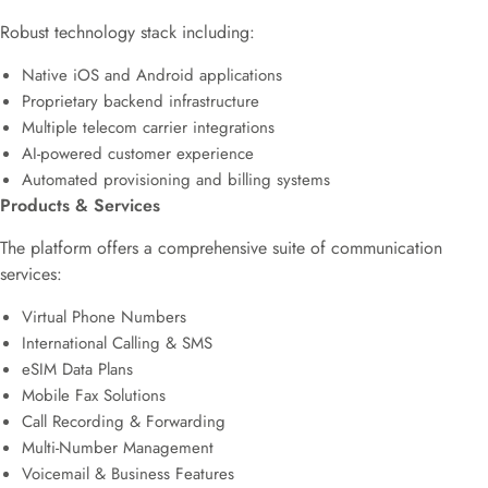
Robust technology stack including:
Native iOS and Android applications
Proprietary backend infrastructure
Multiple telecom carrier integrations
AI-powered customer experience
Automated provisioning and billing systems
Products & Services
The platform offers a comprehensive suite of communication
services:
Virtual Phone Numbers
International Calling & SMS
eSIM Data Plans
Mobile Fax Solutions
Call Recording & Forwarding
Multi-Number Management
Voicemail & Business Features