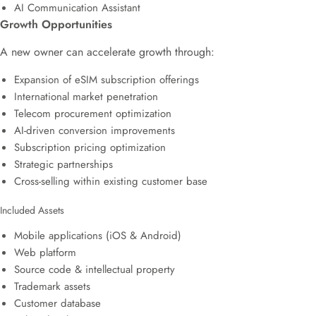
AI Communication Assistant
Growth Opportunities
A new owner can accelerate growth through:
Expansion of eSIM subscription offerings
International market penetration
Telecom procurement optimization
AI-driven conversion improvements
Subscription pricing optimization
Strategic partnerships
Cross-selling within existing customer base
Included Assets
Mobile applications (iOS & Android)
Web platform
Source code & intellectual property
Trademark assets
Customer database