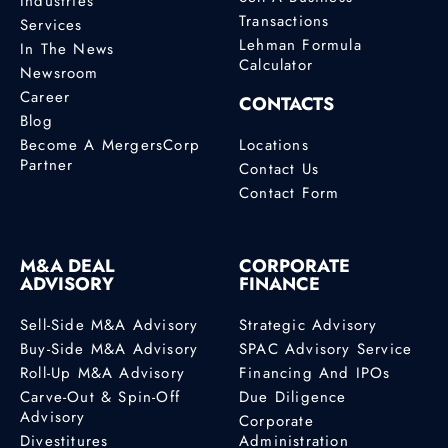
Industries
Transactions
Services
Lehman Formula
In The News
Calculator
Newsroom
Career
CONTACTS
Blog
Become A MergersCorp
Locations
Partner
Contact Us
Contact Form
M&A DEAL
CORPORATE
ADVISORY
FINANCE
Sell-Side M&A Advisory
Strategic Advisory
Buy-Side M&A Advisory
SPAC Advisory Service
Roll-Up M&A Advisory
Financing And IPOs
Carve-Out & Spin-Off
Due Diligence
Advisory
Corporate
Divestitures
Administration