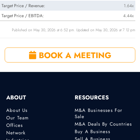
Target Price / Revenue:
1.64x
Target Price / EBITDA:
4.44x
Published on May 30, 2026 at 6:52 pm. Updated on May 30, 2026 at 7:12 pm
BOOK A MEETING
ABOUT
RESOURCES
About Us
M&A Businesses For
Sale
Our Team
M&A Deals By Countries
Offices
Buy A Business
Network
Sell A Business