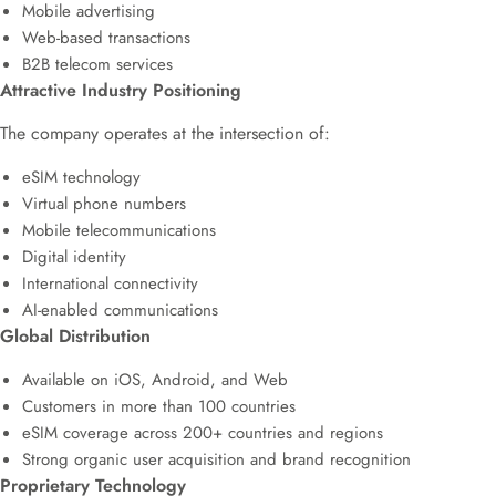
Mobile advertising
Web-based transactions
B2B telecom services
Attractive Industry Positioning
The company operates at the intersection of:
eSIM technology
Virtual phone numbers
Mobile telecommunications
Digital identity
International connectivity
AI-enabled communications
Global Distribution
Available on iOS, Android, and Web
Customers in more than 100 countries
eSIM coverage across 200+ countries and regions
Strong organic user acquisition and brand recognition
Proprietary Technology