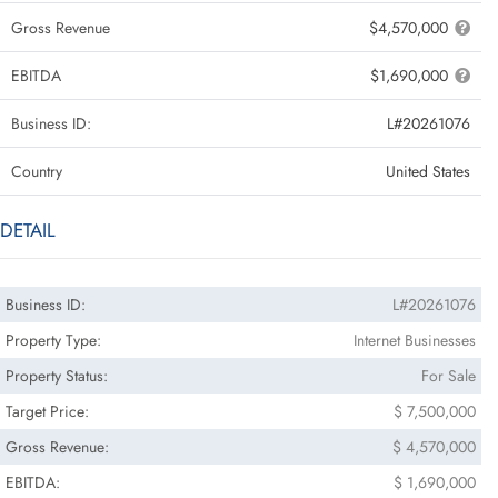
Gross Revenue
$4,570,000
EBITDA
$1,690,000
Business ID:
L#20261076
Country
United States
DETAIL
Business ID:
L#20261076
Property Type:
Internet Businesses
Property Status:
For Sale
Target Price:
$ 7,500,000
Gross Revenue:
$ 4,570,000
EBITDA:
$ 1,690,000