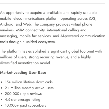
An opportunity to acquire a profitable and rapidly scalable
mobile telecommunications platform operating across iOS,
Android, and Web. The company provides virtual phone
numbers, eSIM connectivity, international calling and
messaging, mobile fax services, and AI-powered communication
tools through a unified ecosystem.
The platform has established a significant global footprint with
millions of users, strong recurring revenue, and a highly
diversified monetization model.
Market-Leading User Base
15+ million lifetime downloads
2+ million monthly active users
200,000+ app reviews
4.6-star average rating
10,000+ paid subscribers