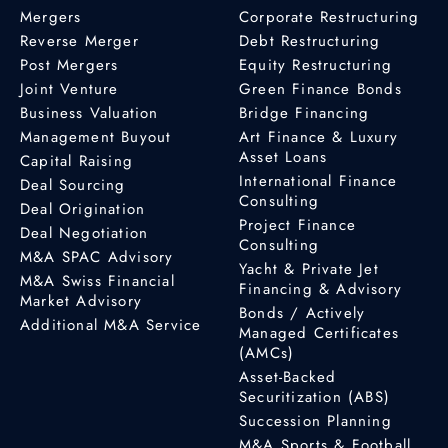
Mergers
Corporate Restructuring
Reverse Merger
Debt Restructuring
Post Mergers
Equity Restructuring
Joint Venture
Green Finance Bonds
Business Valuation
Bridge Financing
Management Buyout
Art Finance & Luxury
Asset Loans
Capital Raising
International Finance
Deal Sourcing
Consulting
Deal Origination
Project Finance
Deal Negotiation
Consulting
M&A SPAC Advisory
Yacht & Private Jet
M&A Swiss Financial
Financing & Advisory
Market Advisory
Bonds / Actively
Additional M&A Service
Managed Certificates
(AMCs)
Asset-Backed
Securitization (ABS)
Succession Planning
M&A Sports & Football