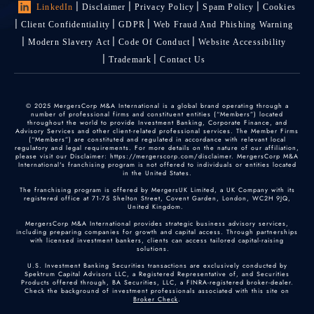
LinkedIn
Disclaimer
Privacy Policy
Spam Policy
Cookies
Client Confidentiality
GDPR
Web Fraud And Phishing Warning
Modern Slavery Act
Code Of Conduct
Website Accessibility
Trademark
Contact Us
© 2025 MergersCorp M&A International is a global brand operating through a
number of professional firms and constituent entities (“Members”) located
throughout the world to provide Investment Banking, Corporate Finance, and
Advisory Services and other client-related professional services. The Member Firms
(“Members”) are constituted and regulated in accordance with relevant local
regulatory and legal requirements. For more details on the nature of our affiliation,
please visit our Disclaimer: https://mergerscorp.com/disclaimer. MergersCorp M&A
International's franchising program is not offered to individuals or entities located
in the United States.
The franchising program is offered by MergersUK Limited, a UK Company with its
registered office at 71-75 Shelton Street, Covent Garden, London, WC2H 9JQ,
United Kingdom.
MergersCorp M&A International provides strategic business advisory services,
including preparing companies for growth and capital access. Through partnerships
with licensed investment bankers, clients can access tailored capital-raising
solutions.
U.S. Investment Banking Securities transactions are exclusively conducted by
Spektrum Capital Advisors LLC, a Registered Representative of, and Securities
Products offered through, BA Securities, LLC, a FINRA-registered broker-dealer.
Check the background of investment professionals associated with this site on
Broker Check
.