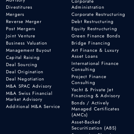
Corporate
Divestitures
Administration
Mergers
Corporate Restructuring
Reverse Merger
Debt Restructuring
Post Mergers
Equity Restructuring
Joint Venture
Green Finance Bonds
Business Valuation
Bridge Financing
Management Buyout
Art Finance & Luxury
Asset Loans
Capital Raising
International Finance
Deal Sourcing
Consulting
Deal Origination
Project Finance
Deal Negotiation
Consulting
M&A SPAC Advisory
Yacht & Private Jet
M&A Swiss Financial
Financing & Advisory
Market Advisory
Bonds / Actively
Additional M&A Service
Managed Certificates
(AMCs)
Asset-Backed
Securitization (ABS)