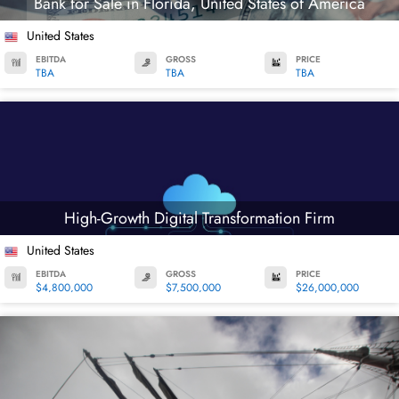
Bank for Sale in Florida, United States of America
United States
EBITDA
GROSS
PRICE
TBA
TBA
TBA
High-Growth Digital Transformation Firm
United States
EBITDA
GROSS
PRICE
$4,800,000
$7,500,000
$26,000,000