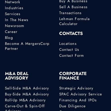
Buy A Business
Network
Sell A Business
Industries
Transactions
Services
Lehman Formula
In The News
Calculator
Newsroom
Career
CONTACTS
Blog
Become A MergersCorp
Locations
Partner
Contact Us
Contact Form
M&A DEAL
CORPORATE
ADVISORY
FINANCE
Sell-Side M&A Advisory
Strategic Advisory
Buy-Side M&A Advisory
SPAC Advisory Service
Roll-Up M&A Advisory
Financing And IPOs
Carve-Out & Spin-Off
Due Diligence
Advisory