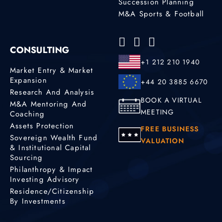
Succession Planning
M&A Sports & Football
CONSULTING
+1 212 210 1940
Market Entry & Market
Expansion
+44 20 3885 6670
Research And Analysis
BOOK A VIRTUAL
M&A Mentoring And
MEETING
Coaching
Assets Protection
FREE BUSINESS
Sovereign Wealth Fund
VALUATION
& Institutional Capital
Sourcing
Philanthropy & Impact
Investing Advisory
Residence/Citizenship
By Investments