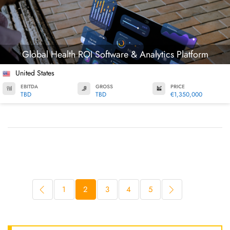
Global Health ROI Software & Analytics Platform
United States
EBITDA
GROSS
PRICE
TBD
TBD
€1,350,000
1
2
3
4
5