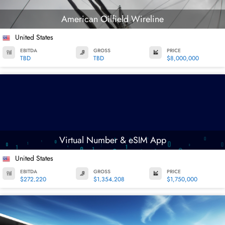
American Oilfield Wireline
United States
EBITDA
GROSS
PRICE
TBD
TBD
$8,000,000
Virtual Number & eSIM App
United States
EBITDA
GROSS
PRICE
$272,220
$1,354,208
$1,750,000