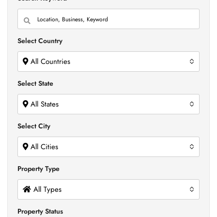
Select Country
All Countries
Select State
All States
Select City
All Cities
Property Type
All Types
Property Status