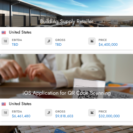
Building Supply Retailer
United States
EBITDA
GROSS
PRICE
TBD
TBD
$4,400,000
iOS Application for QR Code Scanning
United States
EBITDA
GROSS
PRICE
$6,461,480
$9,818,603
$32,000,000