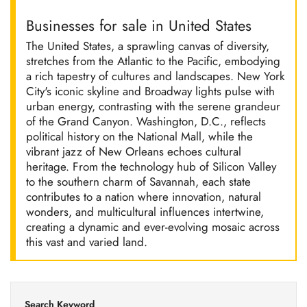
Businesses for sale in United States
The United States, a sprawling canvas of diversity,
stretches from the Atlantic to the Pacific, embodying
a rich tapestry of cultures and landscapes. New York
City's iconic skyline and Broadway lights pulse with
urban energy, contrasting with the serene grandeur
of the Grand Canyon. Washington, D.C., reflects
political history on the National Mall, while the
vibrant jazz of New Orleans echoes cultural
heritage. From the technology hub of Silicon Valley
to the southern charm of Savannah, each state
contributes to a nation where innovation, natural
wonders, and multicultural influences intertwine,
creating a dynamic and ever-evolving mosaic across
this vast and varied land.
Search Keyword