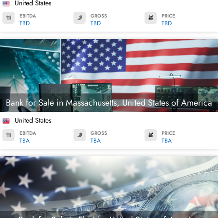
United States
EBITDA
GROSS
PRICE
TBD
TBD
TBD
Bank for Sale in Massachusetts, United States of America
United States
EBITDA
GROSS
PRICE
TBA
TBA
TBA