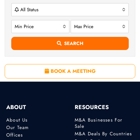
All Status
Min Price
Max Price
SEARCH
BOOK A MEETING
ABOUT
RESOURCES
About Us
M&A Businesses For
Sale
Our Team
M&A Deals By Countries
Offices