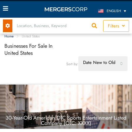
ENGLISH
Filters
Home
United States
Businesses For Sale In
United States
Date New to Old
Sort by:
30-Year-Old American OTC Sports Entertainment Listed
Company (OTC: XXXX)