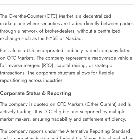
The Over-the-Counter (OTC) Market is a decentralized
marketplace where securities are traded directly between parties
through a network of broker-dealers, without a centralized
exchange such as the NYSE or Nasdaq.
For sale is a U.S.-incorporated, publicly traded company listed
on OTC Markets. The company represents a ready-made vehicle
for reverse mergers (RTO), capital raising, or strategic
transactions. The corporate structure allows for flexible
repositioning across industries.
Corporate Status & Reporting
The company is quoted on OTC Markets (Other Current) and is
actively trading. It is DTC eligible and supported by multiple
market makers, ensuring tradability and settlement efficiency.
The company reports under the Alternative Reporting Standard
and is current with state and federal tax filings. It is classified as