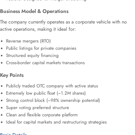
Business Model & Operations
The company currently operates as a corporate vehicle with no
active operations, making it ideal for:
Reverse mergers (RTO)
Public listings for private companies
Structured equity financing
Cross-border capital markets transactions
Key Points
Publicly traded OTC company with active status
Extremely low public float (~1.2M shares)
Strong control block (~98% ownership potential)
Super voting preferred structure
Clean and flexible corporate platform
Ideal for capital markets and restructuring strategies