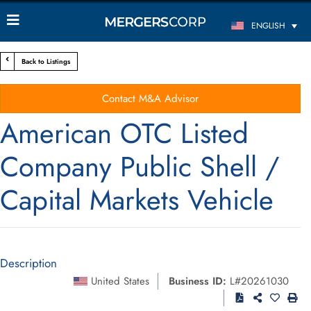
ENGLISH
Back to Listings
Contact M&A Advisor
American OTC Listed
Company Public Shell /
Capital Markets Vehicle
Description
United States
Business ID:
L#20261030