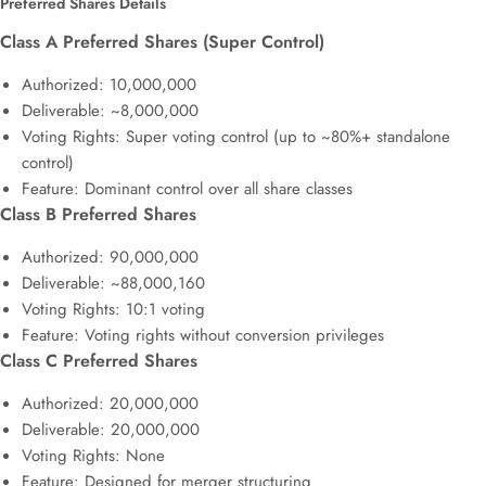
Preferred Shares Details
Class A Preferred Shares (Super Control)
Authorized: 10,000,000
Deliverable: ~8,000,000
Voting Rights: Super voting control (up to ~80%+ standalone
control)
Feature: Dominant control over all share classes
Class B Preferred Shares
Authorized: 90,000,000
Deliverable: ~88,000,160
Voting Rights: 10:1 voting
Feature: Voting rights without conversion privileges
Class C Preferred Shares
Authorized: 20,000,000
Deliverable: 20,000,000
Voting Rights: None
Feature: Designed for merger structuring