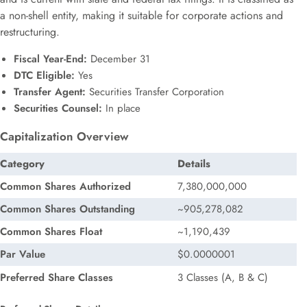
a non-shell entity, making it suitable for corporate actions and
restructuring.
Fiscal Year-End:
December 31
DTC Eligible:
Yes
Transfer Agent:
Securities Transfer Corporation
Securities Counsel:
In place
Capitalization Overview
Category
Details
Common Shares Authorized
7,380,000,000
Common Shares Outstanding
~905,278,082
Common Shares Float
~1,190,439
Par Value
$0.0000001
Preferred Share Classes
3 Classes (A, B & C)