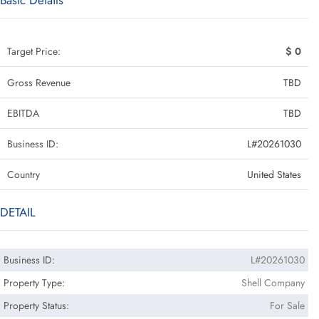
Basic Details
Target Price:
$ 0
Gross Revenue
TBD
EBITDA
TBD
Business ID:
L#20261030
Country
United States
DETAIL
Business ID:
L#20261030
Property Type:
Shell Company
Property Status:
For Sale