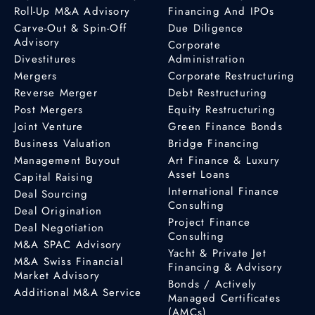
Roll-Up M&A Advisory
Financing And IPOs
Carve-Out & Spin-Off
Due Diligence
Advisory
Corporate
Divestitures
Administration
Mergers
Corporate Restructuring
Reverse Merger
Debt Restructuring
Post Mergers
Equity Restructuring
Joint Venture
Green Finance Bonds
Business Valuation
Bridge Financing
Management Buyout
Art Finance & Luxury
Asset Loans
Capital Raising
International Finance
Deal Sourcing
Consulting
Deal Origination
Project Finance
Deal Negotiation
Consulting
M&A SPAC Advisory
Yacht & Private Jet
M&A Swiss Financial
Financing & Advisory
Market Advisory
Bonds / Actively
Additional M&A Service
Managed Certificates
(AMCs)