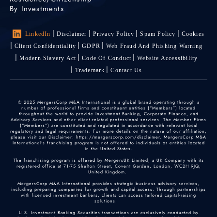
By Investments
LinkedIn
Disclaimer
Privacy Policy
Spam Policy
Cookies
Client Confidentiality
GDPR
Web Fraud And Phishing Warning
Modern Slavery Act
Code Of Conduct
Website Accessibility
Trademark
Contact Us
© 2025 MergersCorp M&A International is a global brand operating through a
number of professional firms and constituent entities (“Members”) located
throughout the world to provide Investment Banking, Corporate Finance, and
Advisory Services and other client-related professional services. The Member Firms
(“Members”) are constituted and regulated in accordance with relevant local
regulatory and legal requirements. For more details on the nature of our affiliation,
please visit our Disclaimer: https://mergerscorp.com/disclaimer. MergersCorp M&A
International's franchising program is not offered to individuals or entities located
in the United States.
The franchising program is offered by MergersUK Limited, a UK Company with its
registered office at 71-75 Shelton Street, Covent Garden, London, WC2H 9JQ,
United Kingdom.
MergersCorp M&A International provides strategic business advisory services,
including preparing companies for growth and capital access. Through partnerships
with licensed investment bankers, clients can access tailored capital-raising
solutions.
U.S. Investment Banking Securities transactions are exclusively conducted by