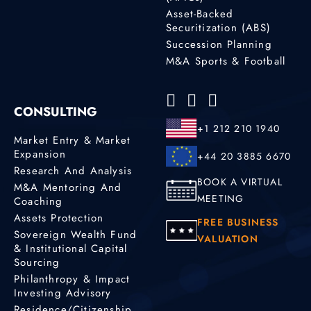
Asset-Backed
Securitization (ABS)
Succession Planning
M&A Sports & Football
CONSULTING
+1 212 210 1940
Market Entry & Market
Expansion
+44 20 3885 6670
Research And Analysis
BOOK A VIRTUAL
M&A Mentoring And
MEETING
Coaching
Assets Protection
FREE BUSINESS
Sovereign Wealth Fund
VALUATION
& Institutional Capital
Sourcing
Philanthropy & Impact
Investing Advisory
Residence/Citizenship