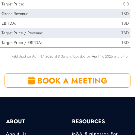
Target Price:
$ 0
Gross Revenue:
TBD
EBITDA:
TBD
Target Price / Revenue:
TBD
Target Price / EBITDA:
TBD
Published on April 17, 2026 at 8:36 pm. Updated on April 17, 2026 at 8:37 pm
BOOK A MEETING
ABOUT
RESOURCES
About Us
M&A Businesses For