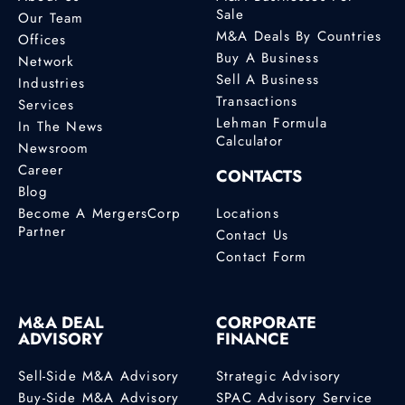
Sale
Our Team
M&A Deals By Countries
Offices
Buy A Business
Network
Sell A Business
Industries
Transactions
Services
Lehman Formula
In The News
Calculator
Newsroom
Career
CONTACTS
Blog
Become A MergersCorp
Locations
Partner
Contact Us
Contact Form
M&A DEAL
CORPORATE
ADVISORY
FINANCE
Sell-Side M&A Advisory
Strategic Advisory
Buy-Side M&A Advisory
SPAC Advisory Service