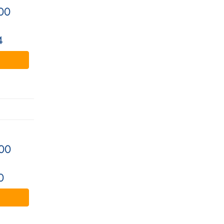
00
4
00
0