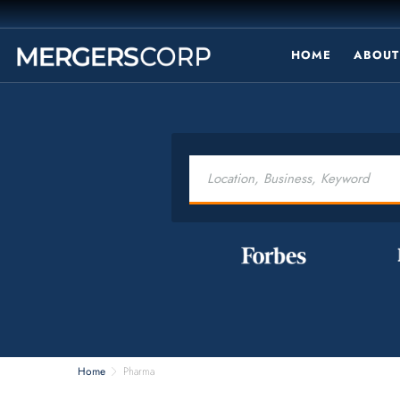
HOME
ABOUT
Home
Pharma