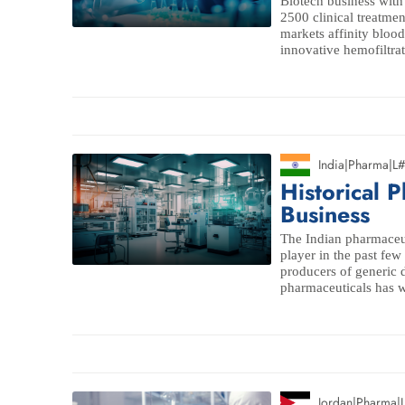
Biotech business with
2500 clinical treatme
markets affinity blood
innovative hemofiltrati
India
|
Pharma
|
L
Historical 
Business
The Indian pharmaceut
player in the past few
producers of generic 
pharmaceuticals has w
Jordan
|
Pharma
|