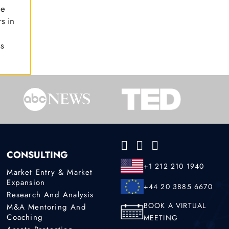
le
s in
ss
CONSULTING
+1 212 210 1940
Market Entry & Market
Expansion
+44 20 3885 6670
Research And Analysis
BOOK A VIRTUAL
M&A Mentoring And
Coaching
MEETING