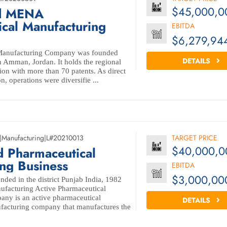
$45,000,0
ld MENA
cal Manufacturing
EBITDA
$6,279,94
 Manufacturing Company was founded
DETAILS
 Amman, Jordan. It holds the regional
on with more than 70 patents. As direct
on, operations were diversifie ...
|
Manufacturing
|
L#20210013
TARGET PRICE
$40,000,0
d Pharmaceutical
ng Business
EBITDA
$3,000,00
ed in the district Punjab India, 1982
ufacturing Active Pharmaceutical
any is an active pharmaceutical
DETAILS
ufacturing company that manufactures the