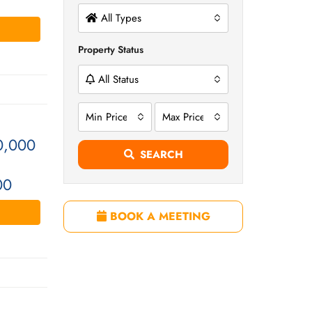
All Types
Property Status
All Status
Min Price
Max Price
0,000
SEARCH
00
BOOK A MEETING