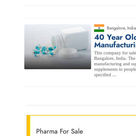
Bangalore
,
India
40 Year Ol
Manufacturi
This company for sale
Bangalore, India. The 
manufacturing and sup
supplements to people
specified ...
Pharma For Sale