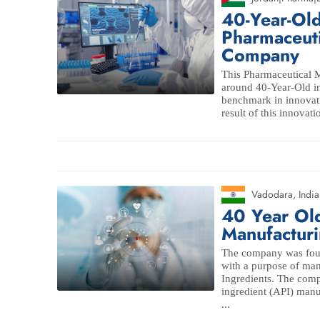
40-Year-O
Pharmaceuti
Company
This Pharmaceutical
around 40-Year-Old in
benchmark in innovati
result of this innovati
Vadodara
,
India
40 Year Ol
Manufacturi
The company was found
with a purpose of man
Ingredients. The comp
ingredient (API) man
...