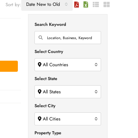
Date New to Old
Sort by:
Search Keyword
Select Country
All Countries
Select State
All States
Select City
All Cities
Property Type