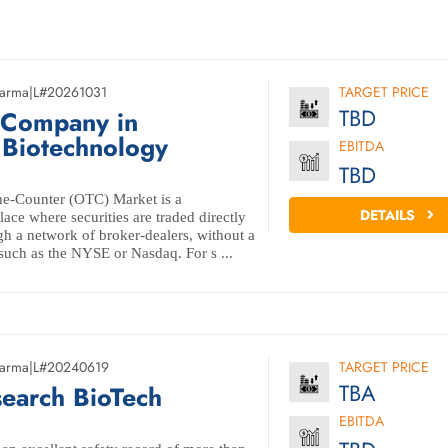
arma
|
L#20261031
TARGET PRICE
TBD
 Company in
 Biotechnology
EBITDA
TBD
e-Counter (OTC) Market is a
DETAILS
ace where securities are traded directly
gh a network of broker-dealers, without a
such as the NYSE or Nasdaq. For s ...
arma
|
L#20240619
TARGET PRICE
TBA
earch BioTech
EBITDA