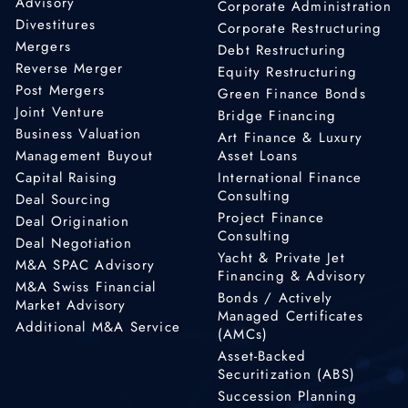
Advisory
Corporate Administration
Divestitures
Corporate Restructuring
Mergers
Debt Restructuring
Reverse Merger
Equity Restructuring
Post Mergers
Green Finance Bonds
Joint Venture
Bridge Financing
Business Valuation
Art Finance & Luxury
Management Buyout
Asset Loans
Capital Raising
International Finance
Consulting
Deal Sourcing
Project Finance
Deal Origination
Consulting
Deal Negotiation
Yacht & Private Jet
M&A SPAC Advisory
Financing & Advisory
M&A Swiss Financial
Bonds / Actively
Market Advisory
Managed Certificates
Additional M&A Service
(AMCs)
Asset-Backed
Securitization (ABS)
Succession Planning