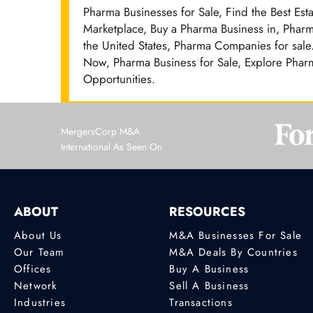
Pharma Businesses for Sale, Find the Best Est
Marketplace, Buy a Pharma Business in, Pharm
the United States, Pharma Companies for sale.
Now, Pharma Business for Sale, Explore Pharm
Opportunities.
MergersCorp M&A
International As Seen On
ABOUT
RESOURCES
About Us
M&A Businesses For Sale
Our Team
M&A Deals By Countries
Offices
Buy A Business
Network
Sell A Business
Industries
Transactions