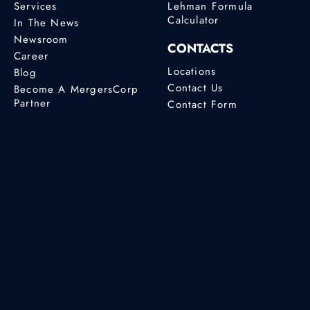
Services
Lehman Formula
Calculator
In The News
Newsroom
CONTACTS
Career
Locations
Blog
Contact Us
Become A MergersCorp
Partner
Contact Form