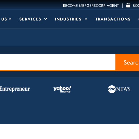
|
BECOME MERGERSCORP AGENT
BOO
 US
SERVICES
INDUSTRIES
TRANSACTIONS
Searc