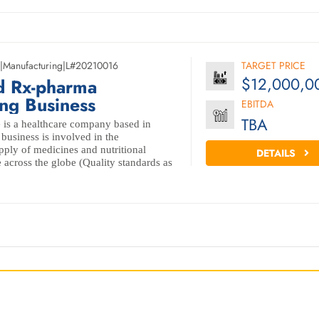
|
Manufacturing
|
L#20210016
TARGET PRICE
$12,000,0
d Rx-pharma
ng Business
EBITDA
TBA
 is a healthcare company based in
business is involved in the
ply of medicines and nutritional
DETAILS
 across the globe (Quality standards as