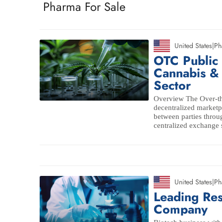
Pharma For Sale
United States
|
Ph
OTC Public
Cannabis &
Sector
Overview The Over-th
decentralized marketpl
between parties throu
centralized exchange 
United States
|
Ph
Leading Res
Company