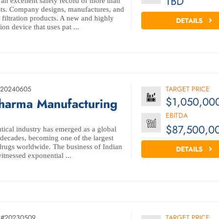
TBD
 an excellent safety record of more than
nts. Company designs, manufactures, and
 filtration products. A new and highly
DETAILS
on device that uses pat ...
#20240605
TARGET PRICE
$1,050,00
Pharma Manufacturing
EBITDA
$87,500,0
ical industry has emerged as a global
 decades, becoming one of the largest
drugs worldwide. The business of Indian
DETAILS
itnessed exponential ...
L#20230509
TARGET PRICE