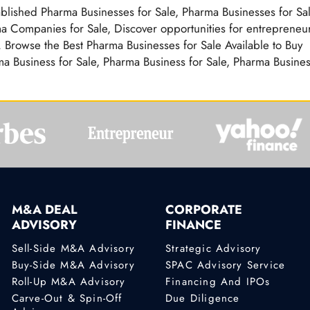
ablished Pharma Businesses for Sale, Pharma Businesses for Sa
a Companies for Sale, Discover opportunities for entrepreneur
 Browse the Best Pharma Businesses for Sale Available to Buy
a Business for Sale, Pharma Business for Sale, Pharma Busine
M&A DEAL
CORPORATE
ADVISORY
FINANCE
Sell-Side M&A Advisory
Strategic Advisory
Buy-Side M&A Advisory
SPAC Advisory Service
Roll-Up M&A Advisory
Financing And IPOs
Carve-Out & Spin-Off
Due Diligence