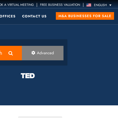
|
|
K A VIRTUAL MEETING
FREE BUSINESS VALUATION
ENGLISH
M&A BUSINESSES FOR SALE
OFFICES
CONTACT US
h
Advanced