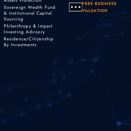
Assets Protection
FREE BUSINESS
Sovereign Wealth Fund
VALUATION
& Institutional Capital
Sourcing
Philanthropy & Impact
Investing Advisory
Residence/Citizenship
By Investments