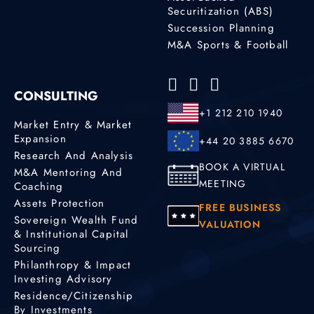
Securitization (ABS)
Succession Planning
M&A Sports & Football
CONSULTING
+1 212 210 1940
Market Entry & Market
Expansion
+44 20 3885 6670
Research And Analysis
BOOK A VIRTUAL
M&A Mentoring And
MEETING
Coaching
Assets Protection
FREE BUSINESS
Sovereign Wealth Fund
VALUATION
& Institutional Capital
Sourcing
Philanthropy & Impact
Investing Advisory
Residence/Citizenship
By Investments