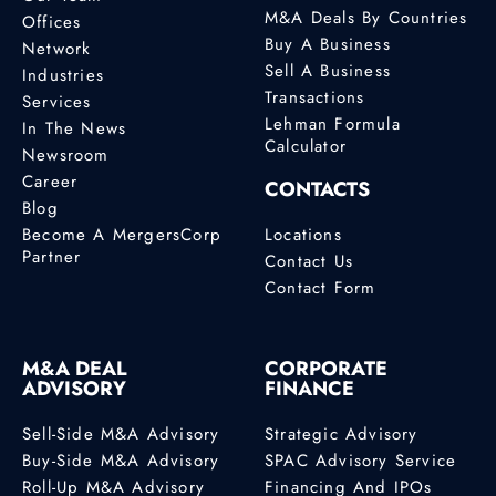
M&A Deals By Countries
Offices
Buy A Business
Network
Sell A Business
Industries
Transactions
Services
Lehman Formula
In The News
Calculator
Newsroom
Career
CONTACTS
Blog
Become A MergersCorp
Locations
Partner
Contact Us
Contact Form
M&A DEAL
CORPORATE
ADVISORY
FINANCE
Sell-Side M&A Advisory
Strategic Advisory
Buy-Side M&A Advisory
SPAC Advisory Service
Roll-Up M&A Advisory
Financing And IPOs