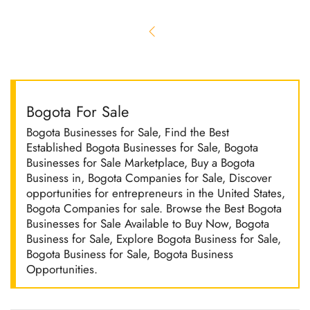
Bogota For Sale
Bogota Businesses for Sale, Find the Best
Established Bogota Businesses for Sale, Bogota
Businesses for Sale Marketplace, Buy a Bogota
Business in, Bogota Companies for Sale, Discover
opportunities for entrepreneurs in the United States,
Bogota Companies for sale. Browse the Best Bogota
Businesses for Sale Available to Buy Now, Bogota
Business for Sale, Explore Bogota Business for Sale,
Bogota Business for Sale, Bogota Business
Opportunities.