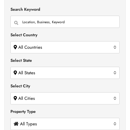
Search Keyword
Select Country
All Countries
Select State
All States
Select City
All Cities
Property Type
All Types