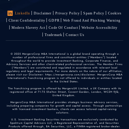
LinkedIn
Disclaimer
Privacy Policy
Spam Policy
Cookies
Client Confidentiality
GDPR
Web Fraud And Phishing Warning
Modern Slavery Act
Code Of Conduct
Website Accessibility
Trademark
Contact Us
© 2025 MergersCorp M&A International is a global brand operating through a
number of professional firms and constituent entities (“Members”) located
throughout the world to provide Investment Banking, Corporate Finance, and
Advisory Services and other client-related professional services. The Member Firms
(“Members”) are constituted and regulated in accordance with relevant local
regulatory and legal requirements. For more details on the nature of our affiliation,
please visit our Disclaimer: https://mergerscorp.com/disclaimer. MergersCorp M&A
International's franchising program is not offered to individuals or entities located
in the United States.
The franchising program is offered by MergersUK Limited, a UK Company with its
registered office at 71-75 Shelton Street, Covent Garden, London, WC2H 9JQ,
United Kingdom.
MergersCorp M&A International provides strategic business advisory services,
including preparing companies for growth and capital access. Through partnerships
with licensed investment bankers, clients can access tailored capital-raising
solutions.
U.S. Investment Banking Securities transactions are exclusively conducted by
Spektrum Capital Advisors LLC, a Registered Representative of, and Securities
Products offered through, BA Securities, LLC, a FINRA-registered broker-dealer.