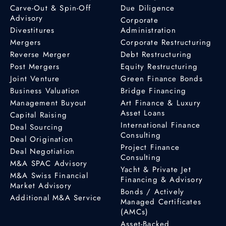
Carve-Out & Spin-Off
Due Diligence
Advisory
Corporate
Divestitures
Administration
Mergers
Corporate Restructuring
Reverse Merger
Debt Restructuring
Post Mergers
Equity Restructuring
Joint Venture
Green Finance Bonds
Business Valuation
Bridge Financing
Management Buyout
Art Finance & Luxury
Asset Loans
Capital Raising
International Finance
Deal Sourcing
Consulting
Deal Origination
Project Finance
Deal Negotiation
Consulting
M&A SPAC Advisory
Yacht & Private Jet
M&A Swiss Financial
Financing & Advisory
Market Advisory
Bonds / Actively
Additional M&A Service
Managed Certificates
(AMCs)
Asset-Backed