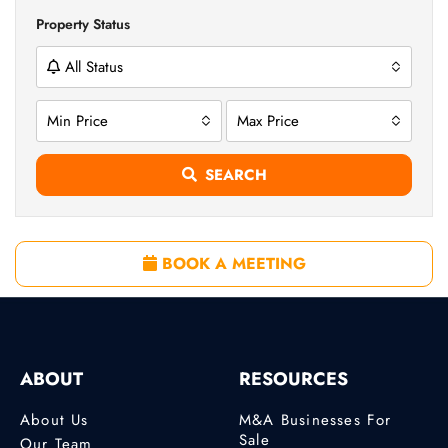
Property Status
All Status
Min Price
Max Price
SEARCH
BOOK A MEETING
ABOUT
RESOURCES
About Us
M&A Businesses For
Sale
Our Team