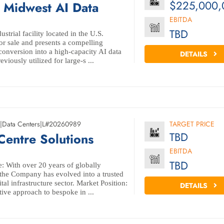
$225,000,
Midwest AI Data
EBITDA
TBD
ustrial facility located in the U.S.
or sale and presents a compelling
conversion into a high-capacity AI data
DETAILS
eviously utilized for large-s ...
|
Data Centers
|
L#20260989
TARGET PRICE
TBD
 Centre Solutions
EBITDA
TBD
: With over 20 years of globally
 the Company has evolved into a trusted
tal infrastructure sector. Market Position:
DETAILS
ive approach to bespoke in ...