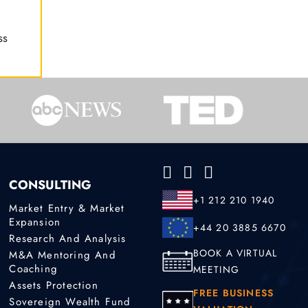
ss
CONSULTING
+1 212 210 1940
Market Entry & Market
Expansion
+44 20 3885 6670
Research And Analysis
BOOK A VIRTUAL
M&A Mentoring And
Coaching
MEETING
Assets Protection
FREE BUSINESS
Sovereign Wealth Fund