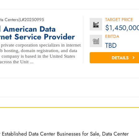
ta Centers
|
L#20250995
TARGET PRICE
$1,450,00
d American Data
rnet Service Provider
EBITDA
TBD
private corporation specializes in internet
b hosting, domain registration, and data
e company is based in the United States
DETAILS
cross the Unit ...
t Established Data Center Businesses for Sale, Data Center