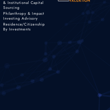
VALUATION
& Institutional Capital
Sourcing
Philanthropy & Impact
Investing Advisory
Residence/Citizenship
By Investments