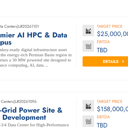
ta Centers
|
L#20261101
TARGET PRICE
$25,000,0
mier AI HPC & Data
pus
EBITDA
TBD
nkey-ready digital infrastructure asset
f the energy-rich Permian Basin region in
rises a 30 MW powered site designed to
DETAILS
nce computing, AI, data ...
 Centers
|
L#20261096
TARGET PRICE
$158,000,
Grid Power Site &
r Development
EBITDA
TBD
r-3/4 Data Center for High-Performance