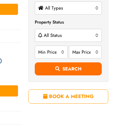
All Types
Property Status
All Status
Min Price
Max Price
0
SEARCH
BOOK A MEETING