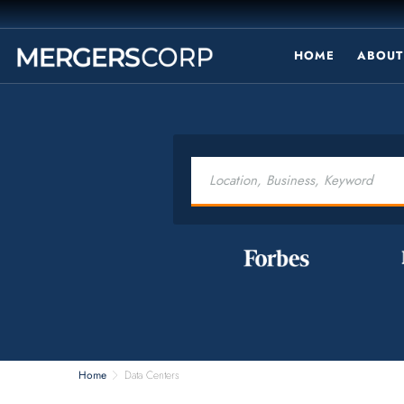
HOME
ABOUT
Home
Data Centers