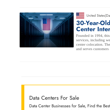
United States
|
Da
30-Year-Ol
Center Inte
Founded in 1994, this 
services, including we
center colocation. Th
and serves customers a
Data Centers For Sale
Data Center Businesses for Sale, Find the Bes