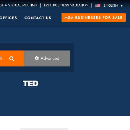
|
|
K A VIRTUAL MEETING
FREE BUSINESS VALUATION
ENGLISH
M&A BUSINESSES FOR SALE
OFFICES
CONTACT US
h
Advanced