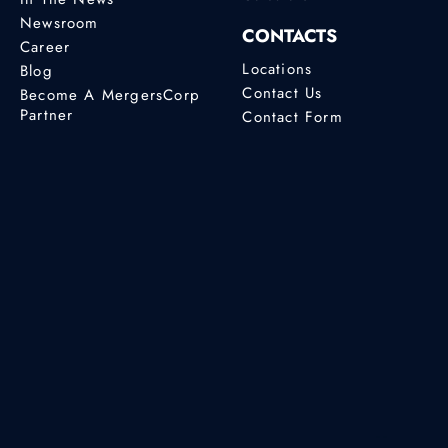
Newsroom
CONTACTS
Career
Locations
Blog
Contact Us
Become A MergersCorp
Partner
Contact Form