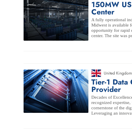
150MW US 
Center
A fully operational ind
Midwest is available f
opportunity for rapid 
center. The site was pr
United Kingdom
Tier-1 Data
Provider
Decades of Excellence
recognized expertise,
cornerstone of the digi
Leveraging an innovat