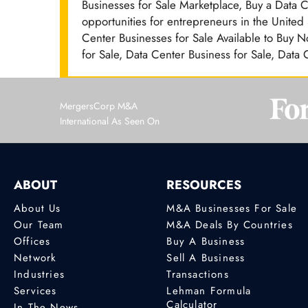
Businesses for Sale Marketplace, Buy a Data 
opportunities for entrepreneurs in the United
Center Businesses for Sale Available to Buy N
for Sale, Data Center Business for Sale, Data
MergersCorp M&A
International As Seen On
ABOUT
RESOURCES
About Us
M&A Businesses For Sale
Our Team
M&A Deals By Countries
Offices
Buy A Business
Network
Sell A Business
Industries
Transactions
Services
Lehman Formula
Calculator
In The News