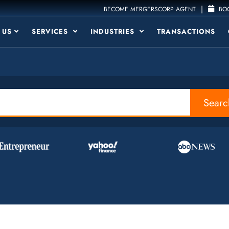
|
BECOME MERGERSCORP AGENT
BOO
 US
SERVICES
INDUSTRIES
TRANSACTIONS
Searc