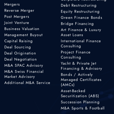
Mergers
Debt Restructuring
Reverse Merger
Equity Restructuring
Post Mergers
Green Finance Bonds
Joint Venture
Bridge Financing
Business Valuation
Art Finance & Luxury
Management Buyout
Asset Loans
Capital Raising
International Finance
Consulting
Deal Sourcing
Project Finance
Deal Origination
Consulting
Deal Negotiation
Yacht & Private Jet
M&A SPAC Advisory
Financing & Advisory
M&A Swiss Financial
Bonds / Actively
Market Advisory
Managed Certificates
Additional M&A Service
(AMCs)
Asset-Backed
Securitization (ABS)
Succession Planning
M&A Sports & Football