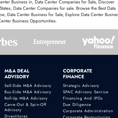
Center Business in, Data Center Companies for Sale, Discover
 States, Data Center Companies for sale. Browse the Best Data
ow, Data Center Business for Sale, Explore Data Center Busine
 Center Business Opportunities.
M&A DEAL
CORPORATE
ADVISORY
FINANCE
Sell-Side M&A Advisory
Strategic Advisory
Buy-Side M&A Advisory
SPAC Advisory Service
Roll-Up M&A Advisory
Financing And IPOs
Carve-Out & Spin-Off
Due Diligence
Advisory
Corporate Administration
Divestitures
Corporate Restructuring