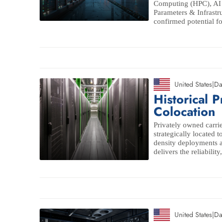
Computing (HPC), AI c
Parameters & Infrastr
confirmed potential for
United States
|
Da
Historical P
Colocation
Privately owned carrie
strategically located t
density deployments ac
delivers the reliabilit
United States
|
Da