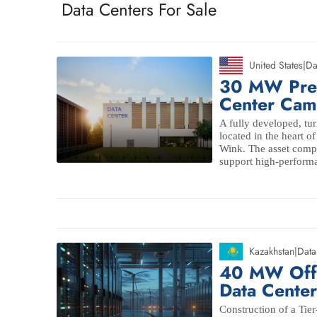
Data Centers For Sale
United States
|
Da
30 MW Pre
Center Cam
A fully developed, tur
located in the heart o
Wink. The asset comp
support high-performa
Kazakhstan
|
Data
40 MW Off-
Data Cente
Construction of a Tie