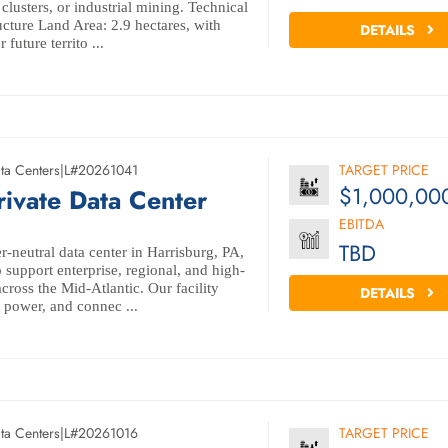
lusters, or industrial mining. Technical
ucture Land Area: 2.9 hectares, with
DETAILS
 future territo ...
ta Centers
|
L#20261041
TARGET PRICE
$1,000,00
rivate Data Center
EBITDA
TBD
r-neutral data center in Harrisburg, PA,
o support enterprise, regional, and high-
ross the Mid-Atlantic. Our facility
DETAILS
y, power, and connec ...
ta Centers
|
L#20261016
TARGET PRICE