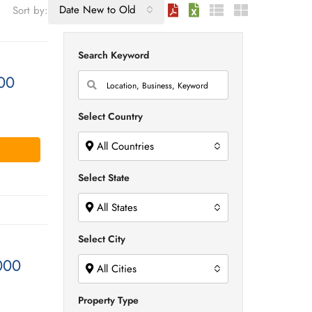
Date New to Old
Sort by:
Search Keyword
00
Select Country
All Countries
Select State
All States
Select City
000
All Cities
Property Type