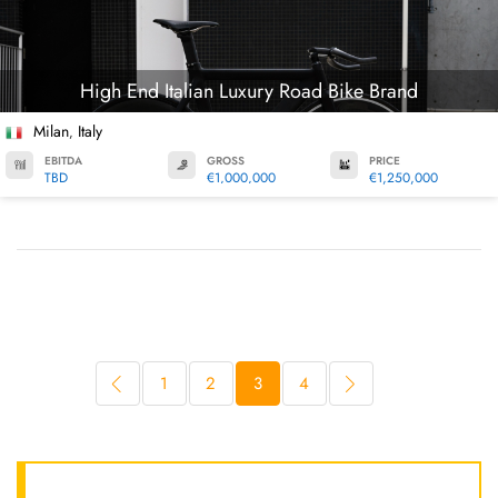
High End Italian Luxury Road Bike Brand
Milan
Italy
,
EBITDA
GROSS
PRICE
TBD
€1,000,000
€1,250,000
1
2
3
4