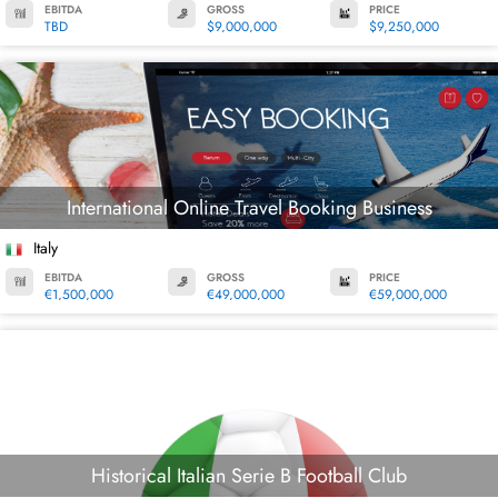
EBITDA
GROSS
PRICE
TBD
$9,000,000
$9,250,000
International Online Travel Booking Business
Italy
EBITDA
GROSS
PRICE
€1,500,000
€49,000,000
€59,000,000
Historical Italian Serie B Football Club