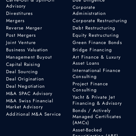
Advisory
Corporate
Divestitures
Administration
Mergers
Corporate Restructuring
Reverse Merger
Debt Restructuring
Post Mergers
Equity Restructuring
Joint Venture
Green Finance Bonds
Business Valuation
Bridge Financing
Management Buyout
Art Finance & Luxury
Asset Loans
Capital Raising
International Finance
Deal Sourcing
Consulting
Deal Origination
Project Finance
Deal Negotiation
Consulting
M&A SPAC Advisory
Yacht & Private Jet
M&A Swiss Financial
Financing & Advisory
Market Advisory
Bonds / Actively
Additional M&A Service
Managed Certificates
(AMCs)
Asset-Backed
Securitization (ABS)