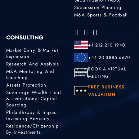
Succession Planning
M&A Sports & Football
CONSULTING
+1 212 210 1940
Market Entry & Market
Expansion
+44 20 3885 6670
Research And Analysis
BOOK A VIRTUAL
M&A Mentoring And
MEETING
Coaching
Assets Protection
FREE BUSINESS
Sovereign Wealth Fund
VALUATION
& Institutional Capital
Sourcing
Philanthropy & Impact
Investing Advisory
Residence/Citizenship
By Investments