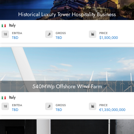
Historical Luxury Tower Hospitality Business
Italy
EBITDA
GROSS
PRICE
TBD
TBD
$1,500,000
540MWp Offshore Wind Farm
Italy
EBITDA
GROSS
PRICE
TBD
TBD
€1,350,000,000