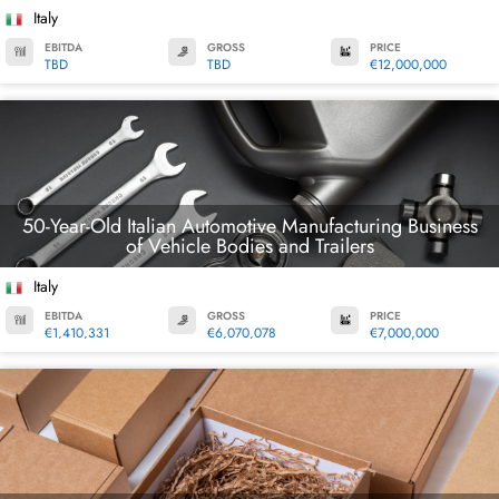
Italy
EBITDA
GROSS
PRICE
TBD
TBD
€12,000,000
50-Year-Old Italian Automotive Manufacturing Business
of Vehicle Bodies and Trailers
Italy
EBITDA
GROSS
PRICE
€1,410,331
€6,070,078
€7,000,000