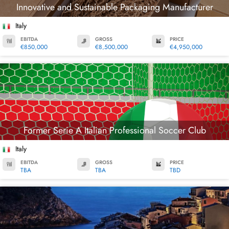
Innovative and Sustainable Packaging Manufacturer
Italy
EBITDA
GROSS
PRICE
€850,000
€8,500,000
€4,950,000
Former Serie A Italian Professional Soccer Club
Italy
EBITDA
GROSS
PRICE
TBA
TBA
TBD