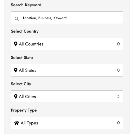
Search Keyword
Select Country
All Countries
Select State
All States
Select City
All Cities
Property Type
All Types