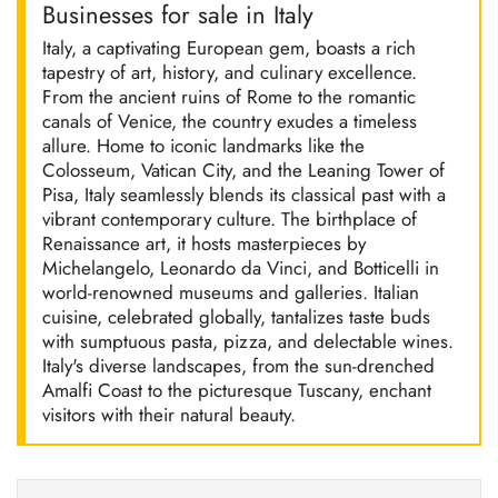
Businesses for sale in Italy
Italy, a captivating European gem, boasts a rich
tapestry of art, history, and culinary excellence.
From the ancient ruins of Rome to the romantic
canals of Venice, the country exudes a timeless
allure. Home to iconic landmarks like the
Colosseum, Vatican City, and the Leaning Tower of
Pisa, Italy seamlessly blends its classical past with a
vibrant contemporary culture. The birthplace of
Renaissance art, it hosts masterpieces by
Michelangelo, Leonardo da Vinci, and Botticelli in
world-renowned museums and galleries. Italian
cuisine, celebrated globally, tantalizes taste buds
with sumptuous pasta, pizza, and delectable wines.
Italy's diverse landscapes, from the sun-drenched
Amalfi Coast to the picturesque Tuscany, enchant
visitors with their natural beauty.