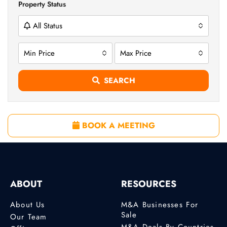
Property Status
All Status
Min Price
Max Price
SEARCH
BOOK A MEETING
ABOUT
RESOURCES
About Us
M&A Businesses For
Sale
Our Team
M&A Deals By Countries