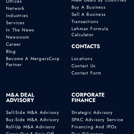
Offices
Buy A Business
Network
Sell A Business
Industries
Transactions
Services
Lehman Formula
In The News
Calculator
Newsroom
Career
CONTACTS
Blog
Become A MergersCorp
Locations
Partner
Contact Us
Contact Form
M&A DEAL
CORPORATE
ADVISORY
FINANCE
Sell-Side M&A Advisory
Strategic Advisory
Buy-Side M&A Advisory
SPAC Advisory Service
Roll-Up M&A Advisory
Financing And IPOs
Carve-Out & Spin-Off
Due Diligence