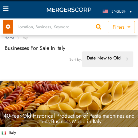
ENGLISH
Filters
Home
Italy
Businesses For Sale In Italy
Date New to Old
Sort by:
40-Year-Old Historical Production of Pasta machines and
plants Business Made in Italy
Italy