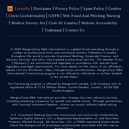
LinkedIn
Disclaimer
Privacy Policy
Spam Policy
Cookies
Client Confidentiality
GDPR
Web Fraud And Phishing Warning
Modern Slavery Act
Code Of Conduct
Website Accessibility
Trademark
Contact Us
© 2025 MergersCorp M&A International is a global brand operating through a
number of professional firms and constituent entities (“Members”) located
throughout the world to provide Investment Banking, Corporate Finance, and
Advisory Services and other client-related professional services. The Member Firms
(“Members”) are constituted and regulated in accordance with relevant local
regulatory and legal requirements. For more details on the nature of our affiliation,
please visit our Disclaimer: https://mergerscorp.com/disclaimer. MergersCorp M&A
International's franchising program is not offered to individuals or entities located
in the United States.
The franchising program is offered by MergersUK Limited, a UK Company with its
registered office at 71-75 Shelton Street, Covent Garden, London, WC2H 9JQ,
United Kingdom.
MergersCorp M&A International provides strategic business advisory services,
including preparing companies for growth and capital access. Through partnerships
with licensed investment bankers, clients can access tailored capital-raising
solutions.
U.S. Investment Banking Securities transactions are exclusively conducted by
Spektrum Capital Advisors LLC, a Registered Representative of, and Securities
Products offered through, BA Securities, LLC, a FINRA-registered broker-dealer.
Check the background of investment professionals associated with this site on
Broker Check
.