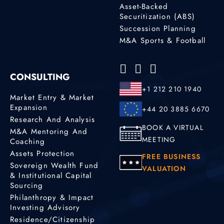
Asset-Backed
Securitization (ABS)
Succession Planning
M&A Sports & Football
CONSULTING
+1 212 210 1940
Market Entry & Market
Expansion
+44 20 3885 6670
Research And Analysis
BOOK A VIRTUAL
M&A Mentoring And
MEETING
Coaching
Assets Protection
FREE BUSINESS
Sovereign Wealth Fund
VALUATION
& Institutional Capital
Sourcing
Philanthropy & Impact
Investing Advisory
Residence/Citizenship