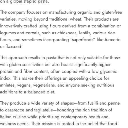
on a global staple: pasta.
The company focuses on manufacturing organic and gluten-free
varieties, moving beyond traditional wheat. Their products are
innovatively crafted using flours derived from a combination of
legumes and cereals, such as chickpeas, lentils, various rice
flours, and sometimes incorporating “superfoods” like turmeric
or flaxseed.
This approach results in pasta that is not only suitable for those
with gluten sensitivities but also boasts significantly higher
protein and fiber content, often coupled with a low glycemic
index. This makes their offerings an appealing choice for
athletes, vegans, vegetarians, and anyone seeking nutritious
additions to a balanced diet.
They produce a wide variety of shapes—from fusilli and penne
to casarecce and tagliatelle—honoring the rich tradition of
Italian cuisine while prioritizing contemporary health and
wellness needs. Their mission is rooted in the belief that food