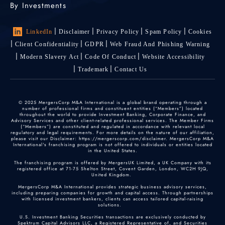
By Investments
LinkedIn
Disclaimer
Privacy Policy
Spam Policy
Cookies
Client Confidentiality
GDPR
Web Fraud And Phishing Warning
Modern Slavery Act
Code Of Conduct
Website Accessibility
Trademark
Contact Us
© 2025 MergersCorp M&A International is a global brand operating through a
number of professional firms and constituent entities (“Members”) located
throughout the world to provide Investment Banking, Corporate Finance, and
Advisory Services and other client-related professional services. The Member Firms
(“Members”) are constituted and regulated in accordance with relevant local
regulatory and legal requirements. For more details on the nature of our affiliation,
please visit our Disclaimer: https://mergerscorp.com/disclaimer. MergersCorp M&A
International's franchising program is not offered to individuals or entities located
in the United States.
The franchising program is offered by MergersUK Limited, a UK Company with its
registered office at 71-75 Shelton Street, Covent Garden, London, WC2H 9JQ,
United Kingdom.
MergersCorp M&A International provides strategic business advisory services,
including preparing companies for growth and capital access. Through partnerships
with licensed investment bankers, clients can access tailored capital-raising
solutions.
U.S. Investment Banking Securities transactions are exclusively conducted by
Spektrum Capital Advisors LLC, a Registered Representative of, and Securities