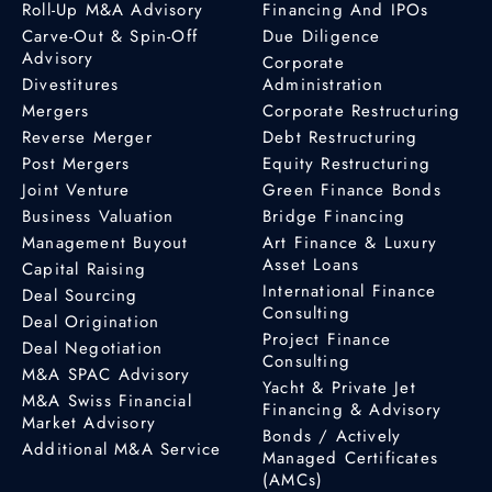
Roll-Up M&A Advisory
Financing And IPOs
Carve-Out & Spin-Off
Due Diligence
Advisory
Corporate
Divestitures
Administration
Mergers
Corporate Restructuring
Reverse Merger
Debt Restructuring
Post Mergers
Equity Restructuring
Joint Venture
Green Finance Bonds
Business Valuation
Bridge Financing
Management Buyout
Art Finance & Luxury
Asset Loans
Capital Raising
International Finance
Deal Sourcing
Consulting
Deal Origination
Project Finance
Deal Negotiation
Consulting
M&A SPAC Advisory
Yacht & Private Jet
M&A Swiss Financial
Financing & Advisory
Market Advisory
Bonds / Actively
Additional M&A Service
Managed Certificates
(AMCs)