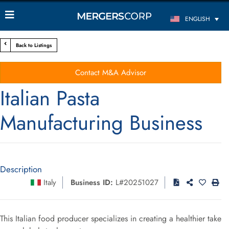
ENGLISH
Back to Listings
Contact M&A Advisor
Italian Pasta
Manufacturing Business
Description
Italy
Business ID:
L#20251027
This Italian food producer specializes in creating a healthier take