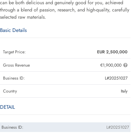
can be both delicious and genuinely good for you, achieved
through a blend of passion, research, and high-quality, carefully
selected raw materials.
Basic Details
Target Price:
EUR 2,500,000
Gross Revenue
€1,900,000
Business ID:
L#20251027
Country
Italy
DETAIL
Business ID:
L#20251027