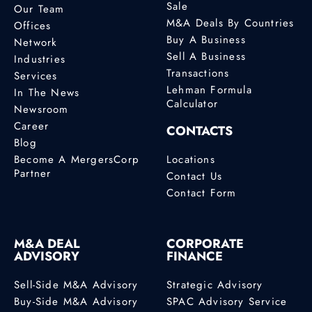
Sale
Our Team
M&A Deals By Countries
Offices
Buy A Business
Network
Sell A Business
Industries
Transactions
Services
Lehman Formula
In The News
Calculator
Newsroom
Career
CONTACTS
Blog
Become A MergersCorp
Locations
Partner
Contact Us
Contact Form
M&A DEAL
CORPORATE
ADVISORY
FINANCE
Sell-Side M&A Advisory
Strategic Advisory
Buy-Side M&A Advisory
SPAC Advisory Service