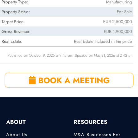
Property Type:
Manufacturing
Property Status:
For Sale
Target Price:
EUR 2,500,000
Gross Revenue:
EUR 1,900,000
Real Estate:
Real Estate Included in the price
Published on October 9, 2025 at 9:15 pm. Updated on May 31, 2026 at 2:43 pm
BOOK A MEETING
ABOUT
RESOURCES
About Us
M&A Businesses For