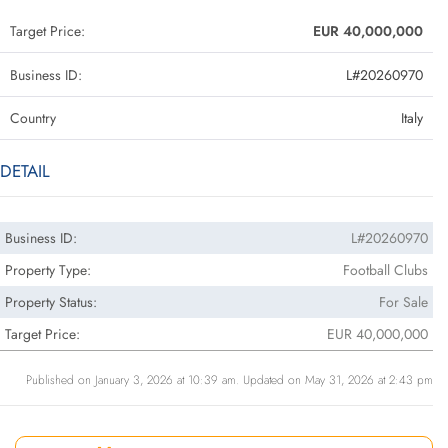
Target Price:
EUR 40,000,000
Business ID:
L#20260970
Country
Italy
DETAIL
Business ID:
L#20260970
Property Type:
Football Clubs
Property Status:
For Sale
Target Price:
EUR 40,000,000
Published on January 3, 2026 at 10:39 am. Updated on May 31, 2026 at 2:43 pm