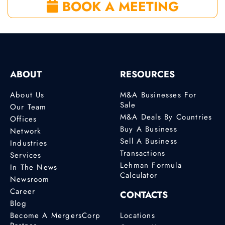
BOOK A MEETING
ABOUT
RESOURCES
About Us
M&A Businesses For
Sale
Our Team
M&A Deals By Countries
Offices
Buy A Business
Network
Sell A Business
Industries
Transactions
Services
Lehman Formula
In The News
Calculator
Newsroom
Career
CONTACTS
Blog
Become A MergersCorp
Locations