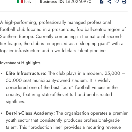
Italy
Business ID:
L#20260970
A high-performing, professionally managed professional
football club located in a prosperous, football-centric region of
Southern Europe. Currently competing in the national second-
tier league, the club is recognized as a “sleeping giant” with a
top-tier infrastructure and a world-class talent pipeline.
Investment Highlights
Elite Infrastructure:
The club plays in a modern, 25,000 –
50,000 seat municipality-owned stadium. It is widely
considered one of the best “pure” football venues in the
country, featuring state-of-the-art turf and unobstructed
sightlines.
Best-in-Class Academy:
The organization operates a premier
youth sector that consistently produces professional-grade
talent. This “production line” provides a recurring revenue