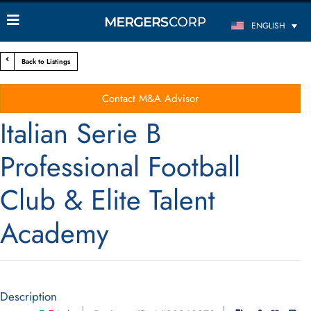
ENGLISH
Back to Listings
Contact M&A Advisor
Italian Serie B
Professional Football
Club & Elite Talent
Academy
Description