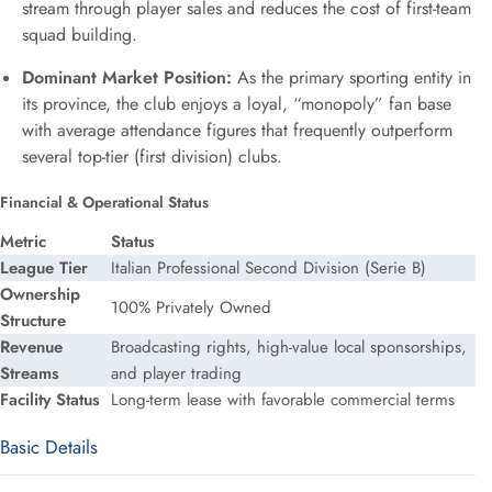
stream through player sales and reduces the cost of first-team
squad building.
Dominant Market Position:
As the primary sporting entity in
its province, the club enjoys a loyal, “monopoly” fan base
with average attendance figures that frequently outperform
several top-tier (first division) clubs.
Financial & Operational Status
Metric
Status
League Tier
Italian Professional Second Division (Serie B)
Ownership
100% Privately Owned
Structure
Revenue
Broadcasting rights, high-value local sponsorships,
Streams
and player trading
Facility Status
Long-term lease with favorable commercial terms
Basic Details