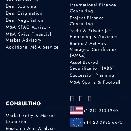
International Finance
Deal Sourcing
Consulting
Deal Origination
Project Finance
Deal Negotiation
Consulting
M&A SPAC Advisory
Yacht & Private Jet
M&A Swiss Financial
Financing & Advisory
Market Advisory
Bonds / Actively
Additional M&A Service
Managed Certificates
(AMCs)
Asset-Backed
Securitization (ABS)
Succession Planning
M&A Sports & Football
CONSULTING
+1 212 210 1940
Market Entry & Market
Expansion
+44 20 3885 6670
Research And Analysis