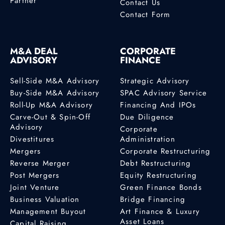
Partner
Contact Us
Contact Form
M&A DEAL
CORPORATE
ADVISORY
FINANCE
Sell-Side M&A Advisory
Strategic Advisory
Buy-Side M&A Advisory
SPAC Advisory Service
Roll-Up M&A Advisory
Financing And IPOs
Carve-Out & Spin-Off
Due Diligence
Advisory
Corporate
Divestitures
Administration
Mergers
Corporate Restructuring
Reverse Merger
Debt Restructuring
Post Mergers
Equity Restructuring
Joint Venture
Green Finance Bonds
Business Valuation
Bridge Financing
Management Buyout
Art Finance & Luxury
Asset Loans
Capital Raising