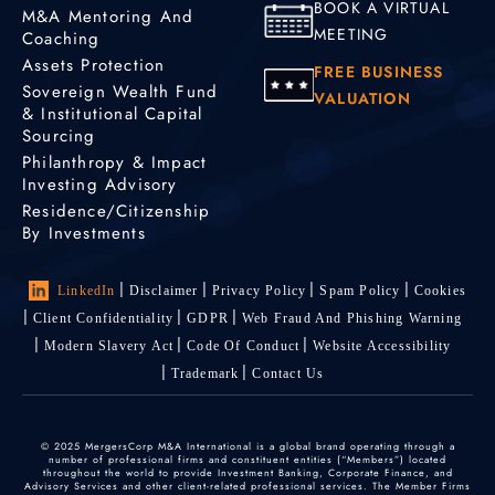
BOOK A VIRTUAL
M&A Mentoring And
MEETING
Coaching
Assets Protection
FREE BUSINESS
Sovereign Wealth Fund
VALUATION
& Institutional Capital
Sourcing
Philanthropy & Impact
Investing Advisory
Residence/Citizenship
By Investments
LinkedIn
Disclaimer
Privacy Policy
Spam Policy
Cookies
Client Confidentiality
GDPR
Web Fraud And Phishing Warning
Modern Slavery Act
Code Of Conduct
Website Accessibility
Trademark
Contact Us
© 2025 MergersCorp M&A International is a global brand operating through a
number of professional firms and constituent entities (“Members”) located
throughout the world to provide Investment Banking, Corporate Finance, and
Advisory Services and other client-related professional services. The Member Firms