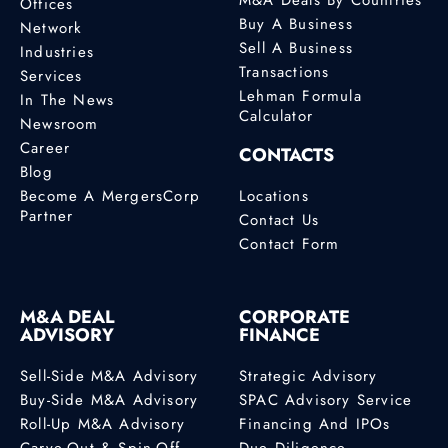
Offices
Buy A Business
Network
Sell A Business
Industries
Transactions
Services
Lehman Formula
In The News
Calculator
Newsroom
Career
CONTACTS
Blog
Become A MergersCorp
Locations
Partner
Contact Us
Contact Form
M&A DEAL
CORPORATE
ADVISORY
FINANCE
Sell-Side M&A Advisory
Strategic Advisory
Buy-Side M&A Advisory
SPAC Advisory Service
Roll-Up M&A Advisory
Financing And IPOs
Carve-Out & Spin-Off
Due Diligence