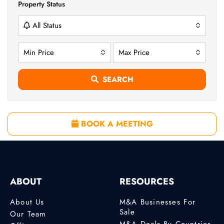
Property Status
All Status
Min Price
Max Price
SEARCH
BOOK A MEETING
ABOUT
RESOURCES
About Us
M&A Businesses For
Sale
Our Team
M&A Deals By Countries