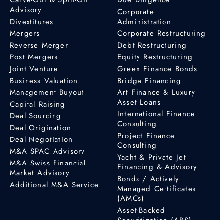
Advisory
Corporate
Divestitures
Administration
Mergers
Corporate Restructuring
Reverse Merger
Debt Restructuring
Post Mergers
Equity Restructuring
Joint Venture
Green Finance Bonds
Business Valuation
Bridge Financing
Management Buyout
Art Finance & Luxury
Asset Loans
Capital Raising
International Finance
Deal Sourcing
Consulting
Deal Origination
Project Finance
Deal Negotiation
Consulting
M&A SPAC Advisory
Yacht & Private Jet
M&A Swiss Financial
Financing & Advisory
Market Advisory
Bonds / Actively
Additional M&A Service
Managed Certificates
(AMCs)
Asset-Backed
Securitization (ABS)