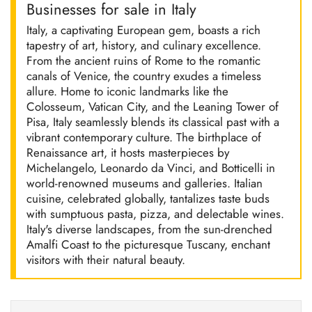
Businesses for sale in Italy
Italy, a captivating European gem, boasts a rich
tapestry of art, history, and culinary excellence.
From the ancient ruins of Rome to the romantic
canals of Venice, the country exudes a timeless
allure. Home to iconic landmarks like the
Colosseum, Vatican City, and the Leaning Tower of
Pisa, Italy seamlessly blends its classical past with a
vibrant contemporary culture. The birthplace of
Renaissance art, it hosts masterpieces by
Michelangelo, Leonardo da Vinci, and Botticelli in
world-renowned museums and galleries. Italian
cuisine, celebrated globally, tantalizes taste buds
with sumptuous pasta, pizza, and delectable wines.
Italy's diverse landscapes, from the sun-drenched
Amalfi Coast to the picturesque Tuscany, enchant
visitors with their natural beauty.