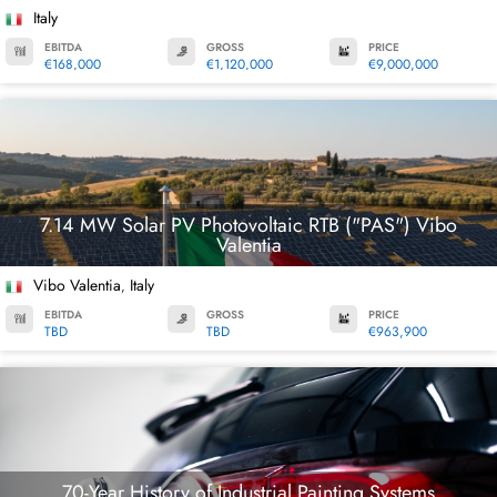
Italy
EBITDA
GROSS
PRICE
€168,000
€1,120,000
€9,000,000
7.14 MW Solar PV Photovoltaic RTB ("PAS") Vibo
Valentia
Vibo Valentia
Italy
,
EBITDA
GROSS
PRICE
TBD
TBD
€963,900
70-Year History of Industrial Painting Systems