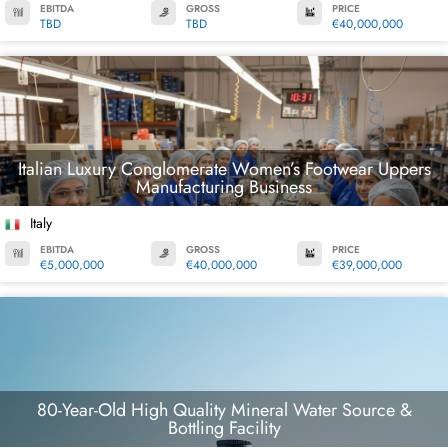
EBITDA
GROSS
PRICE
TBD
TBD
€40,000,000
Italian Luxury Conglomerate Women’s Footwear Uppers
Manufacturing Business
Italy
EBITDA
GROSS
PRICE
€5,000,000
€40,000,000
€39,000,000
80-Year-Old High Quality Mineral Water Source &
Bottling Facility