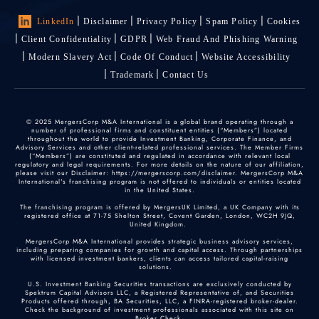
LinkedIn
Disclaimer
Privacy Policy
Spam Policy
Cookies
Client Confidentiality
GDPR
Web Fraud And Phishing Warning
Modern Slavery Act
Code Of Conduct
Website Accessibility
Trademark
Contact Us
© 2025 MergersCorp M&A International is a global brand operating through a
number of professional firms and constituent entities (“Members”) located
throughout the world to provide Investment Banking, Corporate Finance, and
Advisory Services and other client-related professional services. The Member Firms
(“Members”) are constituted and regulated in accordance with relevant local
regulatory and legal requirements. For more details on the nature of our affiliation,
please visit our Disclaimer: https://mergerscorp.com/disclaimer. MergersCorp M&A
International's franchising program is not offered to individuals or entities located
in the United States.
The franchising program is offered by MergersUK Limited, a UK Company with its
registered office at 71-75 Shelton Street, Covent Garden, London, WC2H 9JQ,
United Kingdom.
MergersCorp M&A International provides strategic business advisory services,
including preparing companies for growth and capital access. Through partnerships
with licensed investment bankers, clients can access tailored capital-raising
solutions.
U.S. Investment Banking Securities transactions are exclusively conducted by
Spektrum Capital Advisors LLC, a Registered Representative of, and Securities
Products offered through, BA Securities, LLC, a FINRA-registered broker-dealer.
Check the background of investment professionals associated with this site on
Broker Check
.