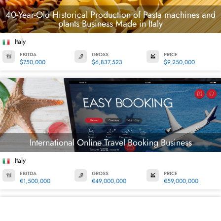
40-Year-Old Historical Production of Pasta machines and
plants Business Made in Italy
Italy
EBITDA
GROSS
PRICE
$750,000
$6,837,523
$9,250,000
International Online Travel Booking Business
Italy
EBITDA
GROSS
PRICE
€1,500,000
€49,000,000
€59,000,000