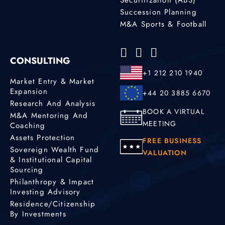
Succession Planning
M&A Sports & Football
CONSULTING
+1 212 210 1940
Market Entry & Market
Expansion
+44 20 3885 6670
Research And Analysis
BOOK A VIRTUAL
M&A Mentoring And
MEETING
Coaching
Assets Protection
FREE BUSINESS
Sovereign Wealth Fund
VALUATION
& Institutional Capital
Sourcing
Philanthropy & Impact
Investing Advisory
Residence/Citizenship
By Investments