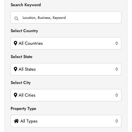
Search Keyword
Select Country
All Countries
Select State
All States
Select City
All Cities
Property Type
All Types