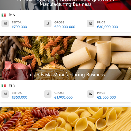
Manufacturing Business
Italy
EBITDA
GROSS
PRICE
€700,000
€30,000,000
€30,000,000
Italian Pasta Manufacturing Business
Italy
EBITDA
GROSS
PRICE
€850,000
€1,900,000
€2,500,000