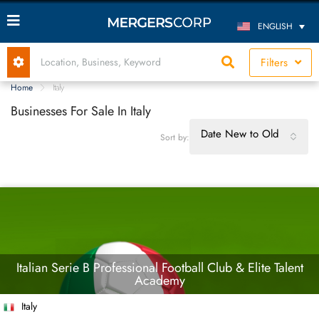
ENGLISH
Filters
Home
Italy
Businesses For Sale In Italy
Date New to Old
Sort by:
Italian Serie B Professional Football Club & Elite Talent
Academy
Italy