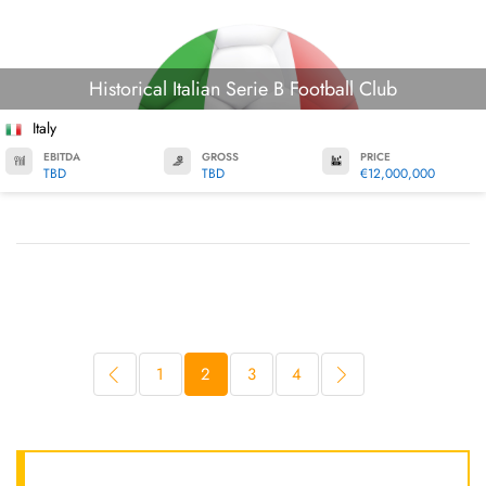
Historical Italian Serie B Football Club
Italy
EBITDA
GROSS
PRICE
TBD
TBD
€12,000,000
1
2
3
4