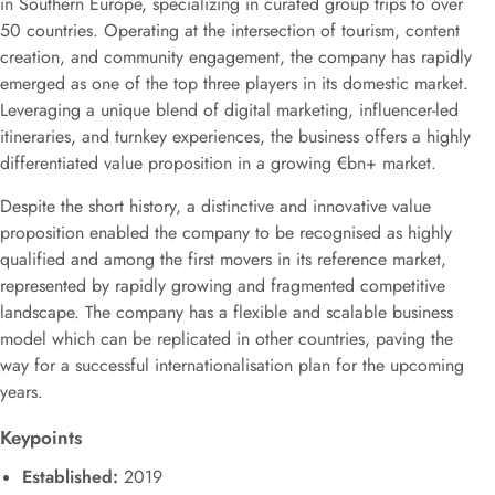
in Southern Europe, specializing in curated group trips to over
50 countries. Operating at the intersection of tourism, content
creation, and community engagement, the company has rapidly
emerged as one of the top three players in its domestic market.
Leveraging a unique blend of digital marketing, influencer-led
itineraries, and turnkey experiences, the business offers a highly
differentiated value proposition in a growing €bn+ market.
Despite the short history, a distinctive and innovative value
proposition enabled the company to be recognised as highly
qualified and among the first movers in its reference market,
represented by rapidly growing and fragmented competitive
landscape. The company has a flexible and scalable business
model which can be replicated in other countries, paving the
way for a successful internationalisation plan for the upcoming
years.
Keypoints
Established:
2019