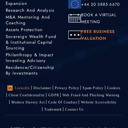
Expansion
+44 20 3885 6670
Research And Analysis
BOOK A VIRTUAL
M&A Mentoring And
MEETING
Coaching
Assets Protection
FREE BUSINESS
Sovereign Wealth Fund
VALUATION
& Institutional Capital
Sourcing
Philanthropy & Impact
Investing Advisory
Residence/Citizenship
By Investments
LinkedIn
Disclaimer
Privacy Policy
Spam Policy
Cookies
Client Confidentiality
GDPR
Web Fraud And Phishing Warning
Modern Slavery Act
Code Of Conduct
Website Accessibility
Trademark
Contact Us