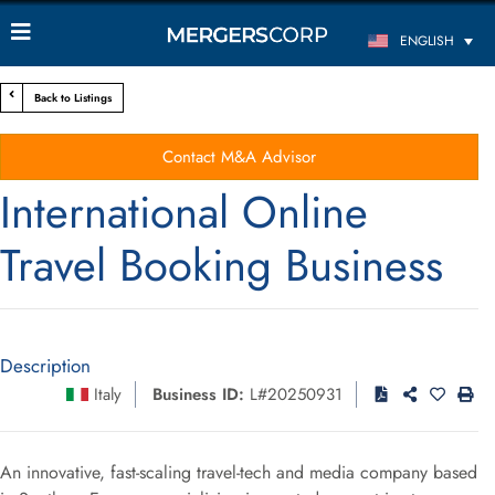
ENGLISH
Back to Listings
Contact M&A Advisor
International Online
Travel Booking Business
Description
Italy
Business ID:
L#20250931
An innovative, fast-scaling travel-tech and media company based