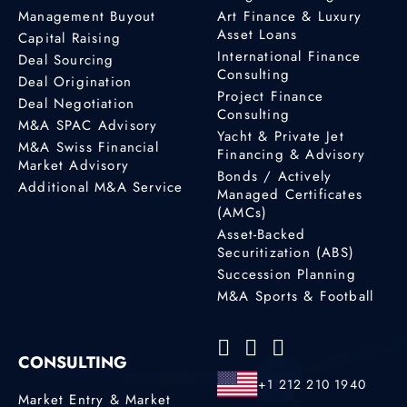
Management Buyout
Art Finance & Luxury
Asset Loans
Capital Raising
International Finance
Deal Sourcing
Consulting
Deal Origination
Project Finance
Deal Negotiation
Consulting
M&A SPAC Advisory
Yacht & Private Jet
M&A Swiss Financial
Financing & Advisory
Market Advisory
Bonds / Actively
Additional M&A Service
Managed Certificates
(AMCs)
Asset-Backed
Securitization (ABS)
Succession Planning
M&A Sports & Football
CONSULTING
+1 212 210 1940
Market Entry & Market