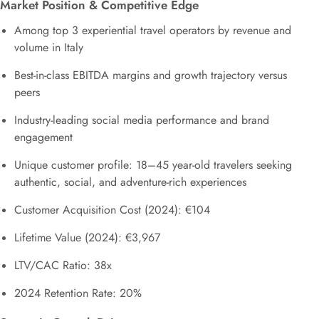
Market Position & Competitive Edge
Among top 3 experiential travel operators by revenue and
volume in Italy
Best-in-class EBITDA margins and growth trajectory versus
peers
Industry-leading social media performance and brand
engagement
Unique customer profile: 18–45 year-old travelers seeking
authentic, social, and adventure-rich experiences
Customer Acquisition Cost (2024): €104
Lifetime Value (2024): €3,967
LTV/CAC Ratio: 38x
2024 Retention Rate: 20%