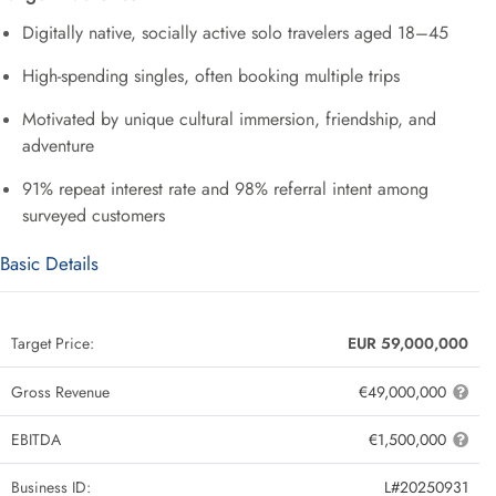
Digitally native, socially active solo travelers aged 18–45
High-spending singles, often booking multiple trips
Motivated by unique cultural immersion, friendship, and
adventure
91% repeat interest rate and 98% referral intent among
surveyed customers
Basic Details
Target Price:
EUR 59,000,000
Gross Revenue
€49,000,000
EBITDA
€1,500,000
Business ID:
L#20250931