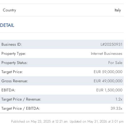
Country
Italy
DETAIL
Business ID:
L#20250931
Property Type:
Internet Businesses
Property Status:
For Sale
Target Price:
EUR 59,000,000
Gross Revenue:
EUR 49,000,000
EBITDA:
EUR 1,500,000
Target Price / Revenue:
1.2x
Target Price / EBITDA:
39.33x
Published on May 23, 2025 at 12:21 am. Updated on May 31, 2026 at 3:01 pm