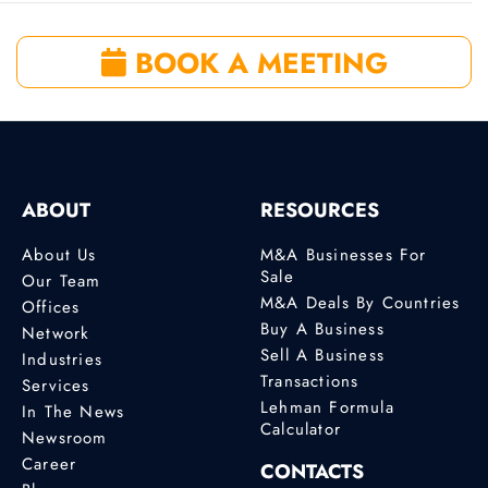
BOOK A MEETING
ABOUT
RESOURCES
About Us
M&A Businesses For
Sale
Our Team
M&A Deals By Countries
Offices
Buy A Business
Network
Sell A Business
Industries
Transactions
Services
Lehman Formula
In The News
Calculator
Newsroom
Career
CONTACTS