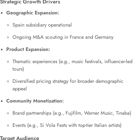
Strategic Growth Drivers
Geographic Expansion:
Spain subsidiary operational
Ongoing M&A scouting in France and Germany
Product Expansion:
Thematic experiences (e.g., music festivals, influencer-led
tours)
Diversified pricing strategy for broader demographic
appeal
Community Monetization:
Brand partnerships (e.g., Fujifilm, Warner Music, Tinaba)
Events (e.g., Si Vola Fests with top-tier Italian artists)
Target Audience