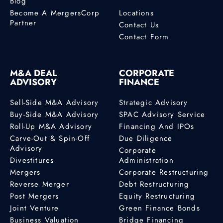
Blog
Become A MergersCorp
Locations
Partner
Contact Us
Contact Form
M&A DEAL
CORPORATE
ADVISORY
FINANCE
Sell-Side M&A Advisory
Strategic Advisory
Buy-Side M&A Advisory
SPAC Advisory Service
Roll-Up M&A Advisory
Financing And IPOs
Carve-Out & Spin-Off
Due Diligence
Advisory
Corporate
Divestitures
Administration
Mergers
Corporate Restructuring
Reverse Merger
Debt Restructuring
Post Mergers
Equity Restructuring
Joint Venture
Green Finance Bonds
Business Valuation
Bridge Financing