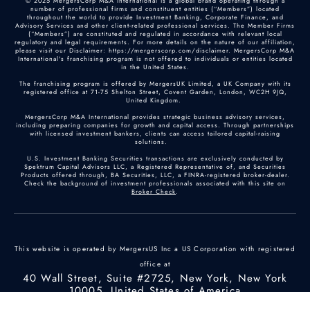
© 2025 MergersCorp M&A International is a global brand operating through a
number of professional firms and constituent entities (“Members”) located
throughout the world to provide Investment Banking, Corporate Finance, and
Advisory Services and other client-related professional services. The Member Firms
(“Members”) are constituted and regulated in accordance with relevant local
regulatory and legal requirements. For more details on the nature of our affiliation,
please visit our Disclaimer: https://mergerscorp.com/disclaimer. MergersCorp M&A
International's franchising program is not offered to individuals or entities located
in the United States.
The franchising program is offered by MergersUK Limited, a UK Company with its
registered office at 71-75 Shelton Street, Covent Garden, London, WC2H 9JQ,
United Kingdom.
MergersCorp M&A International provides strategic business advisory services,
including preparing companies for growth and capital access. Through partnerships
with licensed investment bankers, clients can access tailored capital-raising
solutions.
U.S. Investment Banking Securities transactions are exclusively conducted by
Spektrum Capital Advisors LLC, a Registered Representative of, and Securities
Products offered through, BA Securities, LLC, a FINRA-registered broker-dealer.
Check the background of investment professionals associated with this site on
Broker Check
.
This website is operated by MergersUS Inc a US Corporation with registered
office at
40 Wall Street, Suite #2725, New York, New York
10005, United States of America