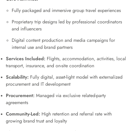
Fully packaged and immersive group travel experiences
Proprietary trip designs led by professional coordinators
and influencers
Digital content production and media campaigns for
internal use and brand partners
Services Included:
Flights, accommodation, activities, local
transport, insurance, and on-site coordination
Scalability:
Fully digital, asset-light model with externalized
procurement and IT development
Procurement:
Managed via exclusive related-party
agreements
Community-Led:
High retention and referral rate with
growing brand trust and loyalty