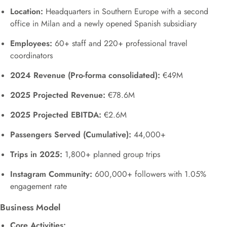
Location:
Headquarters in Southern Europe with a second
office in Milan and a newly opened Spanish subsidiary
Employees:
60+ staff and 220+ professional travel
coordinators
2024 Revenue (Pro-forma consolidated):
€49M
2025 Projected Revenue:
€78.6M
2025 Projected EBITDA:
€2.6M
Passengers Served (Cumulative):
44,000+
Trips in 2025:
1,800+ planned group trips
Instagram Community:
600,000+ followers with 1.05%
engagement rate
Business Model
Core Activities: