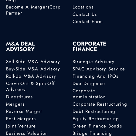
Become A MergersCorp
Locations
Partner
Contact Us
Contact Form
M&A DEAL
CORPORATE
ADVISORY
FINANCE
Sell-Side M&A Advisory
Strategic Advisory
Buy-Side M&A Advisory
SPAC Advisory Service
Roll-Up M&A Advisory
Financing And IPOs
Carve-Out & Spin-Off
Due Diligence
Advisory
Corporate
Divestitures
Administration
Mergers
Corporate Restructuring
Reverse Merger
Debt Restructuring
Post Mergers
Equity Restructuring
Joint Venture
Green Finance Bonds
Business Valuation
Bridge Financing