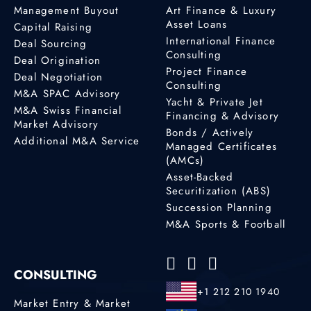
Management Buyout
Art Finance & Luxury
Asset Loans
Capital Raising
International Finance
Deal Sourcing
Consulting
Deal Origination
Project Finance
Deal Negotiation
Consulting
M&A SPAC Advisory
Yacht & Private Jet
M&A Swiss Financial
Financing & Advisory
Market Advisory
Bonds / Actively
Additional M&A Service
Managed Certificates
(AMCs)
Asset-Backed
Securitization (ABS)
Succession Planning
M&A Sports & Football
CONSULTING
+1 212 210 1940
Market Entry & Market