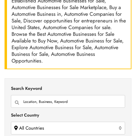
Established Automotive Businesses for Sale,
Automotive Businesses for Sale Marketplace, Buy a
Automotive Business in, Automotive Companies for
Sale, Discover opportunities for entrepreneurs in the
United States, Automotive Companies for sale.
Browse the Best Automotive Businesses for Sale
Available to Buy Now, Automotive Business for Sale,
Explore Automotive Business for Sale, Automotive
Business for Sale, Automotive Business
Opportunities.
Search Keyword
Select Country
All Countries