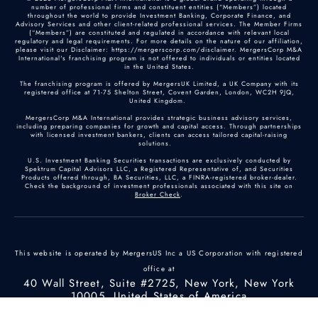
number of professional firms and constituent entities (“Members”) located
throughout the world to provide Investment Banking, Corporate Finance, and
Advisory Services and other client-related professional services. The Member Firms
(“Members”) are constituted and regulated in accordance with relevant local
regulatory and legal requirements. For more details on the nature of our affiliation,
please visit our Disclaimer: https://mergerscorp.com/disclaimer. MergersCorp M&A
International's franchising program is not offered to individuals or entities located
in the United States.
The franchising program is offered by MergersUK Limited, a UK Company with its
registered office at 71-75 Shelton Street, Covent Garden, London, WC2H 9JQ,
United Kingdom.
MergersCorp M&A International provides strategic business advisory services,
including preparing companies for growth and capital access. Through partnerships
with licensed investment bankers, clients can access tailored capital-raising
solutions.
U.S. Investment Banking Securities transactions are exclusively conducted by
Spektrum Capital Advisors LLC, a Registered Representative of, and Securities
Products offered through, BA Securities, LLC, a FINRA-registered broker-dealer.
Check the background of investment professionals associated with this site on
Broker Check
.
This website is operated by MergersUS Inc a US Corporation with registered
office at
40 Wall Street, Suite #2725, New York, New York
10005, United States of America