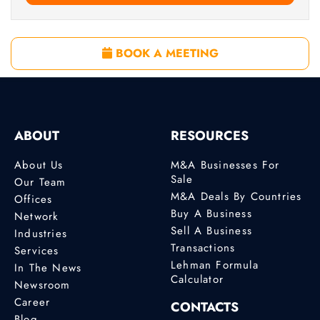
BOOK A MEETING
ABOUT
RESOURCES
About Us
M&A Businesses For
Sale
Our Team
M&A Deals By Countries
Offices
Buy A Business
Network
Sell A Business
Industries
Transactions
Services
Lehman Formula
In The News
Calculator
Newsroom
Career
CONTACTS
Blog