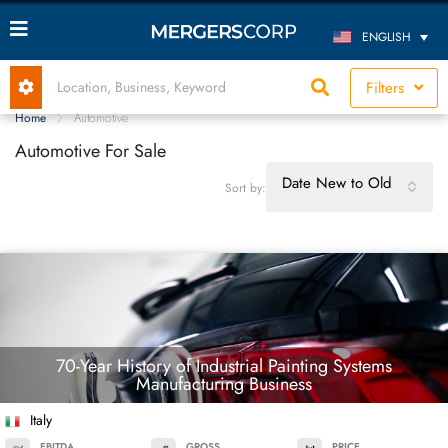
ENGLISH
Filters
Home
Automotive
Automotive For Sale
Date New to Old
Sort by:
70-Year History of Industrial Painting Systems
Manufacturing Business
Italy
EBITDA
GROSS
PRICE