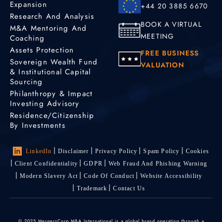
Expansion
+44 20 3885 6670
Research And Analysis
BOOK A VIRTUAL
M&A Mentoring And
MEETING
Coaching
Assets Protection
FREE BUSINESS
Sovereign Wealth Fund
VALUATION
& Institutional Capital
Sourcing
Philanthropy & Impact
Investing Advisory
Residence/Citizenship
By Investments
LinkedIn
Disclaimer
Privacy Policy
Spam Policy
Cookies
Client Confidentiality
GDPR
Web Fraud And Phishing Warning
Modern Slavery Act
Code Of Conduct
Website Accessibility
Trademark
Contact Us
© 2025 MergersCorp M&A International is a global brand operating through a