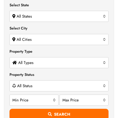
Select State
All States
Select City
All Cities
Property Type
All Types
Property Status
All Status
Min Price
Max Price
SEARCH