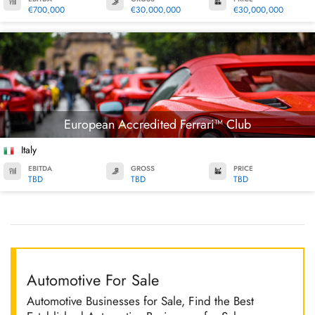
€700,000
€30,000,000
€30,000,000
European Accredited Ferrari™ Club
Italy
EBITDA
GROSS
PRICE
TBD
TBD
TBD
Automotive For Sale
Automotive Businesses for Sale, Find the Best