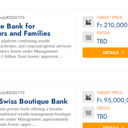
ks
|
L#20261115
TARGET PRICE
Fr.210,00
te Bank for
rs and Families
EBITDA
TBD
g platform combining wealth
ctivities, and corporate/global advisory
Metrics Assets under Management:
DETAILS
 billion Total Assets: approxim ...
ks
|
L#20261113
TARGET PRICE
Fr.95,000,
 Swiss Boutique Bank
EBITDA
wiss private bank offering a broader
traditional wealth-management boutique.
TBD
ssets under Management: approximately
tal Assets: appro ...
DETAILS