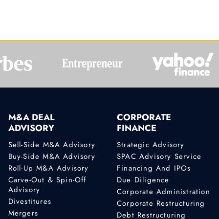
M&A DEAL
CORPORATE
ADVISORY
FINANCE
Sell-Side M&A Advisory
Strategic Advisory
Buy-Side M&A Advisory
SPAC Advisory Service
Roll-Up M&A Advisory
Financing And IPOs
Carve-Out & Spin-Off
Due Diligence
Advisory
Corporate Administration
Divestitures
Corporate Restructuring
Mergers
Debt Restructuring