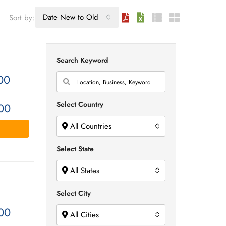
Date New to Old
Sort by:
Search Keyword
00
Select Country
00
All Countries
Select State
All States
Select City
00
All Cities