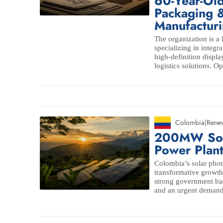
60-Year-Ol
Packaging &
Manufacturi
The organization is a 
specializing in integ
high-definition displ
logistics solutions. Op
Colombia
|
Rene
200MW Sola
Power Plan
Colombia’s solar phot
transformative growth,
strong government b
and an urgent demand t