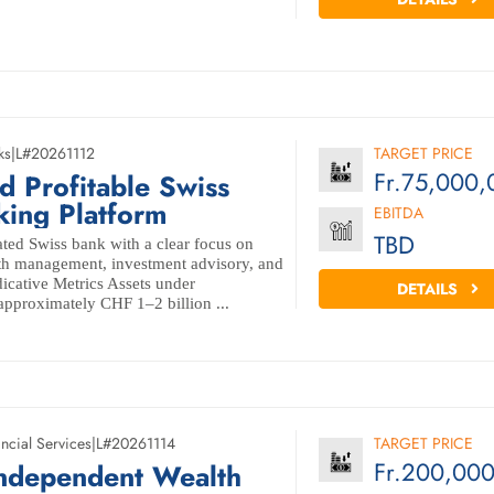
ks
|
L#20261112
TARGET PRICE
Fr.75,000,
 Profitable Swiss
king Platform
EBITDA
TBD
ted Swiss bank with a clear focus on
lth management, investment advisory, and
ndicative Metrics Assets under
DETAILS
proximately CHF 1–2 billion ...
ncial Services
|
L#20261114
TARGET PRICE
Fr.200,00
Independent Wealth