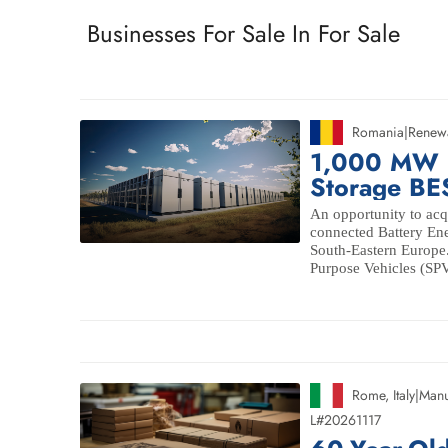
Businesses For Sale In For Sale
Romania
|
Renew
1,000 MW Ut
Storage BE
An opportunity to acqu
connected Battery Ene
South-Eastern Europe.
Purpose Vehicles (SPVs)
Rome
,
Italy
|
Manu
L#20261117