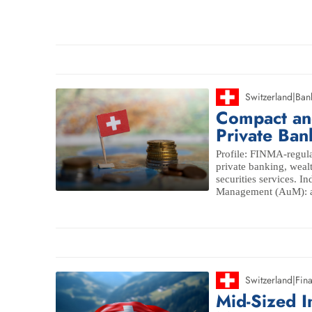
Switzerland
|
Ban
Compact and
Private Ban
Profile: FINMA-regula
private banking, wea
securities services. I
Management (AuM): ap
Switzerland
|
Fina
Mid-Sized 