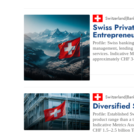
Switzerland
|
Ban
Swiss Priva
Entrepreneu
Profile: Swiss bankin
management, lending a
services. Indicative 
approximately CHF 3–5
Switzerland
|
Ban
Diversified
Profile: Established S
product range than a 
Indicative Metrics A
CHF 1.5–2.5 billion To