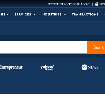
|
BECOME MERGERSCORP AGENT
BOO
 US
SERVICES
INDUSTRIES
TRANSACTIONS
Searc