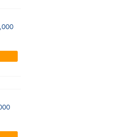
0,000
000