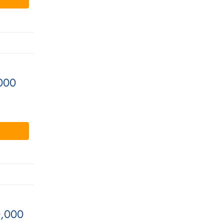
000
0,000