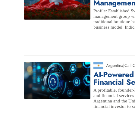
Managemen
Profile: Established 
management group with
traditional boutique b
business model. Indica
Argentina
|
Call 
AI-Powered
Financial S
A profitable, founder
and financial services
Argentina and the Unit
financial investor to s