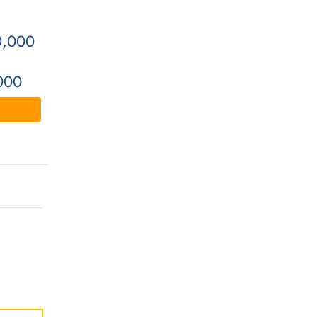
0,000
000