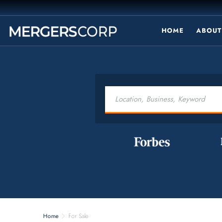
HOME
ABOUT
Home
For Sale