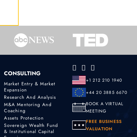
CONSULTING
+1 212 210 1940
Market Entry & Market
Expansion
+44 20 3885 6670
Research And Analysis
BOOK A VIRTUAL
M&A Mentoring And
Coaching
MEETING
Assets Protection
FREE BUSINESS
Sovereign Wealth Fund
VALUATION
& Institutional Capital