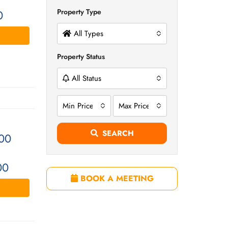
Property Type
0
All Types
Property Status
All Status
Min Price
Max Price
SEARCH
00
00
BOOK A MEETING