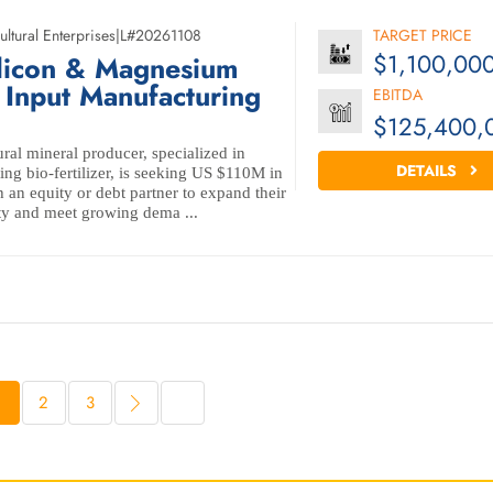
ultural Enterprises
|
L#20261108
TARGET PRICE
$1,100,00
licon & Magnesium
l Input Manufacturing
EBITDA
$125,400,
ral mineral producer, specialized in
DETAILS
ng bio-fertilizer, is seeking US $110M in
 an equity or debt partner to expand their
ty and meet growing dema ...
1
2
3