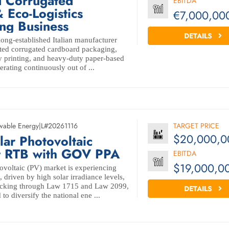
d Corrugated
EBITDA
 Eco-Logistics
€7,000,00
ng Business
DETAILS
long-established Italian manufacturer
rated corrugated cardboard packaging,
ay printing, and heavy-duty paper-based
erating continuously out of ...
wable Energy
|
L#20261116
TARGET PRICE
$20,000,0
r Photovoltaic
t RTB with GOV PPA
EBITDA
$19,000,0
ovoltaic (PV) market is experiencing
 driven by high solar irradiance levels,
acking through Law 1715 and Law 2099,
DETAILS
o diversify the national ene ...