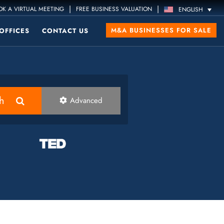
|
|
K A VIRTUAL MEETING
FREE BUSINESS VALUATION
ENGLISH
M&A BUSINESSES FOR SALE
OFFICES
CONTACT US
h
Advanced