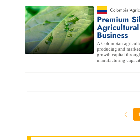
Colombia
|
Agric
Premium Si
Agricultura
Business
A Colombian agricultu
producing and marketi
growth capital through
manufacturing capaci