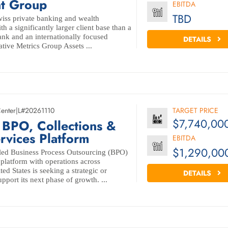
t Group
EBITDA
TBD
Swiss private banking and wealth
 a significantly larger client base than a
ank and an internationally focused
DETAILS
tive Metrics Group Assets ...
Center
|
L#20261110
TARGET PRICE
$7,740,00
 BPO, Collections &
ervices Platform
EBITDA
$1,290,00
-led Business Process Outsourcing (BPO)
 platform with operations across
ed States is seeking a strategic or
DETAILS
upport its next phase of growth. ...