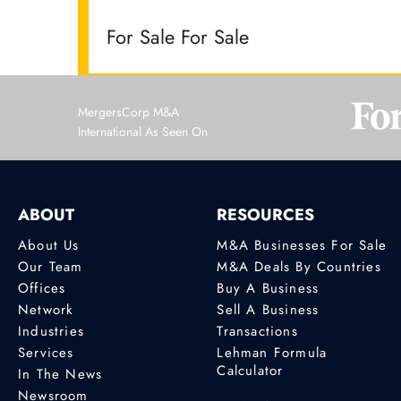
For Sale For Sale
MergersCorp M&A
International As Seen On
ABOUT
RESOURCES
About Us
M&A Businesses For Sale
Our Team
M&A Deals By Countries
Offices
Buy A Business
Network
Sell A Business
Industries
Transactions
Services
Lehman Formula
Calculator
In The News
Newsroom