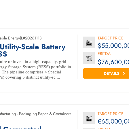
able Energy
|
L#20261118
TARGET PRICE
$55,000,0
ility-Scale Battery
SS
EBITDA
$76,600,0
ire or invest in a high-capacity, grid-
rgy Storage System (BESS) portfolio in
 The pipeline comprises 4 Special
DETAILS
 covering 5 distinct utility-sc ...
facturing - Packaging Paper & Containers
|
TARGET PRICE
€65,000,0