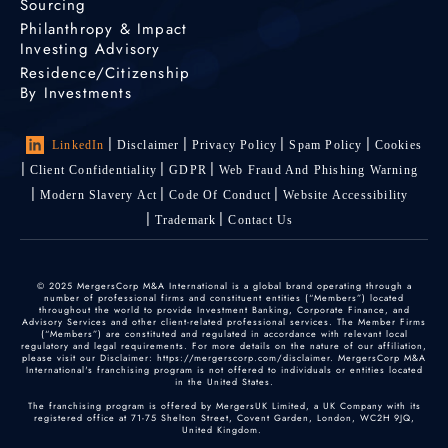
Sourcing
Philanthropy & Impact
Investing Advisory
Residence/Citizenship
By Investments
LinkedIn
Disclaimer
Privacy Policy
Spam Policy
Cookies
Client Confidentiality
GDPR
Web Fraud And Phishing Warning
Modern Slavery Act
Code Of Conduct
Website Accessibility
Trademark
Contact Us
© 2025 MergersCorp M&A International is a global brand operating through a
number of professional firms and constituent entities (“Members”) located
throughout the world to provide Investment Banking, Corporate Finance, and
Advisory Services and other client-related professional services. The Member Firms
(“Members”) are constituted and regulated in accordance with relevant local
regulatory and legal requirements. For more details on the nature of our affiliation,
please visit our Disclaimer: https://mergerscorp.com/disclaimer. MergersCorp M&A
International's franchising program is not offered to individuals or entities located
in the United States.
The franchising program is offered by MergersUK Limited, a UK Company with its
registered office at 71-75 Shelton Street, Covent Garden, London, WC2H 9JQ,
United Kingdom.