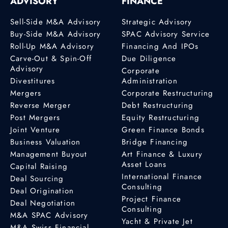
ADVISORY
FINANCE
Sell-Side M&A Advisory
Strategic Advisory
Buy-Side M&A Advisory
SPAC Advisory Service
Roll-Up M&A Advisory
Financing And IPOs
Carve-Out & Spin-Off
Due Diligence
Advisory
Corporate
Divestitures
Administration
Mergers
Corporate Restructuring
Reverse Merger
Debt Restructuring
Post Mergers
Equity Restructuring
Joint Venture
Green Finance Bonds
Business Valuation
Bridge Financing
Management Buyout
Art Finance & Luxury
Asset Loans
Capital Raising
International Finance
Deal Sourcing
Consulting
Deal Origination
Project Finance
Deal Negotiation
Consulting
M&A SPAC Advisory
Yacht & Private Jet
M&A Swiss Financial