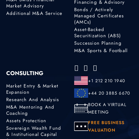
Financing & Advisory
Market Advisory
Bonds / Actively
Additional M&A Service
Managed Certificates
(AMCs)
Asset-Backed
Securitization (ABS)
Succession Planning
M&A Sports & Football
CONSULTING
+1 212 210 1940
Market Entry & Market
Expansion
+44 20 3885 6670
Research And Analysis
BOOK A VIRTUAL
M&A Mentoring And
MEETING
Coaching
Assets Protection
FREE BUSINESS
Sovereign Wealth Fund
VALUATION
& Institutional Capital