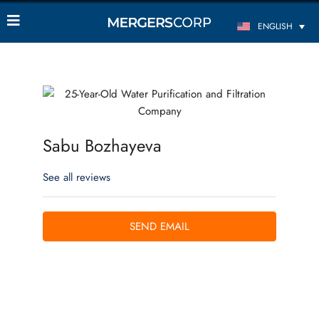
ENGLISH
Sabu Bozhayeva
See all reviews
SEND EMAIL