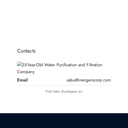
10
11
12
Contacts
Email
sabu@mergerscorp.com
Find Sabu Bozhayeva on: