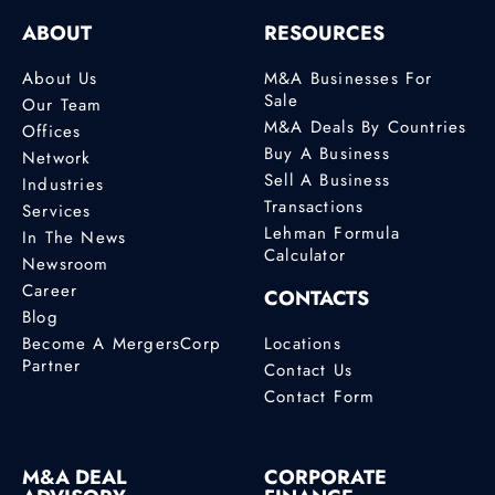
ABOUT
RESOURCES
About Us
M&A Businesses For
Sale
Our Team
M&A Deals By Countries
Offices
Buy A Business
Network
Sell A Business
Industries
Transactions
Services
Lehman Formula
In The News
Calculator
Newsroom
Career
CONTACTS
Blog
Become A MergersCorp
Locations
Partner
Contact Us
Contact Form
M&A DEAL
CORPORATE