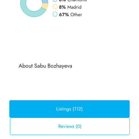
8%
Madrid
67%
Other
About Sabu Bozhayeva
Listings (112)
Reviews (0)