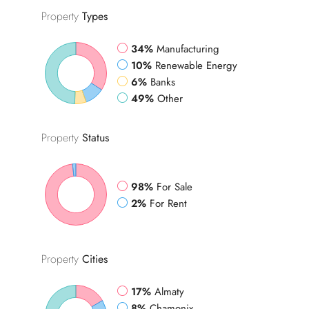
Property
Types
34%
Manufacturing
10%
Renewable Energy
6%
Banks
49%
Other
Property
Status
98%
For Sale
2%
For Rent
Property
Cities
17%
Almaty
8%
Chamonix