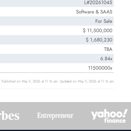
L#20261045
Software & SAAS
For Sale
$ 11,500,000
$ 1,680,230
TBA
6.84x
11500000x
Published on May 5, 2026 at 11:16 am. Updated on May 5, 2026 at 11:16 am