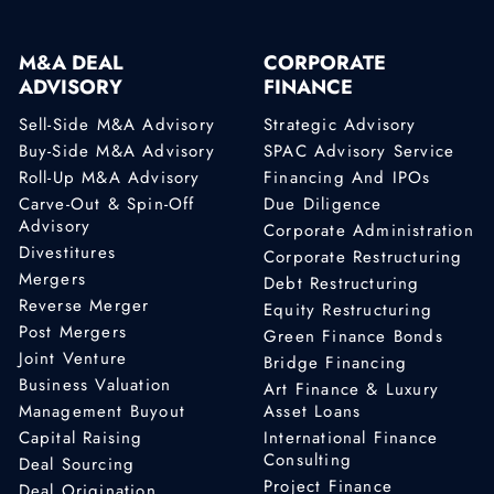
M&A DEAL
CORPORATE
ADVISORY
FINANCE
Sell-Side M&A Advisory
Strategic Advisory
Buy-Side M&A Advisory
SPAC Advisory Service
Roll-Up M&A Advisory
Financing And IPOs
Carve-Out & Spin-Off
Due Diligence
Advisory
Corporate Administration
Divestitures
Corporate Restructuring
Mergers
Debt Restructuring
Reverse Merger
Equity Restructuring
Post Mergers
Green Finance Bonds
Joint Venture
Bridge Financing
Business Valuation
Art Finance & Luxury
Management Buyout
Asset Loans
Capital Raising
International Finance
Consulting
Deal Sourcing
Project Finance
Deal Origination