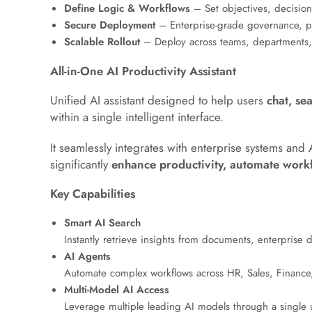
Define Logic & Workflows
– Set objectives, decision
Secure Deployment
– Enterprise-grade governance, pe
Scalable Rollout
– Deploy across teams, departments, 
All-in-One AI Productivity Assistant
Unified AI assistant designed to help users
chat, se
within a single intelligent interface.
It seamlessly integrates with enterprise systems and 
significantly
enhance productivity, automate workf
Key Capabilities
Smart AI Search
Instantly retrieve insights from documents, enterprise
AI Agents
Automate complex workflows across HR, Sales, Finance, 
Multi-Model AI Access
Leverage multiple leading AI models through a single un