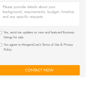
Yes, send me updates on new and featured Business
listings for sale.
You agree to MergersCorp’s Terms of Use & Privacy
Policy.