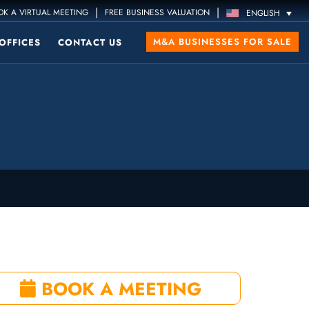
|
|
K A VIRTUAL MEETING
FREE BUSINESS VALUATION
ENGLISH
M&A BUSINESSES FOR SALE
OFFICES
CONTACT US
BOOK A MEETING