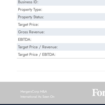
Business ID:
Property Type:
Property Status:
Target Price:
Gross Revenue:
EBITDA:
Target Price / Revenue:
Target Price / EBITDA:
MergersCorp M&A
International As Seen On