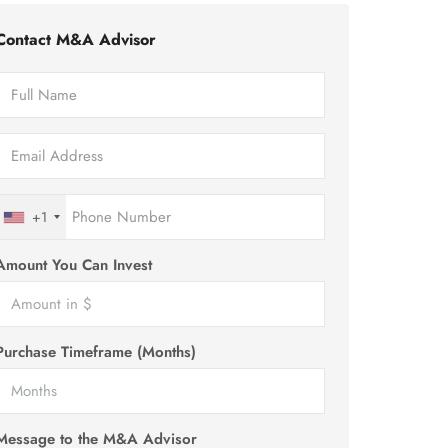
Contact M&A Advisor
+1
Amount You Can Invest
Purchase Timeframe (Months)
Message to the M&A Advisor