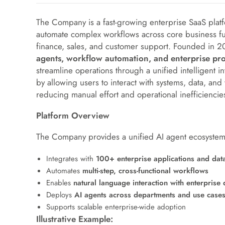
The Company is a fast-growing enterprise SaaS pla
automate complex workflows across core business fu
finance, sales, and customer support. Founded in 2
agents, workflow automation, and enterprise pro
streamline operations through a unified intelligent i
by allowing users to interact with systems, data, and
reducing manual effort and operational inefficiencie
Platform Overview
The Company provides a unified AI agent ecosystem 
Integrates with
100+ enterprise applications and dat
Automates
multi-step, cross-functional workflows
Enables
natural language interaction with enterprise 
Deploys
AI agents across departments and use case
Supports scalable enterprise-wide adoption
Illustrative Example: