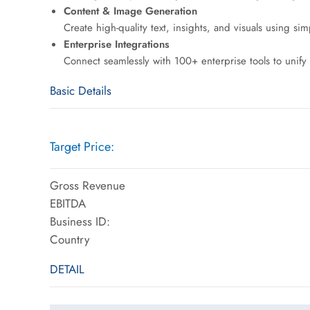
Content & Image Generation
Create high-quality text, insights, and visuals using s
Enterprise Integrations
Connect seamlessly with 100+ enterprise tools to unify 
Basic Details
Target Price:
Gross Revenue
EBITDA
Business ID:
Country
DETAIL