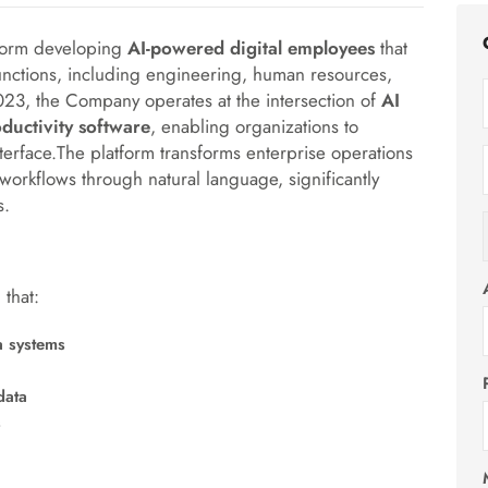
tform developing
AI-powered digital employees
that
nctions, including engineering, human resources,
023, the Company operates at the intersection of
AI
ductivity software
, enabling organizations to
nterface.The platform transforms enterprise operations
 workflows through natural language, significantly
s.
that:
a systems
data
s