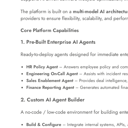
The platform is built on a
multi-model AI architectu
providers to ensure flexibility, scalability, and perf
Core Platform Capabilities
1. Pre-Built Enterprise AI Agents
Ready-to-deploy agents designed for immediate ente
HR Policy Agent
– Answers employee policy and compl
Engineering On-Call Agent
– Assists with incident res
Sales Enablement Agent
– Provides deal intelligence,
Finance Reporting Agent
– Generates automated finan
2. Custom AI Agent Builder
A no-code / low-code environment for building ente
Build & Configure
– Integrate internal systems, APIs,