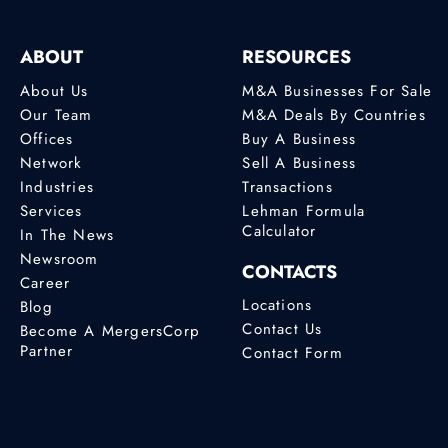
ABOUT
RESOURCES
About Us
M&A Businesses For Sale
Our Team
M&A Deals By Countries
Offices
Buy A Business
Network
Sell A Business
Industries
Transactions
Services
Lehman Formula
Calculator
In The News
Newsroom
CONTACTS
Career
Locations
Blog
Contact Us
Become A MergersCorp
Partner
Contact Form