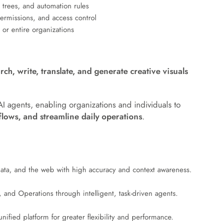
 trees, and automation rules
rmissions, and access control
or entire organizations
arch, write, translate, and generate creative visuals
AI agents, enabling organizations and individuals to
lows, and streamline daily operations
.
 data, and the web with high accuracy and context awareness.
and Operations through intelligent, task-driven agents.
ified platform for greater flexibility and performance.