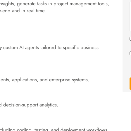
nsights, generate tasks in project management tools,
o-end and in real time.
 custom AI agents tailored to specific business
ents, applications, and enterprise systems.
d decision-support analytics.
including coding, testing, and deployment workflows.