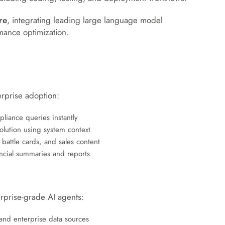
re
, integrating leading large language model
ormance optimization.
rprise adoption:
iance queries instantly
olution using system context
 battle cards, and sales content
cial summaries and reports
rprise-grade AI agents:
 and enterprise data sources