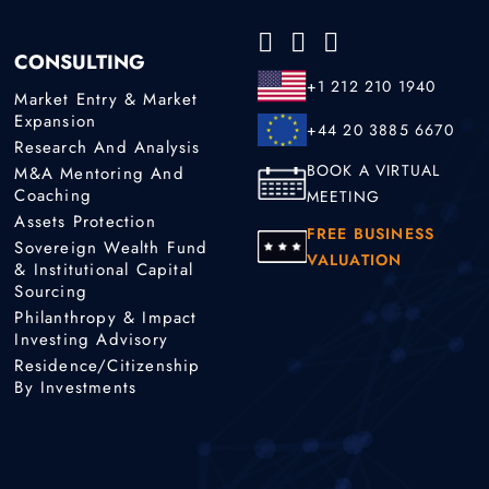
CONSULTING
+1 212 210 1940
Market Entry & Market
Expansion
+44 20 3885 6670
Research And Analysis
BOOK A VIRTUAL
M&A Mentoring And
Coaching
MEETING
Assets Protection
FREE BUSINESS
Sovereign Wealth Fund
VALUATION
& Institutional Capital
Sourcing
Philanthropy & Impact
Investing Advisory
Residence/Citizenship
By Investments