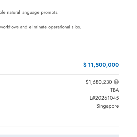
imple natural language prompts.
workflows and eliminate operational silos.
$ 11,500,000
$1,680,230
TBA
L#20261045
Singapore