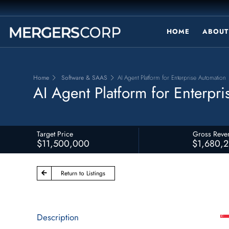
HOME
ABOUT
Home
Software & SAAS
AI Agent Platform for Enterprise Automation
AI Agent Platform for Enterpr
Target Price
Gross Reve
$11,500,000
$1,680,
Return to Listings
Description