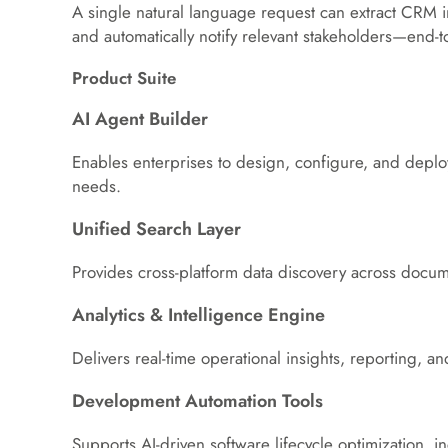
A single natural language request can extract CRM i
and automatically notify relevant stakeholders—end-t
Product Suite
AI Agent Builder
Enables enterprises to design, configure, and deploy
needs.
Unified Search Layer
Provides cross-platform data discovery across docum
Analytics & Intelligence Engine
Delivers real-time operational insights, reporting, an
Development Automation Tools
Supports AI-driven software lifecycle optimization, 