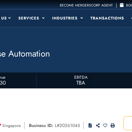
|
BECOME MERGERSCORP AGENT
BOO
 US
SERVICES
INDUSTRIES
TRANSACTIONS
ise Automation
nue
EBITDA
230
TBA
Business ID:
L#20261045
Singapore