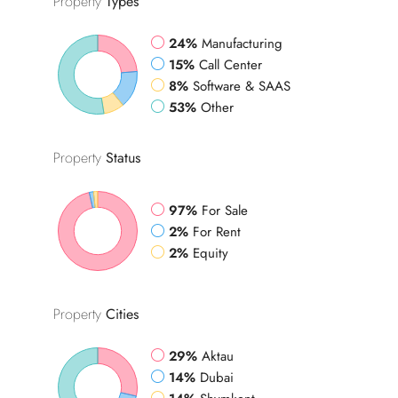
Property
Types
24%
Manufacturing
15%
Call Center
8%
Software & SAAS
53%
Other
Property
Status
97%
For Sale
2%
For Rent
2%
Equity
Property
Cities
29%
Aktau
14%
Dubai