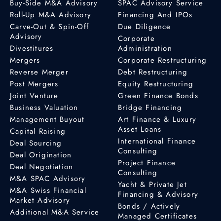
Buy-Side M&A Advisory
SPAC Advisory Service
Roll-Up M&A Advisory
Financing And IPOs
Carve-Out & Spin-Off
Due Diligence
Advisory
Corporate
Divestitures
Administration
Mergers
Corporate Restructuring
Reverse Merger
Debt Restructuring
Post Mergers
Equity Restructuring
Joint Venture
Green Finance Bonds
Business Valuation
Bridge Financing
Management Buyout
Art Finance & Luxury
Asset Loans
Capital Raising
International Finance
Deal Sourcing
Consulting
Deal Origination
Project Finance
Deal Negotiation
Consulting
M&A SPAC Advisory
Yacht & Private Jet
M&A Swiss Financial
Financing & Advisory
Market Advisory
Bonds / Actively
Additional M&A Service
Managed Certificates