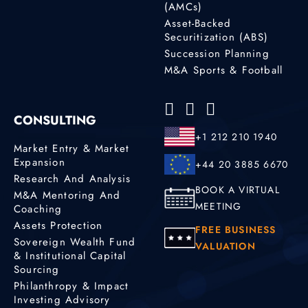
(AMCs)
Asset-Backed
Securitization (ABS)
Succession Planning
M&A Sports & Football
CONSULTING
+1 212 210 1940
Market Entry & Market
Expansion
+44 20 3885 6670
Research And Analysis
BOOK A VIRTUAL
M&A Mentoring And
MEETING
Coaching
Assets Protection
FREE BUSINESS
Sovereign Wealth Fund
VALUATION
& Institutional Capital
Sourcing
Philanthropy & Impact
Investing Advisory