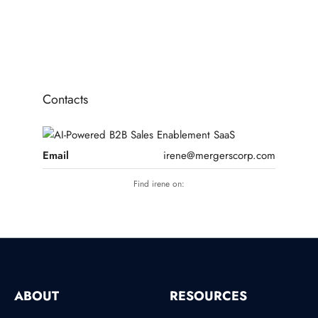
1
2
3
Contacts
Email
irene@mergerscorp.com
Find irene on:
ABOUT
RESOURCES