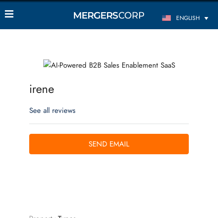
ENGLISH
irene
See all reviews
SEND EMAIL