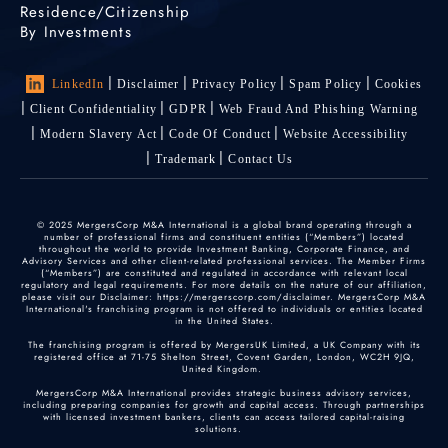
Residence/Citizenship
By Investments
LinkedIn
Disclaimer
Privacy Policy
Spam Policy
Cookies
Client Confidentiality
GDPR
Web Fraud And Phishing Warning
Modern Slavery Act
Code Of Conduct
Website Accessibility
Trademark
Contact Us
© 2025 MergersCorp M&A International is a global brand operating through a
number of professional firms and constituent entities (“Members”) located
throughout the world to provide Investment Banking, Corporate Finance, and
Advisory Services and other client-related professional services. The Member Firms
(“Members”) are constituted and regulated in accordance with relevant local
regulatory and legal requirements. For more details on the nature of our affiliation,
please visit our Disclaimer: https://mergerscorp.com/disclaimer. MergersCorp M&A
International's franchising program is not offered to individuals or entities located
in the United States.
The franchising program is offered by MergersUK Limited, a UK Company with its
registered office at 71-75 Shelton Street, Covent Garden, London, WC2H 9JQ,
United Kingdom.
MergersCorp M&A International provides strategic business advisory services,
including preparing companies for growth and capital access. Through partnerships
with licensed investment bankers, clients can access tailored capital-raising
solutions.