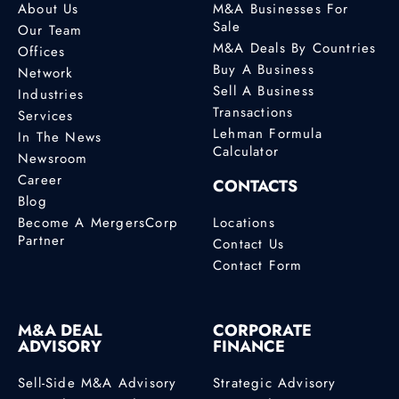
About Us
M&A Businesses For
Sale
Our Team
M&A Deals By Countries
Offices
Buy A Business
Network
Sell A Business
Industries
Transactions
Services
Lehman Formula
In The News
Calculator
Newsroom
Career
CONTACTS
Blog
Become A MergersCorp
Locations
Partner
Contact Us
Contact Form
M&A DEAL
CORPORATE
ADVISORY
FINANCE
Sell-Side M&A Advisory
Strategic Advisory