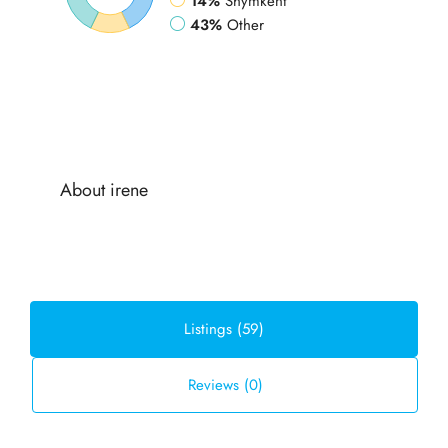
14%
Shymkent
43%
Other
About irene
Listings (59)
Reviews (0)