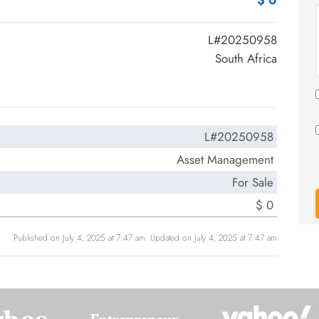
$ 0
L#20250958
South Africa
L#20250958
Asset Management
For Sale
$ 0
Published on July 4, 2025 at 7:47 am. Updated on July 4, 2025 at 7:47 am