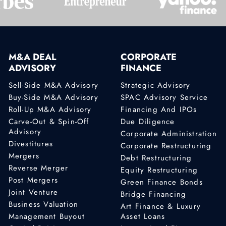
M&A DEAL
CORPORATE
ADVISORY
FINANCE
Sell-Side M&A Advisory
Strategic Advisory
Buy-Side M&A Advisory
SPAC Advisory Service
Roll-Up M&A Advisory
Financing And IPOs
Carve-Out & Spin-Off
Due Diligence
Advisory
Corporate Administration
Divestitures
Corporate Restructuring
Mergers
Debt Restructuring
Reverse Merger
Equity Restructuring
Post Mergers
Green Finance Bonds
Joint Venture
Bridge Financing
Business Valuation
Art Finance & Luxury
Management Buyout
Asset Loans