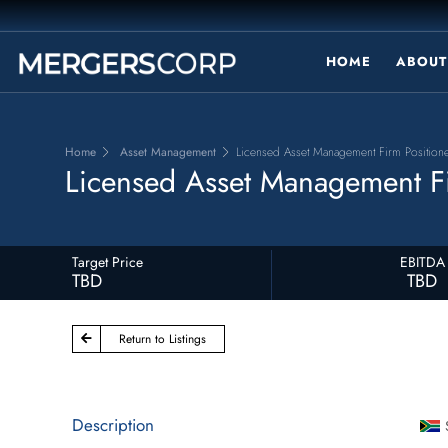
HOME
ABOUT
Home
Asset Management
Licensed Asset Management Firm Positione
Licensed Asset Management Fi
Target Price
EBITDA
TBD
TBD
Return to Listings
Description