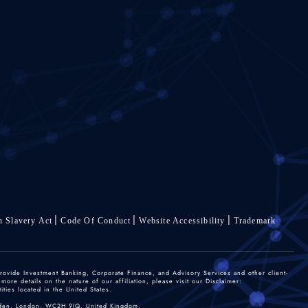
 Slavery Act
Code Of Conduct
Website Accessibility
Trademark
rovide Investment Banking, Corporate Finance, and Advisory Services and other client-
re details on the nature of our affiliation, please visit our Disclaimer:
ties located in the United States.
 Garden, London, WC2H 9JQ, United Kingdom.