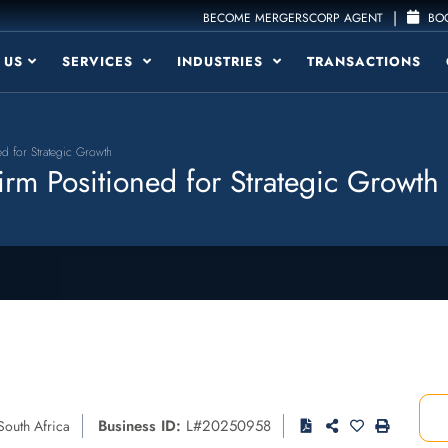
|
BECOME MERGERSCORP AGENT
BOO
 US
SERVICES
INDUSTRIES
TRANSACTIONS
d for Strategic Growth
rm Positioned for Strategic Growth
Business ID:
L#20250958
South Africa