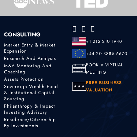
CONSULTING
+1 212 210 1940
Market Entry & Market
Expansion
+44 20 3885 6670
Research And Analysis
BOOK A VIRTUAL
M&A Mentoring And
Coaching
MEETING
Assets Protection
FREE BUSINESS
Sovereign Wealth Fund
VALUATION
& Institutional Capital
Sourcing
Philanthropy & Impact
Investing Advisory
Residence/Citizenship
By Investments