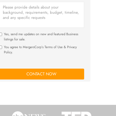
Yes, send me updates on new and featured Business
listings for sale.
You agree to MergersCorp’s Terms of Use & Privacy
Policy.