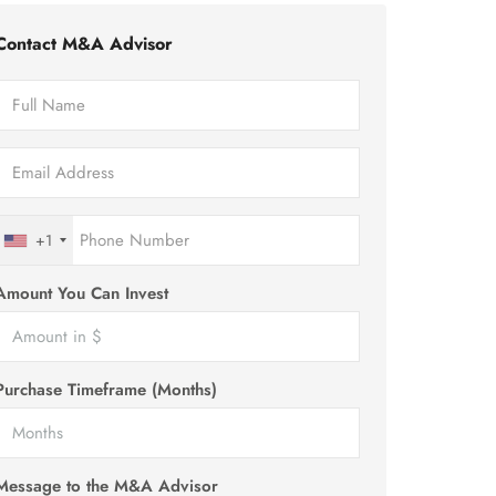
Contact M&A Advisor
+1
Amount You Can Invest
Purchase Timeframe (Months)
Message to the M&A Advisor