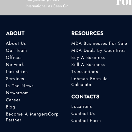
International As Seen On
ABOUT
RESOURCES
About Us
M&A Businesses For Sale
Our Team
M&A Deals By Countries
Offices
Buy A Business
Network
Sell A Business
Industries
Transactions
Services
Lehman Formula
Calculator
In The News
Newsroom
CONTACTS
Career
Locations
Blog
Contact Us
Become A MergersCorp
Partner
Contact Form