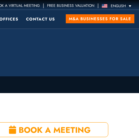
|
|
K A VIRTUAL MEETING
FREE BUSINESS VALUATION
ENGLISH
M&A BUSINESSES FOR SALE
OFFICES
CONTACT US
BOOK A MEETING