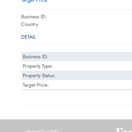
Target Price:
Business ID:
Country
DETAIL
Business ID:
Property Type:
Property Status:
Target Price:
MergersCorp M&A