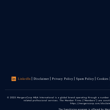
LinkedIn
Disclaimer
Privacy Policy
Spam Policy
Cookies
© 2025 MergersCorp M&A International is a global brand operating through a number of
related professional services. The Member Firms (“Members”) are constitu
https://mergerscorp.com/disclaime
The franchising program is offered by Mer