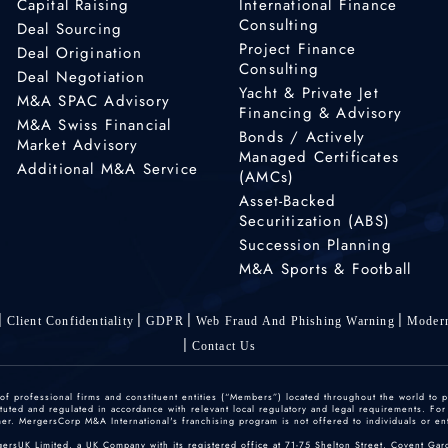
Capital Raising
International Finance
Consulting
Deal Sourcing
Project Finance
Deal Origination
Consulting
Deal Negotiation
Yacht & Private Jet
M&A SPAC Advisory
Financing & Advisory
M&A Swiss Financial
Bonds / Actively
Market Advisory
Managed Certificates
Additional M&A Service
(AMCs)
Asset-Backed
Securitization (ABS)
Succession Planning
M&A Sports & Football
Client Confidentiality
GDPR
Web Fraud And Phishing Warning
Modern
Contact Us
 professional firms and constituent entities (“Members”) located throughout the world to p
ted and regulated in accordance with relevant local regulatory and legal requirements. For mo
r. MergersCorp M&A International's franchising program is not offered to individuals or enti
gersUK Limited, a UK Company with its registered office at 71-75 Shelton Street, Covent