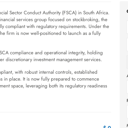
cial Sector Conduct Authority (FSCA) in South Africa.
financial services group focused on stockbroking, the
ly compliant with regulatory requirements. Under the
e firm is now well-positioned to launch as a fully
SCA compliance and operational integrity, holding
 offer discretionary investment management services.
pliant, with robust internal controls, established
ms in place. It is now fully prepared to commence
ment space, leveraging both its regulatory readiness