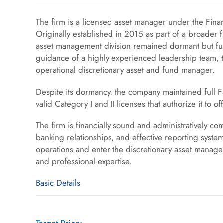
The firm is a licensed asset manager under the Finan
Originally established in 2015 as part of a broader 
asset management division remained dormant but ful
guidance of a highly experienced leadership team, th
operational discretionary asset and fund manager.
Despite its dormancy, the company maintained full F
valid Category I and II licenses that authorize it to
The firm is financially sound and administratively com
banking relationships, and effective reporting syste
operations and enter the discretionary asset manage
and professional expertise.
Basic Details