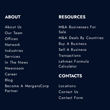
ABOUT
RESOURCES
About Us
M&A Businesses For
Sale
Our Team
M&A Deals By Countries
Offices
Buy A Business
Network
Sell A Business
Industries
Transactions
Services
Lehman Formula
In The News
Calculator
Newsroom
Career
CONTACTS
Blog
Become A MergersCorp
Locations
Partner
Contact Us
Contact Form