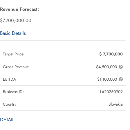
Revenue Forecast:
$7,700,000.00
Basic Details
Target Price:
$ 7,700,000
Gross Revenue
$4,500,000
EBITDA
$1,100,000
Business ID:
L#20250902
Country
Slovakia
DETAIL