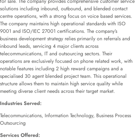
for sale. The company provides comprehensive customer service
solutions including inbound, outbound, and blended contact
centre operations, with a strong focus on voice based services.
The company maintains high operational standards with ISO
9001 and ISO/IEC 27001 certifications. The company’s
business development strategy relies primarily on referrals and
inbound leads, servicing 4 major clients across
telecommunications, IT and outsourcing sectors. Their
operations are exclusively focused on phone related work, with
notable features including 2 high reward campaigns and a
specialised 30 agent blended project team. This operational
structure allows them to maintain high service quality while
meeting diverse client needs across their target market.
Industries Served:
Telecommunications, Information Technology, Business Process
Outsourcing
Services Offered: