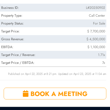
Business ID:
L#20250902
Property Type:
Call Center
Property Status:
For Sale
Target Price:
$ 7,700,000
Gross Revenue:
$ 4,500,000
EBITDA:
$ 1,100,000
Target Price / Revenue:
1.71x
Target Price / EBITDA:
7x
Published on April 22, 2025 at 8:21 pm. Updated on April 23, 2025 at 11:04 am
BOOK A MEETING