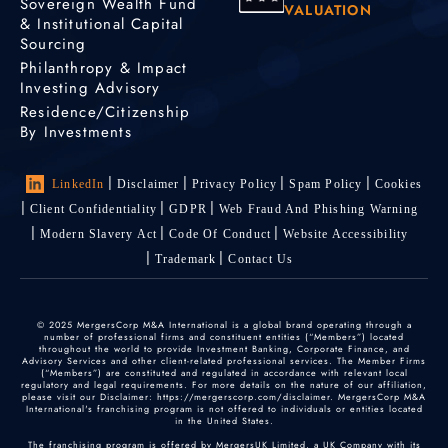
Sovereign Wealth Fund
VALUATION
& Institutional Capital
Sourcing
Philanthropy & Impact
Investing Advisory
Residence/Citizenship
By Investments
LinkedIn
Disclaimer
Privacy Policy
Spam Policy
Cookies
Client Confidentiality
GDPR
Web Fraud And Phishing Warning
Modern Slavery Act
Code Of Conduct
Website Accessibility
Trademark
Contact Us
© 2025 MergersCorp M&A International is a global brand operating through a
number of professional firms and constituent entities (“Members”) located
throughout the world to provide Investment Banking, Corporate Finance, and
Advisory Services and other client-related professional services. The Member Firms
(“Members”) are constituted and regulated in accordance with relevant local
regulatory and legal requirements. For more details on the nature of our affiliation,
please visit our Disclaimer: https://mergerscorp.com/disclaimer. MergersCorp M&A
International's franchising program is not offered to individuals or entities located
in the United States.
The franchising program is offered by MergersUK Limited, a UK Company with its