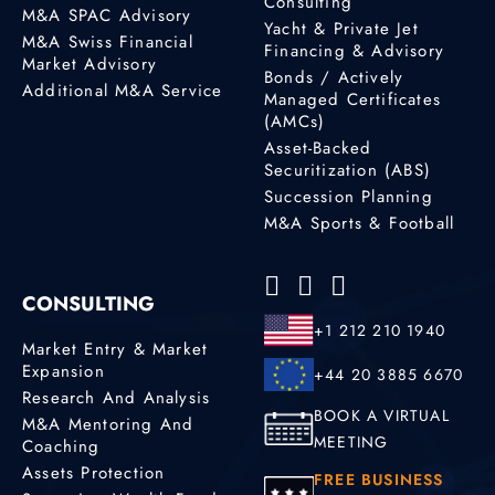
Consulting
M&A SPAC Advisory
Yacht & Private Jet
M&A Swiss Financial
Financing & Advisory
Market Advisory
Bonds / Actively
Additional M&A Service
Managed Certificates
(AMCs)
Asset-Backed
Securitization (ABS)
Succession Planning
M&A Sports & Football
CONSULTING
+1 212 210 1940
Market Entry & Market
Expansion
+44 20 3885 6670
Research And Analysis
BOOK A VIRTUAL
M&A Mentoring And
MEETING
Coaching
Assets Protection
FREE BUSINESS