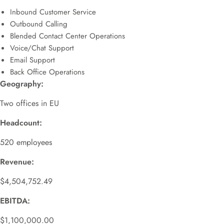
Inbound Customer Service
Outbound Calling
Blended Contact Center Operations
Voice/Chat Support
Email Support
Back Office Operations
Geography:
Two offices in EU
Headcount:
520 employees
Revenue:
$4,504,752.49
EBITDA:
$1,100,000.00