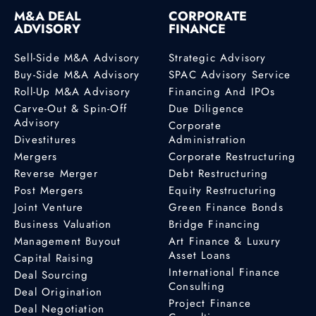
M&A DEAL
CORPORATE
ADVISORY
FINANCE
Sell-Side M&A Advisory
Strategic Advisory
Buy-Side M&A Advisory
SPAC Advisory Service
Roll-Up M&A Advisory
Financing And IPOs
Carve-Out & Spin-Off
Due Diligence
Advisory
Corporate
Divestitures
Administration
Mergers
Corporate Restructuring
Reverse Merger
Debt Restructuring
Post Mergers
Equity Restructuring
Joint Venture
Green Finance Bonds
Business Valuation
Bridge Financing
Management Buyout
Art Finance & Luxury
Asset Loans
Capital Raising
International Finance
Deal Sourcing
Consulting
Deal Origination
Project Finance
Deal Negotiation