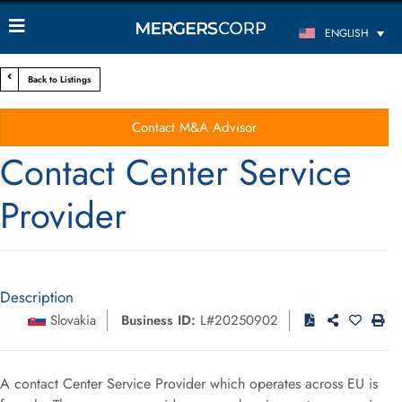
ENGLISH
Back to Listings
Contact M&A Advisor
Contact Center Service
Provider
Description
Slovakia
Business ID:
L#20250902
A contact Center Service Provider which operates across EU is