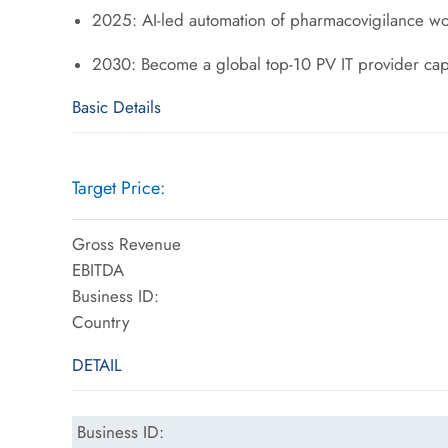
2025: AI-led automation of pharmacovigilance wo
2030: Become a global top-10 PV IT provider ca
Basic Details
Target Price:
Gross Revenue
EBITDA
Business ID:
Country
DETAIL
Business ID: