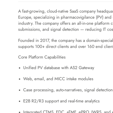
A fast-growing, cloud-native SaaS company headquar
Europe, specializing in pharmacovigilance (PV) and cli
industry. The company offers an all-in-one platform 
submissions, and signal detection — reducing IT co
Founded in 2017, the company has a domain-specia
supports 100+ direct clients and over 160 end clien
Core Platform Capabilities
Unified PV database with AS2 Gateway
Web, email, and MICC intake modules
Case processing, auto-narratives, signal detection
E2B R2/R3 support and real-time analytics
Integrated CTMS, EDC, eTMF, ePRO, IWRS, and