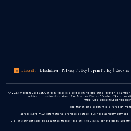
LinkedIn
Disclaimer
Privacy Policy
Spam Policy
Cookies
© 2025 MergersCorp M&A International is a global brand operating through a number of
related professional services. The Member Firms (“Members”) are constitu
https://mergerscorp.com/disclaime
The franchising program is offered by Mer
MergersCorp M&A International provides strategic business advisory services, 
U.S. Investment Banking Securities transactions are exclusively conducted by Spektr