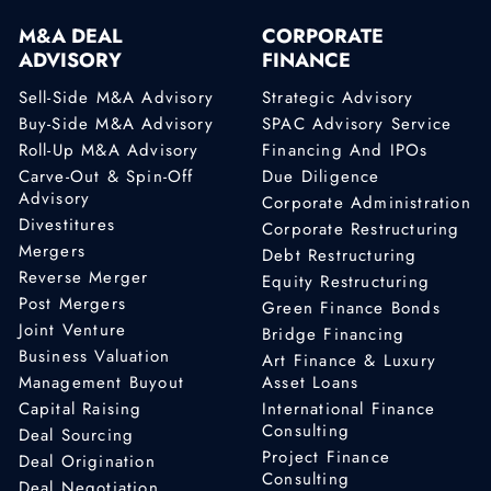
M&A DEAL
CORPORATE
ADVISORY
FINANCE
Sell-Side M&A Advisory
Strategic Advisory
Buy-Side M&A Advisory
SPAC Advisory Service
Roll-Up M&A Advisory
Financing And IPOs
Carve-Out & Spin-Off
Due Diligence
Advisory
Corporate Administration
Divestitures
Corporate Restructuring
Mergers
Debt Restructuring
Reverse Merger
Equity Restructuring
Post Mergers
Green Finance Bonds
Joint Venture
Bridge Financing
Business Valuation
Art Finance & Luxury
Management Buyout
Asset Loans
Capital Raising
International Finance
Consulting
Deal Sourcing
Project Finance
Deal Origination
Consulting
Deal Negotiation