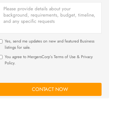
Yes, send me updates on new and featured Business
listings for sale.
You agree to MergersCorp’s Terms of Use & Privacy
Policy.