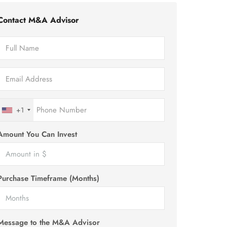
Contact M&A Advisor
+1
Amount You Can Invest
Purchase Timeframe (Months)
Message to the M&A Advisor