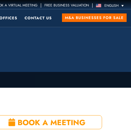
|
|
K A VIRTUAL MEETING
FREE BUSINESS VALUATION
ENGLISH
M&A BUSINESSES FOR SALE
OFFICES
CONTACT US
BOOK A MEETING