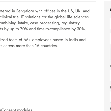
tered in Bangalore with offices in the US, UK, and
nical trial IT solutions for the global life sciences
combining intake, case processing, regulatory
sts by up to 70% and time-to-compliance by 30%.
lized team of 65+ employees based in India and
ts across more than 15 countries.
 eConsent modules