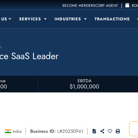
|
BECOME MERGERSCORP AGENT
BOO
 US
SERVICES
INDUSTRIES
TRANSACTIONS
er
ce SaaS Leader
nue
EBITDA
000
$1,000,000
Business ID:
L#20250961
India