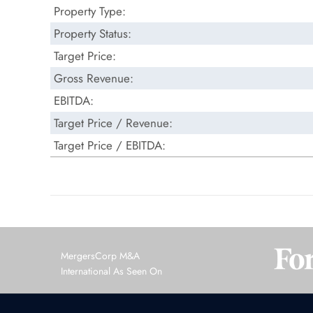
Property Type:
Property Status:
Target Price:
Gross Revenue:
EBITDA:
Target Price / Revenue:
Target Price / EBITDA:
MergersCorp M&A
International As Seen On