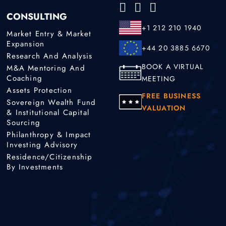
CONSULTING
+1 212 210 1940
Market Entry & Market
Expansion
+44 20 3885 6670
Research And Analysis
BOOK A VIRTUAL
M&A Mentoring And
Coaching
MEETING
Assets Protection
FREE BUSINESS
Sovereign Wealth Fund
VALUATION
& Institutional Capital
Sourcing
Philanthropy & Impact
Investing Advisory
Residence/Citizenship
By Investments