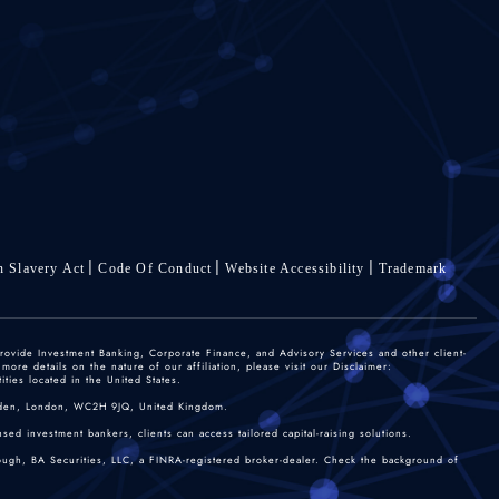
 Slavery Act
Code Of Conduct
Website Accessibility
Trademark
rovide Investment Banking, Corporate Finance, and Advisory Services and other client-
re details on the nature of our affiliation, please visit our Disclaimer:
ties located in the United States.
 Garden, London, WC2H 9JQ, United Kingdom.
sed investment bankers, clients can access tailored capital-raising solutions.
rough, BA Securities, LLC, a FINRA-registered broker-dealer. Check the background of