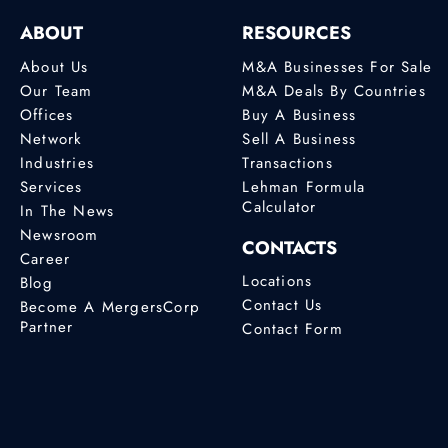
ABOUT
RESOURCES
About Us
M&A Businesses For Sale
Our Team
M&A Deals By Countries
Offices
Buy A Business
Network
Sell A Business
Industries
Transactions
Services
Lehman Formula
Calculator
In The News
Newsroom
CONTACTS
Career
Locations
Blog
Contact Us
Become A MergersCorp
Partner
Contact Form