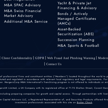
Yacht & Private Jet
M&A SPAC Advisory
Financing & Advisory
M&A Swiss Financial
Bonds / Actively
Market Advisory
Managed Certificates
Additional M&A Service
(AMCs)
Asset-Backed
Securitization (ABS)
Succession Planning
M&A Sports & Football
Client Confidentiality
GDPR
Web Fraud And Phishing Warning
Modern
Contact Us
 professional firms and constituent entities (“Members”) located throughout the world to p
ted and regulated in accordance with relevant local regulatory and legal requirements. For mo
r. MergersCorp M&A International's franchising program is not offered to individuals or enti
gersUK Limited, a UK Company with its registered office at 71-75 Shelton Street, Covent
including preparing companies for growth and capital access. Through partnerships with licen
um Capital Advisors LLC, a Registered Representative of, and Securities Products offered th
investment professionals associated with this site on
Broker Check
.