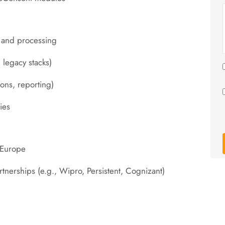
, and processing
 legacy stacks)
ions, reporting)
ies
 Europe
erships (e.g., Wipro, Persistent, Cognizant)