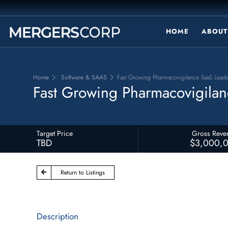
HOME
ABOUT
Home
Software & SAAS
Fast Growing Pharmacovigilance SaaS Lead
Fast Growing Pharmacovigilan
Target Price
Gross Reve
TBD
$3,000,
Return to Listings
Description