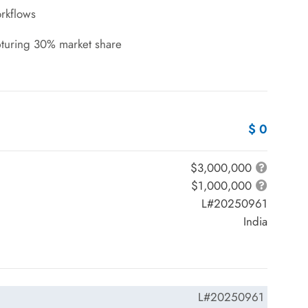
rkflows
pturing 30% market share
$ 0
$3,000,000
$1,000,000
L#20250961
India
L#20250961