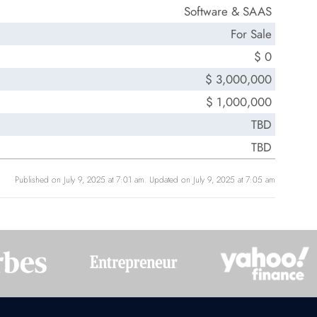
Software & SAAS
For Sale
$ 0
$ 3,000,000
$ 1,000,000
TBD
TBD
Published on July 9, 2025 at 7:01 am. Updated on July 9, 2025 at 7:05 am