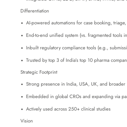
Differentiation
AI-powered automations for case booking, triage
End-to-end unified system (vs. fragmented tools in
Inbuilt regulatory compliance tools (e.g., submiss
Trusted by top 3 of India’s top 10 pharma compan
Strategic Footprint
Strong presence in India, USA, UK, and broader
Embedded in global CROs and expanding via partn
Actively used across 250+ clinical studies
Vision