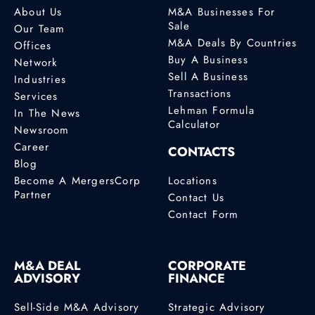
About Us
M&A Businesses For
Sale
Our Team
M&A Deals By Countries
Offices
Buy A Business
Network
Sell A Business
Industries
Transactions
Services
Lehman Formula
In The News
Calculator
Newsroom
Career
CONTACTS
Blog
Become A MergersCorp
Locations
Partner
Contact Us
Contact Form
M&A DEAL
CORPORATE
ADVISORY
FINANCE
Sell-Side M&A Advisory
Strategic Advisory