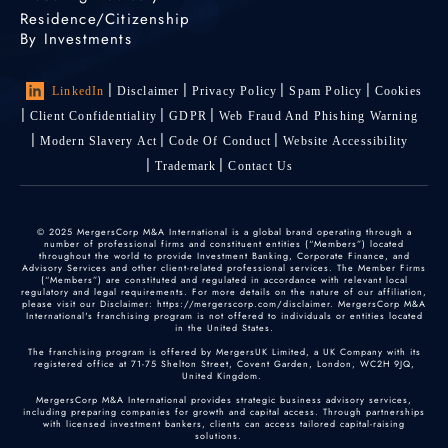
Residence/Citizenship
By Investments
LinkedIn
Disclaimer
Privacy Policy
Spam Policy
Cookies
Client Confidentiality
GDPR
Web Fraud And Phishing Warning
Modern Slavery Act
Code Of Conduct
Website Accessibility
Trademark
Contact Us
© 2025 MergersCorp M&A International is a global brand operating through a
number of professional firms and constituent entities (“Members”) located
throughout the world to provide Investment Banking, Corporate Finance, and
Advisory Services and other client-related professional services. The Member Firms
(“Members”) are constituted and regulated in accordance with relevant local
regulatory and legal requirements. For more details on the nature of our affiliation,
please visit our Disclaimer: https://mergerscorp.com/disclaimer. MergersCorp M&A
International's franchising program is not offered to individuals or entities located
in the United States.
The franchising program is offered by MergersUK Limited, a UK Company with its
registered office at 71-75 Shelton Street, Covent Garden, London, WC2H 9JQ,
United Kingdom.
MergersCorp M&A International provides strategic business advisory services,
including preparing companies for growth and capital access. Through partnerships
with licensed investment bankers, clients can access tailored capital-raising
solutions.