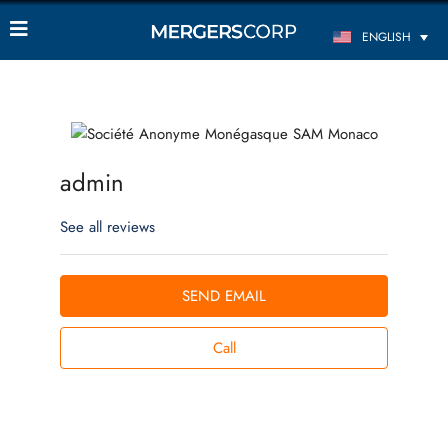
ENGLISH
admin
See all reviews
SEND EMAIL
Call