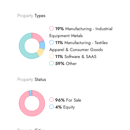
Property
Types
19%
Manufacturing - Industrial
Equipment Metals
11%
Manufacturing - Textiles
Apparel & Consumer Goods
11%
Software & SAAS
59%
Other
Property
Status
96%
For Sale
4%
Equity