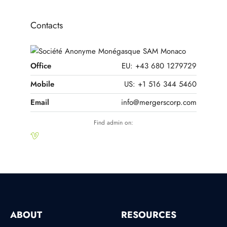
Contacts
Office
EU: +43 680 1279729
Mobile
US: +1 516 344 5460
Email
info@mergerscorp.com
Find admin on:
ABOUT
RESOURCES