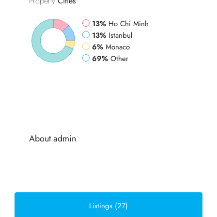
Property
Cities
13%
Ho Chi Minh
13%
Istanbul
6%
Monaco
69%
Other
About admin
Listings (27)