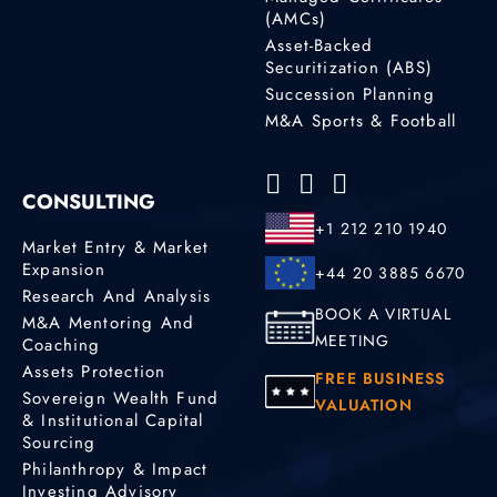
(AMCs)
Asset-Backed
Securitization (ABS)
Succession Planning
M&A Sports & Football
CONSULTING
+1 212 210 1940
Market Entry & Market
Expansion
+44 20 3885 6670
Research And Analysis
BOOK A VIRTUAL
M&A Mentoring And
MEETING
Coaching
Assets Protection
FREE BUSINESS
Sovereign Wealth Fund
VALUATION
& Institutional Capital
Sourcing
Philanthropy & Impact
Investing Advisory