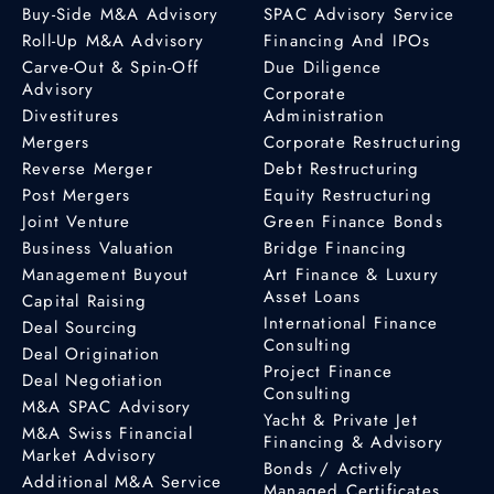
Buy-Side M&A Advisory
SPAC Advisory Service
Roll-Up M&A Advisory
Financing And IPOs
Carve-Out & Spin-Off
Due Diligence
Advisory
Corporate
Divestitures
Administration
Mergers
Corporate Restructuring
Reverse Merger
Debt Restructuring
Post Mergers
Equity Restructuring
Joint Venture
Green Finance Bonds
Business Valuation
Bridge Financing
Management Buyout
Art Finance & Luxury
Asset Loans
Capital Raising
International Finance
Deal Sourcing
Consulting
Deal Origination
Project Finance
Deal Negotiation
Consulting
M&A SPAC Advisory
Yacht & Private Jet
M&A Swiss Financial
Financing & Advisory
Market Advisory
Bonds / Actively
Additional M&A Service
Managed Certificates