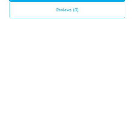
Reviews (0)
Default Order
Sort by:
FOR SALE
TBD