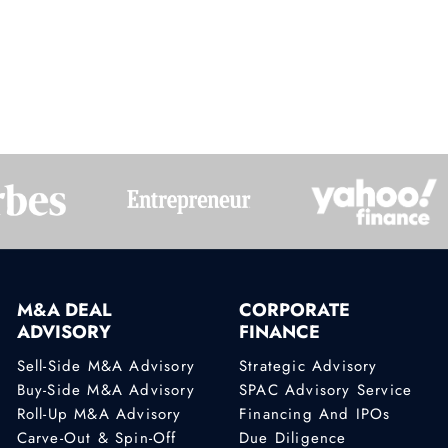
2
3
4
M&A DEAL
CORPORATE
ADVISORY
FINANCE
Sell-Side M&A Advisory
Strategic Advisory
Buy-Side M&A Advisory
SPAC Advisory Service
Roll-Up M&A Advisory
Financing And IPOs
Carve-Out & Spin-Off
Due Diligence