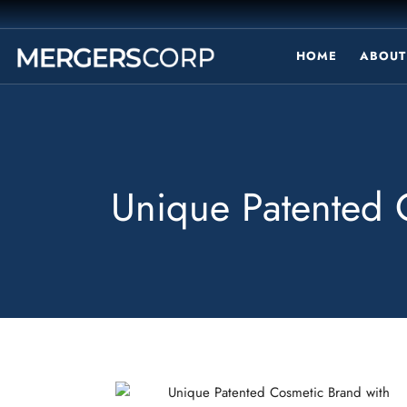
HOME
ABOUT
Unique Patented C