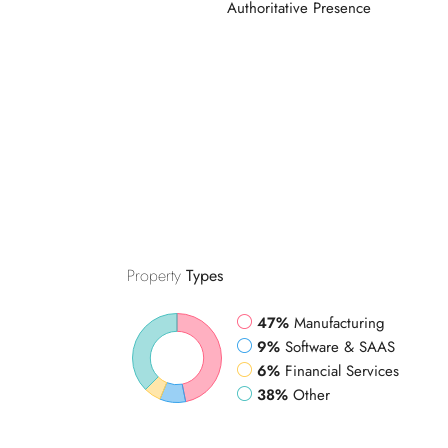
Property
Types
47%
Manufacturing
9%
Software & SAAS
6%
Financial Services
38%
Other