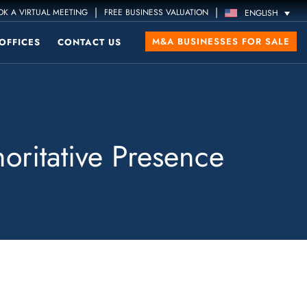
|
|
K A VIRTUAL MEETING
FREE BUSINESS VALUATION
ENGLISH
M&A BUSINESSES FOR SALE
OFFICES
CONTACT US
oritative Presence