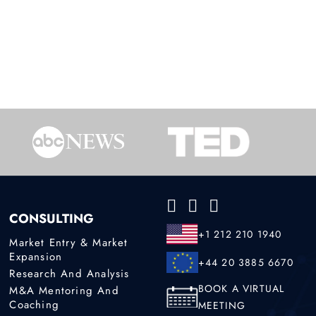
CONSULTING
+1 212 210 1940
Market Entry & Market
Expansion
+44 20 3885 6670
Research And Analysis
BOOK A VIRTUAL
M&A Mentoring And
Coaching
MEETING