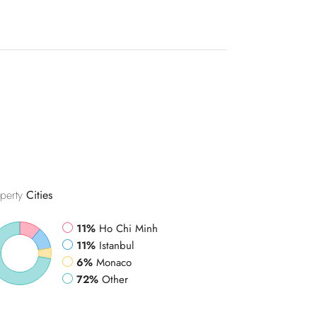
perty
Cities
11%
Ho Chi Minh
11%
Istanbul
6%
Monaco
72%
Other