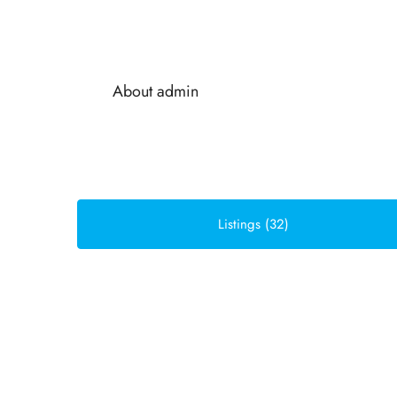
About admin
Listings (32)
Sort by:
Default Order
FOR SALE