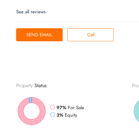
See all reviews
SEND EMAIL
Call
Property
Status
Pro
97%
For Sale
3%
Equity