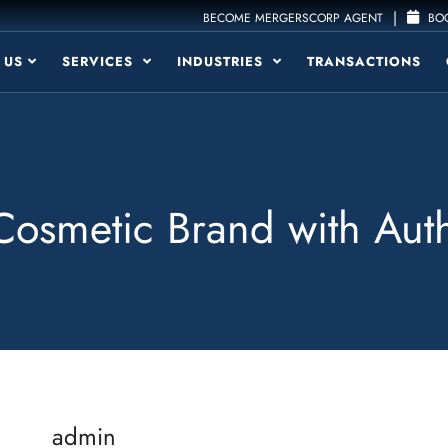
|
BECOME MERGERSCORP AGENT
BOO
 US
SERVICES
INDUSTRIES
TRANSACTIONS
osmetic Brand with Auth
admin