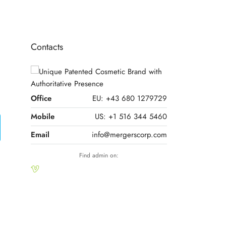
Contacts
Office
EU: +43 680 1279729
Mobile
US: +1 516 344 5460
Email
info@mergerscorp.com
Find admin on: