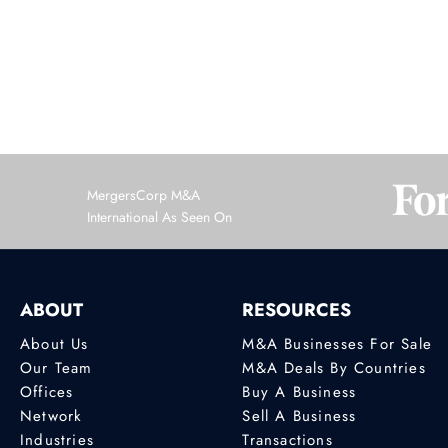
1
MergersCorp M&A
International As Seen On
ABOUT
RESOURCES
About Us
M&A Businesses For Sale
Our Team
M&A Deals By Countries
Offices
Buy A Business
Network
Sell A Business
Industries
Transactions