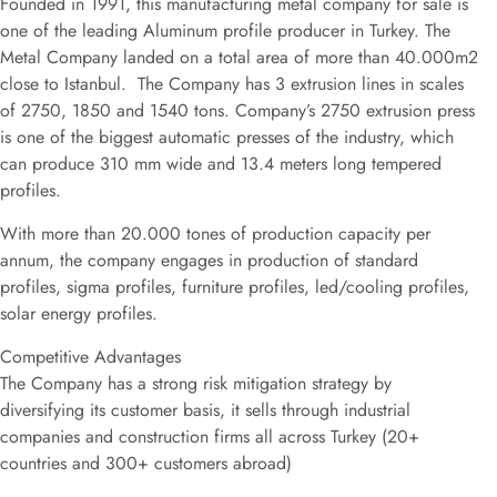
Founded in 1991, this manufacturing metal company for sale is
one of the leading Aluminum profile producer in Turkey. The
Metal Company landed on a total area of more than 40.000m2
close to Istanbul. The Company has 3 extrusion lines in scales
of 2750, 1850 and 1540 tons. Company’s 2750 extrusion press
is one of the biggest automatic presses of the industry, which
can produce 310 mm wide and 13.4 meters long tempered
profiles.
With more than 20.000 tones of production capacity per
annum, the company engages in production of standard
profiles, sigma profiles, furniture profiles, led/cooling profiles,
solar energy profiles.
Competitive Advantages
The Company has a strong risk mitigation strategy by
diversifying its customer basis, it sells through industrial
companies and construction firms all across Turkey (20+
countries and 300+ customers abroad)