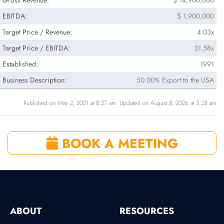
Gross Revenue:
$ 14,900,000
EBITDA:
$ 1,900,000
Target Price / Revenue:
4.03x
Target Price / EBITDA:
31.58x
Established:
1991
Business Description:
50.00% Export to the USA
Published on May 2, 2021 at 8:27 am. Updated on August 8, 2026 at 5:28 am
BOOK A MEETING
ABOUT
RESOURCES