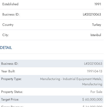
Established
1991
Business ID:
L#20210063
Country
Turkey
City:
Istanbul
DETAIL
Business ID:
L#20210063
Year Built:
1991-04-13
Property Type:
Manufacturing - Industrial Equipment Metals,
Manufacturing
Property Status:
For Sale
Target Price:
$ 60,000,000