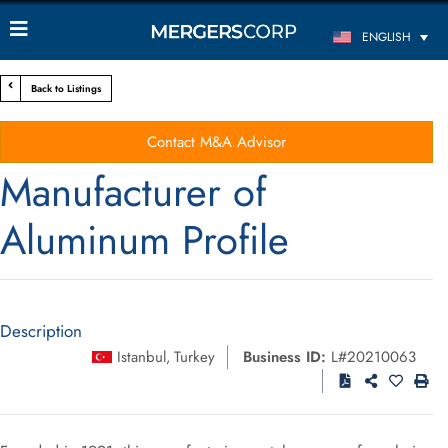
ENGLISH
Back to Listings
Contact M&A Advisor
Manufacturer of
Aluminum Profile
Description
Istanbul
Turkey
Business ID:
L#20210063
,