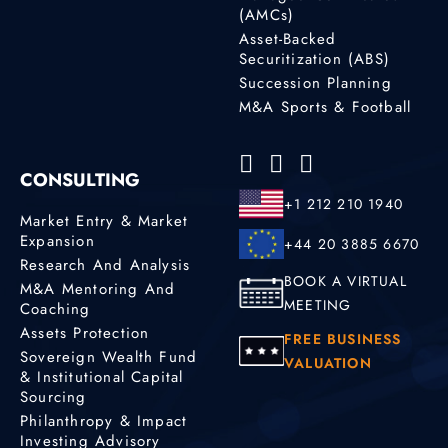
(AMCs)
Asset-Backed
Securitization (ABS)
Succession Planning
M&A Sports & Football
CONSULTING
+1 212 210 1940
Market Entry & Market
Expansion
+44 20 3885 6670
Research And Analysis
BOOK A VIRTUAL
M&A Mentoring And
MEETING
Coaching
Assets Protection
FREE BUSINESS
Sovereign Wealth Fund
VALUATION
& Institutional Capital
Sourcing
Philanthropy & Impact
Investing Advisory