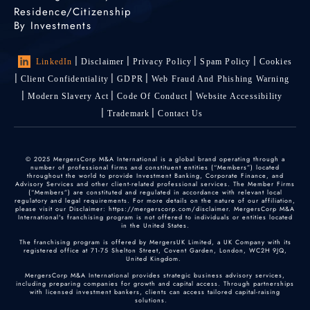
Residence/Citizenship
By Investments
LinkedIn
Disclaimer
Privacy Policy
Spam Policy
Cookies
Client Confidentiality
GDPR
Web Fraud And Phishing Warning
Modern Slavery Act
Code Of Conduct
Website Accessibility
Trademark
Contact Us
© 2025 MergersCorp M&A International is a global brand operating through a
number of professional firms and constituent entities (“Members”) located
throughout the world to provide Investment Banking, Corporate Finance, and
Advisory Services and other client-related professional services. The Member Firms
(“Members”) are constituted and regulated in accordance with relevant local
regulatory and legal requirements. For more details on the nature of our affiliation,
please visit our Disclaimer: https://mergerscorp.com/disclaimer. MergersCorp M&A
International's franchising program is not offered to individuals or entities located
in the United States.
The franchising program is offered by MergersUK Limited, a UK Company with its
registered office at 71-75 Shelton Street, Covent Garden, London, WC2H 9JQ,
United Kingdom.
MergersCorp M&A International provides strategic business advisory services,
including preparing companies for growth and capital access. Through partnerships
with licensed investment bankers, clients can access tailored capital-raising
solutions.