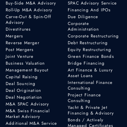
Buy-Side M&A Advisory
SPAC Advisory Service
Roll-Up M&A Advisory
Financing And IPOs
Carve-Out & Spin-Off
Due Diligence
Advisory
Corporate
Divestitures
Administration
Mergers
Corporate Restructuring
Reverse Merger
Debt Restructuring
Post Mergers
Equity Restructuring
Joint Venture
Green Finance Bonds
Business Valuation
Bridge Financing
Management Buyout
Art Finance & Luxury
Asset Loans
Capital Raising
International Finance
Deal Sourcing
Consulting
Deal Origination
Project Finance
Deal Negotiation
Consulting
M&A SPAC Advisory
Yacht & Private Jet
M&A Swiss Financial
Financing & Advisory
Market Advisory
Bonds / Actively
Additional M&A Service
Managed Certificates