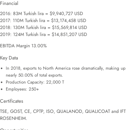
Financial
2016: 83M Turkish lira = $9,940,727 USD
2017: 110M Turkish lira = $13,174,458 USD
2018: 130M Turkish lira = $15,569,814 USD
2019: 124M Turkish lira = $14,851,207 USD
EBITDA Margin 13.00%
Key Data
In 2018, exports to North America rose dramatically, making up
nearly 50.00% of total exports.
Production Capacity: 22,000 T
Employees: 250+
Certificates
TSE, GOST, CE, CPTP, ISO, QUALANOD, QUALICOAT and IFT
ROSENHEIM.