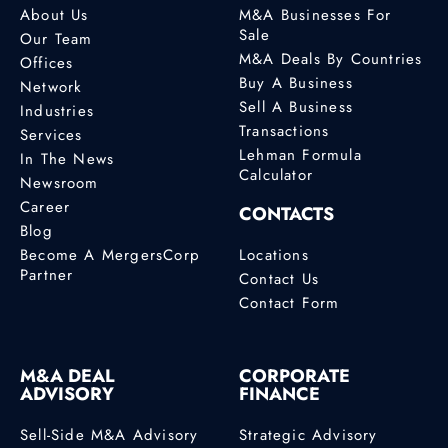
About Us
M&A Businesses For
Sale
Our Team
M&A Deals By Countries
Offices
Buy A Business
Network
Sell A Business
Industries
Transactions
Services
Lehman Formula
In The News
Calculator
Newsroom
Career
CONTACTS
Blog
Become A MergersCorp
Locations
Partner
Contact Us
Contact Form
M&A DEAL
CORPORATE
ADVISORY
FINANCE
Sell-Side M&A Advisory
Strategic Advisory