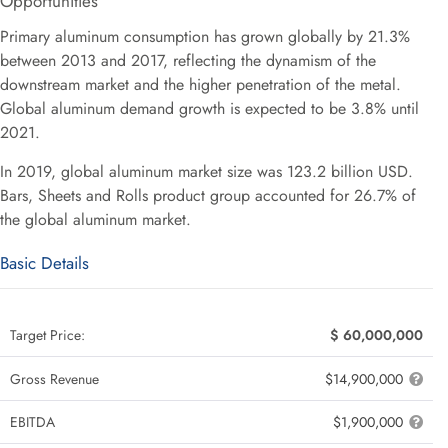
Opportunities
Primary aluminum consumption has grown globally by 21.3%
between 2013 and 2017, reflecting the dynamism of the
downstream market and the higher penetration of the metal.
Global aluminum demand growth is expected to be 3.8% until
2021.
In 2019, global aluminum market size was 123.2 billion USD.
Bars, Sheets and Rolls product group accounted for 26.7% of
the global aluminum market.
Basic Details
Target Price:
$ 60,000,000
Gross Revenue
$14,900,000
EBITDA
$1,900,000