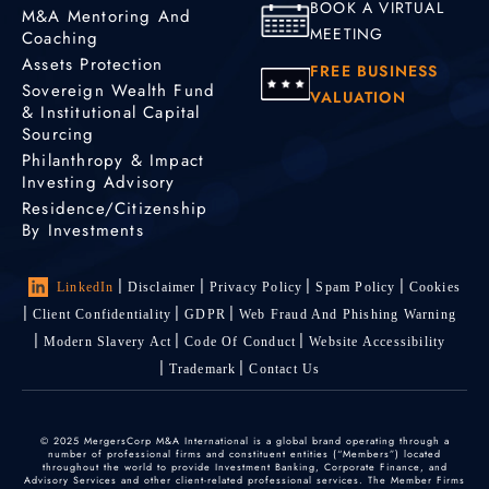
BOOK A VIRTUAL
M&A Mentoring And
MEETING
Coaching
Assets Protection
FREE BUSINESS
Sovereign Wealth Fund
VALUATION
& Institutional Capital
Sourcing
Philanthropy & Impact
Investing Advisory
Residence/Citizenship
By Investments
LinkedIn
Disclaimer
Privacy Policy
Spam Policy
Cookies
Client Confidentiality
GDPR
Web Fraud And Phishing Warning
Modern Slavery Act
Code Of Conduct
Website Accessibility
Trademark
Contact Us
© 2025 MergersCorp M&A International is a global brand operating through a
number of professional firms and constituent entities (“Members”) located
throughout the world to provide Investment Banking, Corporate Finance, and
Advisory Services and other client-related professional services. The Member Firms