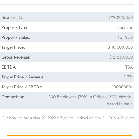
Business ID:
L#20220360
Property Type:
Services
Property Status:
For Sale
Target Price:
$ 10,000,000
Gross Revenue:
$ 2,650,000
EBITDA:
TBA
Target Price / Revenue:
3.77x
Target Price / EBITDA:
10000000x
Competition:
230 Employees (70% in Office / 30% Hybrid)
based in India
Published on September 20, 2022 at 7:46 am. Updated on May 31, 2026 at 2:40 pm