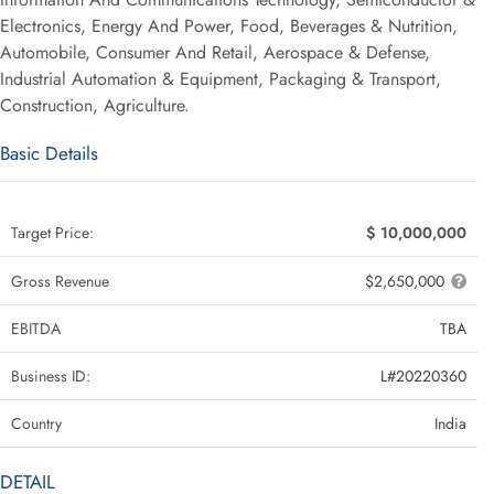
Electronics, Energy And Power, Food, Beverages & Nutrition,
Automobile, Consumer And Retail, Aerospace & Defense,
Industrial Automation & Equipment, Packaging & Transport,
Construction, Agriculture.
Basic Details
Target Price:
$ 10,000,000
Gross Revenue
$2,650,000
EBITDA
TBA
Business ID:
L#20220360
Country
India
DETAIL