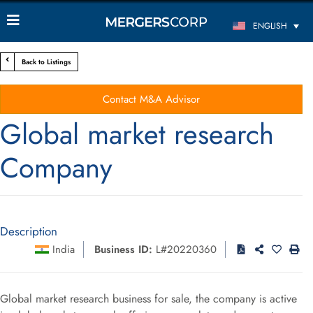
ENGLISH
Back to Listings
Contact M&A Advisor
Global market research
Company
Description
India
Business ID:
L#20220360
Global market research business for sale, the company is active