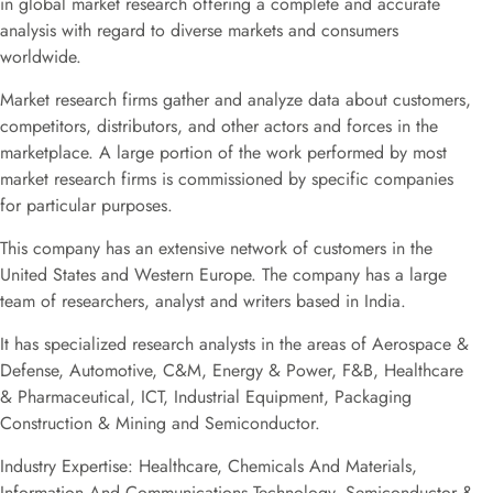
in global market research offering a complete and accurate
analysis with regard to diverse markets and consumers
worldwide.
Market research firms gather and analyze data about customers,
competitors, distributors, and other actors and forces in the
marketplace. A large portion of the work performed by most
market research firms is commissioned by specific companies
for particular purposes.
This company has an extensive network of customers in the
United States and Western Europe. The company has a large
team of researchers, analyst and writers based in India.
It has specialized research analysts in the areas of Aerospace &
Defense, Automotive, C&M, Energy & Power, F&B, Healthcare
& Pharmaceutical, ICT, Industrial Equipment, Packaging
Construction & Mining and Semiconductor.
Industry Expertise: Healthcare, Chemicals And Materials,
Information And Communications Technology, Semiconductor &