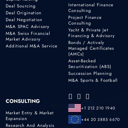
International Finance
Deal Sourcing
Consulting
Deal Origination
Project Finance
Deal Negotiation
Consulting
M&A SPAC Advisory
Yacht & Private Jet
M&A Swiss Financial
Financing & Advisory
Market Advisory
Bonds / Actively
Additional M&A Service
Managed Certificates
(AMCs)
Asset-Backed
Securitization (ABS)
Succession Planning
M&A Sports & Football
CONSULTING
+1 212 210 1940
Market Entry & Market
Expansion
+44 20 3885 6670
Research And Analysis