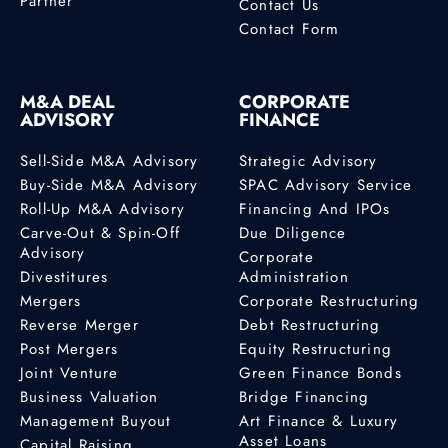
Partner
Contact Us
Contact Form
M&A DEAL
CORPORATE
ADVISORY
FINANCE
Sell-Side M&A Advisory
Strategic Advisory
Buy-Side M&A Advisory
SPAC Advisory Service
Roll-Up M&A Advisory
Financing And IPOs
Carve-Out & Spin-Off
Due Diligence
Advisory
Corporate
Divestitures
Administration
Mergers
Corporate Restructuring
Reverse Merger
Debt Restructuring
Post Mergers
Equity Restructuring
Joint Venture
Green Finance Bonds
Business Valuation
Bridge Financing
Management Buyout
Art Finance & Luxury
Asset Loans
Capital Raising