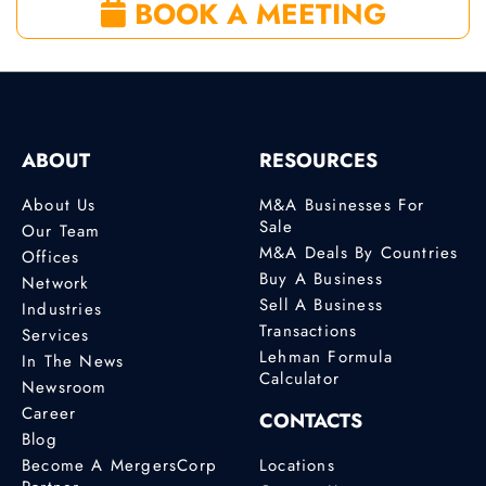
BOOK A MEETING
ABOUT
RESOURCES
About Us
M&A Businesses For
Sale
Our Team
M&A Deals By Countries
Offices
Buy A Business
Network
Sell A Business
Industries
Transactions
Services
Lehman Formula
In The News
Calculator
Newsroom
Career
CONTACTS
Blog
Become A MergersCorp
Locations