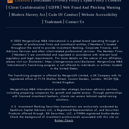
LinkedIn
Disclaimer
Privacy Policy
Spam Policy
Cookies
Client Confidentiality
GDPR
Web Fraud And Phishing Warning
Modern Slavery Act
Code Of Conduct
Website Accessibility
Trademark
Contact Us
© 2025 MergersCorp M&A International is a global brand operating through a
number of professional firms and constituent entities (“Members”) located
throughout the world to provide Investment Banking, Corporate Finance, and
Advisory Services and other client-related professional services. The Member Firms
(“Members”) are constituted and regulated in accordance with relevant local
regulatory and legal requirements. For more details on the nature of our affiliation,
please visit our Disclaimer: https://mergerscorp.com/disclaimer. MergersCorp M&A
International's franchising program is not offered to individuals or entities located
in the United States.
The franchising program is offered by MergersUK Limited, a UK Company with its
registered office at 71-75 Shelton Street, Covent Garden, London, WC2H 9JQ,
United Kingdom.
MergersCorp M&A International provides strategic business advisory services,
including preparing companies for growth and capital access. Through partnerships
with licensed investment bankers, clients can access tailored capital-raising
solutions.
U.S. Investment Banking Securities transactions are exclusively conducted by
Spektrum Capital Advisors LLC, a Registered Representative of, and Securities
Products offered through, BA Securities, LLC, a FINRA-registered broker-dealer.
Check the background of investment professionals associated with this site on
Broker Check
.