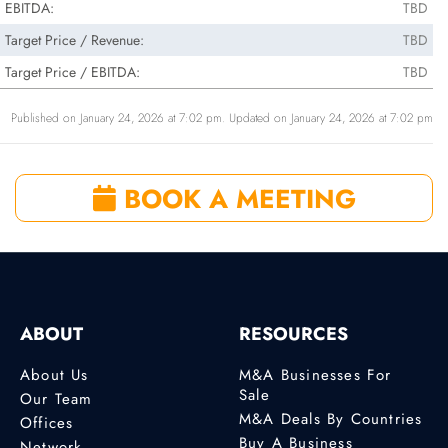
EBITDA:
TBD
Target Price / Revenue:
TBD
Target Price / EBITDA:
TBD
Published on January 24, 2026 at 7:02 pm. Updated on January 24, 2026 at 7:02 pm
BOOK A MEETING
ABOUT
RESOURCES
About Us
M&A Businesses For
Sale
Our Team
M&A Deals By Countries
Offices
Buy A Business
Network