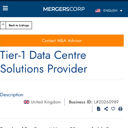
ENGLISH
Back to Listings
Contact M&A Advisor
Tier-1 Data Centre
Solutions Provider
Description
United Kingdom
Business ID:
L#20260989