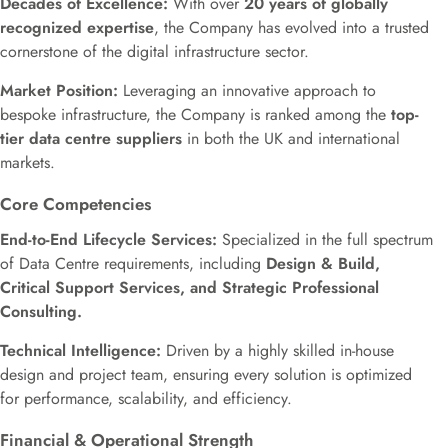
Decades of Excellence:
With over
20 years of globally
recognized expertise
, the Company has evolved into a trusted
cornerstone of the digital infrastructure sector.
Market Position:
Leveraging an innovative approach to
bespoke infrastructure, the Company is ranked among the
top-
tier data centre suppliers
in both the UK and international
markets.
Core Competencies
End-to-End Lifecycle Services:
Specialized in the full spectrum
of Data Centre requirements, including
Design & Build,
Critical Support Services, and Strategic Professional
Consulting.
Technical Intelligence:
Driven by a highly skilled in-house
design and project team, ensuring every solution is optimized
for performance, scalability, and efficiency.
Financial & Operational Strength