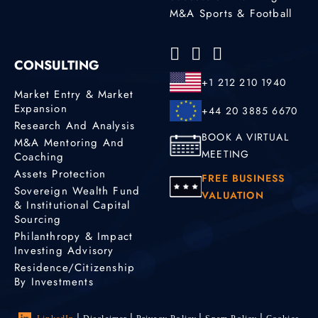
M&A Sports & Football
CONSULTING
+1 212 210 1940
Market Entry & Market
Expansion
+44 20 3885 6670
Research And Analysis
BOOK A VIRTUAL
M&A Mentoring And
MEETING
Coaching
Assets Protection
FREE BUSINESS
Sovereign Wealth Fund
VALUATION
& Institutional Capital
Sourcing
Philanthropy & Impact
Investing Advisory
Residence/Citizenship
By Investments