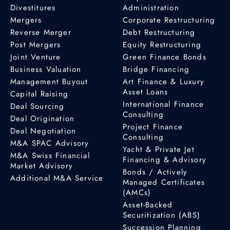
Divestitures
Administration
Mergers
Corporate Restructuring
Reverse Merger
Debt Restructuring
Post Mergers
Equity Restructuring
Joint Venture
Green Finance Bonds
Business Valuation
Bridge Financing
Management Buyout
Art Finance & Luxury
Asset Loans
Capital Raising
International Finance
Deal Sourcing
Consulting
Deal Origination
Project Finance
Deal Negotiation
Consulting
M&A SPAC Advisory
Yacht & Private Jet
M&A Swiss Financial
Financing & Advisory
Market Advisory
Bonds / Actively
Additional M&A Service
Managed Certificates
(AMCs)
Asset-Backed
Securitization (ABS)
Succession Planning