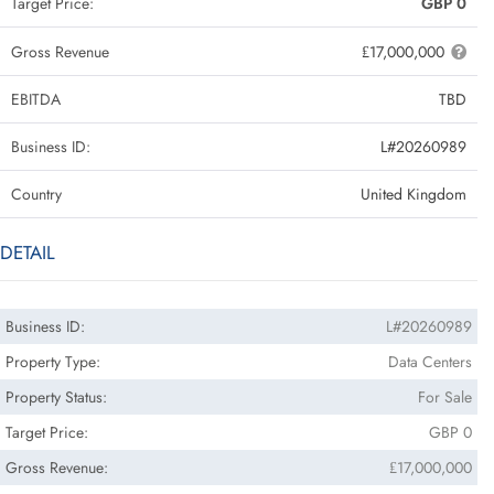
Target Price:
GBP 0
Gross Revenue
₤17,000,000
EBITDA
TBD
Business ID:
L#20260989
Country
United Kingdom
DETAIL
Business ID:
L#20260989
Property Type:
Data Centers
Property Status:
For Sale
Target Price:
GBP 0
Gross Revenue:
₤17,000,000