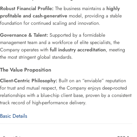
Robust Financial Profile:
The business maintains a
highly
profitable and cash-generative
model, providing a stable
foundation for continued scaling and innovation.
Governance & Talent:
Supported by a formidable
management team and a workforce of elite specialists, the
Company operates with
full industry accreditation
, meeting
the most stringent global standards.
The Value Proposition
Client-Centric Philosophy:
Built on an “enviable” reputation
for trust and mutual respect, the Company enjoys deep-rooted
relationships with a blue-chip client base, proven by a consistent
track record of high-performance delivery.
Basic Details