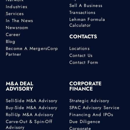
Sell A Business
Industries
Transactions
Services
Lehman Formula
In The News
Calculator
Newsroom
Career
CONTACTS
Blog
Become A MergersCorp
Locations
Partner
Contact Us
Contact Form
M&A DEAL
CORPORATE
ADVISORY
FINANCE
Sell-Side M&A Advisory
Strategic Advisory
Buy-Side M&A Advisory
SPAC Advisory Service
Roll-Up M&A Advisory
Financing And IPOs
Carve-Out & Spin-Off
Due Diligence
Advisory
Corporate